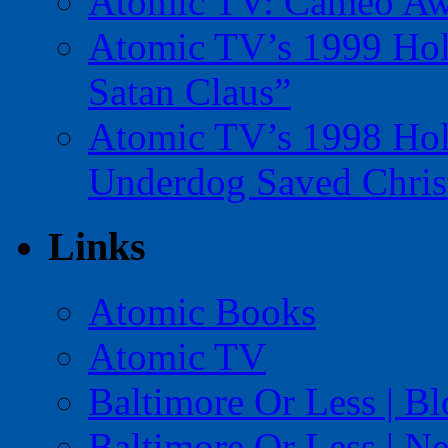
Atomic TV: Cameo Aw
Atomic TV’s 1999 Holi
Satan Claus”
Atomic TV’s 1998 Holi
Underdog Saved Chris
Links
Atomic Books
Atomic TV
Baltimore Or Less | B
Baltimore Or Less | N