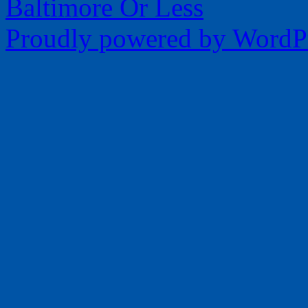
Baltimore Or Less
Proudly powered by WordPr