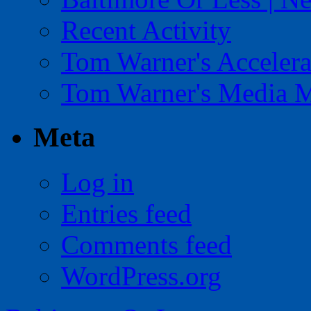
Recent Activity
Tom Warner's Accelera
Tom Warner's Media 
Meta
Log in
Entries feed
Comments feed
WordPress.org