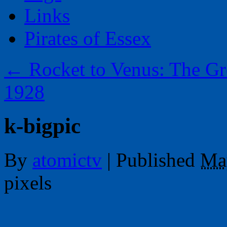
Links
Pirates of Essex
←
Rocket to Venus: The Gr
1928
k-bigpic
By
atomictv
|
Published
Ma
pixels