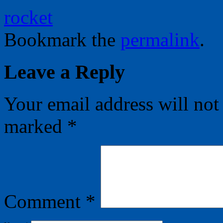
rocket
Bookmark the
permalink
.
Leave a Reply
Your email address will not
marked
*
Comment
*