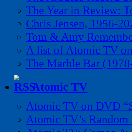
The Year in Review: T
Chris Jensen, 1956-20
Tom & Amy Remember
A list of Atomic TV o
The Marble Bar (1978
Atomic TV
Atomic TV on DVD “Sp
Atomic TV’s Random R