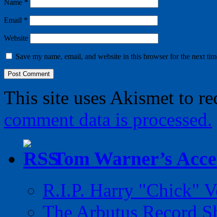
Name
*
Email
*
Website
Save my name, email, and website in this browser for the next ti
This site uses Akismet to r
comment data is processed.
Tom Warner’s Accel
R.I.P. Harry "Chick" V
The Arbutus Record 