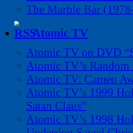
The Marble Bar (1978
Atomic TV
Atomic TV on DVD “Sp
Atomic TV’s Random R
Atomic TV: Cameo Aw
Atomic TV’s 1999 Holi
Satan Claus”
Atomic TV’s 1998 Holi
Underdog Saved Chris