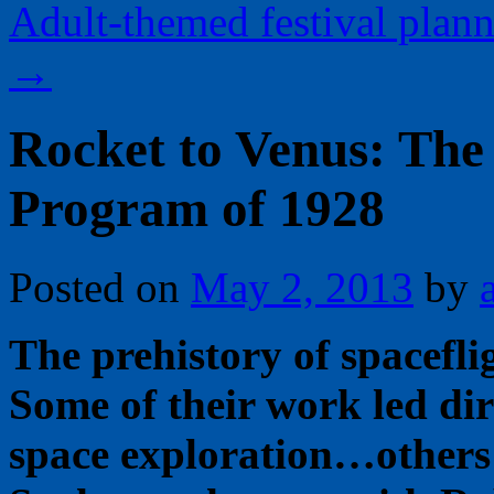
Adult-themed festival plan
→
Rocket to Venus: The
Program of 1928
Posted on
May 2, 2013
by
The prehistory of spaceflig
Some of their work led dir
space exploration…others