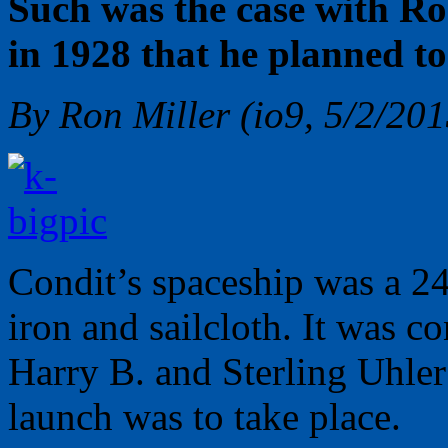
Such was the case with Ro
in 1928 that he planned to
By Ron Miller (io9, 5/2/201
Condit’s spaceship was a 24
iron and sailcloth. It was c
Harry B. and Sterling Uhle
launch was to take place.