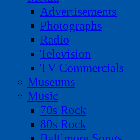
Advertisements
Photographs
Radio
Television
TV Commercials
Museums
Music
70s Rock
80s Rock
Baltimore Songs