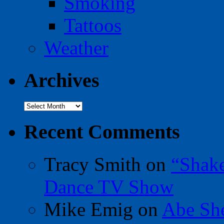
Smoking
Tattoos
Weather
Archives
Archives
Recent Comments
Tracy Smith
on
“Shak
Dance TV Show
Mike Emig
on
Abe Sh