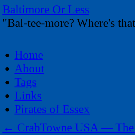
Baltimore Or Less
"Bal-tee-more? Where's t
Skip
Home
to
content
About
Tags
Links
Pirates of Essex
←
CrabTowne USA — The R