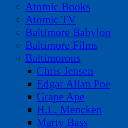
Atomic Books
Atomic TV
Baltimore Babylon
Baltimore Films
Baltimorons
Chris Jensen
Edgar Allan Poe
Grape Ape
H.L. Mencken
Marty Bass