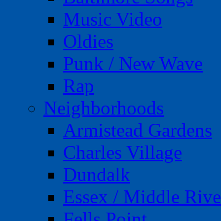
Music Video
Oldies
Punk / New Wave
Rap
Neighborhoods
Armistead Gardens
Charles Village
Dundalk
Essex / Middle Rive
Fells Point