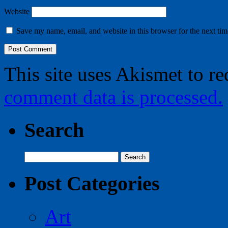
Website
Save my name, email, and website in this browser for the next ti
This site uses Akismet to r
comment data is processed.
Search
Search
for:
Post Categories
Art