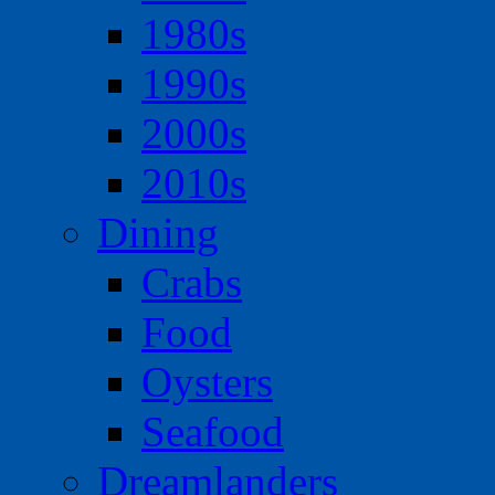
1980s
1990s
2000s
2010s
Dining
Crabs
Food
Oysters
Seafood
Dreamlanders