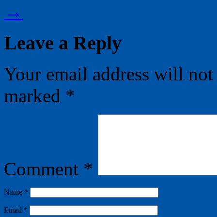
→
Leave a Reply
Your email address will not
marked
*
Comment
*
Name
*
Email
*