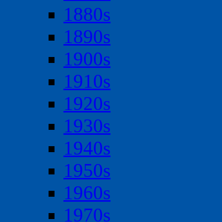
1880s
1890s
1900s
1910s
1920s
1930s
1940s
1950s
1960s
1970s