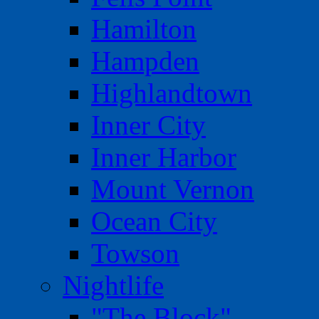
Hamilton
Hampden
Highlandtown
Inner City
Inner Harbor
Mount Vernon
Ocean City
Towson
Nightlife
"The Block"