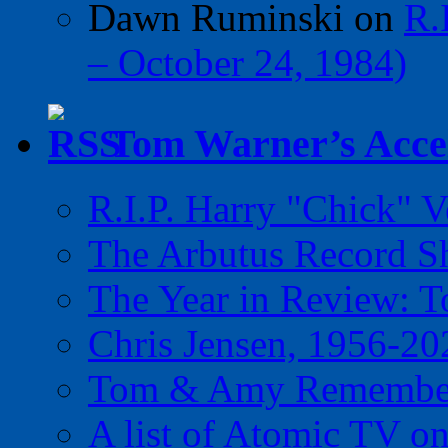
Dawn Ruminski
on
R.
– October 24, 1984)
Tom Warner’s Accel
R.I.P. Harry "Chick" V
The Arbutus Record 
The Year in Review: T
Chris Jensen, 1956-20
Tom & Amy Remember
A list of Atomic TV o