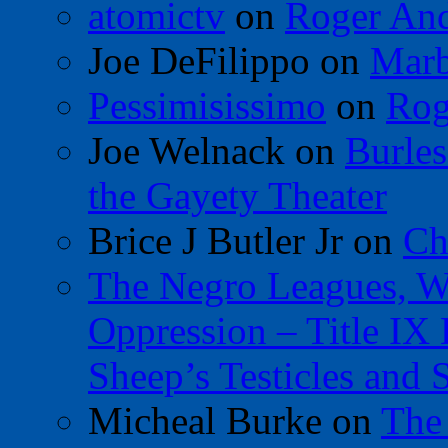
atomictv
on
Roger An
Joe DeFilippo
on
Marb
Pessimisissimo
on
Rog
Joe Welnack
on
Burles
the Gayety Theater
Brice J Butler Jr
on
Ch
The Negro Leagues, W
Oppression – Title IX
Sheep’s Testicles and 
Micheal Burke
on
The