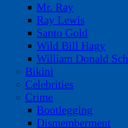
Mr. Ray
Ray Lewis
Santo Gold
Wild Bill Hagy
William Donald Sch
Bikini
Celebrities
Crime
Bootlegging
Dismemberment