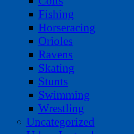
Colts
Fishing
Horseracing
Orioles
Ravens
Skating
Stunts
Swimming
Wrestling
Uncategorized