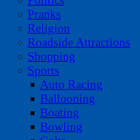
Pranks
Religion
Roadside Attractions
Shopping
Sports
Auto Racing
Ballooning
Boating
Bowling