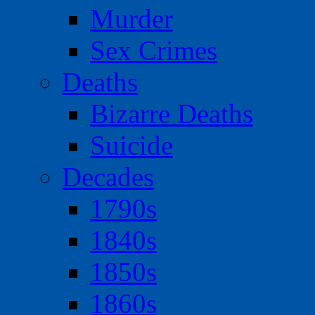
Murder
Sex Crimes
Deaths
Bizarre Deaths
Suicide
Decades
1790s
1840s
1850s
1860s