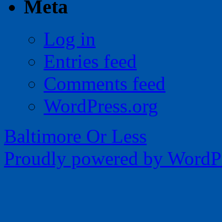
Meta
Log in
Entries feed
Comments feed
WordPress.org
Baltimore Or Less
Proudly powered by WordPr