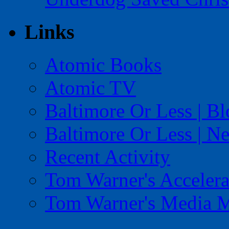
Links
Atomic Books
Atomic TV
Baltimore Or Less | B
Baltimore Or Less | N
Recent Activity
Tom Warner's Accelera
Tom Warner's Media 