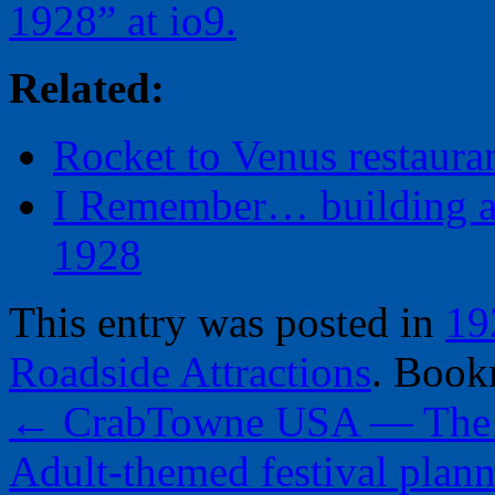
1928” at io9.
Related:
Rocket to Venus restaura
I Remember… building a 
1928
This entry was posted in
19
Roadside Attractions
. Book
←
CrabTowne USA — The R
Adult-themed festival plan