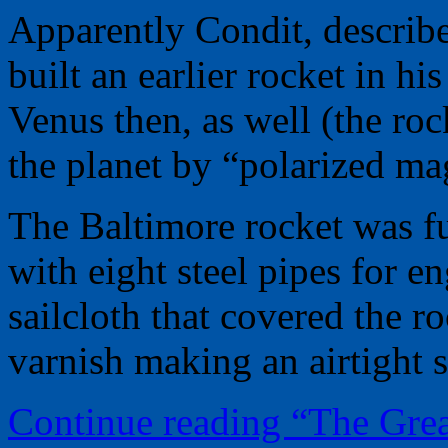
Apparently Condit, describ
built an earlier rocket in h
Venus then, as well (the ro
the planet by “polarized mag
The Baltimore rocket was fu
with eight steel pipes for e
sailcloth that covered the 
varnish making an airtight sh
Continue reading “The Gre