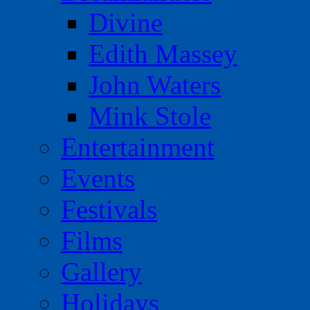
Divine
Edith Massey
John Waters
Mink Stole
Entertainment
Events
Festivals
Films
Gallery
Holidays