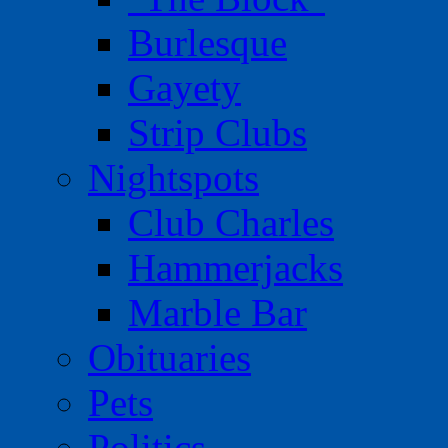
Burlesque
Gayety
Strip Clubs
Nightspots
Club Charles
Hammerjacks
Marble Bar
Obituaries
Pets
Politics