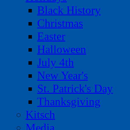
Black History
Christmas
Easter
Halloween
July 4th
New Year's
St. Patrick's Day
Thanksgiving
Kitsch
Media