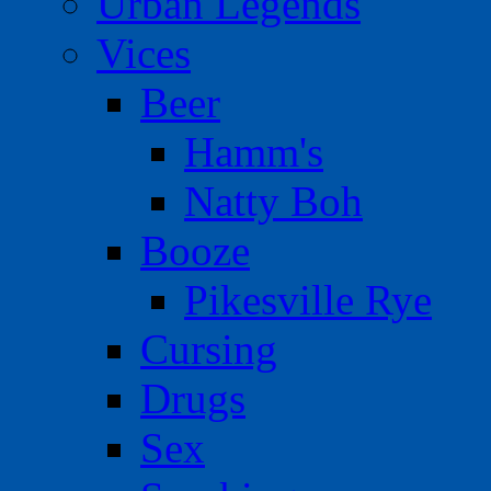
Urban Legends
Vices
Beer
Hamm's
Natty Boh
Booze
Pikesville Rye
Cursing
Drugs
Sex