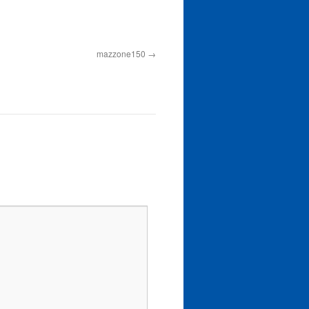
mazzone150