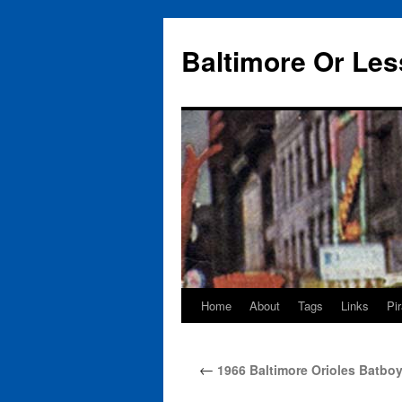
Baltimore Or Les
Home
About
Tags
Links
Pi
Skip
to
←
1966 Baltimore Orioles Batboy
content