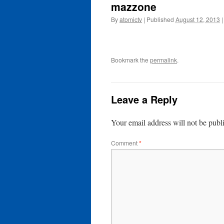
mazzone
By
atomictv
|
Published
August 12, 2013
|
Bookmark the
permalink
.
Leave a Reply
Your email address will not be publ
Comment
*