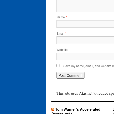
Name
*
Email
*
Website
Save my name, email, and website in 
This site uses Akismet to reduce s
Tom Warner’s Accelerated
Decrepitude