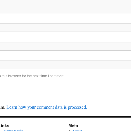
this browser for the next time I comment.
pam.
Learn how your comment data is processed.
Links
Meta
Atomic Books
Log in