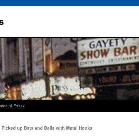
s
rates of Essex
 Picked up Bats and Balls with Metal Hooks