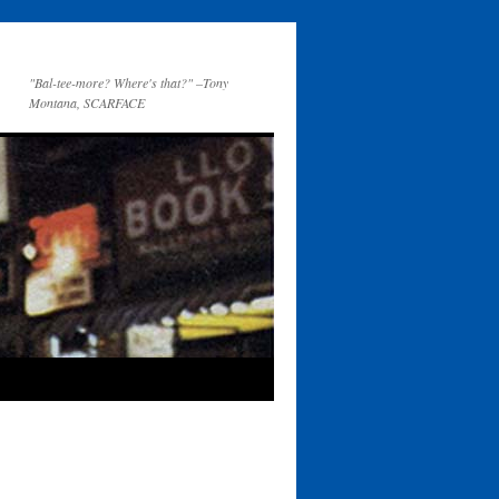
"Bal-tee-more? Where's that?" –Tony
Montana, SCARFACE