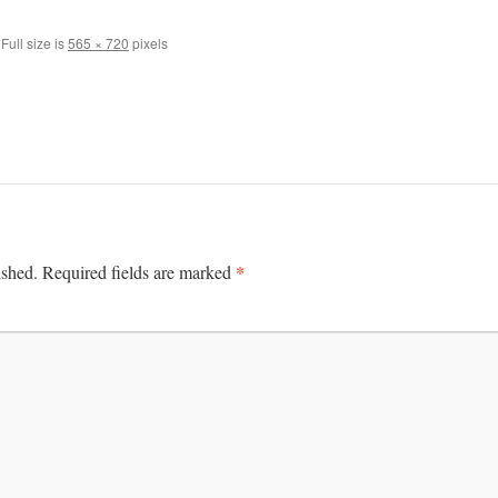
Full size is
565 × 720
pixels
*
ished.
Required fields are marked