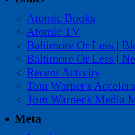
Atomic Books
Atomic TV
Baltimore Or Less | B
Baltimore Or Less | N
Recent Activity
Tom Warner's Accelera
Tom Warner's Media 
Meta