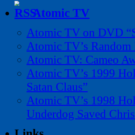
Atomic TV
Atomic TV on DVD “Sp
Atomic TV’s Random R
Atomic TV: Cameo Aw
Atomic TV’s 1999 Holi
Satan Claus”
Atomic TV’s 1998 Holi
Underdog Saved Chris
Links