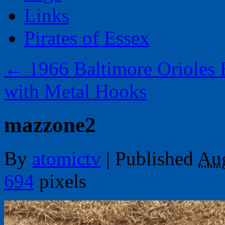
Links
Pirates of Essex
←
1966 Baltimore Orioles 
with Metal Hooks
mazzone2
By
atomictv
|
Published
Aug
694
pixels