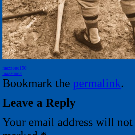
mazzone150
mazzone3
Bookmark the
permalink
.
Leave a Reply
Your email address will not