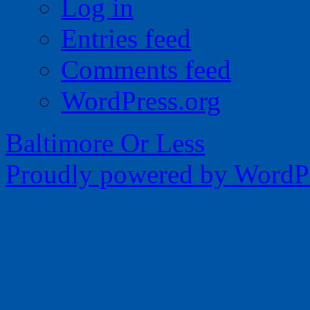
Log in
Entries feed
Comments feed
WordPress.org
Baltimore Or Less
Proudly powered by WordPr