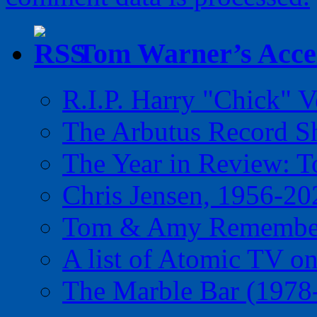
Tom Warner’s Accel
R.I.P. Harry "Chick" V
The Arbutus Record 
The Year in Review: T
Chris Jensen, 1956-20
Tom & Amy Remember
A list of Atomic TV o
The Marble Bar (1978