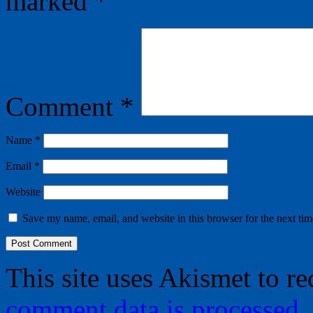
marked
*
Comment
*
Name
*
Email
*
Website
Save my name, email, and website in this browser for the next ti
This site uses Akismet to r
comment data is processed.