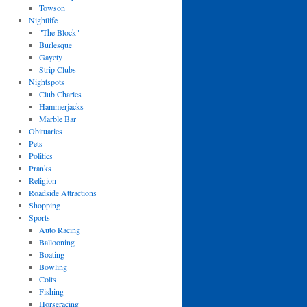
Towson
Nightlife
"The Block"
Burlesque
Gayety
Strip Clubs
Nightspots
Club Charles
Hammerjacks
Marble Bar
Obituaries
Pets
Politics
Pranks
Religion
Roadside Attractions
Shopping
Sports
Auto Racing
Ballooning
Boating
Bowling
Colts
Fishing
Horseracing