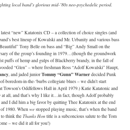
ighting local band’s glorious mid-’80s neo-psychedelic period.
 latest “new” Katatonix CD – a collection of choice singles (and
and’s best lineup of Kowalski and Mr. Urbanity and various bass
“Beautiful” Tony Belle on bass and “Big” Andy Small on the
versary of the group’s founding in 1979…(though the groundwork
st puffs of hemp and gulps of Blackberry brandy, in the fall of
 wooded “Glen” – where freshman Ross “Adolf Kowalski” Haupt,
ancy
Tommy “Gunn” Warner
, and jaded junior
decided Punk
of-boredom-in-the-‘burbs collegiate blues – we didn’t start
 at Towson’s Oddfellows Hall in April 1979.) Katie Katatonic and
t all, and that’s why I like it…in fact, though Adolf probably
ie and I did him a big favor by quitting Thee Katatonix at the end
e) of 1980. When
we
stopped playing music, that’s when the band
e to think the
Thanks Hon
title is a subconcious salute to the Tom
ome – we did it all for you!)