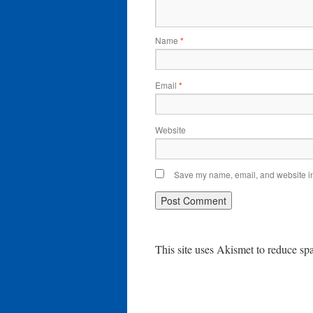
Name
*
Email
*
Website
Save my name, email, and website in 
This site uses Akismet to reduce s