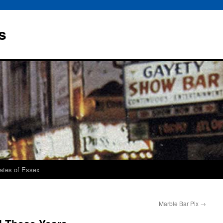
s
rates of Essex
Marble Bar Pix
→