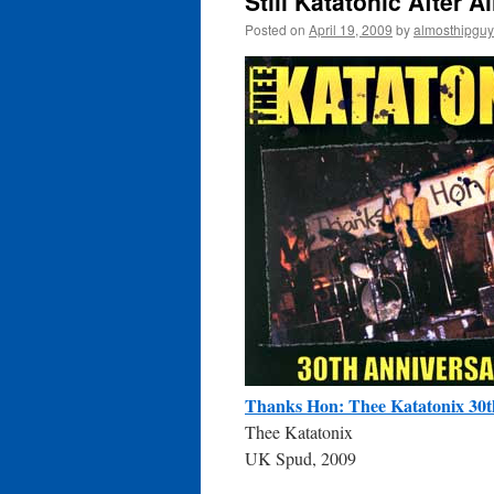
Still Katatonic After A
Posted on
April 19, 2009
by
almosthipguy
Thanks Hon: Thee Katatonix 30t
Thee Katatonix
UK Spud, 2009