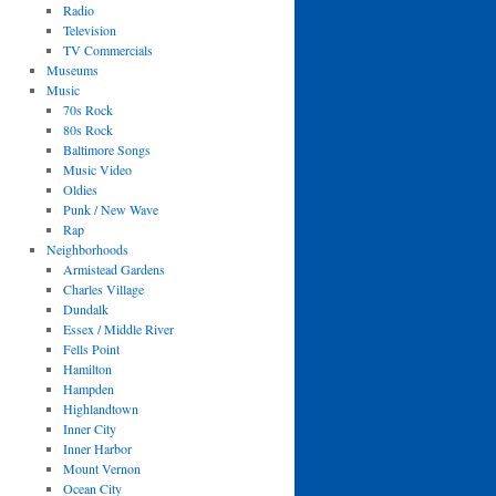
Radio
Television
TV Commercials
Museums
Music
70s Rock
80s Rock
Baltimore Songs
Music Video
Oldies
Punk / New Wave
Rap
Neighborhoods
Armistead Gardens
Charles Village
Dundalk
Essex / Middle River
Fells Point
Hamilton
Hampden
Highlandtown
Inner City
Inner Harbor
Mount Vernon
Ocean City