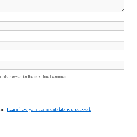
this browser for the next time I comment.
pam.
Learn how your comment data is processed.