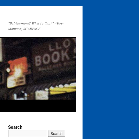
"Bal-tee-more? Where's that?" –Tony
Montana, SCARFACE
Search