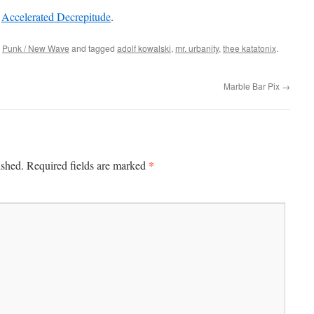
t
Accelerated Decrepitude
.
,
Punk / New Wave
and tagged
adolf kowalski
,
mr. urbanity
,
thee katatonix
.
Marble Bar Pix
→
*
ished.
Required fields are marked