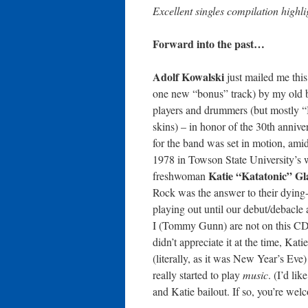
Excellent singles compilation highl
Forward into the past…
Adolf Kowalski
just mailed me this
one new “bonus” track) by my old b
players and drummers (but mostly 
skins) – in honor of the 30th anni
for the band was set in motion, amid
1978 in Towson State University’s
Katie “Katatonic” Gl
freshwoman
Rock was the answer to their dying-
playing out until our debut/debacle
I (Tommy Gunn) are not on this CD a
didn’t appreciate it at the time, Kat
(literally, as it was New Year’s Ev
really started to play
music
. (I’d lik
and Katie bailout. If so, you’re welc