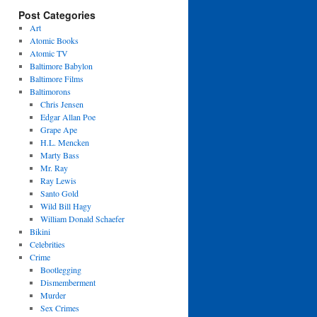
Post Categories
Art
Atomic Books
Atomic TV
Baltimore Babylon
Baltimore Films
Baltimorons
Chris Jensen
Edgar Allan Poe
Grape Ape
H.L. Mencken
Marty Bass
Mr. Ray
Ray Lewis
Santo Gold
Wild Bill Hagy
William Donald Schaefer
Bikini
Celebrities
Crime
Bootlegging
Dismemberment
Murder
Sex Crimes