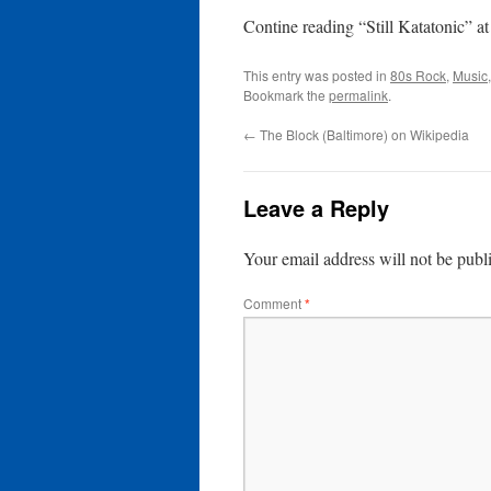
Contine reading “Still Katatonic” a
This entry was posted in
80s Rock
,
Music
Bookmark the
permalink
.
←
The Block (Baltimore) on Wikipedia
Leave a Reply
Your email address will not be publ
Comment
*