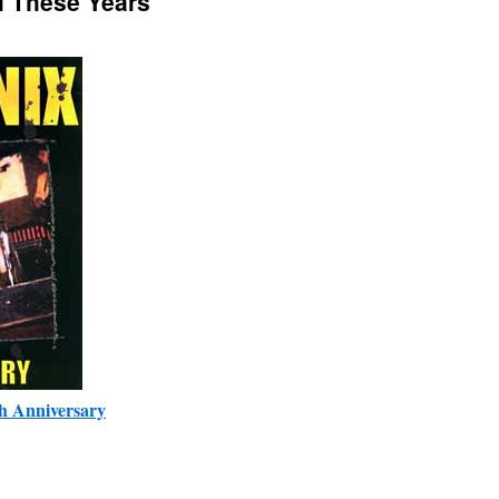
ll These Years
h Anniversary