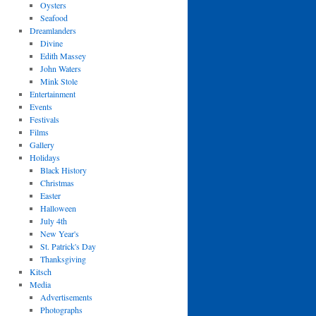
Oysters
Seafood
Dreamlanders
Divine
Edith Massey
John Waters
Mink Stole
Entertainment
Events
Festivals
Films
Gallery
Holidays
Black History
Christmas
Easter
Halloween
July 4th
New Year's
St. Patrick's Day
Thanksgiving
Kitsch
Media
Advertisements
Photographs