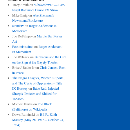
Tracy Smith
on
“Shakedown” — Late-
Night Baltimore Dance TV Show
Mike Emig
on
Abe Sherman’s
Newsstand/Bookstore
atomictv
on
Roger Anderson: In
Memoriam
Joe DeFilippo
on
Marble Bar Poster
Art
Pessimisissimo
on
Roger Anderson:
In Memoriam
Joe Welnack
on
Burlesque and the Girl
on the Sign at the Gayety Theater
Brice J Butler Jr
on
Chris Jensen, Rest
in Peace
The Negro Leagues, Women’s Sports,
and The Cycle of Oppression – Title
IX Hockey
on
Babe Ruth Injected
Sheep’s Testicles and Shilled for
Tobacco
Micheal Burke
on
The Block
(Baltimore) on Wikipedia
Dawn Ruminski
on
R.I.P., Edith
Massey (May 28, 1918 – October 24,
1984)