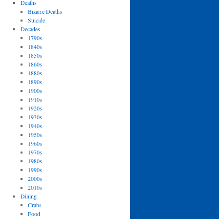
Deaths
Bizarre Deaths
Suicide
Decades
1790s
1840s
1850s
1860s
1880s
1890s
1900s
1910s
1920s
1930s
1940s
1950s
1960s
1970s
1980s
1990s
2000s
2010s
Dining
Crabs
Food