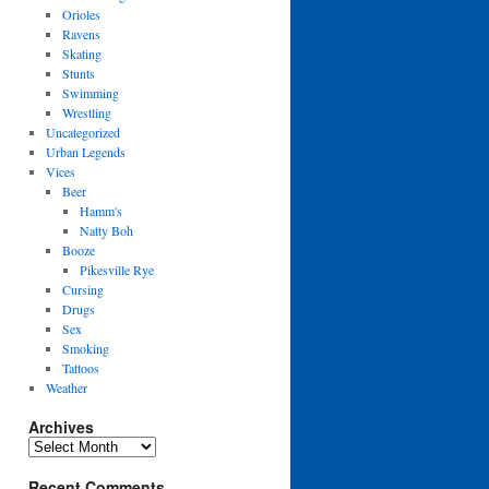
Orioles
Ravens
Skating
Stunts
Swimming
Wrestling
Uncategorized
Urban Legends
Vices
Beer
Hamm's
Natty Boh
Booze
Pikesville Rye
Cursing
Drugs
Sex
Smoking
Tattoos
Weather
Archives
Archives
Recent Comments