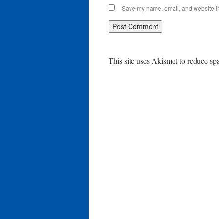
Save my name, email, and website in 
This site uses Akismet to reduce s