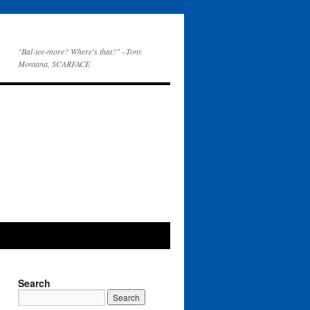
"Bal-tee-more? Where's that?" –Tony
Montana, SCARFACE
Search