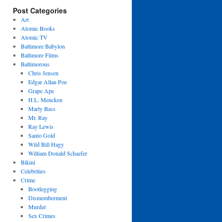
Post Categories
Art
Atomic Books
Atomic TV
Baltimore Babylon
Baltimore Films
Baltimorons
Chris Jensen
Edgar Allan Poe
Grape Ape
H.L. Mencken
Marty Bass
Mr. Ray
Ray Lewis
Santo Gold
Wild Bill Hagy
William Donald Schaefer
Bikini
Celebrities
Crime
Bootlegging
Dismemberment
Murder
Sex Crimes