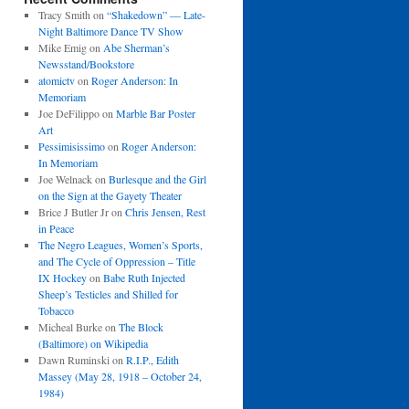
Tracy Smith
on
“Shakedown” — Late-
Night Baltimore Dance TV Show
Mike Emig
on
Abe Sherman’s
Newsstand/Bookstore
atomictv
on
Roger Anderson: In
Memoriam
Joe DeFilippo
on
Marble Bar Poster
Art
Pessimisissimo
on
Roger Anderson:
In Memoriam
Joe Welnack
on
Burlesque and the Girl
on the Sign at the Gayety Theater
Brice J Butler Jr
on
Chris Jensen, Rest
in Peace
The Negro Leagues, Women’s Sports,
and The Cycle of Oppression – Title
IX Hockey
on
Babe Ruth Injected
Sheep’s Testicles and Shilled for
Tobacco
Micheal Burke
on
The Block
(Baltimore) on Wikipedia
Dawn Ruminski
on
R.I.P., Edith
Massey (May 28, 1918 – October 24,
1984)