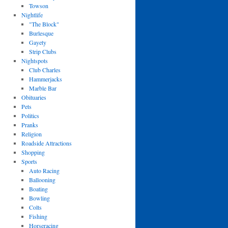
Towson
Nightlife
"The Block"
Burlesque
Gayety
Strip Clubs
Nightspots
Club Charles
Hammerjacks
Marble Bar
Obituaries
Pets
Politics
Pranks
Religion
Roadside Attractions
Shopping
Sports
Auto Racing
Ballooning
Boating
Bowling
Colts
Fishing
Horseracing