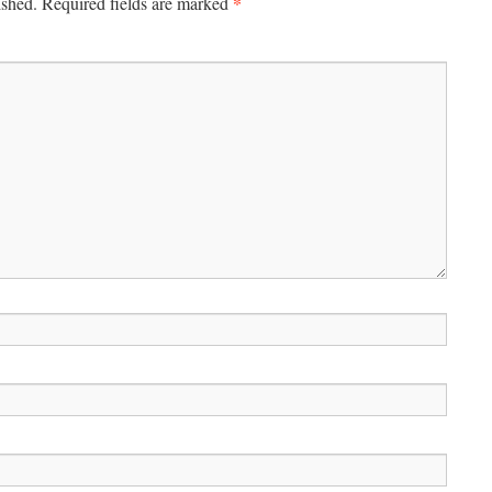
*
ished.
Required fields are marked