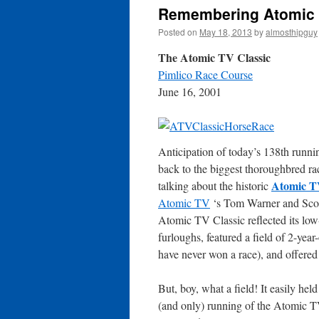
Remembering Atomic T
Posted on
May 18, 2013
by
almosthipguy
The Atomic TV Classic
Pimlico Race Course
June 16, 2001
Anticipation of today’s 138th runn
back to the biggest thoroughbred rac
Atomic T
talking about the historic
Atomic TV
‘s Tom Warner and Scott
Atomic TV Classic reflected its low-b
furloughs, featured a field of 2-yea
have never won a race), and offere
But, boy, what a field! It easily he
(and only) running of the Atomic TV