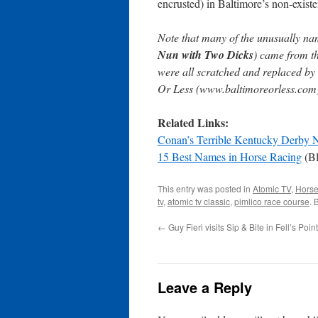
encrusted) in Baltimore’s non-exist
Note that many of the unusually na
Nun with Two Dicks
) came from th
were all scratched and replaced by 
Or Less (www.baltimoreorless.com
Related Links:
Conan’s Terrible Kentucky Derby
15 Best Names in Horse Racing
(Bl
This entry was posted in
Atomic TV
,
Horse
tv
,
atomic tv classic
,
pimlico race course
. 
←
Guy Fieri visits Sip & Bite in Fell’s Point
Leave a Reply