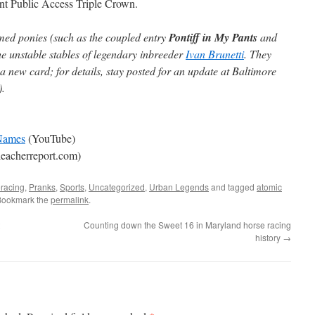
ent Public Access Triple Crown.
med ponies (such as the coupled entry
Pontiff in My Pants
and
e unstable stables of legendary inbreeder
Ivan Brunetti
. They
a new card; for details, stay posted for an update at Baltimore
).
 Names
(YouTube)
eacherreport.com)
racing
,
Pranks
,
Sports
,
Uncategorized
,
Urban Legends
and tagged
atomic
Bookmark the
permalink
.
Counting down the Sweet 16 in Maryland horse racing
history
→