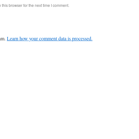
this browser for the next time I comment.
pam.
Learn how your comment data is processed.