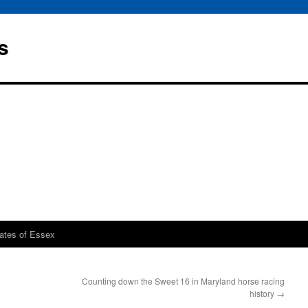
s
rates of Essex
Counting down the Sweet 16 in Maryland horse racing
history
→