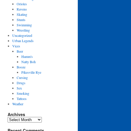
Orioles
Ravens
Skating
Stunts
Swimming
Wrestling
Uncategorized
Urban Legends
Vices
Beer
Hamm's
Natty Boh
Booze
Pikesville Rye
Cursing
Drugs
Sex
Smoking
Tattoos
Weather
Archives
Archives
Recent Comments