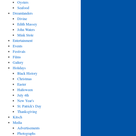
Oysters
Seafood
Dreamlanders
Divine
Edith Massey
John Waters
Mink Stole
Entertainment
Events
Festivals
Films
Gallery
Holidays
Black History
Christmas
Easter
Halloween
July 4th
New Year's
St. Patrick's Day
Thanksgiving
Kitsch
Media
Advertisements
Photographs