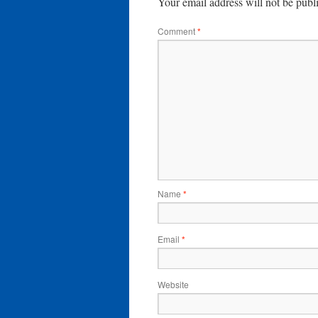
Your email address will not be publ
Comment
*
Name
*
Email
*
Website