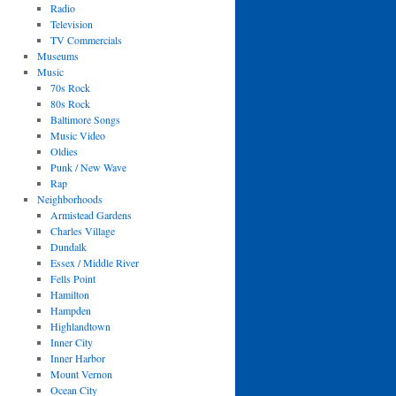
Radio
Television
TV Commercials
Museums
Music
70s Rock
80s Rock
Baltimore Songs
Music Video
Oldies
Punk / New Wave
Rap
Neighborhoods
Armistead Gardens
Charles Village
Dundalk
Essex / Middle River
Fells Point
Hamilton
Hampden
Highlandtown
Inner City
Inner Harbor
Mount Vernon
Ocean City