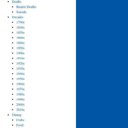
Deaths
Bizarre Deaths
Suicide
Decades
1790s
1840s
1850s
1860s
1880s
1890s
1900s
1910s
1920s
1930s
1940s
1950s
1960s
1970s
1980s
1990s
2000s
2010s
Dining
Crabs
Food