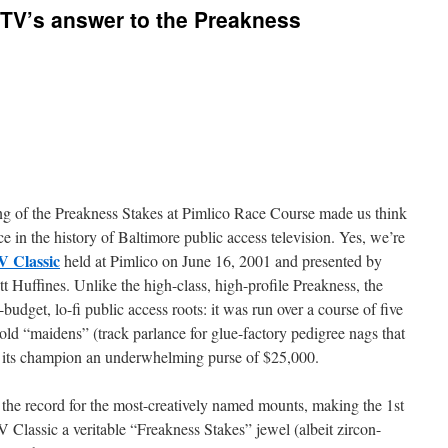
V’s answer to the Preakness
ing of the Preakness Stakes at Pimlico Race Course made us think
e in the history of Baltimore public access television. Yes, we’re
V Classic
held at Pimlico on June 16, 2001 and presented by
 Huffines. Unlike the high-class, high-profile Preakness, the
udget, lo-fi public access roots: it was run over a course of five
r-old “maidens” (track parlance for glue-factory pedigree nags that
d its champion an underwhelming purse of $25,000.
ld the record for the most-creatively named mounts, making the 1st
 Classic a veritable “Freakness Stakes” jewel (albeit zircon-