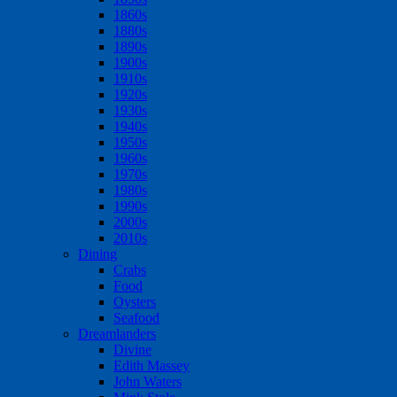
1860s
1880s
1890s
1900s
1910s
1920s
1930s
1940s
1950s
1960s
1970s
1980s
1990s
2000s
2010s
Dining
Crabs
Food
Oysters
Seafood
Dreamlanders
Divine
Edith Massey
John Waters