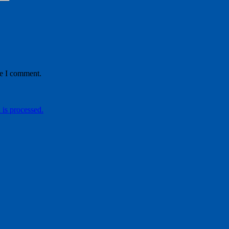
me I comment.
is processed.