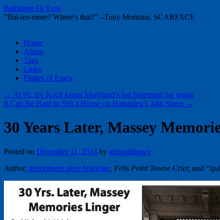
Baltimore Or Less
"Bal-tee-more? Where's that?" –Tony Montana, SCARFACE
Skip
Home
to
About
content
Tags
Links
Pirates of Essex
←
At 91, Irv Koch keeps Maryland’s last basement bar going
It Can Be Hard to Sell a House on Hampden’s 34th Street
→
30 Years Later, Massey Memorie
Posted on
December 11, 2014
by
almosthipguy
Author,
department store historian
, Fells Point Towne Crier, and “qu