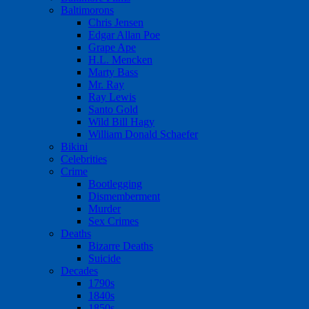
Baltimorons
Chris Jensen
Edgar Allan Poe
Grape Ape
H.L. Mencken
Marty Bass
Mr. Ray
Ray Lewis
Santo Gold
Wild Bill Hagy
William Donald Schaefer
Bikini
Celebrities
Crime
Bootlegging
Dismemberment
Murder
Sex Crimes
Deaths
Bizarre Deaths
Suicide
Decades
1790s
1840s
1850s