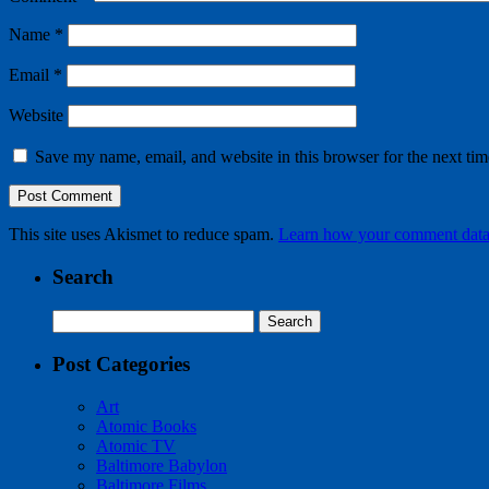
Name
*
Email
*
Website
Save my name, email, and website in this browser for the next ti
This site uses Akismet to reduce spam.
Learn how your comment data 
Search
Search
for:
Post Categories
Art
Atomic Books
Atomic TV
Baltimore Babylon
Baltimore Films