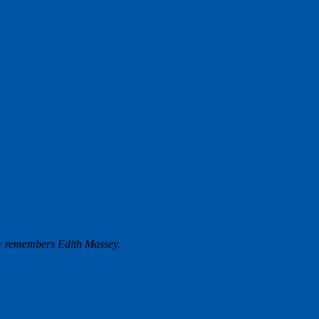
y remembers Edith Massey.