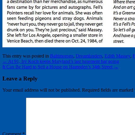
This entry was posted in
Baltimorons
,
Dreamlanders
,
Edith Massey
,
F
←
At 91, Irv Koch keeps Maryland’s last basement bar going
It Can Be Hard to Sell a House on Hampden’s 34th Street
→
Leave a Reply
Your email address will not be published.
Required fields are marked
Comment
*