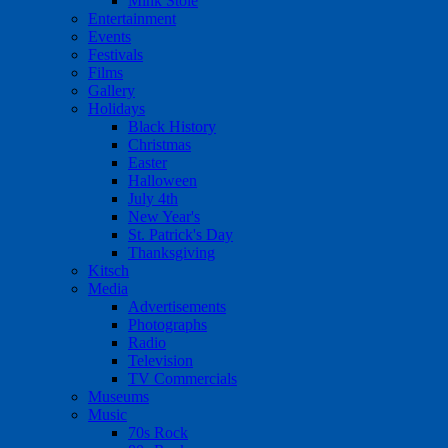
Mink Stole
Entertainment
Events
Festivals
Films
Gallery
Holidays
Black History
Christmas
Easter
Halloween
July 4th
New Year's
St. Patrick's Day
Thanksgiving
Kitsch
Media
Advertisements
Photographs
Radio
Television
TV Commercials
Museums
Music
70s Rock