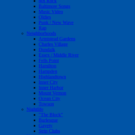
80s Rock
Baltimore Songs
Music Video
Oldies
Punk / New Wave
Rap
Neighborhoods
Armistead Gardens
Charles Village
Dundalk
Essex / Middle River
Fells Point
Hamilton
Hampden
Highlandtown
Inner City
Inner Harbor
Mount Vernon
Ocean City
Towson
Nightlife
"The Block"
Burlesque
Gayety
Strip Clubs