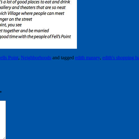
ells Point
,
Neighborhoods
and tagged
edith massey
,
edith's shopping b
*