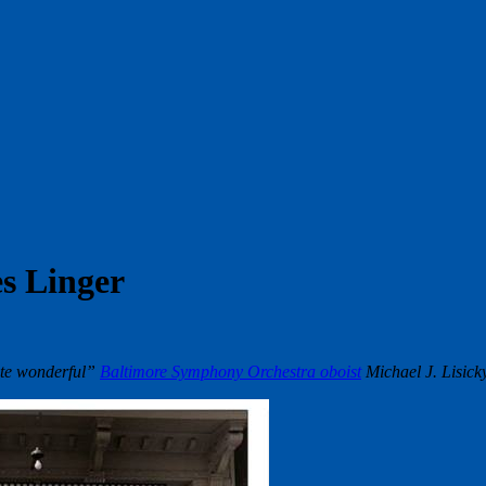
s Linger
ite wonderful”
Baltimore Symphony Orchestra oboist
Michael J. Lisick