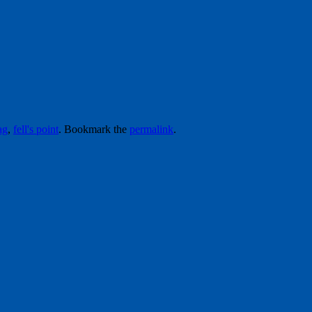
ag
,
fell's point
. Bookmark the
permalink
.