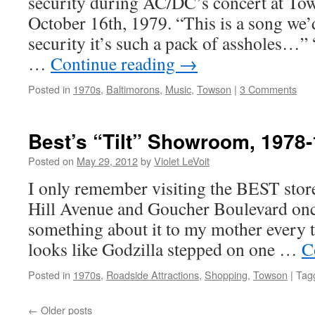
security during AC/DC’s concert at Tow
October 16th, 1979. “This is a song we’d 
security it’s such a pack of assholes…”
…
Continue reading
→
Posted in
1970s
,
Baltimorons
,
Music
,
Towson
|
3 Comments
Best’s “Tilt” Showroom, 1978
Posted on
May 29, 2012
by
Violet LeVoit
I only remember visiting the BEST store
Hill Avenue and Goucher Boulevard once
something about it to my mother every t
looks like Godzilla stepped on one …
C
Posted in
1970s
,
Roadside Attractions
,
Shopping
,
Towson
|
Tag
←
Older posts