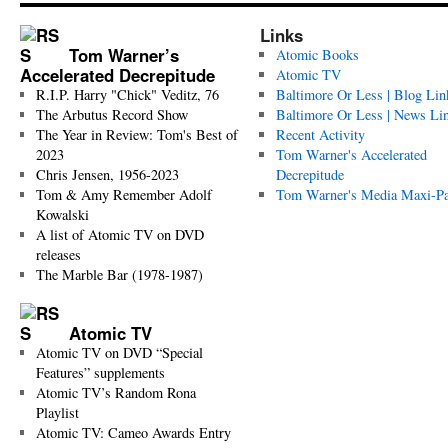
Links
Tom Warner’s
Atomic Books
Accelerated Decrepitude
Atomic TV
R.I.P. Harry "Chick" Veditz, 76
Baltimore Or Less | Blog Lin
The Arbutus Record Show
Baltimore Or Less | News Li
The Year in Review: Tom's Best of
Recent Activity
2023
Tom Warner's Accelerated
Chris Jensen, 1956-2023
Decrepitude
Tom & Amy Remember Adolf
Tom Warner's Media Maxi-P
Kowalski
A list of Atomic TV on DVD
releases
The Marble Bar (1978-1987)
Atomic TV
Atomic TV on DVD “Special
Features” supplements
Atomic TV’s Random Rona
Playlist
Atomic TV: Cameo Awards Entry