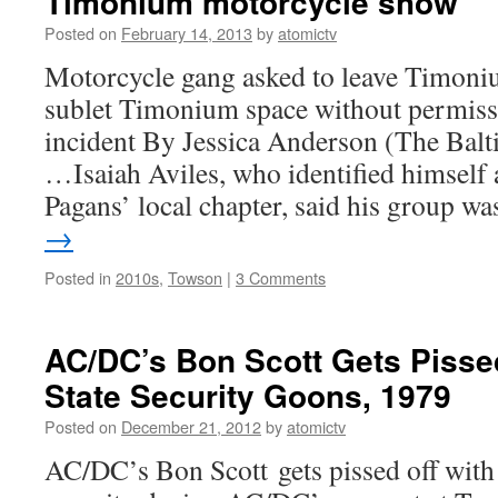
Timonium motorcycle show
Posted on
February 14, 2013
by
atomictv
Motorcycle gang asked to leave Timon
sublet Timonium space without permissi
incident By Jessica Anderson (The Bal
…Isaiah Aviles, who identified himself a
Pagans’ local chapter, said his group 
→
Posted in
2010s
,
Towson
|
3 Comments
AC/DC’s Bon Scott Gets Pisse
State Security Goons, 1979
Posted on
December 21, 2012
by
atomictv
AC/DC’s Bon Scott gets pissed off with