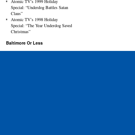
Atomic TV’s 1999 Holiday
Special: “Underdog Battles Satan
Claus”
Atomic TV’s 1998 Holiday
Special: “The Year Underdog Saved
Christmas”
Baltimore Or Less