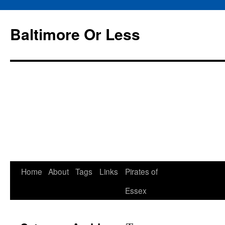
Baltimore Or Less
Skip
Home
About
Tags
Links
Pirates of
to
Essex
content