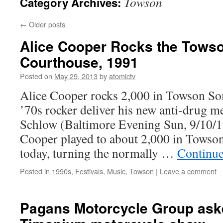
Towson
Category Archives:
←
Older posts
Alice Cooper Rocks the Tows
Courthouse, 1991
Posted on
May 29, 2013
by
atomictv
Alice Cooper rocks 2,000 in Towson So
’70s rocker deliver his new anti-drug 
Schlow (Baltimore Evening Sun, 9/10/1
Cooper played to about 2,000 in Towso
today, turning the normally …
Continue
Posted in
1990s
,
Festivals
,
Music
,
Towson
|
Leave a comment
Pagans Motorcycle Group aske