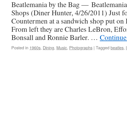
Beatlemania by the Bag — Beatlemania 
Shops (Diner Hunter, 4/26/2011) Just 
Countermen at a sandwich shop put on B
From left they are Charles LeBron, Eff
Bonsall and Ronnie Barler. …
Continue
Posted in
1960s
,
Dining
,
Music
,
Photographs
|
Tagged
beatles
,