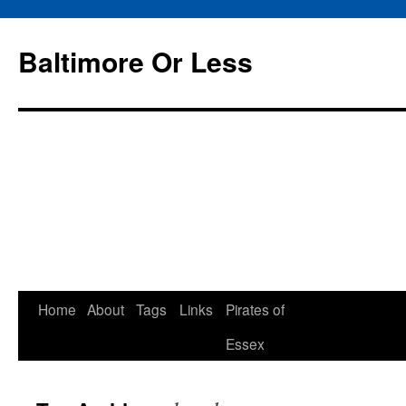
Baltimore Or Less
Skip
Home
About
Tags
Links
Pirates of
to
Essex
content