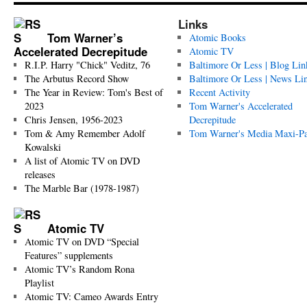
Links
Tom Warner’s
Atomic Books
Accelerated Decrepitude
Atomic TV
R.I.P. Harry "Chick" Veditz, 76
Baltimore Or Less | Blog Lin
The Arbutus Record Show
Baltimore Or Less | News Li
The Year in Review: Tom's Best of
Recent Activity
2023
Tom Warner's Accelerated
Chris Jensen, 1956-2023
Decrepitude
Tom & Amy Remember Adolf
Tom Warner's Media Maxi-P
Kowalski
A list of Atomic TV on DVD
releases
The Marble Bar (1978-1987)
Atomic TV
Atomic TV on DVD “Special
Features” supplements
Atomic TV’s Random Rona
Playlist
Atomic TV: Cameo Awards Entry