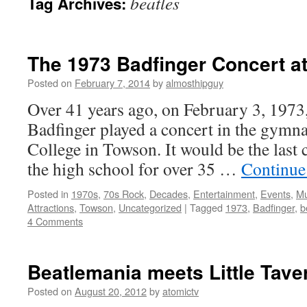
beatles
Tag Archives:
The 1973 Badfinger Concert at
Posted on
February 7, 2014
by
almosthipguy
Over 41 years ago, on February 3, 1973,
Badfinger played a concert in the gymna
College in Towson. It would be the last c
the high school for over 35 …
Continue
Posted in
1970s
,
70s Rock
,
Decades
,
Entertainment
,
Events
,
Mu
Attractions
,
Towson
,
Uncategorized
|
Tagged
1973
,
Badfinger
,
b
4 Comments
Beatlemania meets Little Tave
Posted on
August 20, 2012
by
atomictv