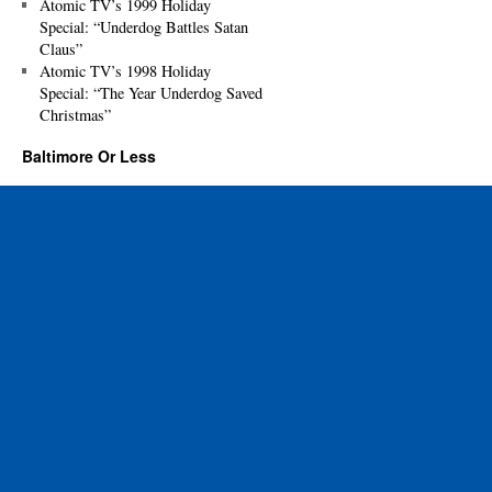
Atomic TV’s 1999 Holiday
Special: “Underdog Battles Satan
Claus”
Atomic TV’s 1998 Holiday
Special: “The Year Underdog Saved
Christmas”
Baltimore Or Less