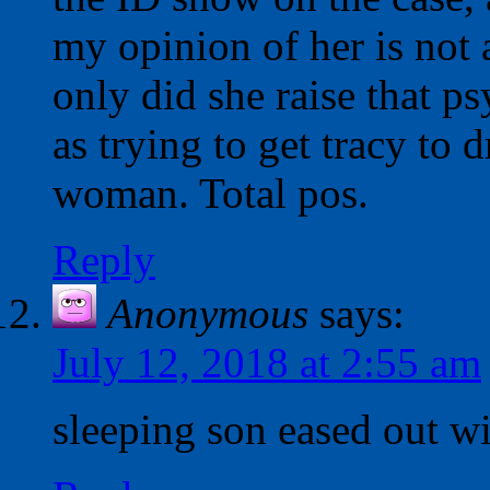
my opinion of her is not 
only did she raise that p
as trying to get tracy to 
woman. Total pos.
Reply
Anonymous
says:
July 12, 2018 at 2:55 am
sleeping son eased out w