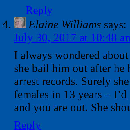
Reply
Elaine Williams
says:
July 30, 2017 at 10:48 a
I always wondered about
she bail him out after h
arrest records. Surely s
females in 13 years – I’d 
and you are out. She sho
Reply