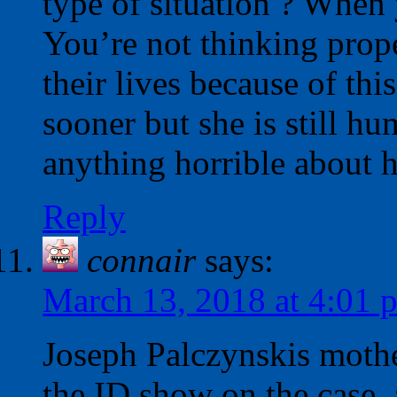
type of situation ? When 
You’re not thinking proper
their lives because of thi
sooner but she is still h
anything horrible about h
Reply
connair
says:
March 13, 2018 at 4:01 
Joseph Palczynskis moth
the ID show on the case, a