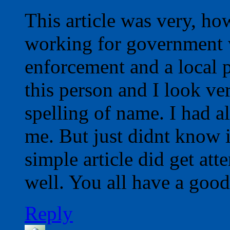
This article was very, how
working for government 
enforcement and a local p
this person and I look ve
spelling of name. I had a
me. But just didnt know 
simple article did get att
well. You all have a good
Reply