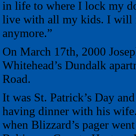
in life to where I lock my d
live with all my kids. I wil
anymore.”
On March 17th, 2000 Joseph
Whitehead’s Dundalk apartm
Road.
It was St. Patrick’s Day and
having dinner with his wife.
when Blizzard’s pager went