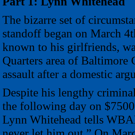
Part 1: Lynn Whitehead
The bizarre set of circumsta
standoff began on March 4t
known to his girlfriends, w
Quarters area of Baltimore
assault after a domestic arg
Despite his lengthy criminal
the following day on $7500
Lynn Whitehead tells WBAL
never let him out.” On Mar