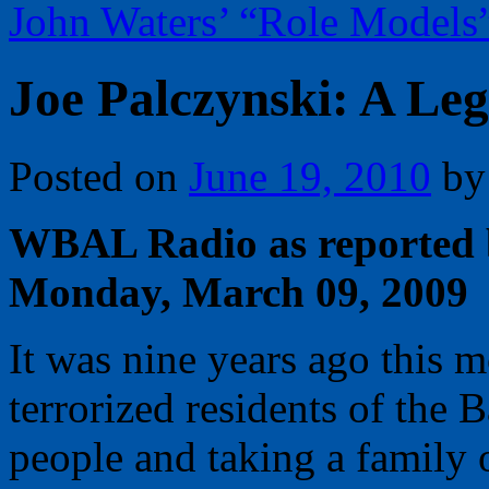
John Waters’ “Role Models
Joe Palczynski: A Le
Posted on
June 19, 2010
by
WBAL Radio as reported 
Monday, March 09, 2009
It was nine years ago this 
terrorized residents of the 
people and taking a family o