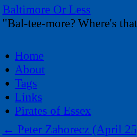
Baltimore Or Less
"Bal-tee-more? Where's t
Skip
Home
to
content
About
Tags
Links
Pirates of Essex
←
Peter Zahorecz (April 25