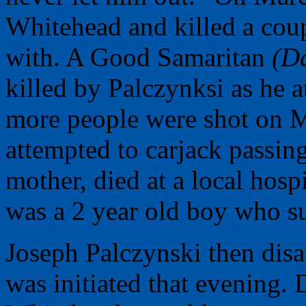
Whitehead and killed a cou
with. A Good Samaritan
(Da
killed by Palczynksi as he 
more people were shot on M
attempted to carjack passin
mother, died at a local hosp
was a 2 year old boy who su
Joseph Palczynski then dis
was initiated that evening. 