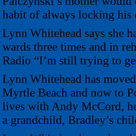
Palczynski’s mother would c
habit of always locking his 
Lynn Whitehead says she has
wards three times and in r
Radio “I’m still trying to ge
Lynn Whitehead has moved 
Myrtle Beach and now to Po
lives with Andy McCord, her
a grandchild, Bradley’s chil