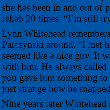
she has been in and out of 
rehab 20 times. “I’m still tr
Lynn Whitehead remembers 
Palczynski around. “I met h
seemed like a nice guy. I
with him. He always called
you gave him something to d
just strange how he snapped 
Nine years later Whitehead