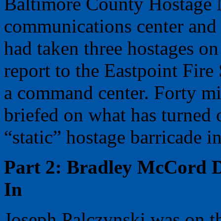
Baltimore County Hostage N
communications center and 
had taken three hostages o
report to the Eastpoint Fire
a command center. Forty mi
briefed on what has turned 
“static” hostage barricade in
Part 2: Bradley McCord 
In
Joseph Palczynski was on t