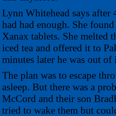
Lynn Whitehead says after 4
had had enough. She found 
Xanax tablets. She melted
iced tea and offered it to P
minutes later he was out of i
The plan was to escape thr
asleep. But there was a pr
McCord and their son Bradl
tried to wake them but coul