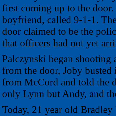
first coming up to the doo
boyfriend, called 9-1-1. The
door claimed to be the poli
that officers had not yet arr
Palczynski began shooting
from the door, Joby busted 
from McCord and told the di
only Lynn but Andy, and the
Today, 21 year old Bradle