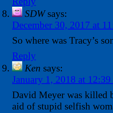
Reply
SDW
says:
December 30, 2017 at 1
So where was Tracy’s son 
Reply
Ken
says:
January 1, 2018 at 12:3
David Meyer was killed b
aid of stupid selfish wo