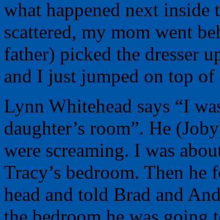
what happened next inside 
scattered, my mom went beh
father) picked the dresser u
and I just jumped on top of
Lynn Whitehead says “I was
daughter’s room”. He (Joby
were screaming. I was about
Tracy’s bedroom. Then he 
head and told Brad and Andy
the bedroom he was going t