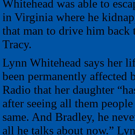
Whitehead was able to esca
in Virginia where he kidnap
that man to drive him back 
Tracy.
Lynn Whitehead says her lif
been permanently affected 
Radio that her daughter “ha
after seeing all them people 
same. And Bradley, he never 
all he talks about now.” Lyn