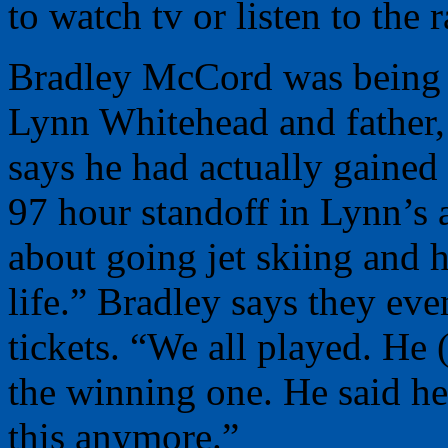
to watch tv or listen to the r
Bradley McCord was being h
Lynn Whitehead and father
says he had actually gained 
97 hour standoff in Lynn’s 
about going jet skiing and
life.” Bradley says they eve
tickets. “We all played. He
the winning one. He said her
this anymore.”