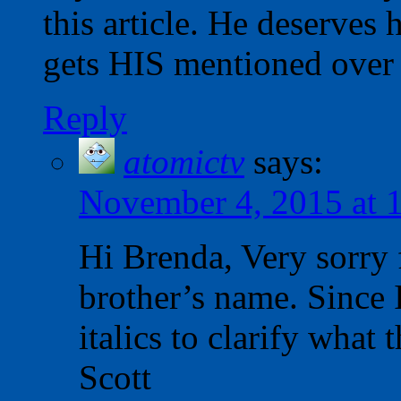
this article. He deserves
gets HIS mentioned over 
Reply
atomictv
says:
November 4, 2015 at 
Hi Brenda, Very sorry 
brother’s name. Since I 
italics to clarify what
Scott