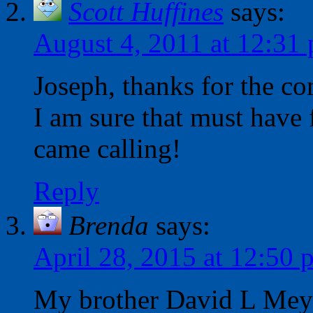
Scott Huffines
says:
August 4, 2011 at 12:31
Joseph, thanks for the co
I am sure that must have
came calling!
Reply
Brenda
says:
April 28, 2015 at 12:50 
My brother David L Meye