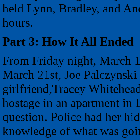
held Lynn, Bradley, and And
hours.
Part 3: How It All Ended
From Friday night, March 1
March 21st, Joe Palczynski t
girlfriend,Tracey Whitehead
hostage in an apartment in 
question. Police had her hi
knowledge of what was goi