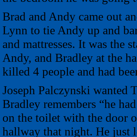
Brad and Andy came out and
Lynn to tie Andy up and ba
and mattresses. It was the st
Andy, and Bradley at the h
killed 4 people and had bee
Joseph Palczynski wanted T
Bradley remembers “he had l
on the toilet with the door 
hallway that night. He just 