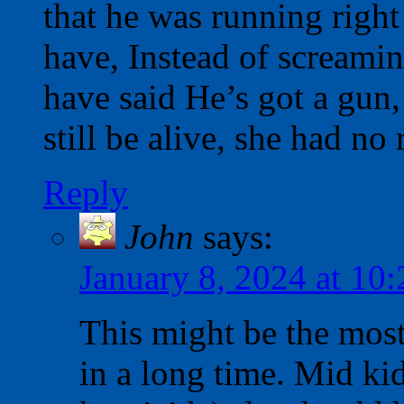
that he was running right
have, Instead of screami
have said He’s got a gun,
still be alive, she had no 
Reply
John
says:
January 8, 2024 at 10
This might be the most
in a long time. Mid ki