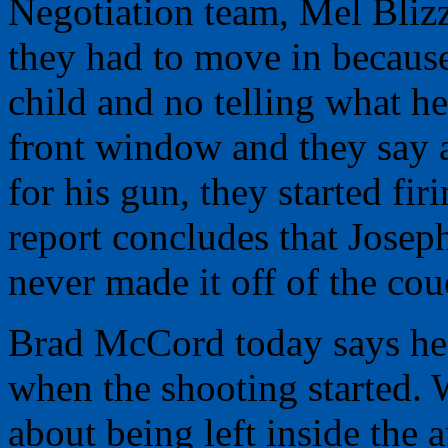
Negotiation team, Mel Bliz
they had to move in because
child and no telling what h
front window and they say 
for his gun, they started fi
report concludes that Josep
never made it off of the cou
Brad McCord today says he 
when the shooting started.
about being left inside the