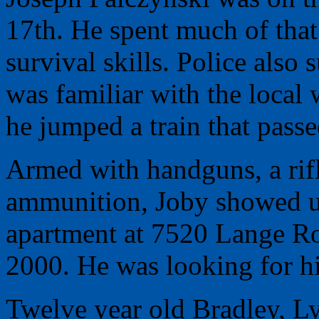
17th. He spent much of that
survival skills. Police also
was familiar with the local 
he jumped a train that passe
Armed with handguns, a rif
ammunition, Joby showed up
apartment at 7520 Lange R
2000. He was looking for hi
Twelve year old Bradley, L