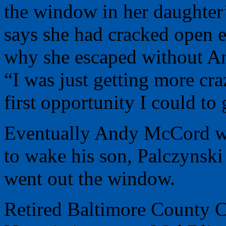
the window in her daughte
says she had cracked open e
why she escaped without A
“I was just getting more cra
first opportunity I could to
Eventually Andy McCord wok
to wake his son, Palczynsk
went out the window.
Retired Baltimore County 