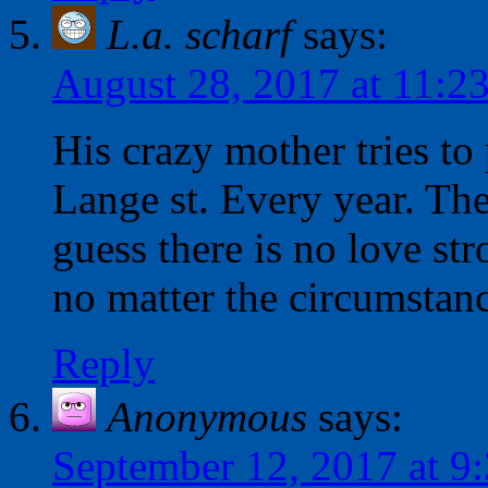
L.a. scharf
says:
August 28, 2017 at 11:2
His crazy mother tries to 
Lange st. Every year. Th
guess there is no love st
no matter the circumstanc
Reply
Anonymous
says:
September 12, 2017 at 9