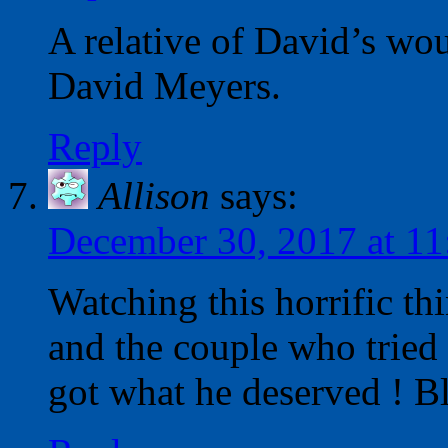
A relative of David’s wo
David Meyers.
Reply
Allison
says:
December 30, 2017 at 1
Watching this horrific 
and the couple who tried
got what he deserved ! Ble