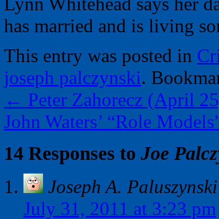
Lynn Whitehead says her da
has married and is living s
This entry was posted in
Cr
joseph palczynski
. Bookma
←
Peter Zahorecz (April 25
John Waters’ “Role Models
14 Responses to
Joe Palcz
Joseph A. Paluszynski
July 31, 2011 at 3:23 pm