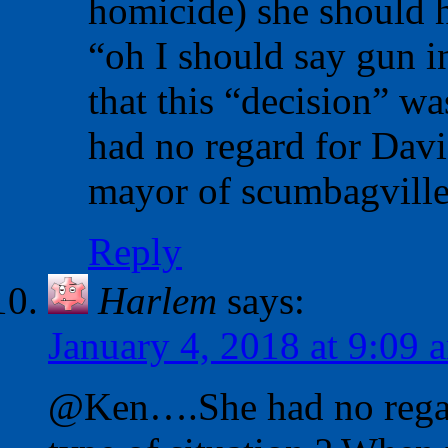
homicide) she should h
“oh I should say gun in
that this “decision” w
had no regard for Davi
mayor of scumbagville
Reply
Harlem
says:
January 4, 2018 at 9:09 
@Ken….She had no regard