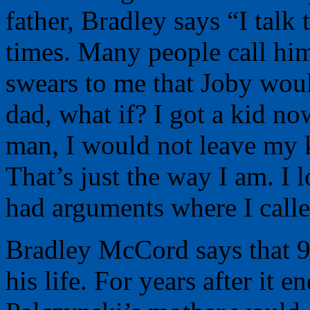
father, Bradley says “I talk
times. Many people call hi
swears to me that Joby woul
dad, what if? I got a kid no
man, I would not leave my ki
That’s just the way I am. I 
had arguments where I call
Bradley McCord says that 9
his life. For years after it 