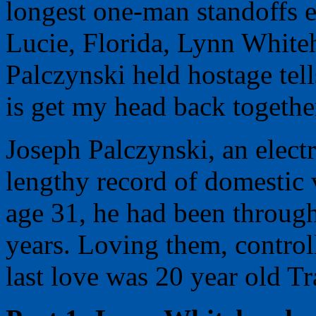
longest one-man standoffs e
Lucie, Florida, Lynn White
Palczynski held hostage te
is get my head back togethe
Joseph Palczynski, an elect
lengthy record of domestic 
age 31, he had been throug
years. Loving them, control
last love was 20 year old T