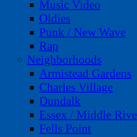
Music Video
Oldies
Punk / New Wave
Rap
Neighborhoods
Armistead Gardens
Charles Village
Dundalk
Essex / Middle Rive
Fells Point