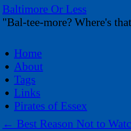
Baltimore Or Less
"Bal-tee-more? Where's t
Skip
Home
to
content
About
Tags
Links
Pirates of Essex
←
Best Reason Not to Wat