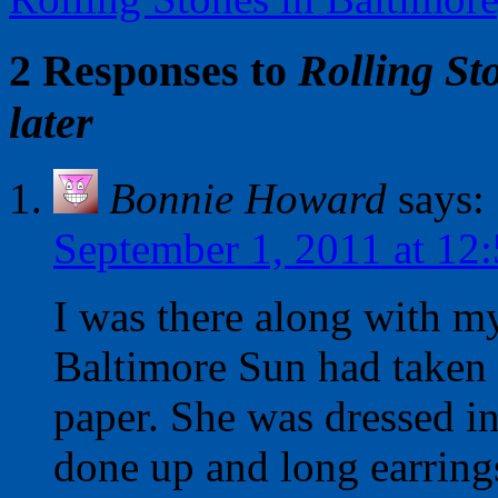
2 Responses to
Rolling St
later
Bonnie Howard
says:
September 1, 2011 at 12
I was there along with my
Baltimore Sun had taken h
paper. She was dressed in
done up and long earring