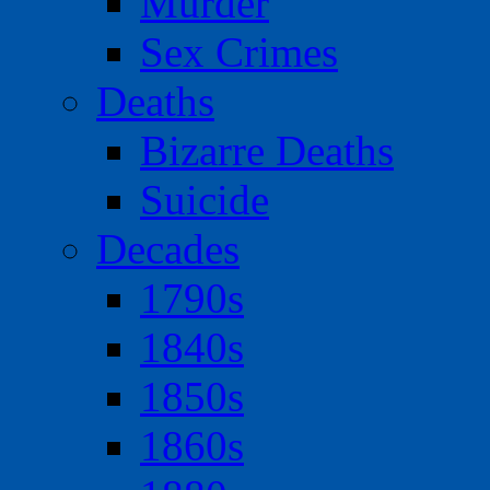
Murder
Sex Crimes
Deaths
Bizarre Deaths
Suicide
Decades
1790s
1840s
1850s
1860s