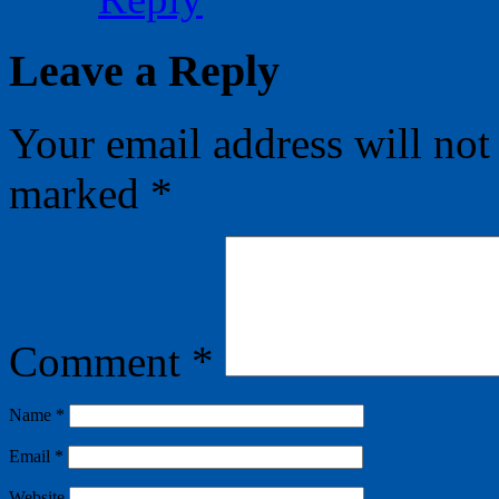
Leave a Reply
Your email address will not
marked
*
Comment
*
Name
*
Email
*
Website