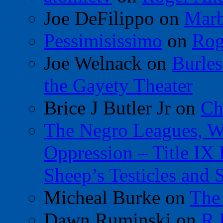
Joe DeFilippo
on
Marb
Pessimisissimo
on
Rog
Joe Welnack
on
Burles
the Gayety Theater
Brice J Butler Jr
on
Ch
The Negro Leagues, W
Oppression – Title IX
Sheep’s Testicles and 
Micheal Burke
on
The
Dawn Ruminski
on
R.