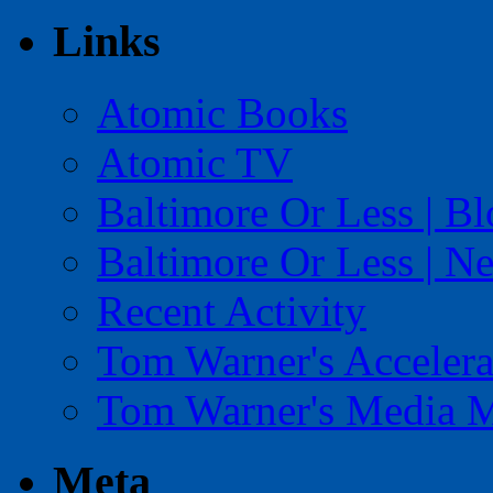
Links
Atomic Books
Atomic TV
Baltimore Or Less | B
Baltimore Or Less | N
Recent Activity
Tom Warner's Accelera
Tom Warner's Media 
Meta