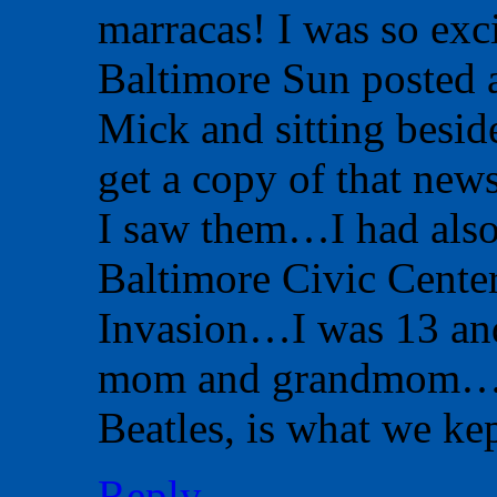
marracas! I was so exci
Baltimore Sun posted a
Mick and sitting besid
get a copy of that news
I saw them…I had also 
Baltimore Civic Center
Invasion…I was 13 and
mom and grandmom…We 
Beatles, is what we ke
Reply