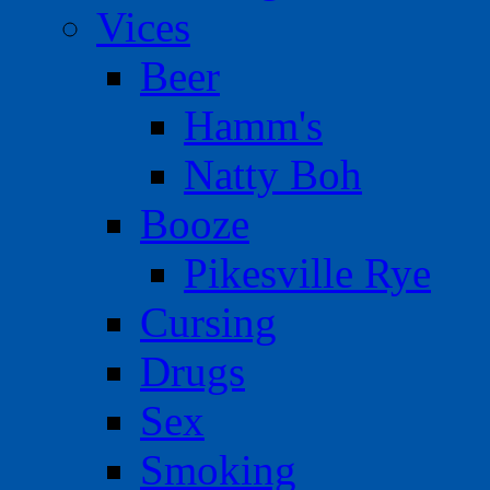
Vices
Beer
Hamm's
Natty Boh
Booze
Pikesville Rye
Cursing
Drugs
Sex
Smoking