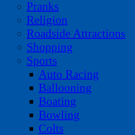
Pranks
Religion
Roadside Attractions
Shopping
Sports
Auto Racing
Ballooning
Boating
Bowling
Colts