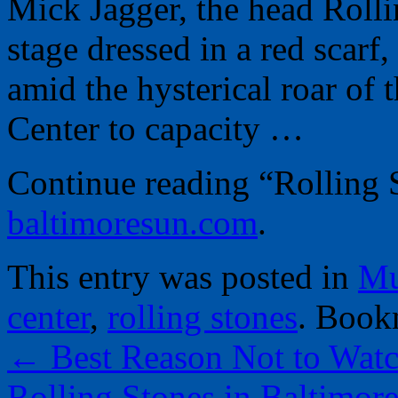
Mick Jagger, the head Rolli
stage dressed in a red scarf,
amid the hysterical roar of 
Center to capacity …
Continue reading “Rolling S
baltimoresun.com
.
This entry was posted in
Mu
center
,
rolling stones
. Book
←
Best Reason Not to Wat
Rolling Stones in Baltimore