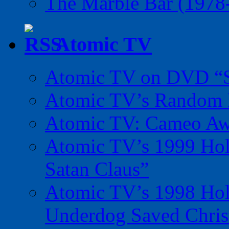
The Marble Bar (1978
Atomic TV
Atomic TV on DVD “Sp
Atomic TV’s Random R
Atomic TV: Cameo Aw
Atomic TV’s 1999 Holi
Satan Claus”
Atomic TV’s 1998 Holi
Underdog Saved Chris