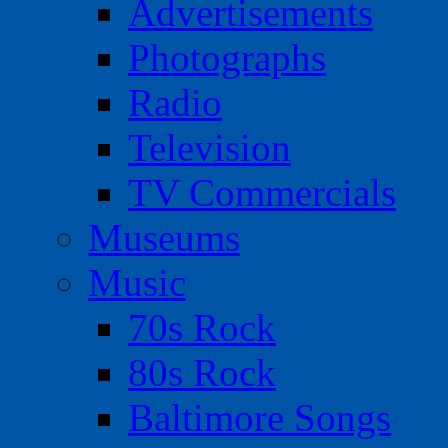
Advertisements
Photographs
Radio
Television
TV Commercials
Museums
Music
70s Rock
80s Rock
Baltimore Songs