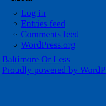
Log in
Entries feed
Comments feed
WordPress.org
Baltimore Or Less
Proudly powered by WordPr