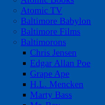
Atomic TV
Baltimore Babylon
Baltimore Films
Baltimorons
Chris Jensen
Edgar Allan Poe
Grape Ape
H.L. Mencken
Marty Bass