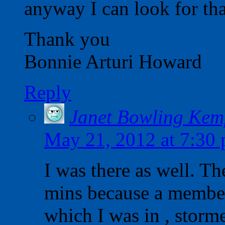
anyway I can look for tha
Thank you
Bonnie Arturi Howard
Reply
Janet Bowling Kem
May 21, 2012 at 7:30
I was there as well. Th
mins because a member 
which I was in , storm