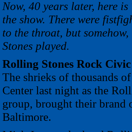
Now, 40 years later, here is
the show. There were fistfig
to the throat, but somehow,
Stones played.
Rolling Stones Rock Civic
The shrieks of thousands of
Center last night as the Rol
group, brought their brand o
Baltimore.