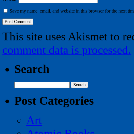
Save my name, email, and website in this browser for the next ti
This site uses Akismet to r
comment data is processed.
Search
Search
for:
Post Categories
Art
Atomic Books