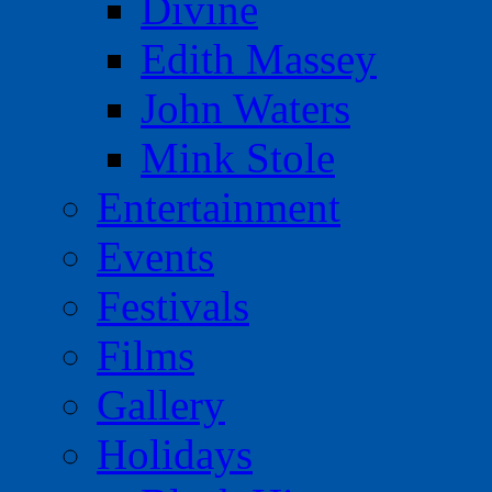
Divine
Edith Massey
John Waters
Mink Stole
Entertainment
Events
Festivals
Films
Gallery
Holidays