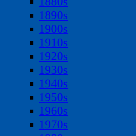
1880s
1890s
1900s
1910s
1920s
1930s
1940s
1950s
1960s
1970s