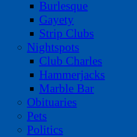
Burlesque
Gayety
Strip Clubs
Nightspots
Club Charles
Hammerjacks
Marble Bar
Obituaries
Pets
Politics