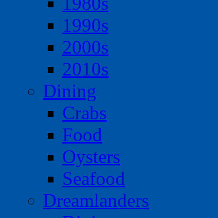
1980s
1990s
2000s
2010s
Dining
Crabs
Food
Oysters
Seafood
Dreamlanders