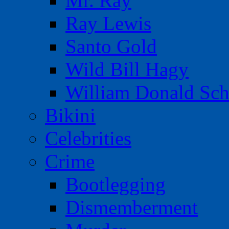
Mr. Ray
Ray Lewis
Santo Gold
Wild Bill Hagy
William Donald Sch
Bikini
Celebrities
Crime
Bootlegging
Dismemberment