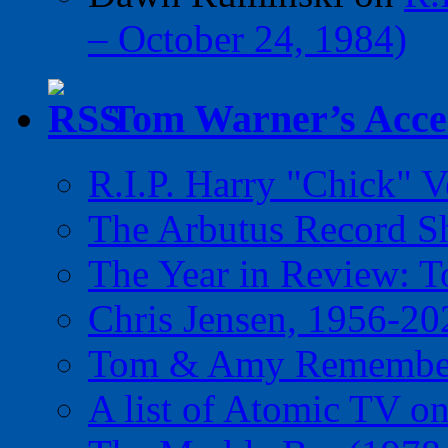
– October 24, 1984)
Tom Warner’s Accel
R.I.P. Harry "Chick" V
The Arbutus Record 
The Year in Review: T
Chris Jensen, 1956-20
Tom & Amy Remember
A list of Atomic TV o