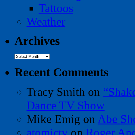
Tattoos
Weather
Archives
Archives
Recent Comments
Tracy Smith
on
“Shak
Dance TV Show
Mike Emig
on
Abe Sh
atomictv
on
Roger An