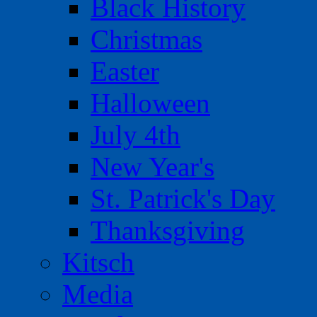
Black History
Christmas
Easter
Halloween
July 4th
New Year's
St. Patrick's Day
Thanksgiving
Kitsch
Media