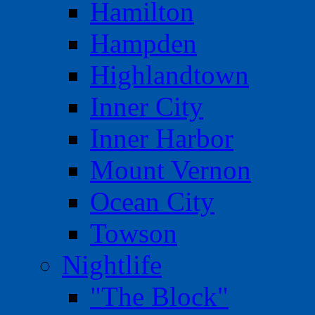
Hamilton
Hampden
Highlandtown
Inner City
Inner Harbor
Mount Vernon
Ocean City
Towson
Nightlife
"The Block"