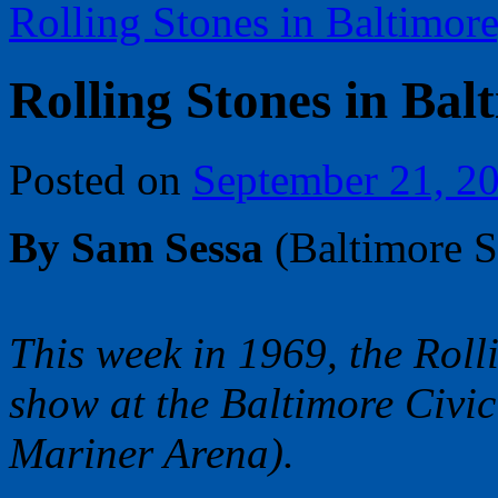
Rolling Stones in Baltimore
Rolling Stones in Balt
Posted on
September 21, 2
By Sam Sessa
(Baltimore 
This week in 1969, the Roll
show at the Baltimore Civic
Mariner Arena).