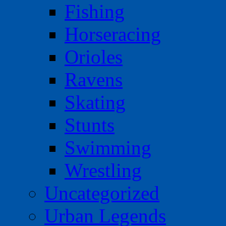
Fishing
Horseracing
Orioles
Ravens
Skating
Stunts
Swimming
Wrestling
Uncategorized
Urban Legends