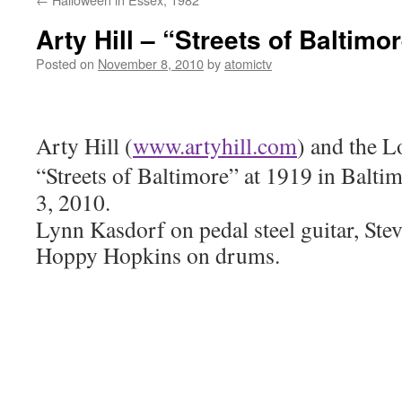
Arty Hill – “Streets of Baltimo
Posted on
November 8, 2010
by
atomictv
Arty Hill (
www.artyhill.com
)
and the L
“Streets of Baltimore” at 1919 in Balt
3, 2010.
Lynn Kasdorf on pedal steel guitar, Stev
Hoppy Hopkins on drums.