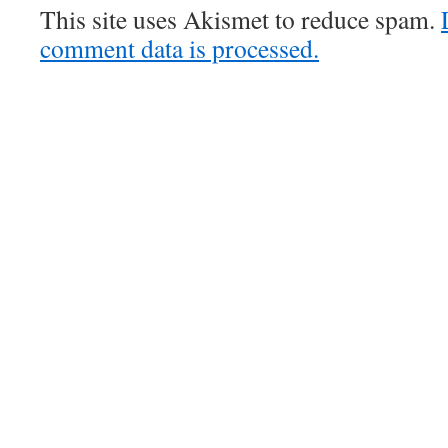
This site uses Akismet to reduce spam.
comment data is processed.