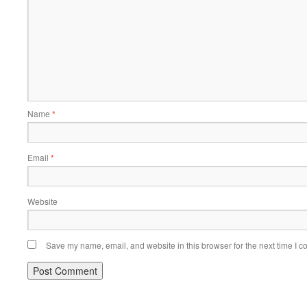
Name
*
Email
*
Website
Save my name, email, and website in this browser for the next time I 