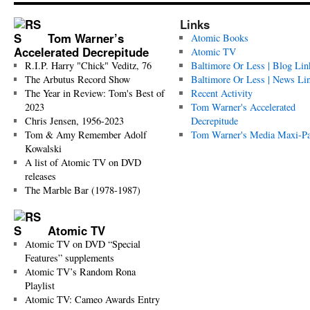
Links
Tom Warner’s
Atomic Books
Accelerated Decrepitude
Atomic TV
R.I.P. Harry "Chick" Veditz, 76
Baltimore Or Less | Blog Lin
The Arbutus Record Show
Baltimore Or Less | News Li
The Year in Review: Tom's Best of
Recent Activity
2023
Tom Warner's Accelerated
Chris Jensen, 1956-2023
Decrepitude
Tom & Amy Remember Adolf
Tom Warner's Media Maxi-P
Kowalski
A list of Atomic TV on DVD
releases
The Marble Bar (1978-1987)
Atomic TV
Atomic TV on DVD “Special
Features” supplements
Atomic TV’s Random Rona
Playlist
Atomic TV: Cameo Awards Entry