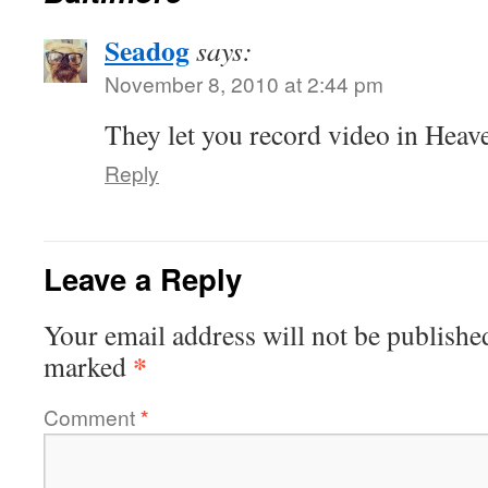
Seadog
says:
November 8, 2010 at 2:44 pm
They let you record video in Heav
Reply
Leave a Reply
Your email address will not be publishe
*
marked
Comment
*