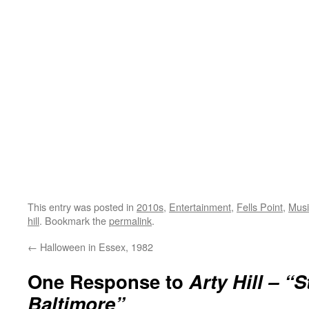
This entry was posted in
2010s
,
Entertainment
,
Fells Point
,
Musi
hill
. Bookmark the
permalink
.
←
Halloween in Essex, 1982
One Response to
Arty Hill – “S
Baltimore”