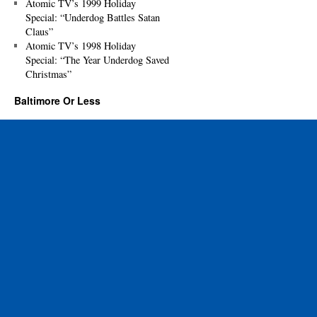
Atomic TV’s 1999 Holiday
Special: “Underdog Battles Satan
Claus”
Atomic TV’s 1998 Holiday
Special: “The Year Underdog Saved
Christmas”
Baltimore Or Less