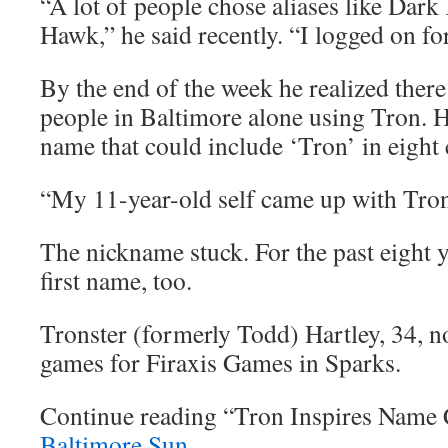
“A lot of people chose aliases like Dar
Hawk,” he said recently. “I logged on fo
By the end of the week he realized there
people in Baltimore alone using Tron. H
name that could include ‘Tron’ in eight c
“My 11-year-old self came up with Trons
The nickname stuck. For the past eight ye
first name, too.
Tronster (formerly Todd) Hartley, 34, 
games for Firaxis Games in Sparks.
Continue reading “Tron Inspires Name
Baltimore Sun
.