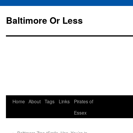
Baltimore Or Less
Skip
Home
About
Tags
Links
Pirates of
to
Essex
content
←
Baltimore Zine “Smile, Hon, You’re in