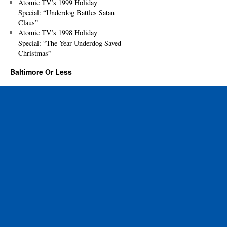
Atomic TV’s 1999 Holiday
Special: “Underdog Battles Satan
Claus”
Atomic TV’s 1998 Holiday
Special: “The Year Underdog Saved
Christmas”
Baltimore Or Less