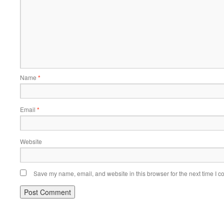
Name
*
Email
*
Website
Save my name, email, and website in this browser for the next time I 