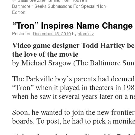
Baltimore!” Seeks Submissions For Special “Hon”
Edition
“Tron” Inspires Name Change
Posted on
December 15, 2010
by
atomictv
Video game designer Todd Hartley be
the love of the movie
by Michael Sragow (The Baltimore Sun
The Parkville boy’s parents had deemed
“Tron” when it played in theaters in 198
when he saw it several years later on a 
Soon, he wanted to join the new frontier 
boards. To post, he had to pick a monike