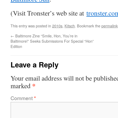
(Visit Tronster’s web site at
tronster.co
This entry was posted in
2010s
,
Kitsch
. Bookmark the
permalink
←
Baltimore Zine “Smile, Hon, You’re in
Baltimore!” Seeks Submissions For Special “Hon”
Edition
Leave a Reply
Your email address will not be publishe
*
marked
Comment
*