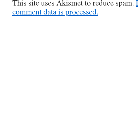
This site uses Akismet to reduce spam.
comment data is processed.