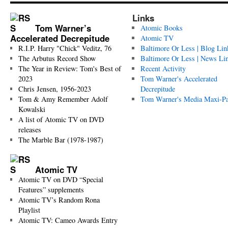
Links
Tom Warner’s
Atomic Books
Accelerated Decrepitude
Atomic TV
R.I.P. Harry "Chick" Veditz, 76
Baltimore Or Less | Blog Lin
The Arbutus Record Show
Baltimore Or Less | News Li
The Year in Review: Tom's Best of
Recent Activity
2023
Tom Warner's Accelerated
Chris Jensen, 1956-2023
Decrepitude
Tom & Amy Remember Adolf
Tom Warner's Media Maxi-P
Kowalski
A list of Atomic TV on DVD
releases
The Marble Bar (1978-1987)
Atomic TV
Atomic TV on DVD “Special
Features” supplements
Atomic TV’s Random Rona
Playlist
Atomic TV: Cameo Awards Entry