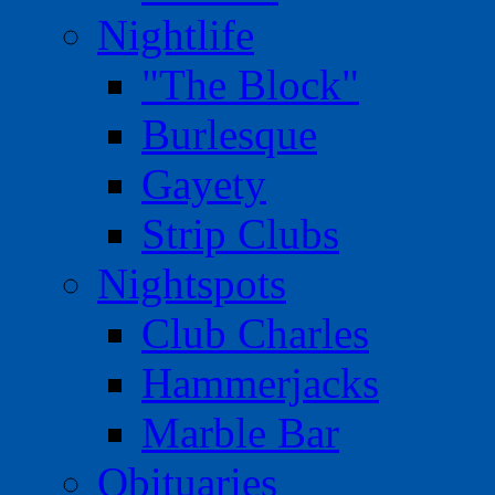
Nightlife
"The Block"
Burlesque
Gayety
Strip Clubs
Nightspots
Club Charles
Hammerjacks
Marble Bar
Obituaries