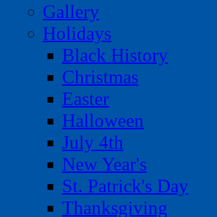
Gallery
Holidays
Black History
Christmas
Easter
Halloween
July 4th
New Year's
St. Patrick's Day
Thanksgiving