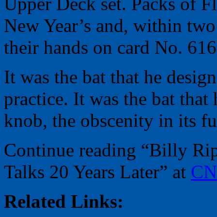
Upper Deck set. Packs of Fle
New Year’s and, within two
their hands on card No. 616
It was the bat that he design
practice. It was the bat th
knob, the obscenity in its ful
Continue reading “Billy Ri
Talks 20 Years Later” at
CN
Related Links: