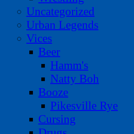
Uncategorized
Urban Legends
Vices
Beer
Hamm's
Natty Boh
Booze
Pikesville Rye
Cursing
Drugs