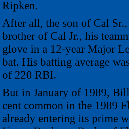
Ripken.
After all, the son of Cal Sr
brother of Cal Jr., his tea
glove in a 12-year Major Le
bat. His batting average wa
of 220 RBI.
But in January of 1989, Bil
cent common in the 1989 Fle
already entering its prime wi