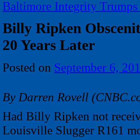
Baltimore Integrity Trump
Billy Ripken Obscenit
20 Years Later
Posted on
September 6, 20
By Darren Rovell (CNBC.c
Had Billy Ripken not receiv
Louisville Slugger R161 m