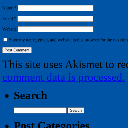
Name
*
Email
*
Website
Save my name, email, and website in this browser for the next ti
This site uses Akismet to r
comment data is processed.
Search
Search
for:
Post Categories