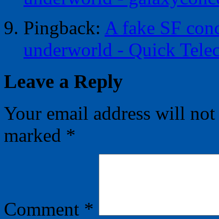
Pingback:
A fake SF conc
underworld - Quick Telec
Leave a Reply
Your email address will not
marked
*
Comment
*