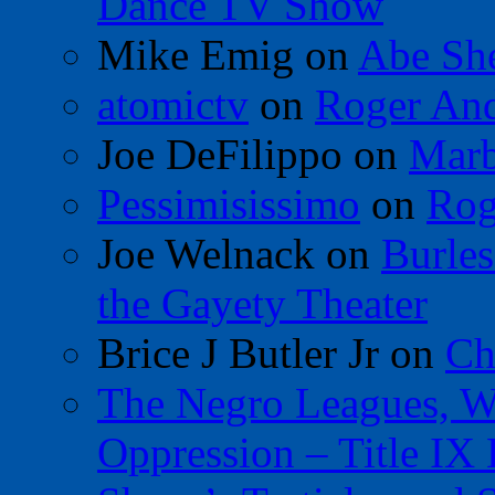
Dance TV Show
Mike Emig
on
Abe Sh
atomictv
on
Roger An
Joe DeFilippo
on
Marb
Pessimisissimo
on
Rog
Joe Welnack
on
Burles
the Gayety Theater
Brice J Butler Jr
on
Ch
The Negro Leagues, W
Oppression – Title IX