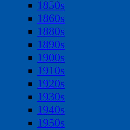
1850s
1860s
1880s
1890s
1900s
1910s
1920s
1930s
1940s
1950s