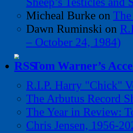
Sheep’s Testicles and 
Micheal Burke
on
The
Dawn Ruminski
on
R.
– October 24, 1984)
Tom Warner’s Accel
R.I.P. Harry "Chick" V
The Arbutus Record 
The Year in Review: T
Chris Jensen, 1956-20