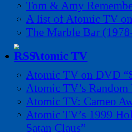
Tom & Amy Remember
A list of Atomic TV o
The Marble Bar (1978
Atomic TV
Atomic TV on DVD “Sp
Atomic TV’s Random R
Atomic TV: Cameo Aw
Atomic TV’s 1999 Holi
Satan Claus”