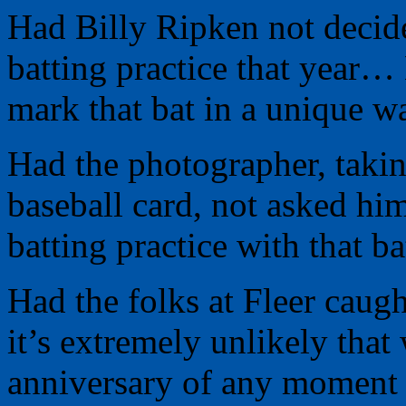
Had Billy Ripken not decide
batting practice that year…
mark that bat in a unique 
Had the photographer, taking
baseball card, not asked him
batting practice with that 
Had the folks at Fleer caug
it’s extremely unlikely that
anniversary of any moment i