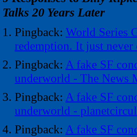
Talks 20 Years Later
Pingback:
World Series G
redemption. It just never
Pingback:
A fake SF conc
underworld - The News 
Pingback:
A fake SF conc
underworld - planetcircul
Pingback:
A fake SF conc