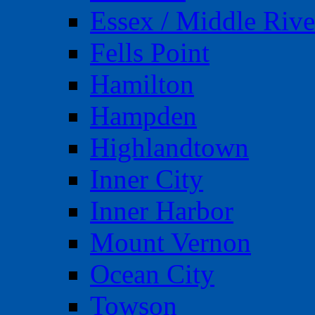
Essex / Middle Rive
Fells Point
Hamilton
Hampden
Highlandtown
Inner City
Inner Harbor
Mount Vernon
Ocean City
Towson