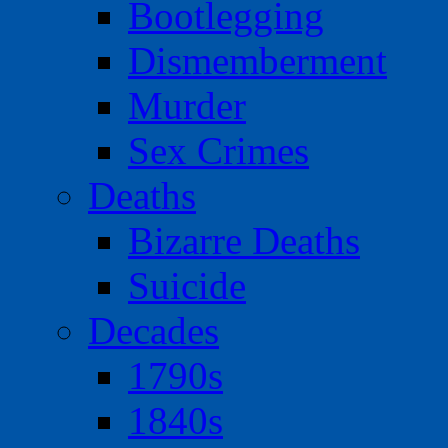
Bootlegging
Dismemberment
Murder
Sex Crimes
Deaths
Bizarre Deaths
Suicide
Decades
1790s
1840s