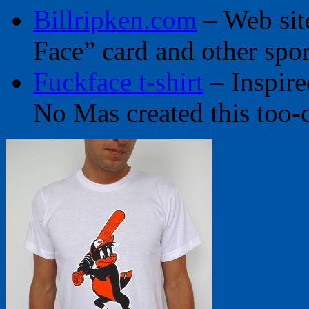
Billripken.com
– Web sit
Face” card and other spor
Fuckface t-shirt
– Inspire
No Mas created this too-c