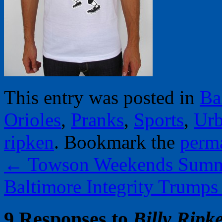
This entry was posted in
Ba
Orioles
,
Pranks
,
Sports
,
Urb
ripken
. Bookmark the
perm
←
Towson Weekends Summe
Baltimore Integrity Trump
9 Responses to
Billy Ripk