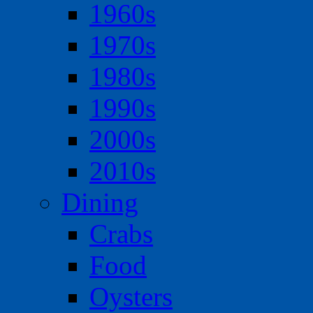
1960s
1970s
1980s
1990s
2000s
2010s
Dining
Crabs
Food
Oysters