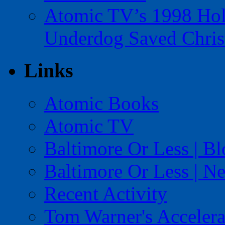
Atomic TV’s 1998 Holi
Underdog Saved Chris
Links
Atomic Books
Atomic TV
Baltimore Or Less | B
Baltimore Or Less | N
Recent Activity
Tom Warner's Accelera