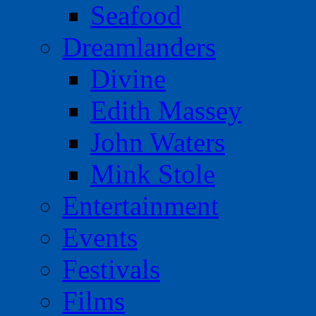
Seafood
Dreamlanders
Divine
Edith Massey
John Waters
Mink Stole
Entertainment
Events
Festivals
Films