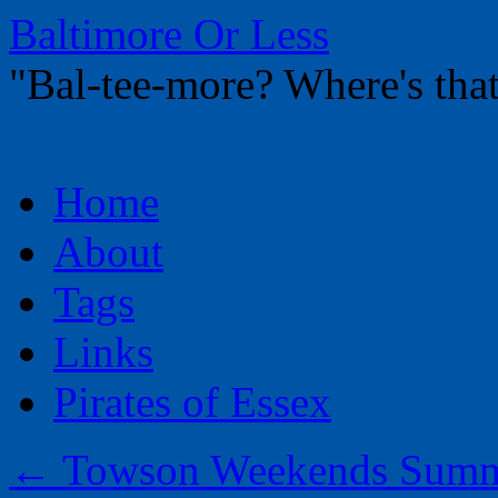
Baltimore Or Less
"Bal-tee-more? Where's t
Skip
Home
to
content
About
Tags
Links
Pirates of Essex
←
Towson Weekends Summe