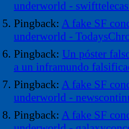
underworld - swifttelecas
Pingback:
A fake SF conc
underworld - TodaysChr
Pingback:
Un póster fals
a un inframundo falsific
Pingback:
A fake SF conc
underworld - newscontin
Pingback:
A fake SF conc
underworld - galaxyconc