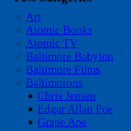
Art
Atomic Books
Atomic TV
Baltimore Babylon
Baltimore Films
Baltimorons
Chris Jensen
Edgar Allan Poe
Grape Ape