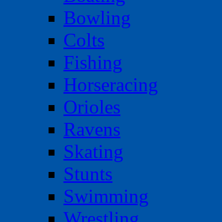
Bowling
Colts
Fishing
Horseracing
Orioles
Ravens
Skating
Stunts
Swimming
Wrestling