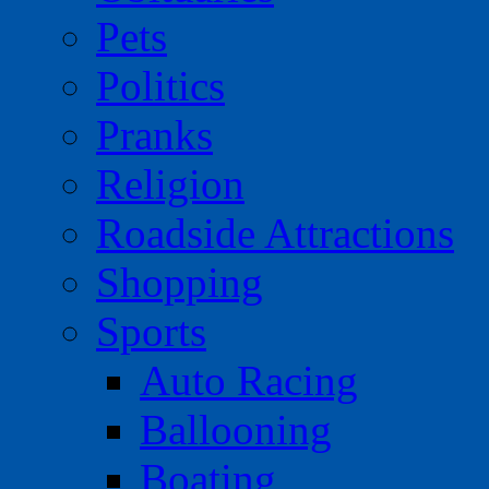
Pets
Politics
Pranks
Religion
Roadside Attractions
Shopping
Sports
Auto Racing
Ballooning
Boating