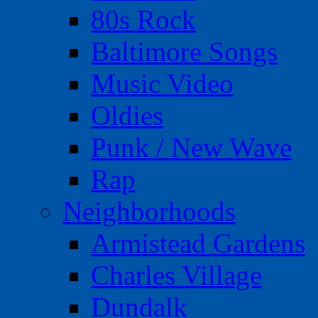
80s Rock
Baltimore Songs
Music Video
Oldies
Punk / New Wave
Rap
Neighborhoods
Armistead Gardens
Charles Village
Dundalk