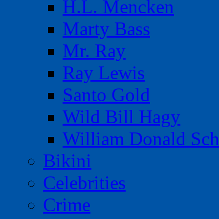
H.L. Mencken
Marty Bass
Mr. Ray
Ray Lewis
Santo Gold
Wild Bill Hagy
William Donald Sch
Bikini
Celebrities
Crime