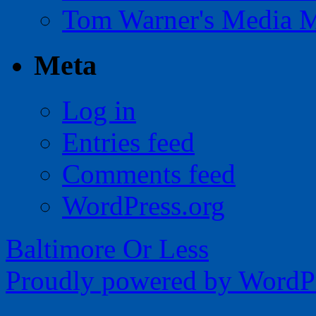
Tom Warner's Media 
Meta
Log in
Entries feed
Comments feed
WordPress.org
Baltimore Or Less
Proudly powered by WordPr