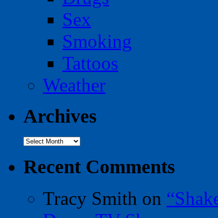
Sex
Smoking
Tattoos
Weather
Archives
Archives
Recent Comments
Tracy Smith
on
“Shak