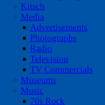
Kitsch
Media
Advertisements
Photographs
Radio
Television
TV Commercials
Museums
Music
70s Rock