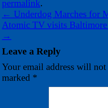
permalink
.
←
Underdog Marches for Ma
Atomic TV visits Baltimor
→
Leave a Reply
Your email address will not
marked
*