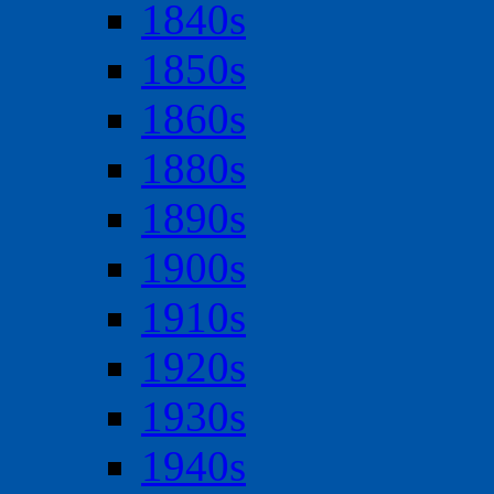
1840s
1850s
1860s
1880s
1890s
1900s
1910s
1920s
1930s
1940s