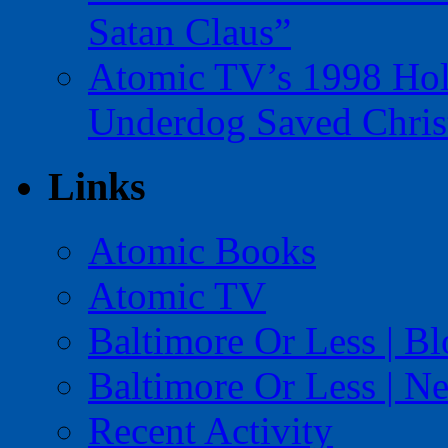
Satan Claus”
Atomic TV’s 1998 Holi
Underdog Saved Chris
Links
Atomic Books
Atomic TV
Baltimore Or Less | B
Baltimore Or Less | N
Recent Activity