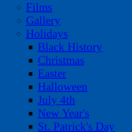
Films
Gallery
Holidays
Black History
Christmas
Easter
Halloween
July 4th
New Year's
St. Patrick's Day