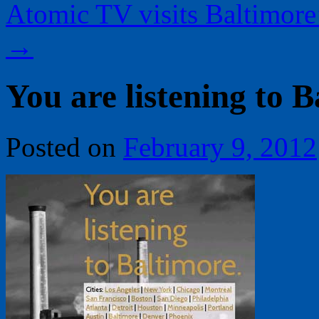
Atomic TV visits Baltimor
→
You are listening to B
Posted on
February 9, 2012