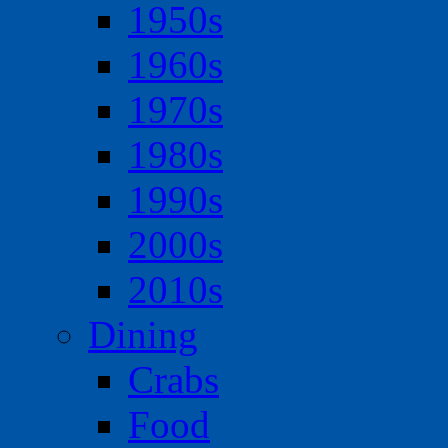
1950s
1960s
1970s
1980s
1990s
2000s
2010s
Dining
Crabs
Food