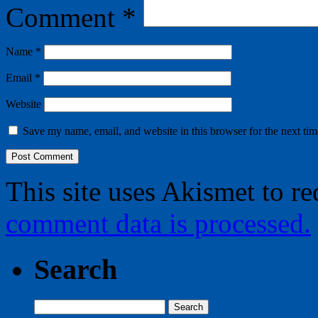
Comment
*
Name
*
Email
*
Website
Save my name, email, and website in this browser for the next ti
This site uses Akismet to r
comment data is processed.
Search
Search
for: