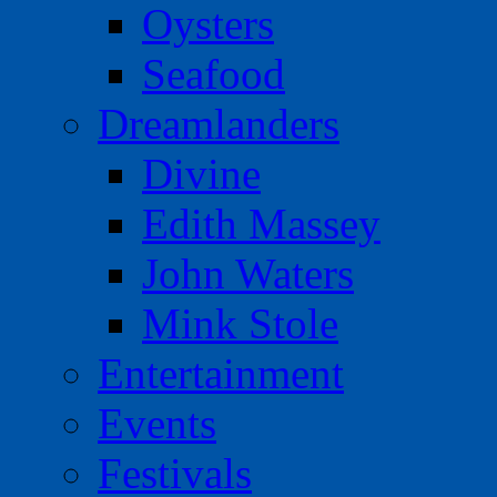
Oysters
Seafood
Dreamlanders
Divine
Edith Massey
John Waters
Mink Stole
Entertainment
Events
Festivals