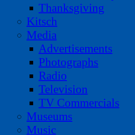
Thanksgiving
Kitsch
Media
Advertisements
Photographs
Radio
Television
TV Commercials
Museums
Music