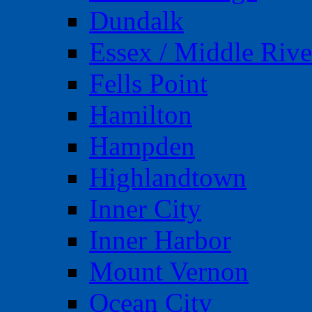
Dundalk
Essex / Middle Rive
Fells Point
Hamilton
Hampden
Highlandtown
Inner City
Inner Harbor
Mount Vernon
Ocean City