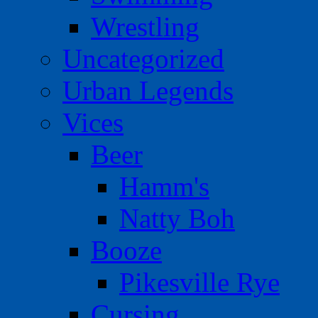
Wrestling
Uncategorized
Urban Legends
Vices
Beer
Hamm's
Natty Boh
Booze
Pikesville Rye
Cursing