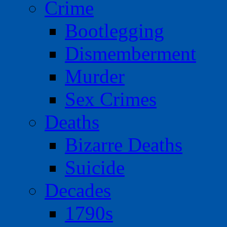
Crime
Bootlegging
Dismemberment
Murder
Sex Crimes
Deaths
Bizarre Deaths
Suicide
Decades
1790s