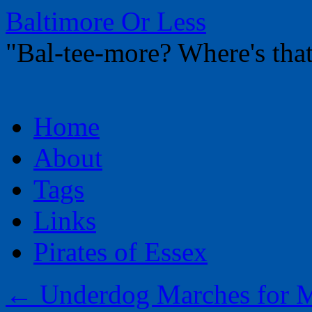
Baltimore Or Less
"Bal-tee-more? Where's t
Skip
Home
to
content
About
Tags
Links
Pirates of Essex
←
Underdog Marches for Ma