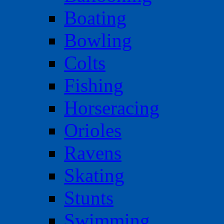
Boating
Bowling
Colts
Fishing
Horseracing
Orioles
Ravens
Skating
Stunts
Swimming