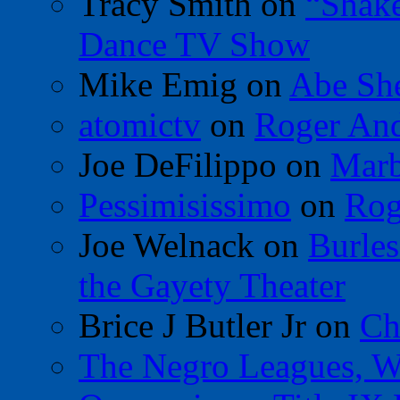
Tracy Smith
on
“Shak
Dance TV Show
Mike Emig
on
Abe Sh
atomictv
on
Roger An
Joe DeFilippo
on
Marb
Pessimisissimo
on
Rog
Joe Welnack
on
Burles
the Gayety Theater
Brice J Butler Jr
on
Ch
The Negro Leagues, W