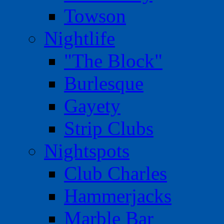
Towson
Nightlife
"The Block"
Burlesque
Gayety
Strip Clubs
Nightspots
Club Charles
Hammerjacks
Marble Bar