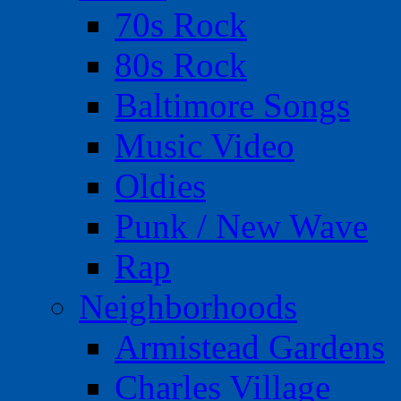
70s Rock
80s Rock
Baltimore Songs
Music Video
Oldies
Punk / New Wave
Rap
Neighborhoods
Armistead Gardens
Charles Village