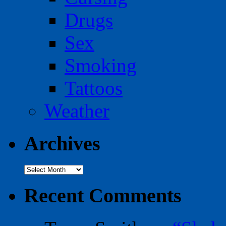
Drugs
Sex
Smoking
Tattoos
Weather
Archives
Archives
Recent Comments