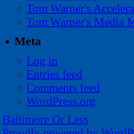
Tom Warner's Accelera
Tom Warner's Media 
Meta
Log in
Entries feed
Comments feed
WordPress.org
Baltimore Or Less
Proudly powered by WordPr