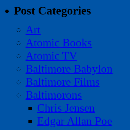
Post Categories
Art
Atomic Books
Atomic TV
Baltimore Babylon
Baltimore Films
Baltimorons
Chris Jensen
Edgar Allan Poe