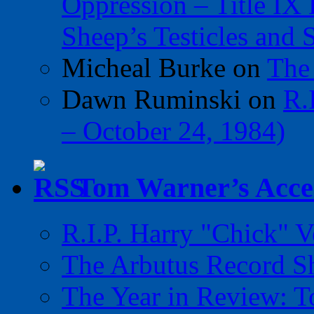
Oppression – Title IX
Sheep’s Testicles and 
Micheal Burke
on
The
Dawn Ruminski
on
R.
– October 24, 1984)
Tom Warner’s Accel
R.I.P. Harry "Chick" V
The Arbutus Record 
The Year in Review: T