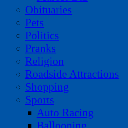
Obituaries
Pets
Politics
Pranks
Religion
Roadside Attractions
Shopping
Sports
Auto Racing
Ballooning