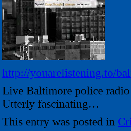
http://youarelistening.to/ba
Live Baltimore police radi
Utterly fascinating…
This entry was posted in
Cr