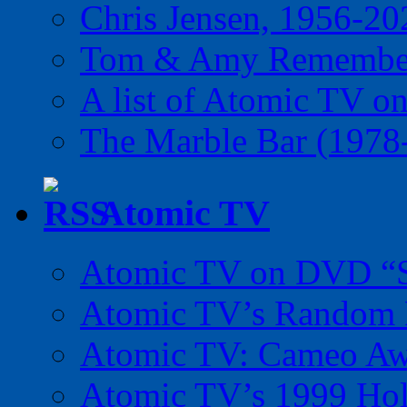
Chris Jensen, 1956-20
Tom & Amy Remember
A list of Atomic TV o
The Marble Bar (1978
Atomic TV
Atomic TV on DVD “Sp
Atomic TV’s Random R
Atomic TV: Cameo Aw
Atomic TV’s 1999 Holi