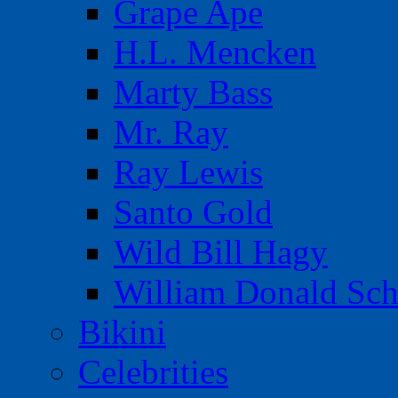
Grape Ape
H.L. Mencken
Marty Bass
Mr. Ray
Ray Lewis
Santo Gold
Wild Bill Hagy
William Donald Sch
Bikini
Celebrities