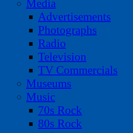
Media
Advertisements
Photographs
Radio
Television
TV Commercials
Museums
Music
70s Rock
80s Rock