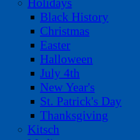
Holidays
Black History
Christmas
Easter
Halloween
July 4th
New Year's
St. Patrick's Day
Thanksgiving
Kitsch