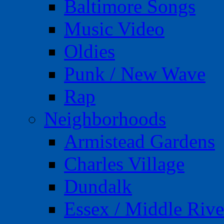
Baltimore Songs
Music Video
Oldies
Punk / New Wave
Rap
Neighborhoods
Armistead Gardens
Charles Village
Dundalk
Essex / Middle Rive