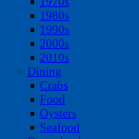
1970s
1980s
1990s
2000s
2010s
Dining
Crabs
Food
Oysters
Seafood