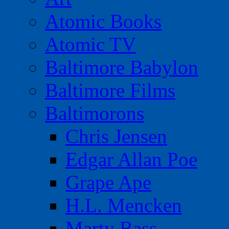
Atomic Books
Atomic TV
Baltimore Babylon
Baltimore Films
Baltimorons
Chris Jensen
Edgar Allan Poe
Grape Ape
H.L. Mencken
Marty Bass