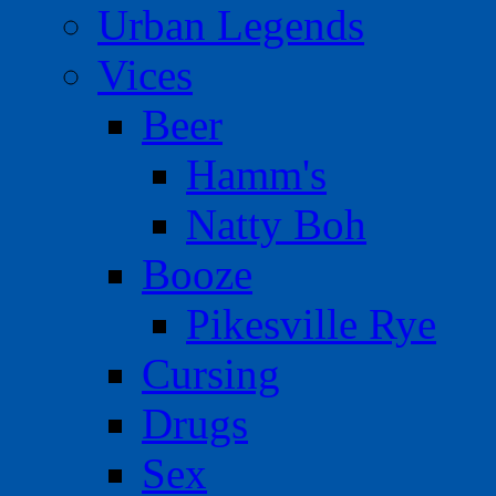
Urban Legends
Vices
Beer
Hamm's
Natty Boh
Booze
Pikesville Rye
Cursing
Drugs
Sex