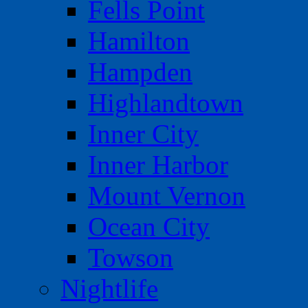
Fells Point
Hamilton
Hampden
Highlandtown
Inner City
Inner Harbor
Mount Vernon
Ocean City
Towson
Nightlife