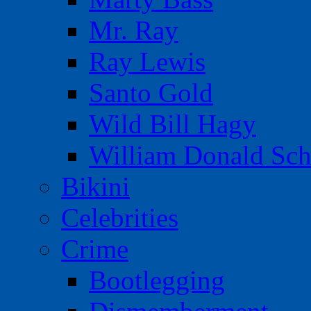
Mr. Ray
Ray Lewis
Santo Gold
Wild Bill Hagy
William Donald Sch
Bikini
Celebrities
Crime
Bootlegging