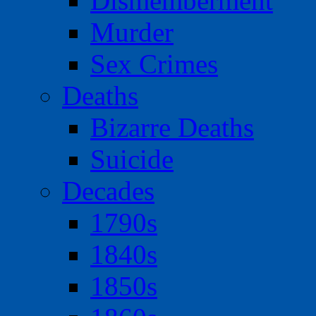
Dismemberment
Murder
Sex Crimes
Deaths
Bizarre Deaths
Suicide
Decades
1790s
1840s
1850s