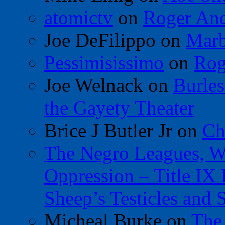
atomictv
on
Roger An
Joe DeFilippo
on
Marb
Pessimisissimo
on
Rog
Joe Welnack
on
Burles
the Gayety Theater
Brice J Butler Jr
on
Ch
The Negro Leagues, W
Oppression – Title IX
Sheep’s Testicles and 
Micheal Burke
on
The