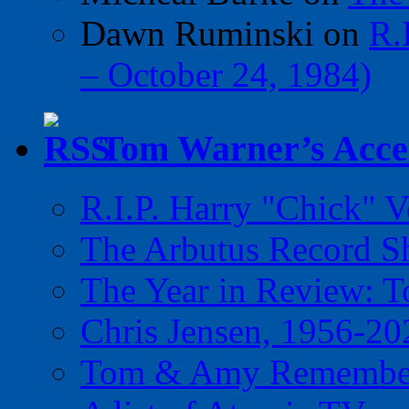
Dawn Ruminski
on
R.
– October 24, 1984)
Tom Warner’s Accel
R.I.P. Harry "Chick" V
The Arbutus Record 
The Year in Review: T
Chris Jensen, 1956-20
Tom & Amy Remember