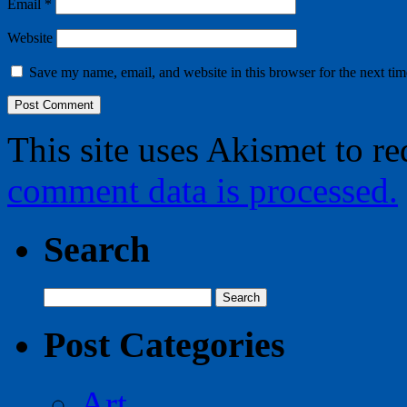
Email
*
Website
Save my name, email, and website in this browser for the next ti
This site uses Akismet to r
comment data is processed.
Search
Search
for:
Post Categories
Art