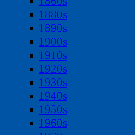
1860s
1880s
1890s
1900s
1910s
1920s
1930s
1940s
1950s
1960s