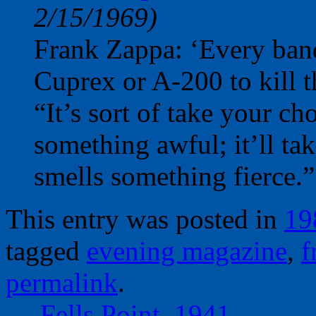
2/15/1969)
Frank Zappa: ‘Every band 
Cuprex or A-200 to kill t
“It’s sort of take your c
something awful; it’ll tak
smells something fierce.”
This entry was posted in
19
tagged
evening magazine
,
f
permalink
.
←
Fells Point, 1941