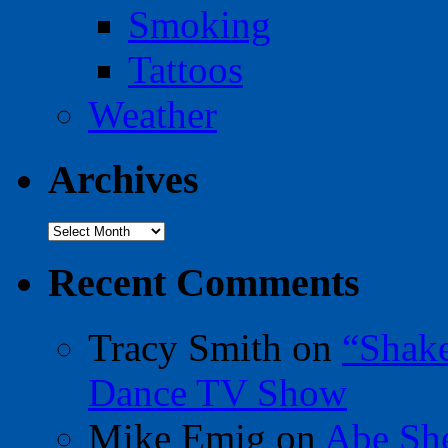
Smoking
Tattoos
Weather
Archives
Archives
Recent Comments
Tracy Smith
on
“Shak
Dance TV Show
Mike Emig
on
Abe Sh