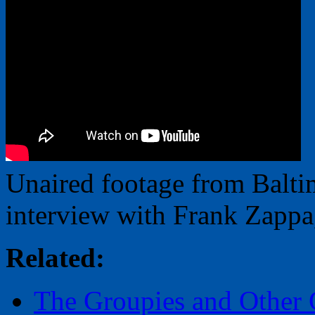
Unaired footage from Balt
interview with Frank Zappa
Related:
The Groupies and Other G