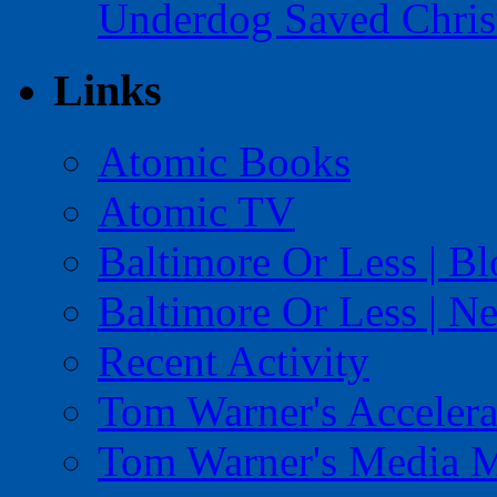
Underdog Saved Chris
Links
Atomic Books
Atomic TV
Baltimore Or Less | B
Baltimore Or Less | N
Recent Activity
Tom Warner's Accelera
Tom Warner's Media 