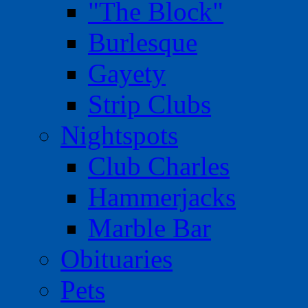
"The Block"
Burlesque
Gayety
Strip Clubs
Nightspots
Club Charles
Hammerjacks
Marble Bar
Obituaries
Pets