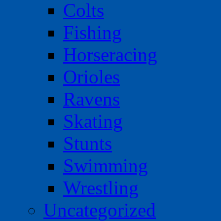
Colts
Fishing
Horseracing
Orioles
Ravens
Skating
Stunts
Swimming
Wrestling
Uncategorized