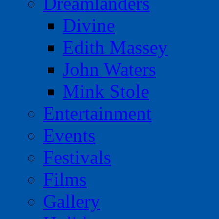
Dreamlanders
Divine
Edith Massey
John Waters
Mink Stole
Entertainment
Events
Festivals
Films
Gallery