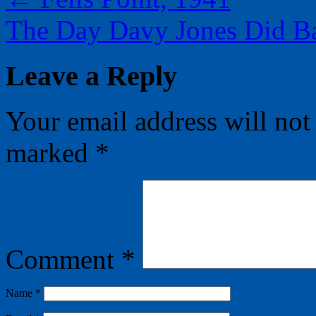
The Day Davy Jones Did B
Leave a Reply
Your email address will not
marked
*
Comment
*
Name
*