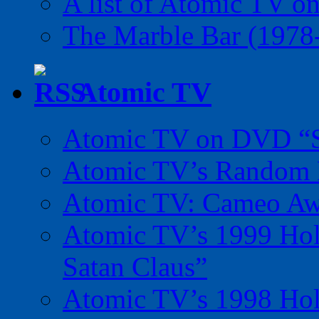
A list of Atomic TV o
The Marble Bar (1978
Atomic TV
Atomic TV on DVD “Sp
Atomic TV’s Random R
Atomic TV: Cameo Aw
Atomic TV’s 1999 Holi
Satan Claus”
Atomic TV’s 1998 Holi