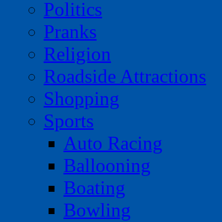
Politics
Pranks
Religion
Roadside Attractions
Shopping
Sports
Auto Racing
Ballooning
Boating
Bowling