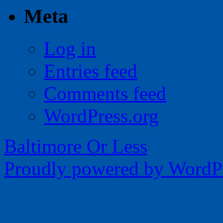
Meta
Log in
Entries feed
Comments feed
WordPress.org
Baltimore Or Less
Proudly powered by WordPr