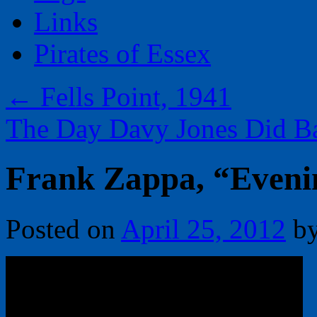
Links
Pirates of Essex
←
Fells Point, 1941
The Day Davy Jones Did B
Frank Zappa, “Eveni
Posted on
April 25, 2012
b