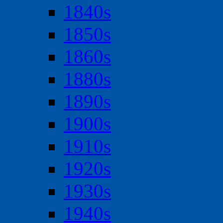
1840s
1850s
1860s
1880s
1890s
1900s
1910s
1920s
1930s
1940s