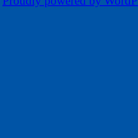
Proudly powered by WordPr