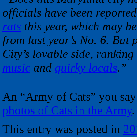
officials have been reporte
rats
this year, which may be
from last year’s No. 6. But 
City’s lovable side, ranking 
music
and
quirky locals
.”
An “Army of Cats” you sa
photos of Cats in the Army
.
This entry was posted in
20