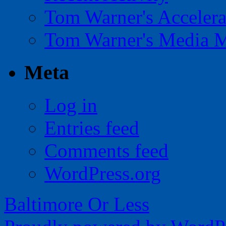
Tom Warner's Accelera
Tom Warner's Media 
Meta
Log in
Entries feed
Comments feed
WordPress.org
Baltimore Or Less