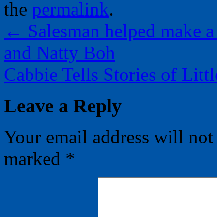
the
permalink
.
←
Salesman helped make a
and Natty Boh
Cabbie Tells Stories of Li
Leave a Reply
Your email address will not
marked
*