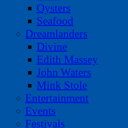
Oysters
Seafood
Dreamlanders
Divine
Edith Massey
John Waters
Mink Stole
Entertainment
Events
Festivals