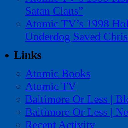
Satan Claus”
Atomic TV’s 1998 Holi
Underdog Saved Chris
Links
Atomic Books
Atomic TV
Baltimore Or Less | B
Baltimore Or Less | N
Recent Activity