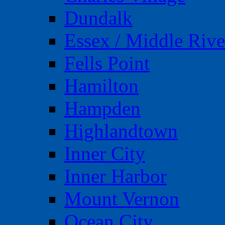
Dundalk
Essex / Middle Rive
Fells Point
Hamilton
Hampden
Highlandtown
Inner City
Inner Harbor
Mount Vernon
Ocean City