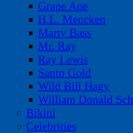
Grape Ape
H.L. Mencken
Marty Bass
Mr. Ray
Ray Lewis
Santo Gold
Wild Bill Hagy
William Donald Sch
Bikini
Celebrities