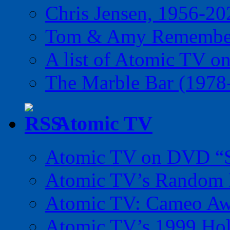
Chris Jensen, 1956-20
Tom & Amy Remember
A list of Atomic TV o
The Marble Bar (1978
Atomic TV
Atomic TV on DVD “Sp
Atomic TV’s Random R
Atomic TV: Cameo Aw
Atomic TV’s 1999 Holi