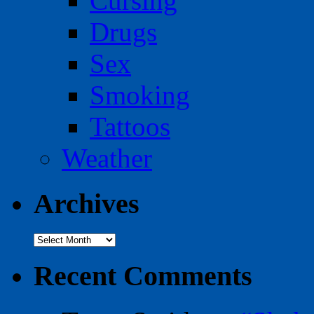
Cursing
Drugs
Sex
Smoking
Tattoos
Weather
Archives
Archives
Recent Comments