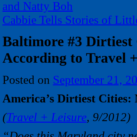
and Natty Boh
Cabbie Tells Stories of Li
Baltimore #3 Dirtiest
According to Travel +
Posted on
September 21, 2
America’s Dirtiest Cities:
(
Travel + Leisure
, 9/2012)
“Does this Maryland city n