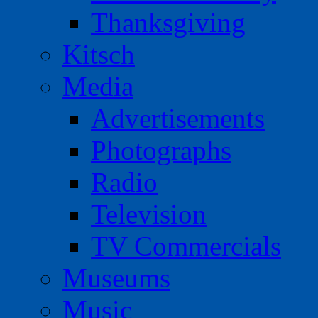
Thanksgiving
Kitsch
Media
Advertisements
Photographs
Radio
Television
TV Commercials
Museums
Music