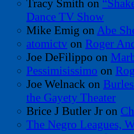
Tracy Smith
on
“Shak
Dance TV Show
Mike Emig
on
Abe Sh
atomictv
on
Roger An
Joe DeFilippo
on
Marb
Pessimisissimo
on
Rog
Joe Welnack
on
Burles
the Gayety Theater
Brice J Butler Jr
on
Ch
The Negro Leagues, W