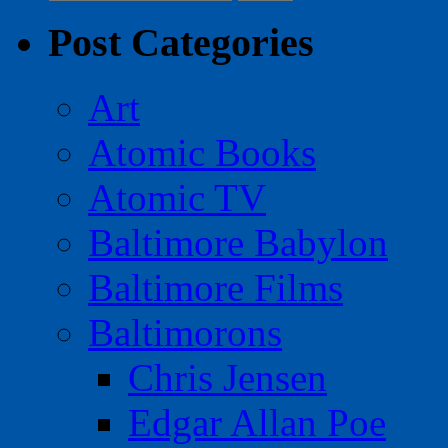
for:
Post Categories
Art
Atomic Books
Atomic TV
Baltimore Babylon
Baltimore Films
Baltimorons
Chris Jensen
Edgar Allan Poe