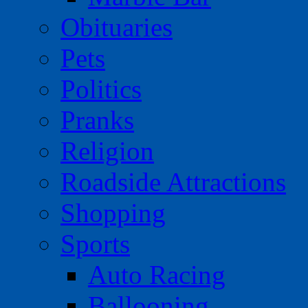
Obituaries
Pets
Politics
Pranks
Religion
Roadside Attractions
Shopping
Sports
Auto Racing
Ballooning