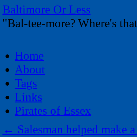
Baltimore Or Less
"Bal-tee-more? Where's t
Skip
Home
to
content
About
Tags
Links
Pirates of Essex
←
Salesman helped make a