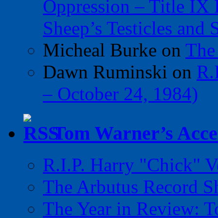
Oppression – Title IX
Sheep’s Testicles and 
Micheal Burke
on
The
Dawn Ruminski
on
R.
– October 24, 1984)
Tom Warner’s Accel
R.I.P. Harry "Chick" V
The Arbutus Record 
The Year in Review: T