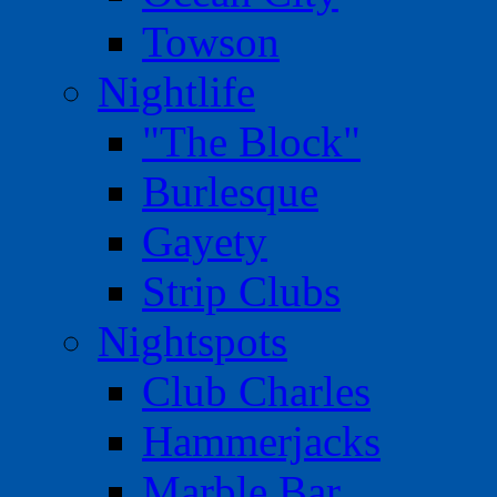
Towson
Nightlife
"The Block"
Burlesque
Gayety
Strip Clubs
Nightspots
Club Charles
Hammerjacks
Marble Bar