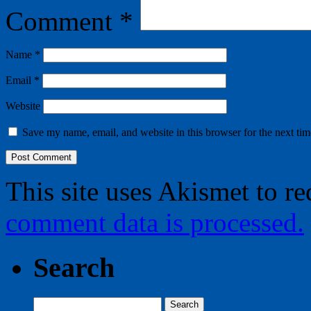
Comment
*
Name
*
Email
*
Website
Save my name, email, and website in this browser for the next ti
This site uses Akismet to r
comment data is processed.
Search
Search