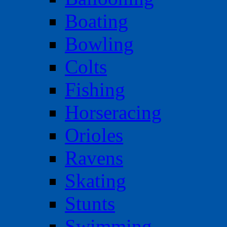
Boating
Bowling
Colts
Fishing
Horseracing
Orioles
Ravens
Skating
Stunts
Swimming