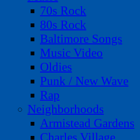
70s Rock
80s Rock
Baltimore Songs
Music Video
Oldies
Punk / New Wave
Rap
Neighborhoods
Armistead Gardens
Charles Village