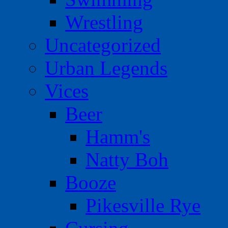
Wrestling
Uncategorized
Urban Legends
Vices
Beer
Hamm's
Natty Boh
Booze
Pikesville Rye