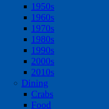
1950s
1960s
1970s
1980s
1990s
2000s
2010s
Dining
Crabs
Food