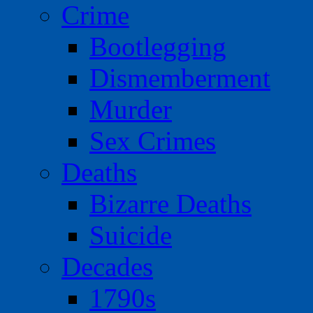
Crime
Bootlegging
Dismemberment
Murder
Sex Crimes
Deaths
Bizarre Deaths
Suicide
Decades
1790s