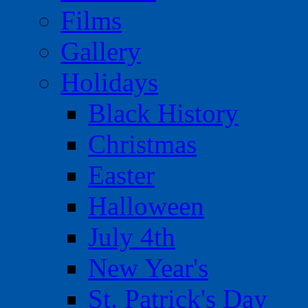
Films
Gallery
Holidays
Black History
Christmas
Easter
Halloween
July 4th
New Year's
St. Patrick's Day