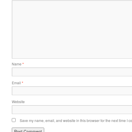
Name
*
Email
*
Website
Save my name, email, and website in this browser for the next time I 