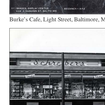
Burke’s Cafe, Light Street, Baltimore, 