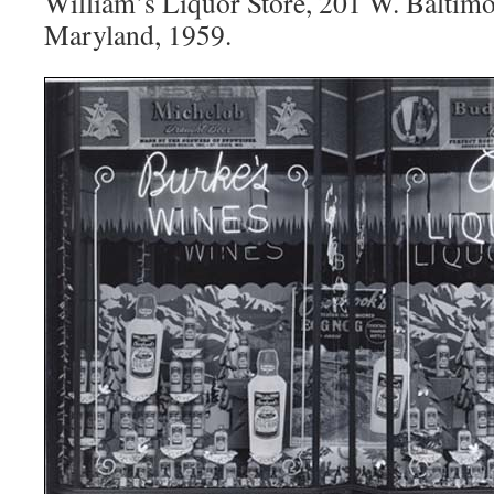
William’s Liquor Store, 201 W. Baltimor
Maryland, 1959.