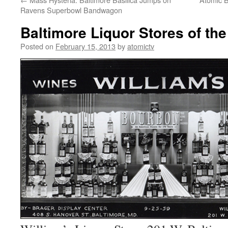
Ravens Superbowl Bandwagon
Baltimore Liquor Stores of th
Posted on
February 15, 2013
by
atomictv