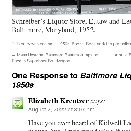
Schreiber’s Liquor Store, Eutaw and Lex
Baltimore, Maryland, 1952.
This entry was posted in
1950s
,
Booze
. Bookmark the
permalin
←
Mass Hysteria: Baltimore Basilica Jumps on
Atomic B
Ravens Superbowl Bandwagon
One Response to
Baltimore Liq
1950s
Elizabeth Kreutzer
says:
August 2, 2022 at 8:07 pm
Have you ever heard of Kidwell Li