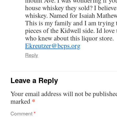
mount Ave. I was wondering if yo
house whiskey they sold? I believe
whiskey. Named for Isaiah Mathe
This is my family and I am trying 
pieces of the Kidwell side. Id love
who knew about this liquor store.
Ekreutzer@bcps.org
Reply
Leave a Reply
Your email address will not be publishe
*
marked
Comment
*