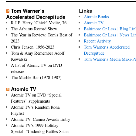
Tom Warner’s
Links
Accelerated Decrepitude
Atomic Books
R.I.P. Harry "Chick" Veditz, 76
Atomic TV
The Arbutus Record Show
Baltimore Or Less | Blog Lin
The Year in Review: Tom's Best of
Baltimore Or Less | News Li
2023
Recent Activity
Chris Jensen, 1956-2023
Tom Warner's Accelerated
Tom & Amy Remember Adolf
Decrepitude
Kowalski
Tom Warner's Media Maxi-P
A list of Atomic TV on DVD
releases
The Marble Bar (1978-1987)
Atomic TV
Atomic TV on DVD “Special
Features” supplements
Atomic TV’s Random Rona
Playlist
Atomic TV: Cameo Awards Entry
Atomic TV’s 1999 Holiday
Special: “Underdog Battles Satan