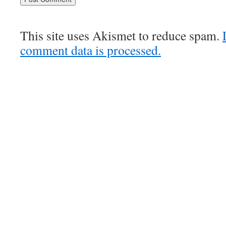
This site uses Akismet to reduce spam.
comment data is processed.