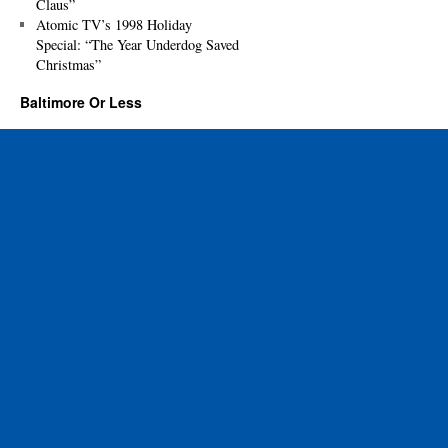
Claus”
Atomic TV’s 1998 Holiday
Special: “The Year Underdog Saved
Christmas”
Baltimore Or Less