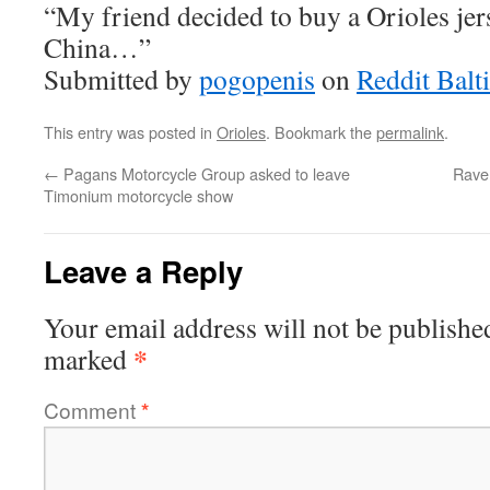
“My friend decided to buy a Orioles jer
China…”
Submitted by
pogopenis
on
Reddit Balt
This entry was posted in
Orioles
. Bookmark the
permalink
.
←
Pagans Motorcycle Group asked to leave
Raven
Timonium motorcycle show
Leave a Reply
Your email address will not be publishe
*
marked
Comment
*