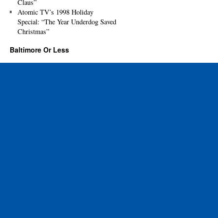
Claus”
Atomic TV’s 1998 Holiday
Special: “The Year Underdog Saved
Christmas”
Baltimore Or Less