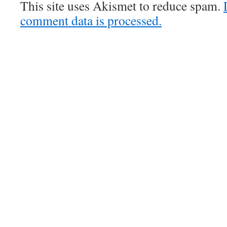
This site uses Akismet to reduce spam.
comment data is processed.