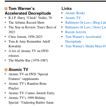
Tom Warner’s
Links
Accelerated Decrepitude
Atomic Books
R.I.P. Harry "Chick" Veditz, 76
Atomic TV
The Arbutus Record Show
Baltimore Or Less | Blog Lin
The Year in Review: Tom's Best of
Baltimore Or Less | News Li
2023
Recent Activity
Chris Jensen, 1956-2023
Tom Warner's Accelerated
Tom & Amy Remember Adolf
Decrepitude
Kowalski
Tom Warner's Media Maxi-P
A list of Atomic TV on DVD
releases
The Marble Bar (1978-1987)
Atomic TV
Atomic TV on DVD “Special
Features” supplements
Atomic TV’s Random Rona
Playlist
Atomic TV: Cameo Awards Entry
Atomic TV’s 1999 Holiday
Special: “Underdog Battles Satan