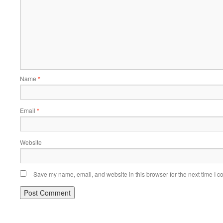
Name
*
Email
*
Website
Save my name, email, and website in this browser for the next time I 