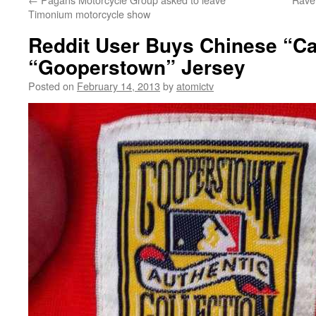
Timonium motorcycle show
Reddit User Buys Chinese “Ca
“Gooperstown” Jersey
Posted on
February 14, 2013
by
atomictv