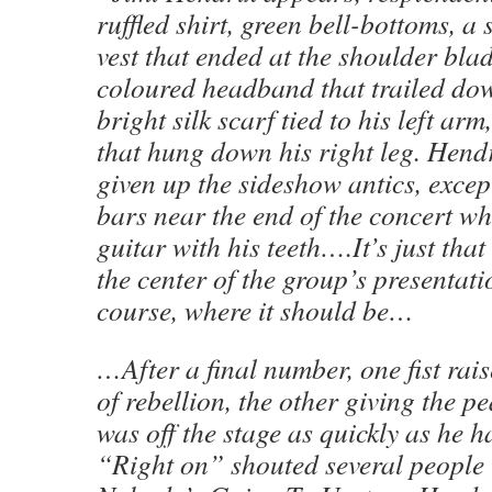
ruffled shirt, green bell-bottoms, a 
vest that ended at the shoulder blad
coloured headband that trailed dow
bright silk scarf tied to his left arm
that hung down his right leg. Hend
given up the sideshow antics, except
bars near the end of the concert wh
guitar with his teeth….It’s just tha
the center of the group’s presentati
course, where it should be…
…After a final number, one fist rai
of rebellion, the other giving the p
was off the stage as quickly as he 
“Right on” shouted several people 