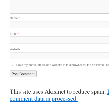
Name
*
Email
*
Website
Save my name, email, and website in this browser for the next time I 
This site uses Akismet to reduce spam.
comment data is processed.