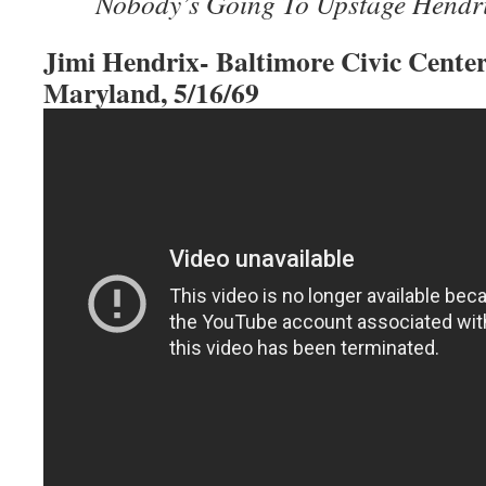
Nobody’s Going To Upstage Hendr
Jimi Hendrix- Baltimore Civic Center
Maryland, 5/16/69