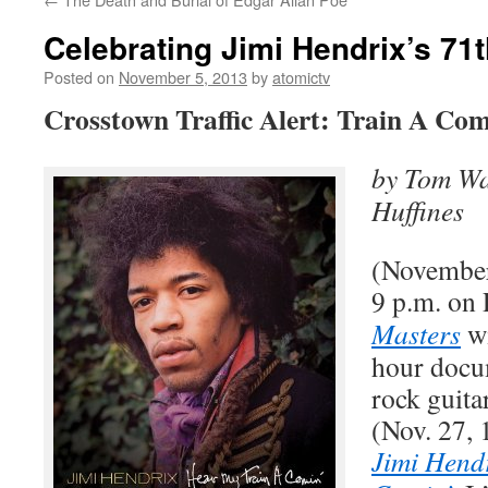
Celebrating Jimi Hendrix’s 71
Posted on
November 5, 2013
by
atomictv
Crosstown Traffic Alert: Train A Com
by Tom Wa
Huffines
(November
9 p.m. on
Masters
wi
hour docu
rock guita
(Nov. 27, 
Jimi Hend