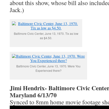
about this show, whose bill also include
Jack.)
Baltimore Civic Center, June 13, 1970. Tix as low
as $4.50.
Baltimore Civic Center, June 13, 1970. Were You
Experienced there?
Jimi Hendrix- Baltimore Civic Center
Maryland 6/13/70
Synced to 8mm home movie footage shot