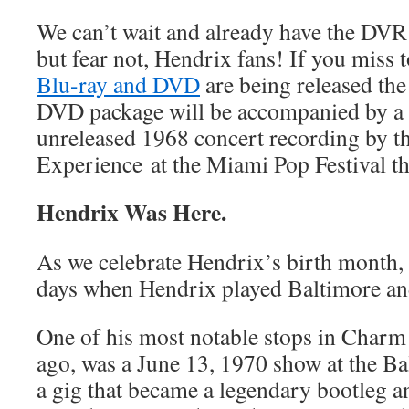
We can’t wait and already have the DVR s
but fear not, Hendrix fans! If you miss t
Blu-ray and DVD
are being released the 
DVD package will be accompanied by a 
unreleased 1968 concert recording by t
Experience
at the Miami Pop Festival th
Hendrix Was Here.
As we celebrate Hendrix’s birth month, l
days when Hendrix played Baltimore an
One of his most notable stops in Charm 
ago, was a June 13, 1970 show at the Ba
a gig that became a legendary bootleg an