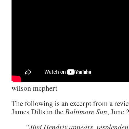
wilson mcphert
The following is an excerpt from a revi
James Dilts in the
Baltimore Sun
, June 
“Jimi Hendrix appears, resplendent