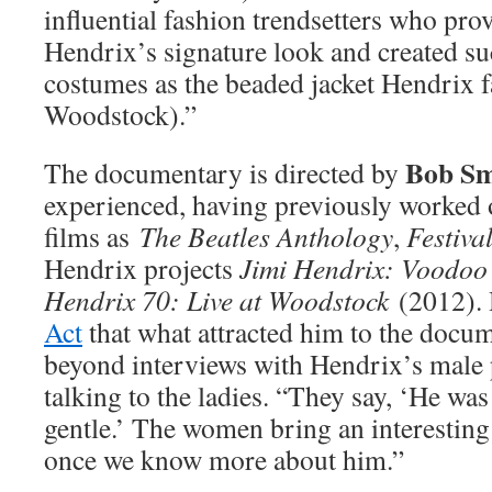
influential fashion trendsetters who prov
Hendrix’s signature look and created s
costumes as the beaded jacket Hendrix 
Woodstock).”
Bob S
The documentary is directed by
experienced, having previously worked
films as
The Beatles Anthology
,
Festiva
Hendrix projects
Jimi Hendrix: Voodoo
Hendrix 70: Live at Woodstock
(2012).
Act
that what attracted him to the doc
beyond interviews with Hendrix’s male 
talking to the ladies. “They say, ‘He was
gentle.’ The women bring an interesting
once we know more about him.”