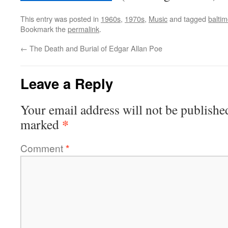
This entry was posted in
1960s
,
1970s
,
Music
and tagged
baltim
Bookmark the
permalink
.
←
The Death and Burial of Edgar Allan Poe
Leave a Reply
Your email address will not be publishe
*
marked
Comment
*