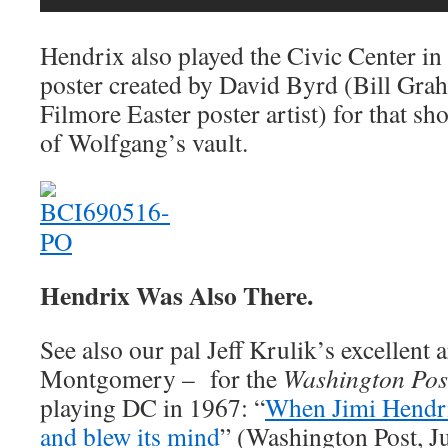
Hendrix also played the Civic Center in
poster created by David Byrd (Bill Gra
Filmore Easter poster artist) for that sh
of Wolfgang’s vault.
Hendrix Was Also There.
See also our pal Jeff Krulik’s excellent 
Montgomery – for the
Washington Pos
playing DC in 1967: “
When Jimi Hendr
and blew its mind
” (Washington Post, Ju