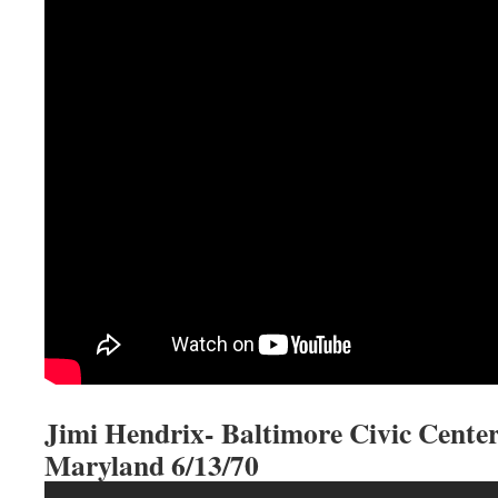
Jimi Hendrix- Baltimore Civic Center
Maryland 6/13/70