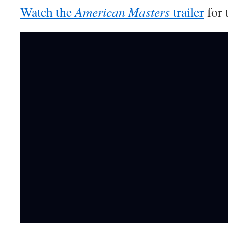
Watch the
American Masters
trailer
for 