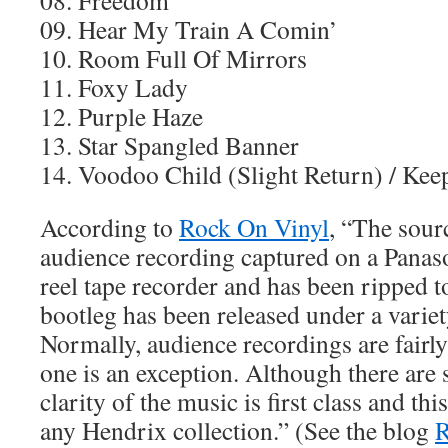
08. Freedom
09. Hear My Train A Comin’
10. Room Full Of Mirrors
11. Foxy Lady
12. Purple Haze
13. Star Spangled Banner
14. Voodoo Child (Slight Return) / Ke
According to
Rock On Vinyl
, “The sour
audience recording captured on a Panaso
reel tape recorder and has been ripped 
bootleg has been released under a varie
Normally, audience recordings are fairly 
one is an exception. Although there are
clarity of the music is first class and thi
any Hendrix collection.” (See the blog
R