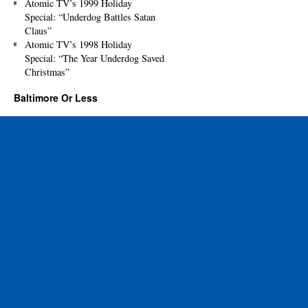
Atomic TV’s 1999 Holiday
Special: “Underdog Battles Satan
Claus”
Atomic TV’s 1998 Holiday
Special: “The Year Underdog Saved
Christmas”
Baltimore Or Less