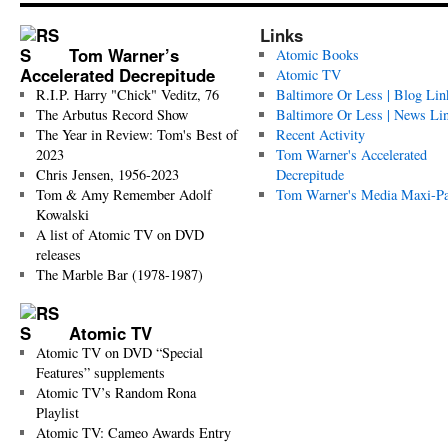
Links
Tom Warner’s
Atomic Books
Accelerated Decrepitude
Atomic TV
R.I.P. Harry "Chick" Veditz, 76
Baltimore Or Less | Blog Lin
The Arbutus Record Show
Baltimore Or Less | News Li
The Year in Review: Tom's Best of
Recent Activity
2023
Tom Warner's Accelerated
Chris Jensen, 1956-2023
Decrepitude
Tom & Amy Remember Adolf
Tom Warner's Media Maxi-P
Kowalski
A list of Atomic TV on DVD
releases
The Marble Bar (1978-1987)
Atomic TV
Atomic TV on DVD “Special
Features” supplements
Atomic TV’s Random Rona
Playlist
Atomic TV: Cameo Awards Entry