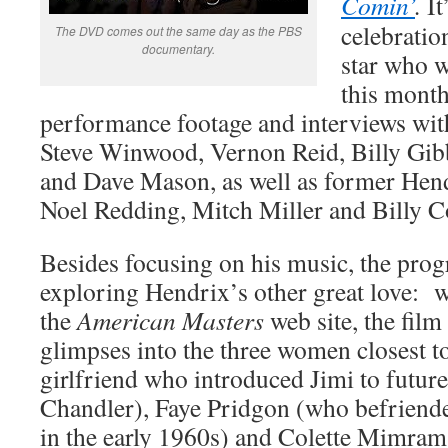
Comin’
.
It
celebratio
The DVD comes out the same day as the PBS
documentary.
star who 
this month
performance footage and interviews wi
Steve Winwood, Vernon Reid, Billy Gib
and Dave Mason, as well as former He
Noel Redding, Mitch Miller and Billy C
Besides focusing on his music, the prog
exploring Hendrix’s other great love:
the
American Masters
web site, the film
glimpses into the three women closest t
girlfriend who introduced Jimi to futu
Chandler), Faye Pridgon (who befriend
in the early 1960s) and Colette Mimram 