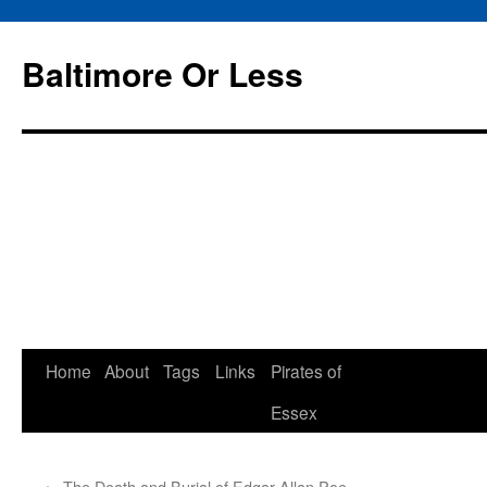
Baltimore Or Less
Skip
Home
About
Tags
Links
Pirates of
to
Essex
content
←
The Death and Burial of Edgar Allan Poe