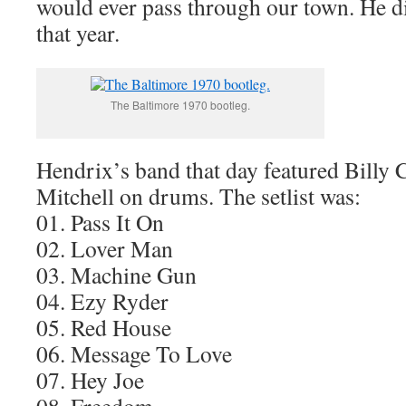
would ever pass through our town. He di
that year.
The Baltimore 1970 bootleg.
Hendrix’s band that day featured Billy
Mitchell on drums. The setlist was:
01. Pass It On
02. Lover Man
03. Machine Gun
04. Ezy Ryder
05. Red House
06. Message To Love
07. Hey Joe