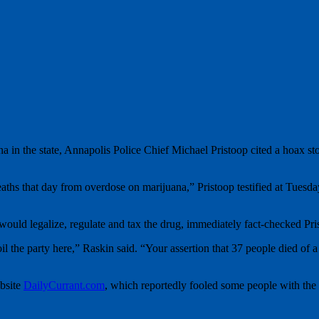
ana in the state, Annapolis Police Chief Michael Pristoop cited a hoax s
eaths that day from overdose on marijuana,” Pristoop testified at Tues
uld legalize, regulate and tax the drug, immediately fact-checked Pri
poil the party here,” Raskin said. “Your assertion that 37 people died 
ebsite
DailyCurrant.com
, which reportedly fooled some people with the 