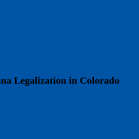
na Legalization in Colorado