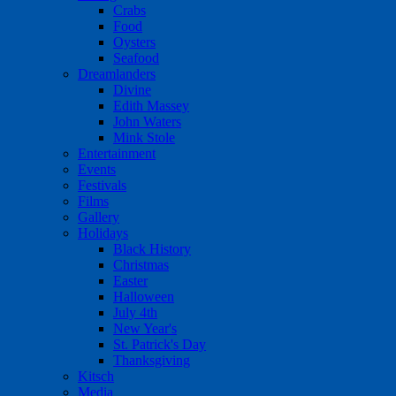
Crabs
Food
Oysters
Seafood
Dreamlanders
Divine
Edith Massey
John Waters
Mink Stole
Entertainment
Events
Festivals
Films
Gallery
Holidays
Black History
Christmas
Easter
Halloween
July 4th
New Year's
St. Patrick's Day
Thanksgiving
Kitsch
Media