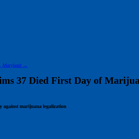
y, Maryland
→
ims 37 Died First Day of Marijua
ny against marijuana legalization