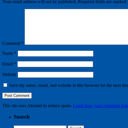
Your email address will not be published.
Required fields are marked
Comment
*
Name
*
Email
*
Website
Save my name, email, and website in this browser for the next ti
This site uses Akismet to reduce spam.
Learn how your comment data 
Search
Search