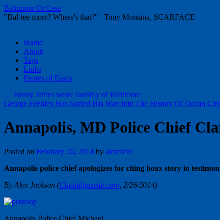
Baltimore Or Less
"Bal-tee-more? Where's that?" –Tony Montana, SCARFACE
Skip
Home
to
About
content
Tags
Links
Pirates of Essex
←
Henry James wrote lavishly of Baltimore
George Feehley Has Surfed His Way Into The History Of Ocean Cit
Annapolis, MD Police Chief Cla
Posted on
February 26, 2014
by
atomictv
Annapolis police chief apologizes for citing hoax story in testimo
By Alex Jackson (
Capitalgazette.com
, 2/26/2014)
Annapolis Police Chief Michael