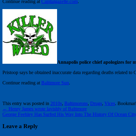
Continue reading at
Capitalgazette.com
.
Annapolis police chief apologizes for
Pristoop says he obtained inaccurate data regarding deaths related to 
Continue reading at
Baltimore Sun
.
This entry was posted in
2010s
,
Baltimorons
,
Drugs
,
Vices
. Bookmar
←
Henry James wrote lavishly of Baltimore
George Feehley Has Surfed His Way Into The History Of Ocean Cit
Leave a Reply