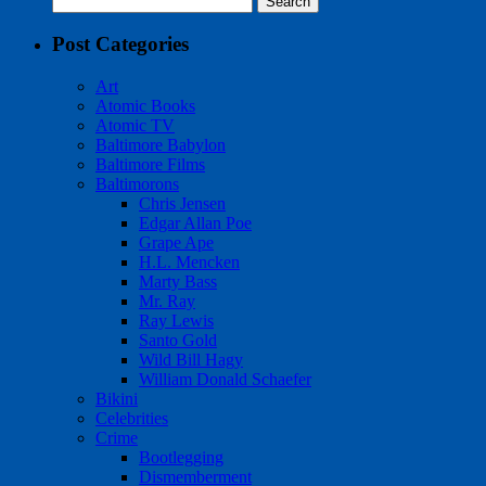
for:
Post Categories
Art
Atomic Books
Atomic TV
Baltimore Babylon
Baltimore Films
Baltimorons
Chris Jensen
Edgar Allan Poe
Grape Ape
H.L. Mencken
Marty Bass
Mr. Ray
Ray Lewis
Santo Gold
Wild Bill Hagy
William Donald Schaefer
Bikini
Celebrities
Crime
Bootlegging
Dismemberment