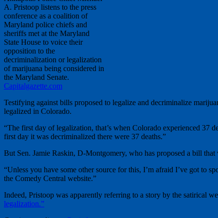
A. Pristoop listens to the press
conference as a coalition of
Maryland police chiefs and
sheriffs met at the Maryland
State House to voice their
opposition to the
decriminalization or legalization
of marijuana being considered in
the Maryland Senate.
Capitalgazette.com
Testifying against bills proposed to legalize and decriminalize mariju
legalized in Colorado.
“The first day of legalization, that’s when Colorado experienced 37 d
first day it was decriminalized there were 37 deaths.”
But Sen. Jamie Raskin, D-Montgomery, who has proposed a bill that wo
“Unless you have some other source for this, I’m afraid I’ve got to s
the Comedy Central website.”
Indeed, Pristoop was apparently referring to a story by the satirical w
legalization.”