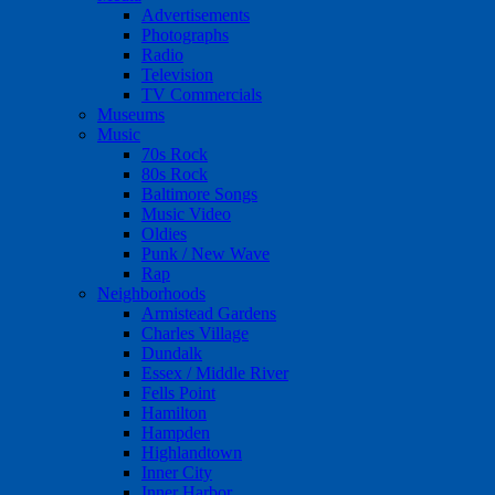
Advertisements
Photographs
Radio
Television
TV Commercials
Museums
Music
70s Rock
80s Rock
Baltimore Songs
Music Video
Oldies
Punk / New Wave
Rap
Neighborhoods
Armistead Gardens
Charles Village
Dundalk
Essex / Middle River
Fells Point
Hamilton
Hampden
Highlandtown
Inner City
Inner Harbor