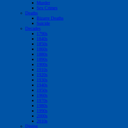
Murder
Sex Crimes
Deaths
Bizarre Deaths
Suicide
Decades
1790s
1840s
1850s
1860s
1880s
1890s
1900s
1910s
1920s
1930s
1940s
1950s
1960s
1970s
1980s
1990s
2000s
2010s
Dining