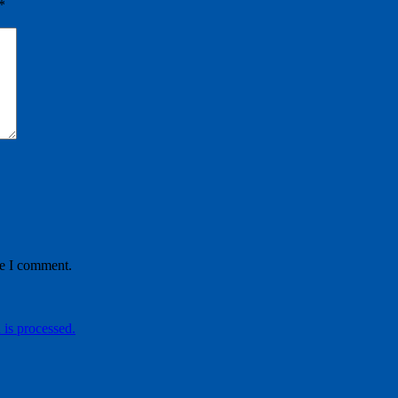
*
me I comment.
is processed.