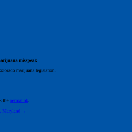
 marijuana misspeak
Colorado marijuana legislation.
k the
permalink
.
y, Maryland
→