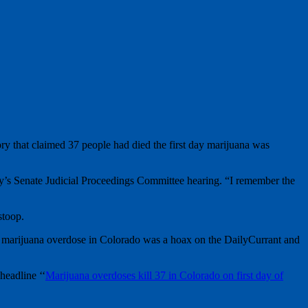
tory that claimed 37 people had died the first day marijuana was
day’s Senate Judicial Proceedings Committee hearing. “I remember the
stoop.
of a marijuana overdose in Colorado was a hoax on the DailyCurrant and
headline ‘‘
Marijuana overdoses kill 37 in Colorado on first day of