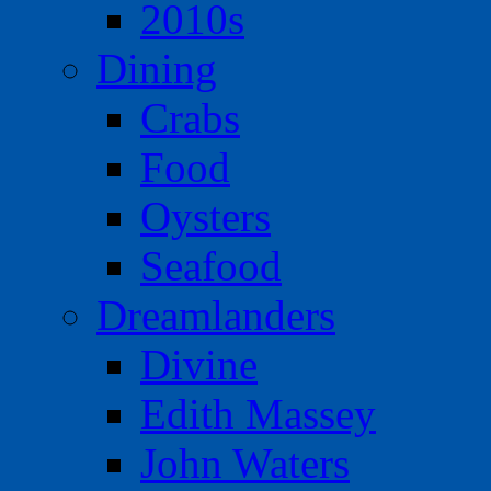
2010s
Dining
Crabs
Food
Oysters
Seafood
Dreamlanders
Divine
Edith Massey
John Waters