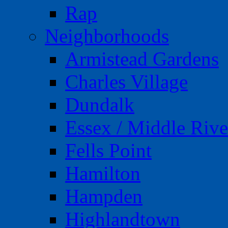
Rap
Neighborhoods
Armistead Gardens
Charles Village
Dundalk
Essex / Middle Rive
Fells Point
Hamilton
Hampden
Highlandtown