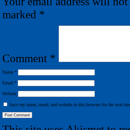
Your email address will not
marked
*
Comment
*
Name
*
Email
*
Website
Save my name, email, and website in this browser for the next ti
This site uses Akismet to r