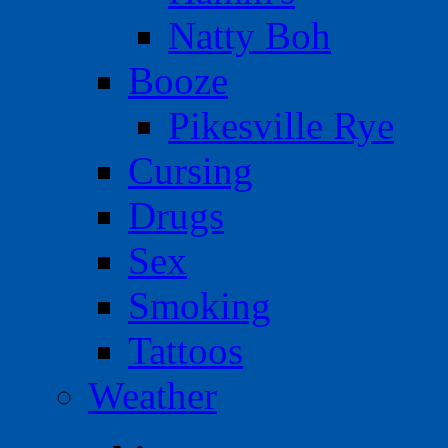
Natty Boh
Booze
Pikesville Rye
Cursing
Drugs
Sex
Smoking
Tattoos
Weather