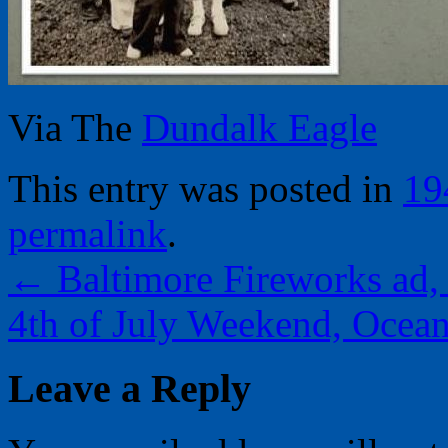
Via The
Dundalk Eagle
This entry was posted in
19
permalink
.
←
Baltimore Fireworks ad,
4th of July Weekend, Ocea
Leave a Reply