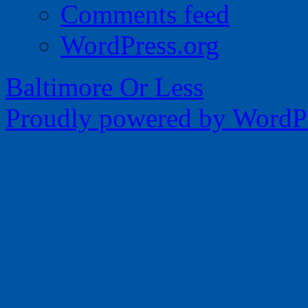
Comments feed
WordPress.org
Baltimore Or Less
Proudly powered by WordPr