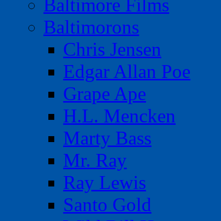
Baltimore Films
Baltimorons
Chris Jensen
Edgar Allan Poe
Grape Ape
H.L. Mencken
Marty Bass
Mr. Ray
Ray Lewis
Santo Gold