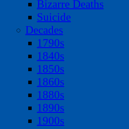
Bizarre Deaths
Suicide
Decades
1790s
1840s
1850s
1860s
1880s
1890s
1900s