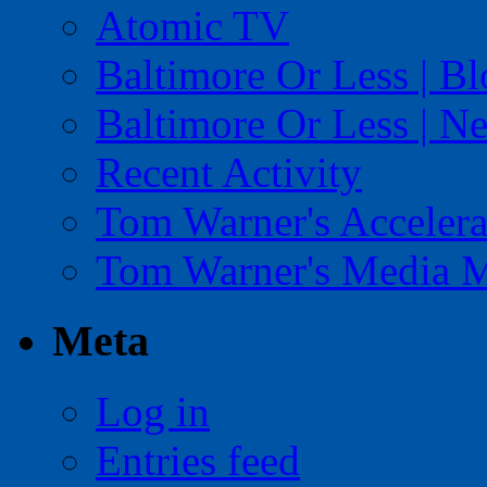
Atomic TV
Baltimore Or Less | B
Baltimore Or Less | N
Recent Activity
Tom Warner's Accelera
Tom Warner's Media 
Meta
Log in
Entries feed