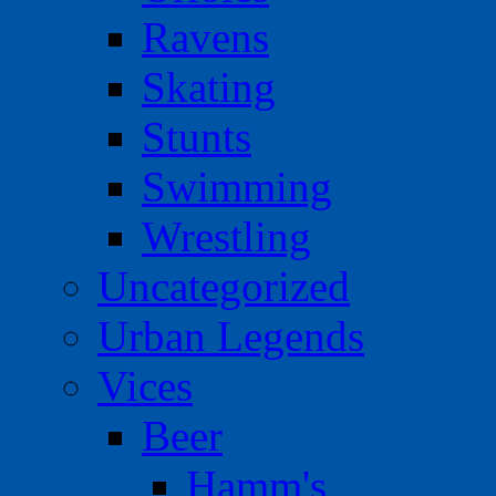
Ravens
Skating
Stunts
Swimming
Wrestling
Uncategorized
Urban Legends
Vices
Beer
Hamm's