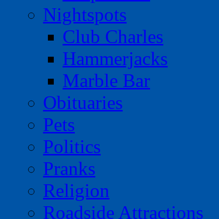
Nightspots
Club Charles
Hammerjacks
Marble Bar
Obituaries
Pets
Politics
Pranks
Religion
Roadside Attractions