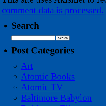
comment data is processed.
Search
Search
for:
Post Categories
Art
Atomic Books
Atomic TV
Baltimore Babylon