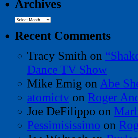
Archives
Archives
Recent Comments
Tracy Smith
on
“Shak
Dance TV Show
Mike Emig
on
Abe Sh
atomictv
on
Roger An
Joe DeFilippo
on
Marb
Pessimisissimo
on
Rog