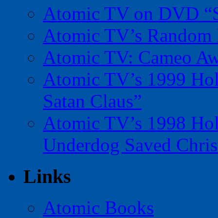
Atomic TV on DVD “Sp
Atomic TV’s Random R
Atomic TV: Cameo Aw
Atomic TV’s 1999 Holi
Satan Claus”
Atomic TV’s 1998 Holi
Underdog Saved Chris
Links
Atomic Books