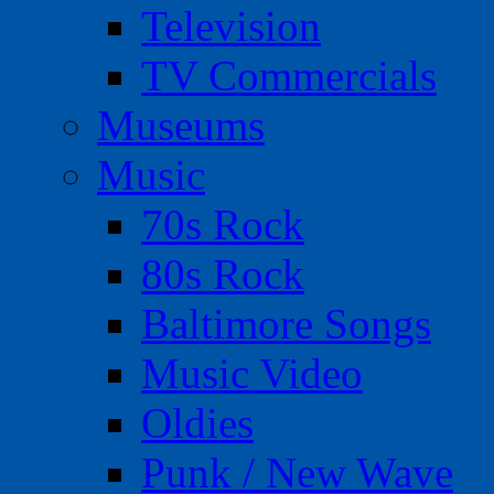
Television
TV Commercials
Museums
Music
70s Rock
80s Rock
Baltimore Songs
Music Video
Oldies
Punk / New Wave