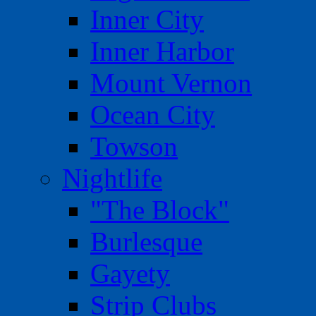
Inner City
Inner Harbor
Mount Vernon
Ocean City
Towson
Nightlife
"The Block"
Burlesque
Gayety
Strip Clubs