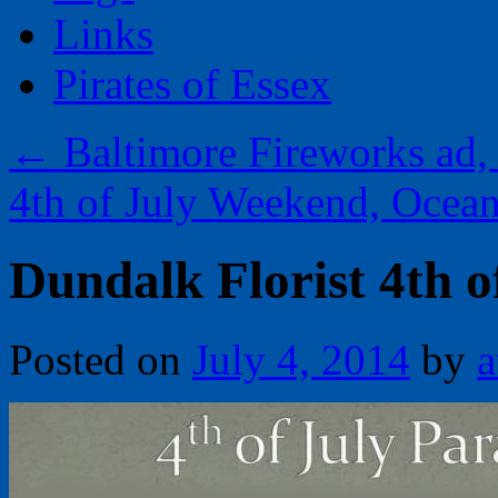
Links
Pirates of Essex
←
Baltimore Fireworks ad,
4th of July Weekend, Ocea
Dundalk Florist 4th o
Posted on
July 4, 2014
by
a