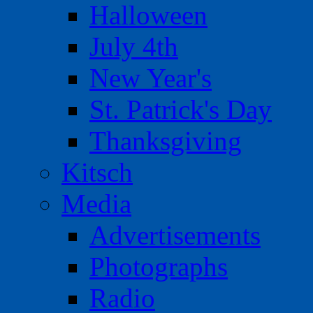
Halloween
July 4th
New Year's
St. Patrick's Day
Thanksgiving
Kitsch
Media
Advertisements
Photographs
Radio