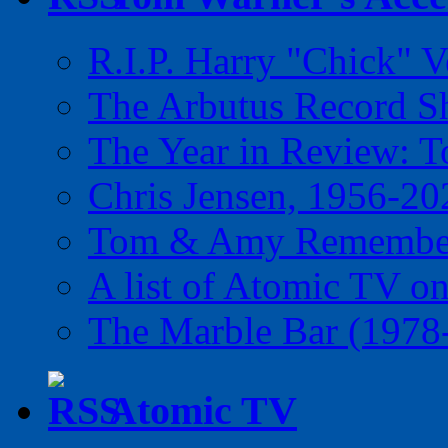
R.I.P. Harry "Chick" V
The Arbutus Record 
The Year in Review: T
Chris Jensen, 1956-20
Tom & Amy Remember
A list of Atomic TV o
The Marble Bar (1978
Atomic TV