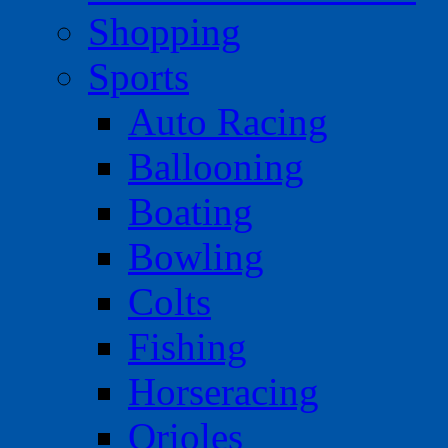
Shopping
Sports
Auto Racing
Ballooning
Boating
Bowling
Colts
Fishing
Horseracing
Orioles