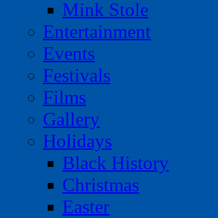
Mink Stole
Entertainment
Events
Festivals
Films
Gallery
Holidays
Black History
Christmas
Easter