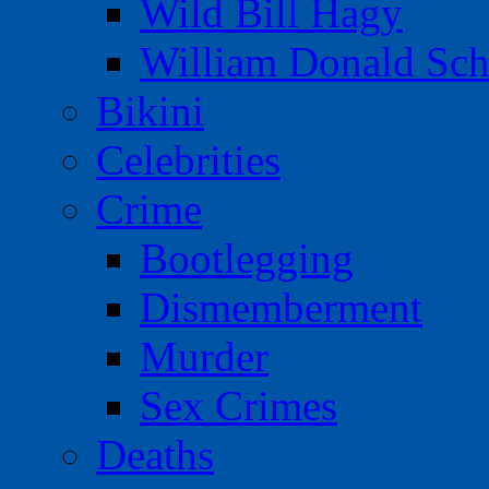
Wild Bill Hagy
William Donald Sch
Bikini
Celebrities
Crime
Bootlegging
Dismemberment
Murder
Sex Crimes
Deaths