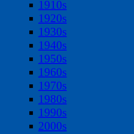
1910s
1920s
1930s
1940s
1950s
1960s
1970s
1980s
1990s
2000s