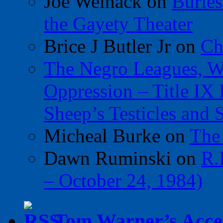
Joe Welnack
on
Burles
the Gayety Theater
Brice J Butler Jr
on
Ch
The Negro Leagues, W
Oppression – Title IX
Sheep’s Testicles and 
Micheal Burke
on
The
Dawn Ruminski
on
R.
– October 24, 1984)
Tom Warner’s Accel