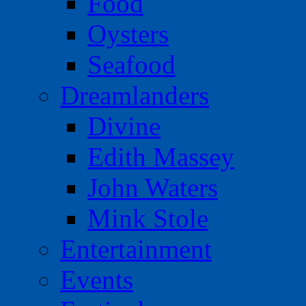
Food
Oysters
Seafood
Dreamlanders
Divine
Edith Massey
John Waters
Mink Stole
Entertainment
Events