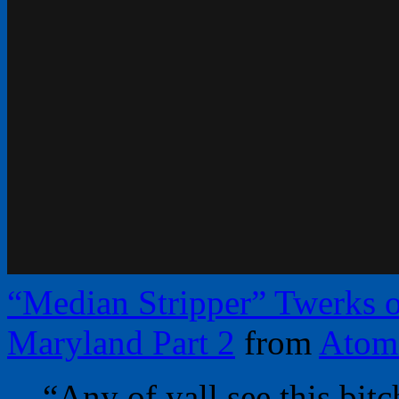
“Median Stripper” Twerks o
Maryland Part 2
from
Atom
“Any of yall see this bit