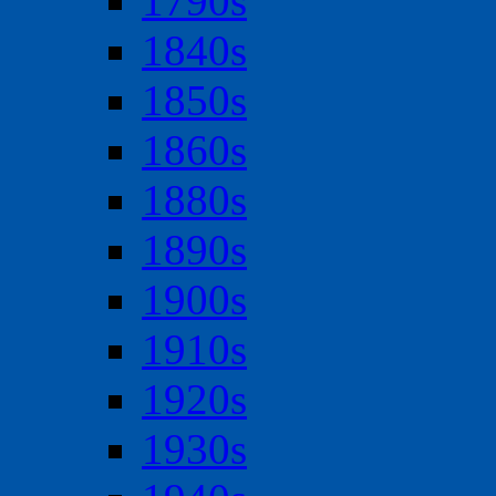
1790s
1840s
1850s
1860s
1880s
1890s
1900s
1910s
1920s
1930s