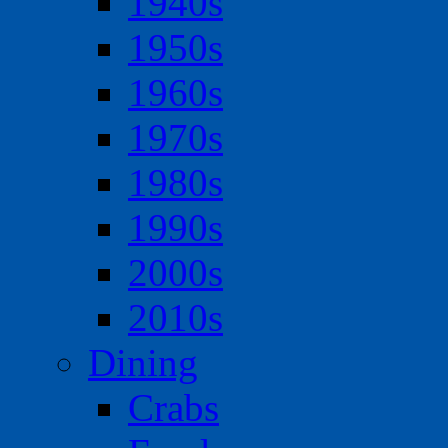
1940s
1950s
1960s
1970s
1980s
1990s
2000s
2010s
Dining
Crabs