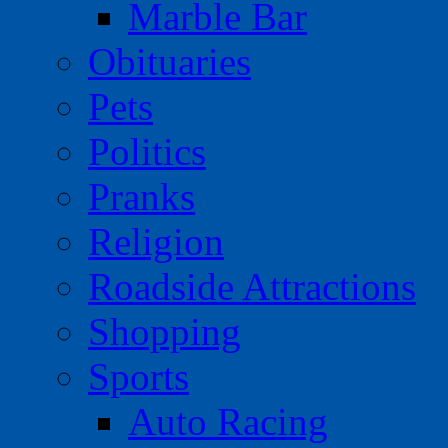
Marble Bar
Obituaries
Pets
Politics
Pranks
Religion
Roadside Attractions
Shopping
Sports
Auto Racing