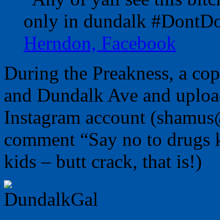
only in dundalk #DontD
Herndon, Facebook
During the Preakness, a cop
and Dundalk Ave and upload
Instagram account (shamus
comment “Say no to drugs ki
kids – butt crack, that is!)