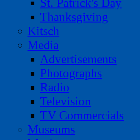
St. Patrick's Day
Thanksgiving
Kitsch
Media
Advertisements
Photographs
Radio
Television
TV Commercials
Museums