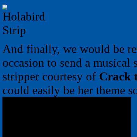
And finally, we would be rem
occasion to send a musical
stripper courtesy of
Crack 
could easily be her theme s