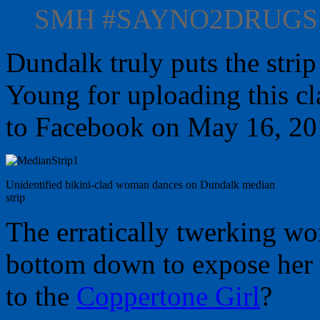
SMH ‪#SAYNO2DRUGS‬
Dundalk truly puts the strip
Young for uploading this c
to Facebook on May 16, 20
Unidentified bikini-clad woman dances on Dundalk median
strip
The erratically twerking wo
bottom down to expose her 
to the
Coppertone Girl
?