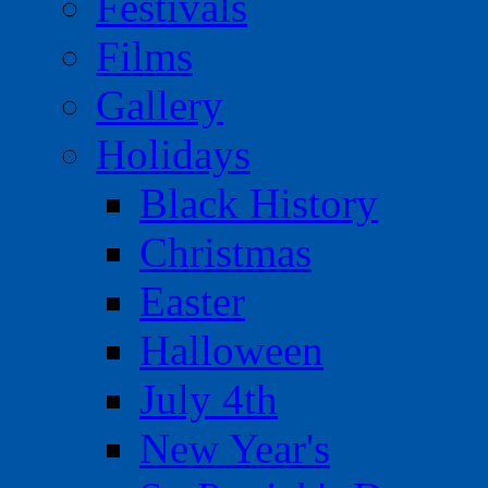
Festivals
Films
Gallery
Holidays
Black History
Christmas
Easter
Halloween
July 4th
New Year's