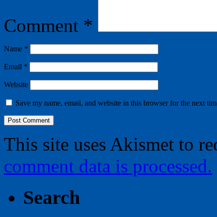
Comment
*
Name
*
Email
*
Website
Save my name, email, and website in this browser for the next ti
This site uses Akismet to r
comment data is processed.
Search