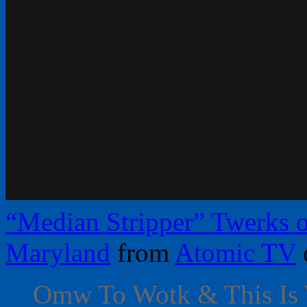
“Median Stripper” Twerks o
Maryland
from
Atomic TV
Omw To Wotk & This Is 