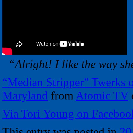
“Alright! I like the way sh
“Median Stripper” Twerks o
Maryland
from
Atomic TV
Via Tori Young on Faceboo
This entry was posted in
20