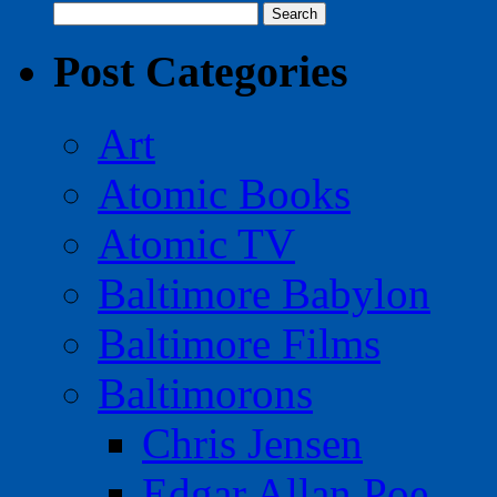
Search
for:
Post Categories
Art
Atomic Books
Atomic TV
Baltimore Babylon
Baltimore Films
Baltimorons
Chris Jensen
Edgar Allan Poe