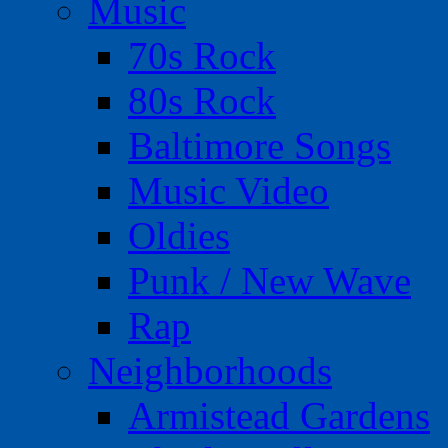
Music
70s Rock
80s Rock
Baltimore Songs
Music Video
Oldies
Punk / New Wave
Rap
Neighborhoods
Armistead Gardens