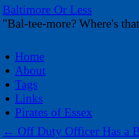
Baltimore Or Less
"Bal-tee-more? Where's t
Skip
Home
to
content
About
Tags
Links
Pirates of Essex
←
Off Duty Officer Has a B