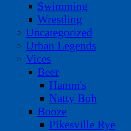
Swimming
Wrestling
Uncategorized
Urban Legends
Vices
Beer
Hamm's
Natty Boh
Booze
Pikesville Rye