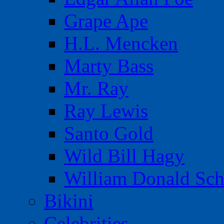
Grape Ape
H.L. Mencken
Marty Bass
Mr. Ray
Ray Lewis
Santo Gold
Wild Bill Hagy
William Donald Sch
Bikini
Celebrities