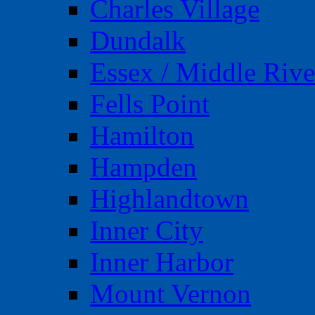
Charles Village
Dundalk
Essex / Middle Rive
Fells Point
Hamilton
Hampden
Highlandtown
Inner City
Inner Harbor
Mount Vernon