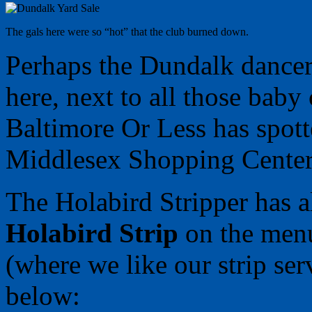
The gals here were so “hot” that the club burned down.
Perhaps the Dundalk dancer
here, next to all those baby 
Baltimore Or Less has spot
Middlesex Shopping Center t
The Holabird Stripper has a
Holabird Strip
on the menu
(where we like our strip se
below: