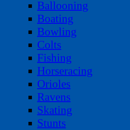
Ballooning
Boating
Bowling
Colts
Fishing
Horseracing
Orioles
Ravens
Skating
Stunts