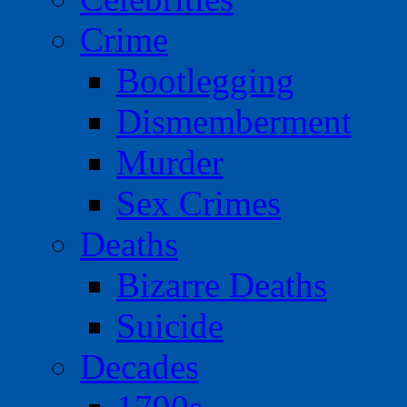
Crime
Bootlegging
Dismemberment
Murder
Sex Crimes
Deaths
Bizarre Deaths
Suicide
Decades