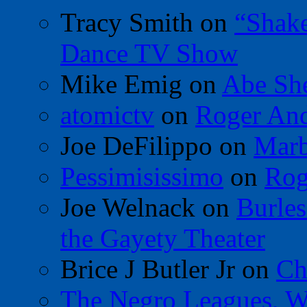
Tracy Smith
on
“Shak
Dance TV Show
Mike Emig
on
Abe Sh
atomictv
on
Roger An
Joe DeFilippo
on
Marb
Pessimisissimo
on
Rog
Joe Welnack
on
Burles
the Gayety Theater
Brice J Butler Jr
on
Ch
The Negro Leagues, W