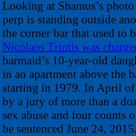
Looking at Shamus’s photo 
perp is standing outside a
the corner bar that used to 
Nicolaos Trintis was charge
barmaid’s 10-year-old daug
in an apartment above the ba
starting in 1979. In April of
by a jury of more than a do
sex abuse and four counts of
be sentenced June 24, 2015