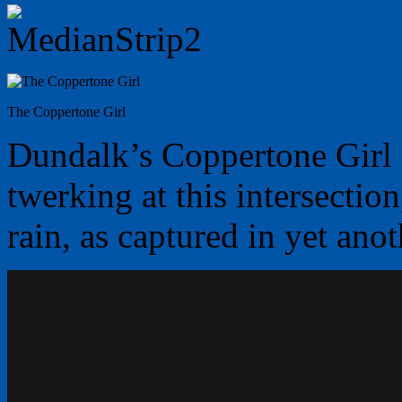
The Coppertone Girl
Dundalk’s Coppertone Girl a
twerking at this intersection
rain, as captured in yet ano