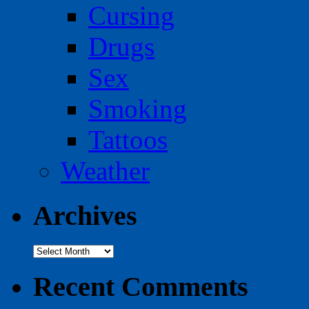
Cursing
Drugs
Sex
Smoking
Tattoos
Weather
Archives
Archives
Recent Comments