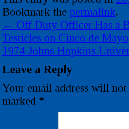
Bookmark the
permalink
.
←
Off Duty Officer Has a B
Testicles on Cinco de Mayo
1974 Johns Hopkins Univer
Leave a Reply
Your email address will not
marked
*