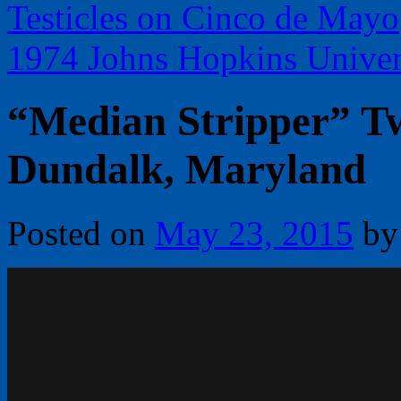
Testicles on Cinco de Mayo
1974 Johns Hopkins Univer
“Median Stripper” Tw
Dundalk, Maryland
Posted on
May 23, 2015
by