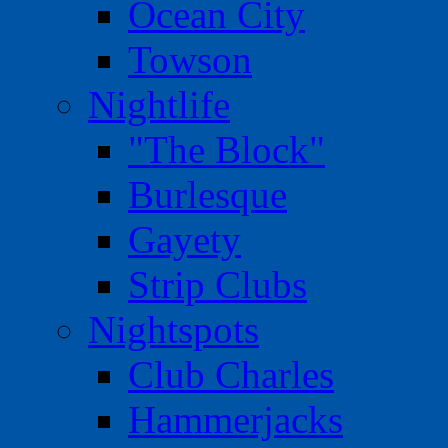
Ocean City
Towson
Nightlife
"The Block"
Burlesque
Gayety
Strip Clubs
Nightspots
Club Charles
Hammerjacks