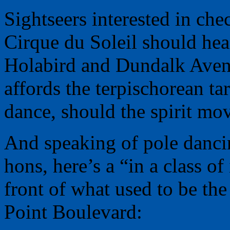
Sightseers interested in ch
Cirque du Soleil should hea
Holabird and Dundalk Avenu
affords the terpischorean tar
dance, should the spirit mov
And speaking of pole danci
hons, here’s a “in a class o
front of what used to be th
Point Boulevard: