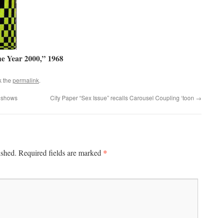
he Year 2000,” 1968
k the
permalink
.
. shows
City Paper “Sex Issue” recalls Carousel Coupling ‘toon
→
*
ished.
Required fields are marked