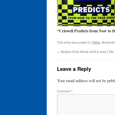
“Criswell Predicts from Now to t
This entry was posted in
1960s
. Bookmar
←
Belgian Elvis tribute artist to play 2 Md
Leave a Reply
Your email address will not be publ
Comment
*