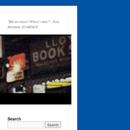
"Bal-tee-more? Where's that?" –Tony
Montana, SCARFACE
Search