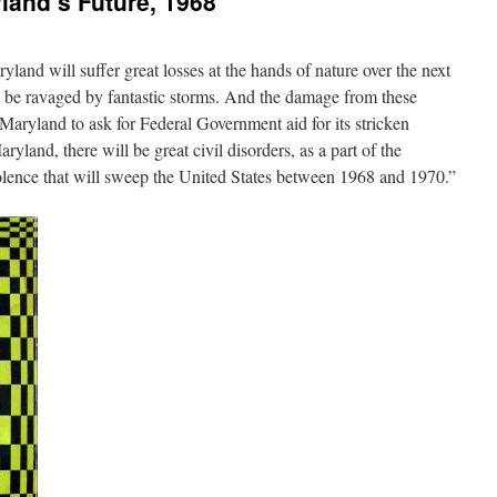
land’s Future, 1968
aryland will suffer great losses at the hands of nature over the next
 be ravaged by fantastic storms. And the damage from these
e Maryland to ask for Federal Government aid for its stricken
ryland, there will be great civil disorders, as a part of the
iolence that will sweep the United States between 1968 and 1970.”