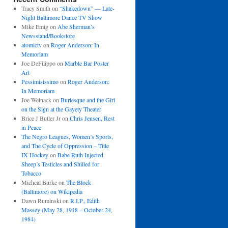
Tracy Smith
on
“Shakedown” — Late-
Night Baltimore Dance TV Show
Mike Emig
on
Abe Sherman’s
Newsstand/Bookstore
atomictv
on
Roger Anderson: In
Memoriam
Joe DeFilippo
on
Marble Bar Poster
Art
Pessimisissimo
on
Roger Anderson:
In Memoriam
Joe Welnack
on
Burlesque and the Girl
on the Sign at the Gayety Theater
Brice J Butler Jr
on
Chris Jensen, Rest
in Peace
The Negro Leagues, Women’s Sports,
and The Cycle of Oppression – Title
IX Hockey
on
Babe Ruth Injected
Sheep’s Testicles and Shilled for
Tobacco
Micheal Burke
on
The Block
(Baltimore) on Wikipedia
Dawn Ruminski
on
R.I.P., Edith
Massey (May 28, 1918 – October 24,
1984)