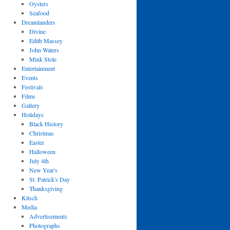
Oysters
Seafood
Dreamlanders
Divine
Edith Massey
John Waters
Mink Stole
Entertainment
Events
Festivals
Films
Gallery
Holidays
Black History
Christmas
Easter
Halloween
July 4th
New Year's
St. Patrick's Day
Thanksgiving
Kitsch
Media
Advertisements
Photographs