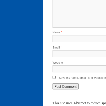
Name
*
Email
*
Website
Save my name, email, and website in 
This site uses Akismet to reduce s