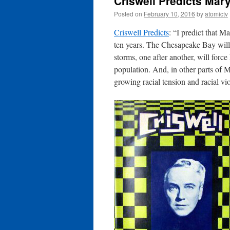
Criswell Predicts Mary
Posted on
February 10, 2016
by
atomictv
Criswell Predicts
: “I predict that M
ten years. The Chesapeake Bay will
storms, one after another, will forc
population. And, in other parts of Ma
growing racial tension and racial v