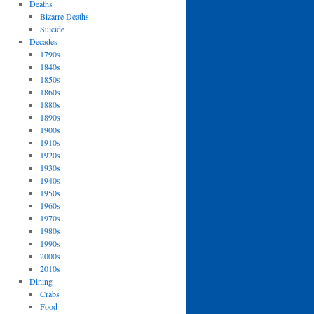
Deaths
Bizarre Deaths
Suicide
Decades
1790s
1840s
1850s
1860s
1880s
1890s
1900s
1910s
1920s
1930s
1940s
1950s
1960s
1970s
1980s
1990s
2000s
2010s
Dining
Crabs
Food