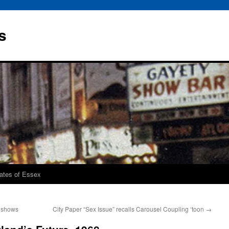
s
rates of Essex
. shows
City Paper “Sex Issue” recalls Carousel Coupling ‘toon
→