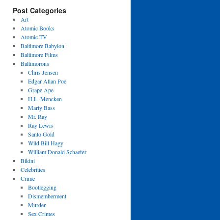
Post Categories
Art
Atomic Books
Atomic TV
Baltimore Babylon
Baltimore Films
Baltimorons
Chris Jensen
Edgar Allan Poe
Grape Ape
H.L. Mencken
Marty Bass
Mr. Ray
Ray Lewis
Santo Gold
Wild Bill Hagy
William Donald Schaefer
Bikini
Celebrities
Crime
Bootlegging
Dismemberment
Murder
Sex Crimes