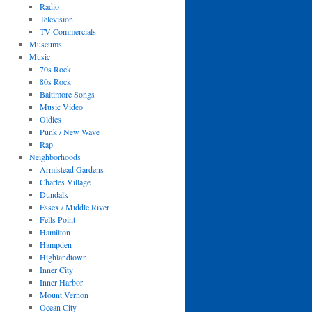
Radio
Television
TV Commercials
Museums
Music
70s Rock
80s Rock
Baltimore Songs
Music Video
Oldies
Punk / New Wave
Rap
Neighborhoods
Armistead Gardens
Charles Village
Dundalk
Essex / Middle River
Fells Point
Hamilton
Hampden
Highlandtown
Inner City
Inner Harbor
Mount Vernon
Ocean City