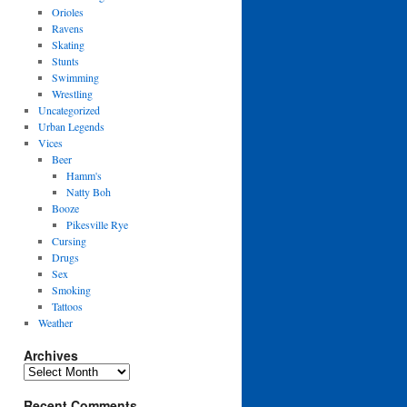
Orioles
Ravens
Skating
Stunts
Swimming
Wrestling
Uncategorized
Urban Legends
Vices
Beer
Hamm's
Natty Boh
Booze
Pikesville Rye
Cursing
Drugs
Sex
Smoking
Tattoos
Weather
Archives
Archives
Recent Comments