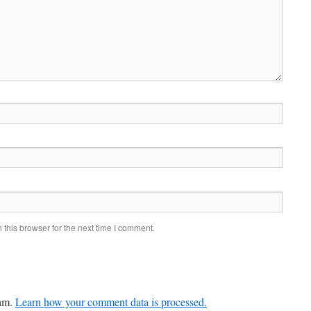
this browser for the next time I comment.
pam.
Learn how your comment data is processed.