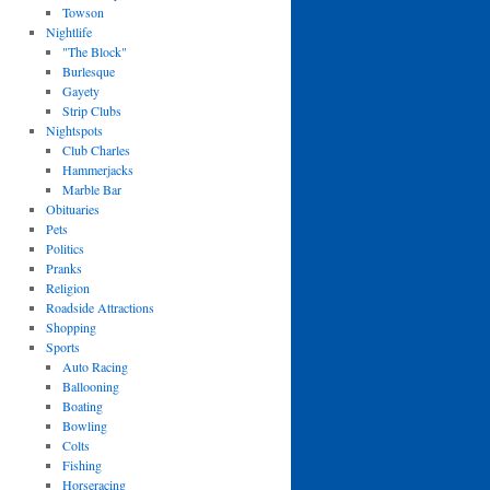
Towson
Nightlife
"The Block"
Burlesque
Gayety
Strip Clubs
Nightspots
Club Charles
Hammerjacks
Marble Bar
Obituaries
Pets
Politics
Pranks
Religion
Roadside Attractions
Shopping
Sports
Auto Racing
Ballooning
Boating
Bowling
Colts
Fishing
Horseracing