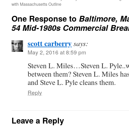
with Massachusetts Outline
One Response to
Baltimore, 
54 Mid-1980s Commercial Brea
scott carberry
says:
May 2, 2016 at 8:59 pm
Steven L. Miles…Steven L. Pyle..w
between them? Steven L. Miles ha
and Steve L. Pyle cleans them.
Reply
Leave a Reply