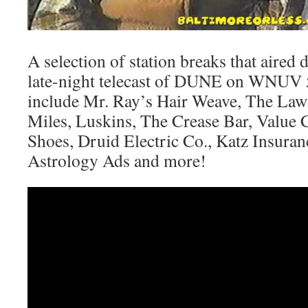
A selection of station breaks that aired
late-night telecast of DUNE on WNUV
include Mr. Ray’s Hair Weave, The Law 
Miles, Luskins, The Crease Bar, Value C
Shoes, Druid Electric Co., Katz Insura
Astrology Ads and more!