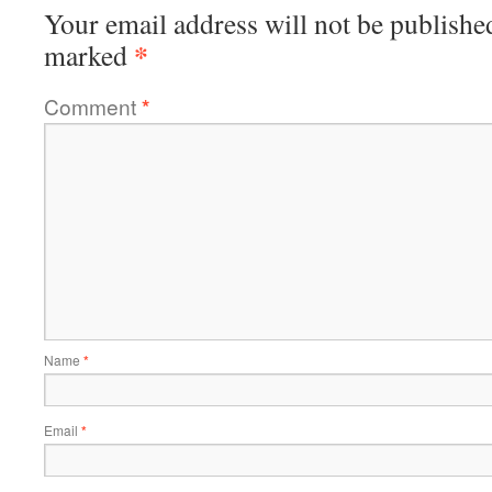
Your email address will not be publishe
*
marked
Comment
*
Name
*
Email
*