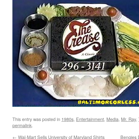
This entry was posted in
1980s
,
Entertainment
,
Media
,
Mr. Ray
,
permalink
.
←
Wal-Mart Sells University of Maryland Shirts
Bengies 