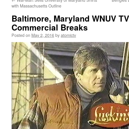
with Massachusetts Outline
Baltimore, Maryland WNUV TV
Commercial Breaks
Posted on
May 2, 2016
by
atomictv