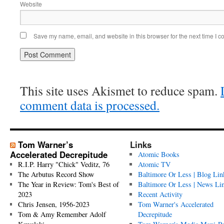
Website
Save my name, email, and website in this browser for the next time I 
This site uses Akismet to reduce spam.
comment data is processed.
Tom Warner’s
Links
Accelerated Decrepitude
Atomic Books
R.I.P. Harry "Chick" Veditz, 76
Atomic TV
The Arbutus Record Show
Baltimore Or Less | Blog Lin
The Year in Review: Tom's Best of
Baltimore Or Less | News Li
2023
Recent Activity
Chris Jensen, 1956-2023
Tom Warner's Accelerated
Tom & Amy Remember Adolf
Decrepitude