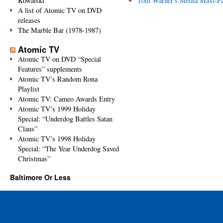
Kowalski
Tom Warner's Media Maxi-P
A list of Atomic TV on DVD
releases
The Marble Bar (1978-1987)
Atomic TV
Atomic TV on DVD “Special
Features” supplements
Atomic TV’s Random Rona
Playlist
Atomic TV: Cameo Awards Entry
Atomic TV’s 1999 Holiday
Special: “Underdog Battles Satan
Claus”
Atomic TV’s 1998 Holiday
Special: “The Year Underdog Saved
Christmas”
Baltimore Or Less