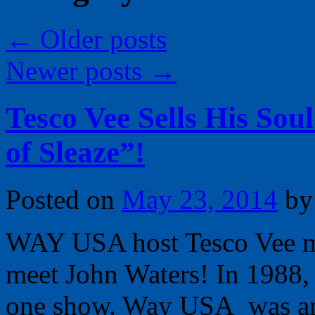
←
Older posts
Newer posts
→
Tesco Vee Sells His Soul
of Sleaze”!
Posted on
May 23, 2014
by
WAY USA host Tesco Vee ma
meet John Waters! In 1988, 
one show. Way USA was an u