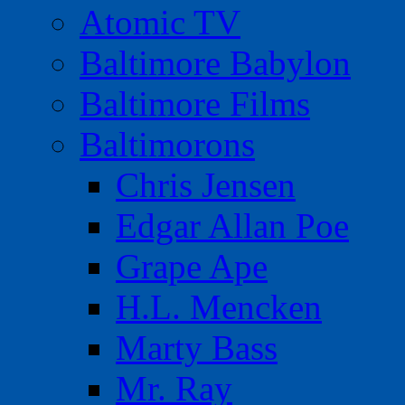
Atomic TV
Baltimore Babylon
Baltimore Films
Baltimorons
Chris Jensen
Edgar Allan Poe
Grape Ape
H.L. Mencken
Marty Bass
Mr. Ray