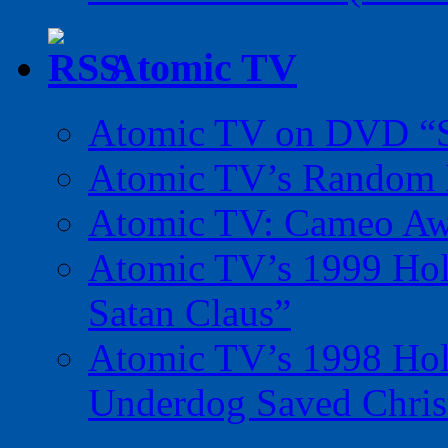
Atomic TV
Atomic TV on DVD “Sp
Atomic TV’s Random R
Atomic TV: Cameo Aw
Atomic TV’s 1999 Holi
Satan Claus”
Atomic TV’s 1998 Holi
Underdog Saved Chris