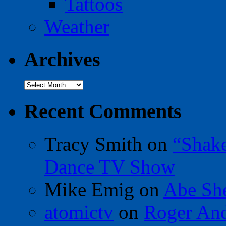
Tattoos
Weather
Archives
Archives
Recent Comments
Tracy Smith
on
“Shak
Dance TV Show
Mike Emig
on
Abe Sh
atomictv
on
Roger An