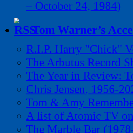
– October 24, 1984)
Tom Warner’s Accel
R.I.P. Harry "Chick" V
The Arbutus Record 
The Year in Review: T
Chris Jensen, 1956-20
Tom & Amy Remember
A list of Atomic TV o
The Marble Bar (1978