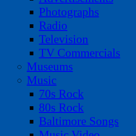
Photographs
Radio
Television
TV Commercials
Museums
Music
70s Rock
80s Rock
Baltimore Songs
Music Video