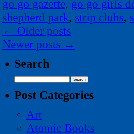
go go gazette
,
go go girls do
shepherd park
,
strip clubs
,
s
←
Older posts
Newer posts
→
Search
Search
for:
Post Categories
Art
Atomic Books