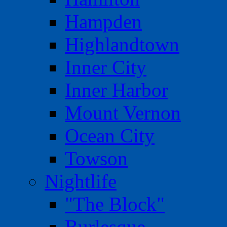
Hampden
Highlandtown
Inner City
Inner Harbor
Mount Vernon
Ocean City
Towson
Nightlife
"The Block"
Burlesque