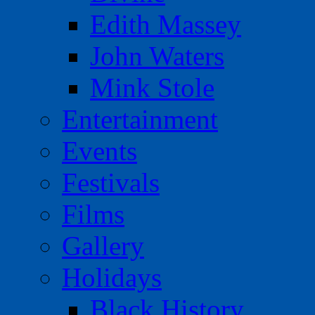
Edith Massey
John Waters
Mink Stole
Entertainment
Events
Festivals
Films
Gallery
Holidays
Black History