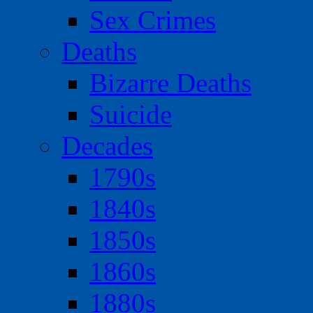
Sex Crimes
Deaths
Bizarre Deaths
Suicide
Decades
1790s
1840s
1850s
1860s
1880s