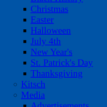
Christmas
Easter
Halloween
July 4th
New Year's
St. Patrick's Day
Thanksgiving
Kitsch
Media
Advertisements