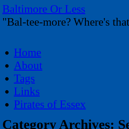
Baltimore Or Less
"Bal-tee-more? Where's t
Skip
Home
to
content
About
Tags
Links
Pirates of Essex
Category Archives:
S