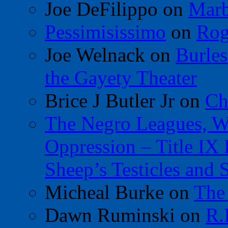
Joe DeFilippo
on
Marb
Pessimisissimo
on
Rog
Joe Welnack
on
Burles
the Gayety Theater
Brice J Butler Jr
on
Ch
The Negro Leagues, W
Oppression – Title IX
Sheep’s Testicles and 
Micheal Burke
on
The
Dawn Ruminski
on
R.