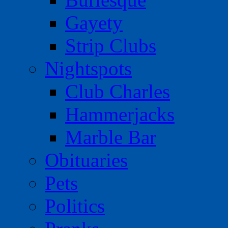
Gayety
Strip Clubs
Nightspots
Club Charles
Hammerjacks
Marble Bar
Obituaries
Pets
Politics