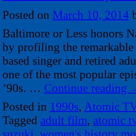
Posted on
March 10, 2014
Baltimore or Less honors 
by profiling the remarkable
based singer and retired adu
one of the most popular epi
’90s. …
Continue reading
Posted in
1990s
,
Atomic T
Tagged
adult film
,
atomic t
suzuki
,
women's history mo