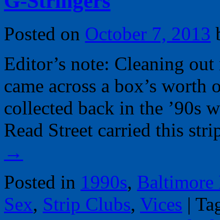
G-Stringers
Posted on
October 7, 2013
Editor’s note: Cleaning out
came across a box’s worth 
collected back in the ’90s
Read Street carried this str
→
Posted in
1990s
,
Baltimore
Sex
,
Strip Clubs
,
Vices
|
Ta