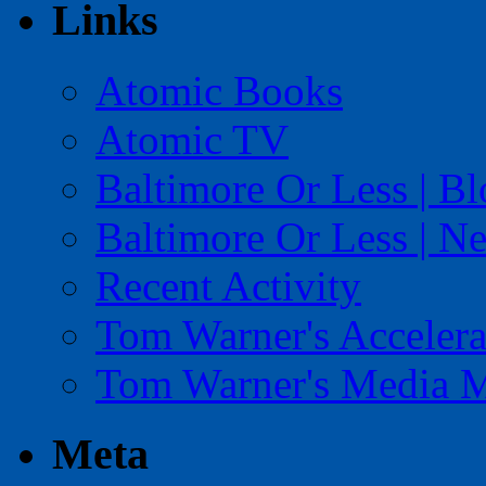
Links
Atomic Books
Atomic TV
Baltimore Or Less | B
Baltimore Or Less | N
Recent Activity
Tom Warner's Accelera
Tom Warner's Media 
Meta