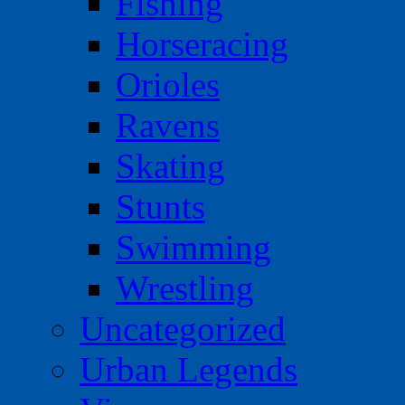
Fishing
Horseracing
Orioles
Ravens
Skating
Stunts
Swimming
Wrestling
Uncategorized
Urban Legends