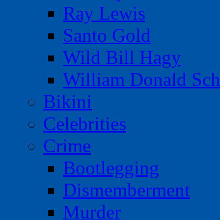
Ray Lewis
Santo Gold
Wild Bill Hagy
William Donald Sch
Bikini
Celebrities
Crime
Bootlegging
Dismemberment
Murder