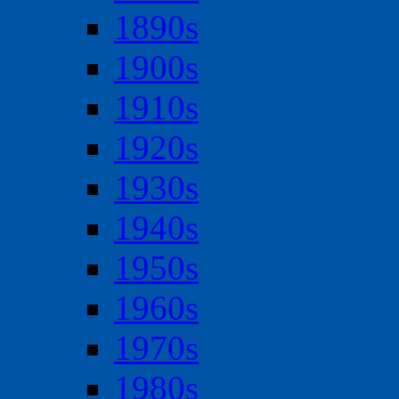
1890s
1900s
1910s
1920s
1930s
1940s
1950s
1960s
1970s
1980s