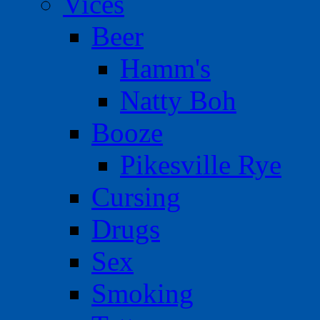
Vices
Beer
Hamm's
Natty Boh
Booze
Pikesville Rye
Cursing
Drugs
Sex
Smoking