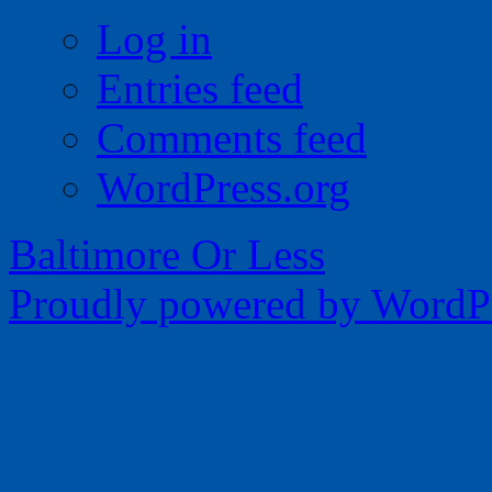
Log in
Entries feed
Comments feed
WordPress.org
Baltimore Or Less
Proudly powered by WordPr