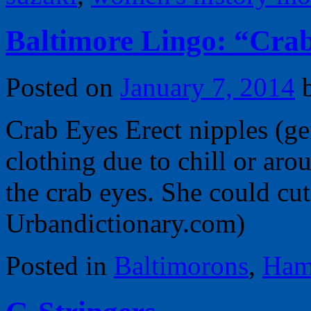
Baltimore Lingo: “Crab
Posted on
January 7, 2014
Crab Eyes Erect nipples (ge
clothing due to chill or aro
the crab eyes. She could cut
Urbandictionary.com)
Posted in
Baltimorons
,
Ham