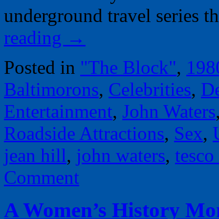
underground travel series 
reading
→
Posted in
"The Block"
,
198
Baltimorons
,
Celebrities
,
D
Entertainment
,
John Waters
Roadside Attractions
,
Sex
,
jean hill
,
john waters
,
tesco
Comment
A Women’s History Mont