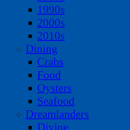
1990s
2000s
2010s
Dining
Crabs
Food
Oysters
Seafood
Dreamlanders
Divine