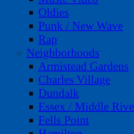
Oldies
Punk / New Wave
Rap
Neighborhoods
Armistead Gardens
Charles Village
Dundalk
Essex / Middle Rive
Fells Point
Hamilton