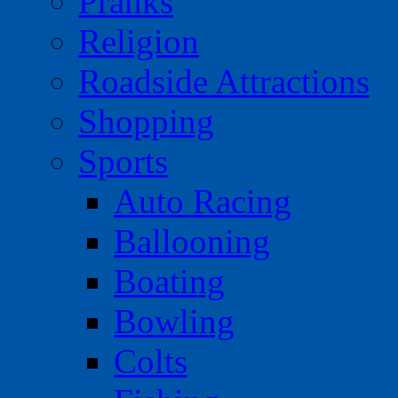
Pranks
Religion
Roadside Attractions
Shopping
Sports
Auto Racing
Ballooning
Boating
Bowling
Colts