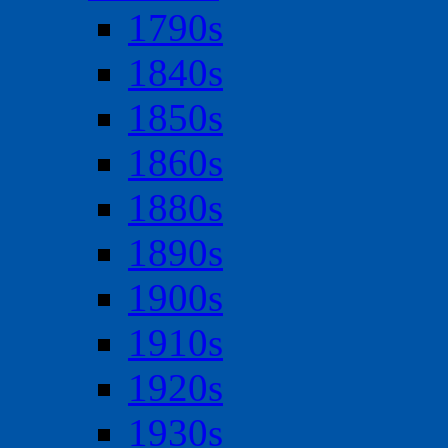
1790s
1840s
1850s
1860s
1880s
1890s
1900s
1910s
1920s
1930s