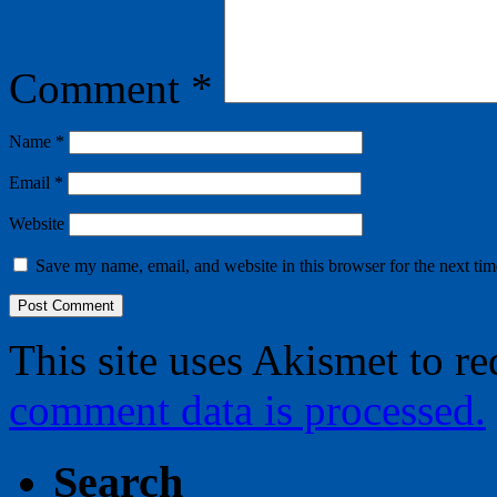
Comment
*
Name
*
Email
*
Website
Save my name, email, and website in this browser for the next ti
This site uses Akismet to r
comment data is processed.
Search