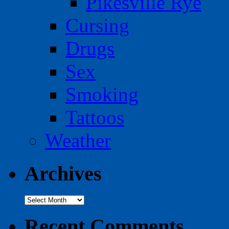
Pikesville Rye
Cursing
Drugs
Sex
Smoking
Tattoos
Weather
Archives
Archives
Recent Comments