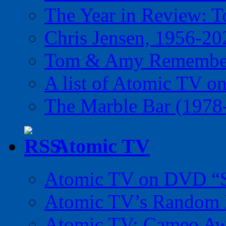
The Year in Review: T
Chris Jensen, 1956-20
Tom & Amy Remember
A list of Atomic TV o
The Marble Bar (1978
Atomic TV
Atomic TV on DVD “Sp
Atomic TV’s Random R
Atomic TV: Cameo Aw