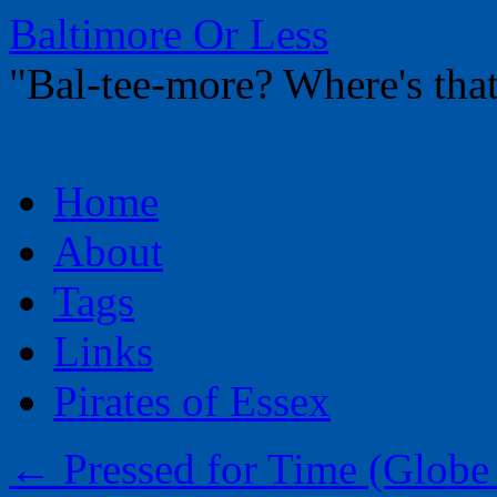
Baltimore Or Less
"Bal-tee-more? Where's t
Skip
Home
to
content
About
Tags
Links
Pirates of Essex
←
Pressed for Time (Globe 