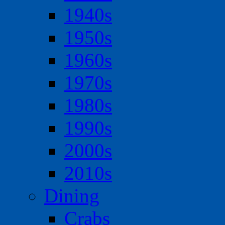
1940s
1950s
1960s
1970s
1980s
1990s
2000s
2010s
Dining
Crabs