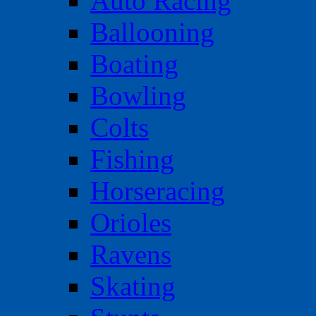
Auto Racing
Ballooning
Boating
Bowling
Colts
Fishing
Horseracing
Orioles
Ravens
Skating