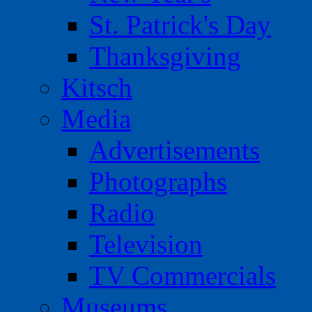
St. Patrick's Day
Thanksgiving
Kitsch
Media
Advertisements
Photographs
Radio
Television
TV Commercials
Museums