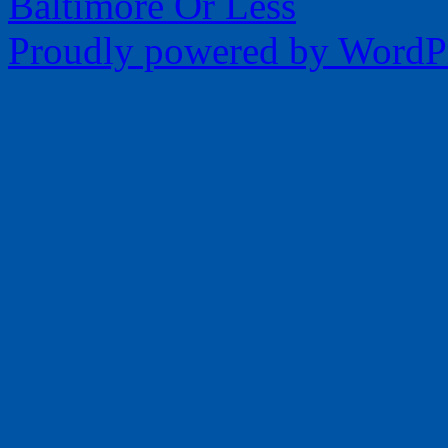
Baltimore Or Less
Proudly powered by WordPr