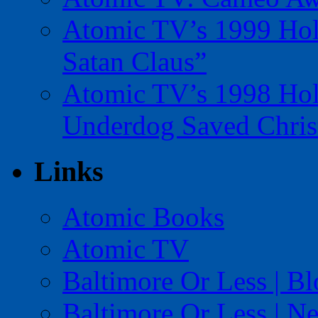
Atomic TV’s 1999 Holi
Satan Claus”
Atomic TV’s 1998 Holi
Underdog Saved Chris
Links
Atomic Books
Atomic TV
Baltimore Or Less | B
Baltimore Or Less | N