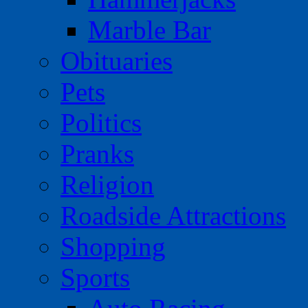
Marble Bar
Obituaries
Pets
Politics
Pranks
Religion
Roadside Attractions
Shopping
Sports