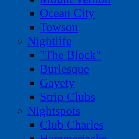
Ocean City
Towson
Nightlife
"The Block"
Burlesque
Gayety
Strip Clubs
Nightspots
Club Charles
Hammerjacks