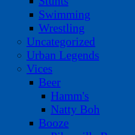
Stunts
Swimming
Wrestling
Uncategorized
Urban Legends
Vices
Beer
Hamm's
Natty Boh
Booze