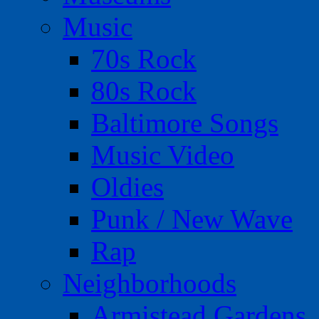
Music
70s Rock
80s Rock
Baltimore Songs
Music Video
Oldies
Punk / New Wave
Rap
Neighborhoods
Armistead Gardens