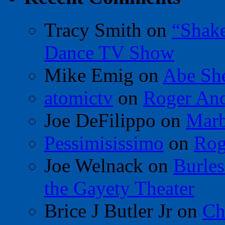
Tracy Smith
on
“Shak
Dance TV Show
Mike Emig
on
Abe Sh
atomictv
on
Roger An
Joe DeFilippo
on
Marb
Pessimisissimo
on
Rog
Joe Welnack
on
Burles
the Gayety Theater
Brice J Butler Jr
on
Ch