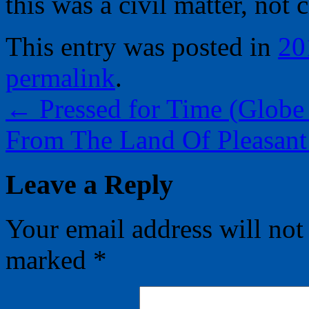
this was a civil matter, not 
This entry was posted in
20
permalink
.
←
Pressed for Time (Globe 
From The Land Of Pleasant
Leave a Reply
Your email address will not
marked
*