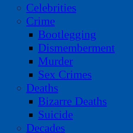
Celebrities
Crime
Bootlegging
Dismemberment
Murder
Sex Crimes
Deaths
Bizarre Deaths
Suicide
Decades