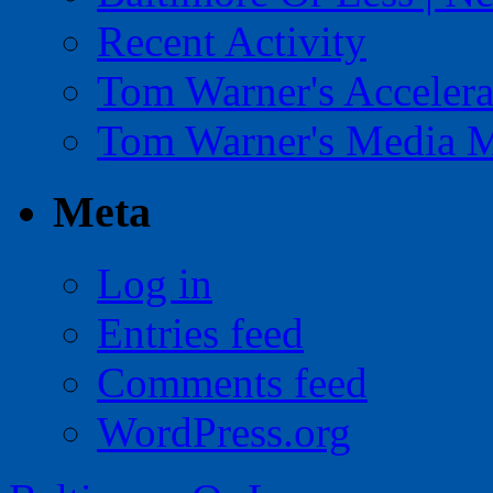
Recent Activity
Tom Warner's Accelera
Tom Warner's Media 
Meta
Log in
Entries feed
Comments feed
WordPress.org