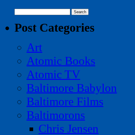
Search
for:
Post Categories
Art
Atomic Books
Atomic TV
Baltimore Babylon
Baltimore Films
Baltimorons
Chris Jensen