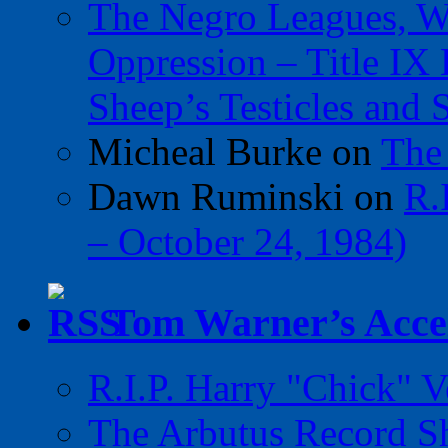
The Negro Leagues, W
Oppression – Title IX
Sheep’s Testicles and 
Micheal Burke
on
The
Dawn Ruminski
on
R.
– October 24, 1984)
Tom Warner’s Accel
R.I.P. Harry "Chick" V
The Arbutus Record 