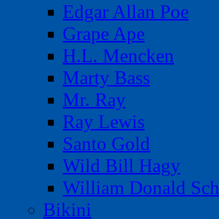
Edgar Allan Poe
Grape Ape
H.L. Mencken
Marty Bass
Mr. Ray
Ray Lewis
Santo Gold
Wild Bill Hagy
William Donald Sch
Bikini