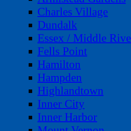
Charles Village
Dundalk
Essex / Middle Rive
Fells Point
Hamilton
Hampden
Highlandtown
Inner City
Inner Harbor
Mount Vernon