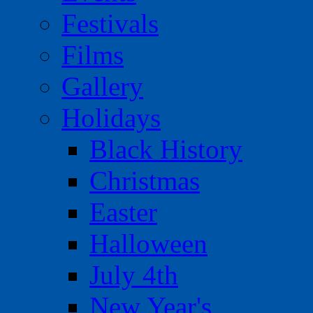
Festivals
Films
Gallery
Holidays
Black History
Christmas
Easter
Halloween
July 4th
New Year's