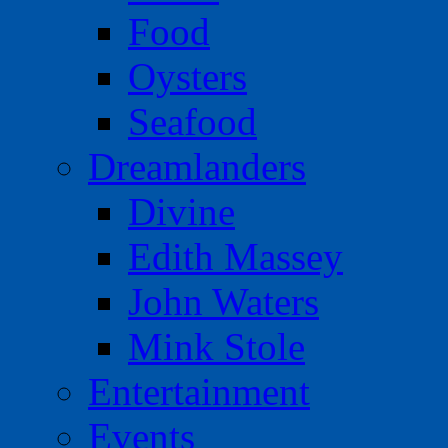
Food
Oysters
Seafood
Dreamlanders
Divine
Edith Massey
John Waters
Mink Stole
Entertainment
Events