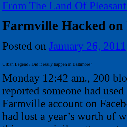
From The Land Of Pleasant
Farmville Hacked on
Posted on
January 26, 2011
Urban Legend? Did it really happen in Baltimore?
Monday 12:42 am., 200 bl
reported someone had used 
Farmville account on Facebo
had lost a year’s worth of w