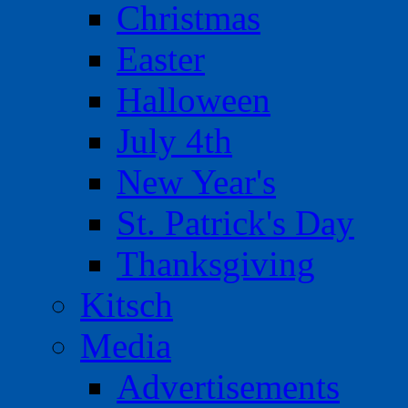
Christmas
Easter
Halloween
July 4th
New Year's
St. Patrick's Day
Thanksgiving
Kitsch
Media
Advertisements