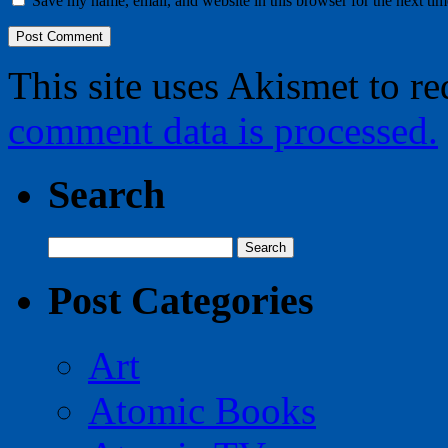
Save my name, email, and website in this browser for the next ti
This site uses Akismet to r
comment data is processed.
Search
Search
for:
Post Categories
Art
Atomic Books