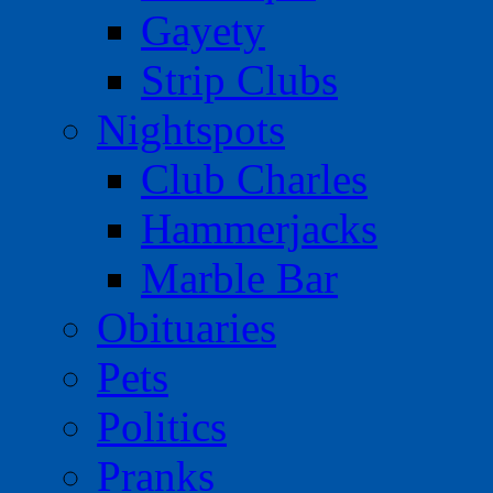
Gayety
Strip Clubs
Nightspots
Club Charles
Hammerjacks
Marble Bar
Obituaries
Pets
Politics
Pranks