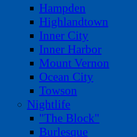
Hampden
Highlandtown
Inner City
Inner Harbor
Mount Vernon
Ocean City
Towson
Nightlife
"The Block"
Burlesque