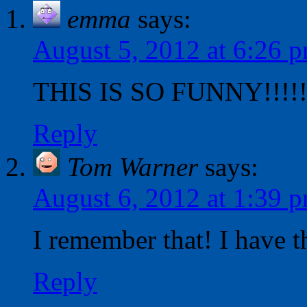
emma
says:
August 5, 2012 at 6:26 
THIS IS SO FUNNY!!!!!!
Reply
Tom Warner
says:
August 6, 2012 at 1:39 
I remember that! I have 
Reply