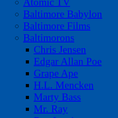
Atomic TV
Baltimore Babylon
Baltimore Films
Baltimorons
Chris Jensen
Edgar Allan Poe
Grape Ape
H.L. Mencken
Marty Bass
Mr. Ray