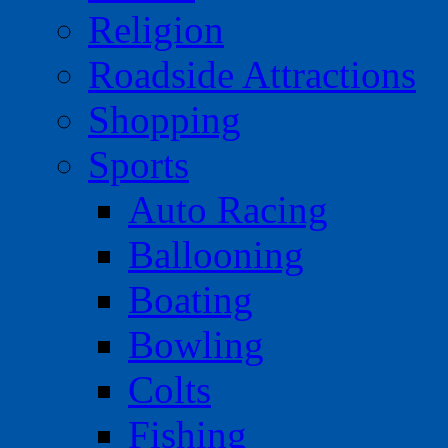
Religion
Roadside Attractions
Shopping
Sports
Auto Racing
Ballooning
Boating
Bowling
Colts
Fishing