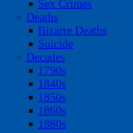
Sex Crimes
Deaths
Bizarre Deaths
Suicide
Decades
1790s
1840s
1850s
1860s
1880s