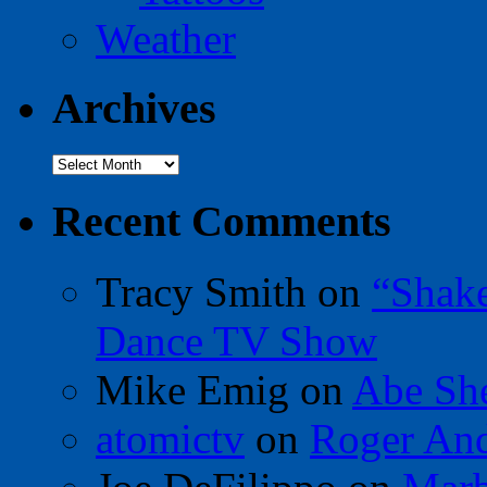
Weather
Archives
Archives
Recent Comments
Tracy Smith
on
“Shak
Dance TV Show
Mike Emig
on
Abe Sh
atomictv
on
Roger An