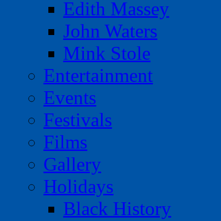
Edith Massey
John Waters
Mink Stole
Entertainment
Events
Festivals
Films
Gallery
Holidays
Black History