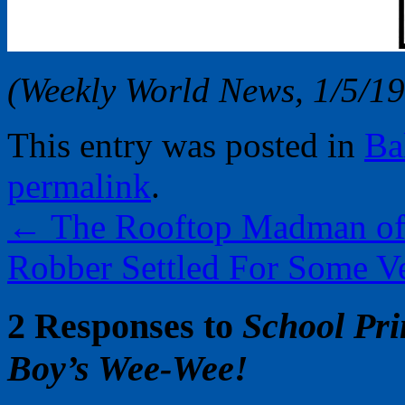
(Weekly World News, 1/5/1
This entry was posted in
Ba
permalink
.
←
The Rooftop Madman of 
Robber Settled For Some V
2 Responses to
School Pri
Boy’s Wee-Wee!