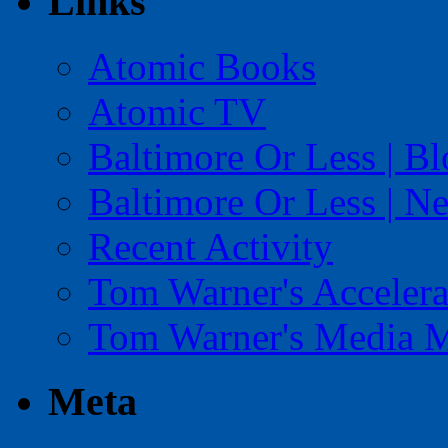
Links
Atomic Books
Atomic TV
Baltimore Or Less | B
Baltimore Or Less | N
Recent Activity
Tom Warner's Accelera
Tom Warner's Media 
Meta