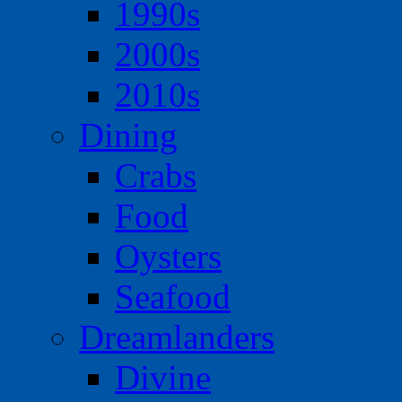
1990s
2000s
2010s
Dining
Crabs
Food
Oysters
Seafood
Dreamlanders
Divine