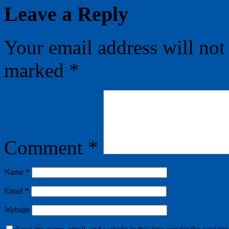
Leave a Reply
Your email address will not
marked
*
Comment
*
Name
*
Email
*
Website