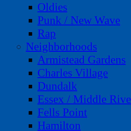
Oldies
Punk / New Wave
Rap
Neighborhoods
Armistead Gardens
Charles Village
Dundalk
Essex / Middle Rive
Fells Point
Hamilton