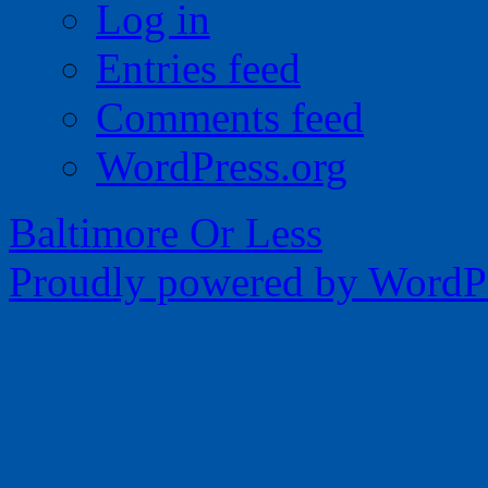
Log in
Entries feed
Comments feed
WordPress.org
Baltimore Or Less
Proudly powered by WordPr