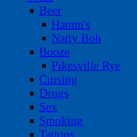
Beer
Hamm's
Natty Boh
Booze
Pikesville Rye
Cursing
Drugs
Sex
Smoking
Tattoos