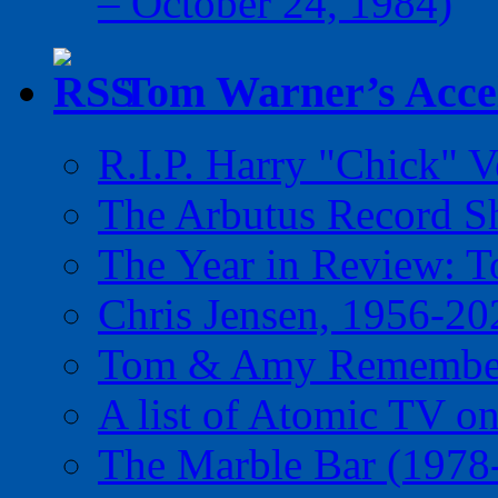
– October 24, 1984)
Tom Warner’s Accel
R.I.P. Harry "Chick" V
The Arbutus Record 
The Year in Review: T
Chris Jensen, 1956-20
Tom & Amy Remember
A list of Atomic TV o
The Marble Bar (1978