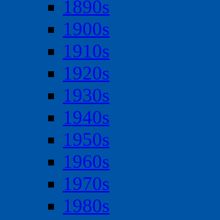
1890s
1900s
1910s
1920s
1930s
1940s
1950s
1960s
1970s
1980s