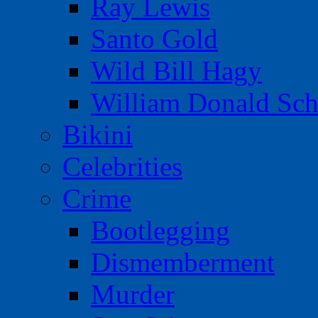
Ray Lewis
Santo Gold
Wild Bill Hagy
William Donald Sch
Bikini
Celebrities
Crime
Bootlegging
Dismemberment
Murder