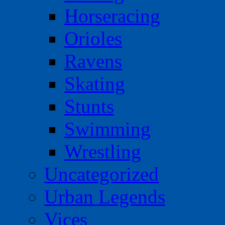
Horseracing
Orioles
Ravens
Skating
Stunts
Swimming
Wrestling
Uncategorized
Urban Legends
Vices