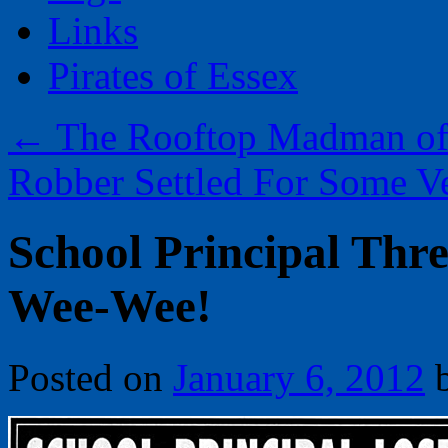
Links
Pirates of Essex
←
The Rooftop Madman of 
Robber Settled For Some V
School Principal Thre
Wee-Wee!
Posted on
January 6, 2012