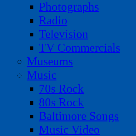
Photographs
Radio
Television
TV Commercials
Museums
Music
70s Rock
80s Rock
Baltimore Songs
Music Video