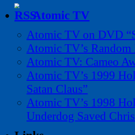
Atomic TV
Atomic TV on DVD “Sp
Atomic TV’s Random R
Atomic TV: Cameo Aw
Atomic TV’s 1999 Holi
Satan Claus”
Atomic TV’s 1998 Holi
Underdog Saved Chris