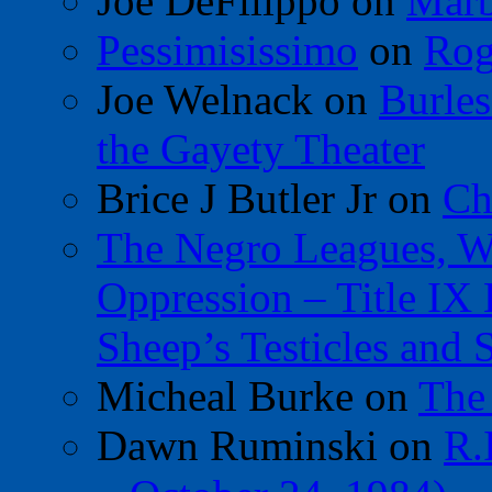
Joe DeFilippo
on
Marb
Pessimisissimo
on
Rog
Joe Welnack
on
Burles
the Gayety Theater
Brice J Butler Jr
on
Ch
The Negro Leagues, W
Oppression – Title IX
Sheep’s Testicles and 
Micheal Burke
on
The
Dawn Ruminski
on
R.