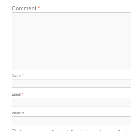
Comment
*
Name
*
Email
*
Website