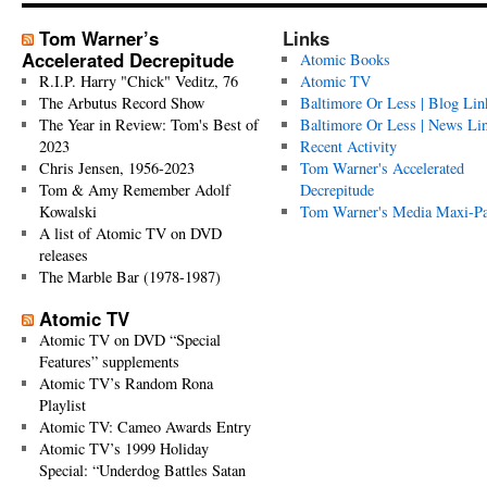
Tom Warner’s
Links
Accelerated Decrepitude
Atomic Books
R.I.P. Harry "Chick" Veditz, 76
Atomic TV
The Arbutus Record Show
Baltimore Or Less | Blog Lin
The Year in Review: Tom's Best of
Baltimore Or Less | News Li
2023
Recent Activity
Chris Jensen, 1956-2023
Tom Warner's Accelerated
Tom & Amy Remember Adolf
Decrepitude
Kowalski
Tom Warner's Media Maxi-P
A list of Atomic TV on DVD
releases
The Marble Bar (1978-1987)
Atomic TV
Atomic TV on DVD “Special
Features” supplements
Atomic TV’s Random Rona
Playlist
Atomic TV: Cameo Awards Entry
Atomic TV’s 1999 Holiday
Special: “Underdog Battles Satan