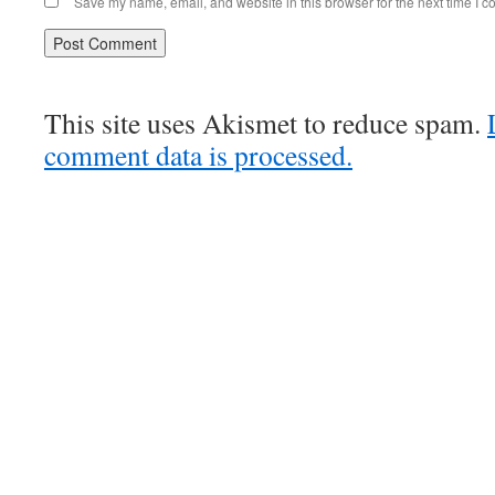
Save my name, email, and website in this browser for the next time I 
This site uses Akismet to reduce spam.
comment data is processed.