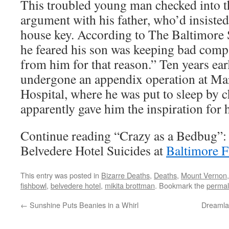
This troubled young man checked into th
argument with his father, who’d insisted
house key. According to The Baltimore 
he feared his son was keeping bad comp
from him for that reason.” Ten years ear
undergone an appendix operation at Ma
Hospital, where he was put to sleep by 
apparently gave him the inspiration for h
Continue reading “Crazy as a Bedbug”: 
Belvedere Hotel Suicides at
Baltimore F
This entry was posted in
Bizarre Deaths
,
Deaths
,
Mount Vernon
fishbowl
,
belvedere hotel
,
mikita brottman
. Bookmark the
permal
←
Sunshine Puts Beanies in a Whirl
Dreamla