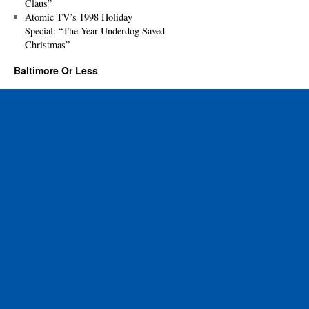
Claus”
Atomic TV’s 1998 Holiday
Special: “The Year Underdog Saved
Christmas”
Baltimore Or Less