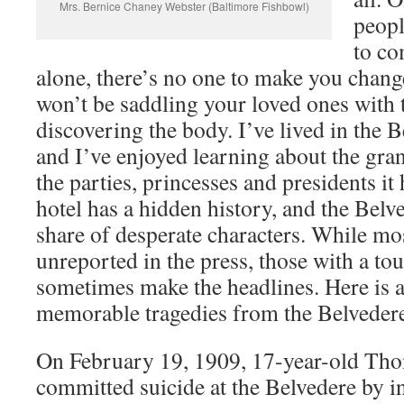
Mrs. Bernice Chaney Webster (Baltimore Fishbowl)
peopl
to co
alone, there’s no one to make you chan
won’t be saddling your loved ones with 
discovering the body. I’ve lived in the B
and I’ve enjoyed learning about the gran
the parties, princesses and presidents it
hotel has a hidden history, and the Belve
share of desperate characters. While mo
unreported in the press, those with a to
sometimes make the headlines. Here is a
memorable tragedies from the Belvedere’
On February 19, 1909, 17-year-old Thom
committed suicide at the Belvedere by i