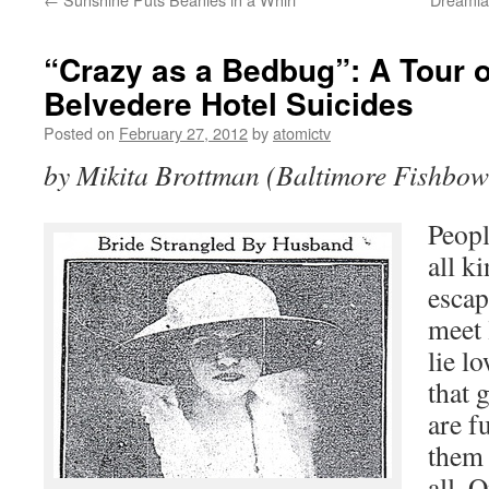
“Crazy as a Bedbug”: A Tour o
Belvedere Hotel Suicides
Posted on
February 27, 2012
by
atomictv
by Mikita Brottman (Baltimore Fishbow
Peopl
all k
escap
meet 
lie l
that 
are f
them 
all. 