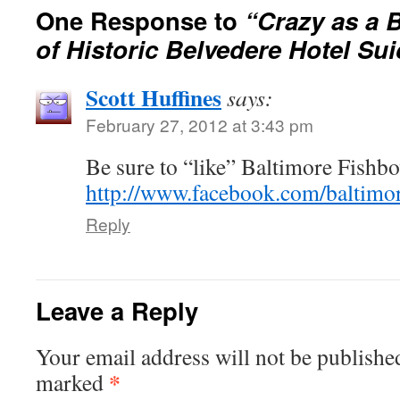
One Response to
“Crazy as a 
of Historic Belvedere Hotel Sui
Scott Huffines
says:
February 27, 2012 at 3:43 pm
Be sure to “like” Baltimore Fishbo
http://www.facebook.com/baltimo
Reply
Leave a Reply
Your email address will not be publishe
*
marked