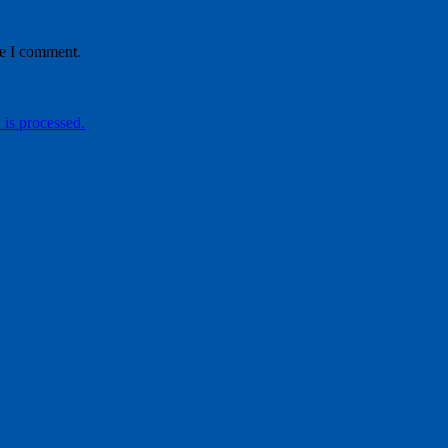
me I comment.
is processed.