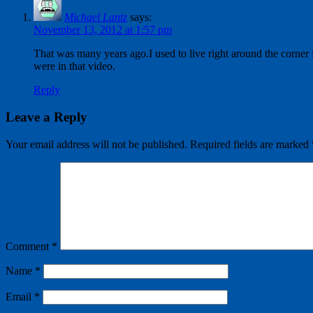
Michael Lantz
says:
November 13, 2012 at 1:57 pm
That was many years ago.I used to live right around the corner
were in that video.
Reply
Leave a Reply
Your email address will not be published.
Required fields are marked
Comment
*
Name
*
Email
*