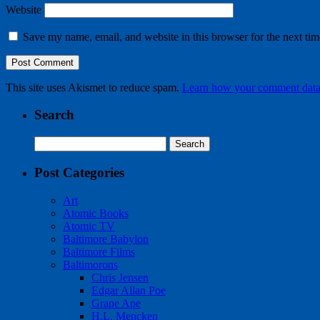
Website
Save my name, email, and website in this browser for the next ti
This site uses Akismet to reduce spam.
Learn how your comment data 
Search
Search
for:
Post Categories
Art
Atomic Books
Atomic TV
Baltimore Babylon
Baltimore Films
Baltimorons
Chris Jensen
Edgar Allan Poe
Grape Ape
H.L. Mencken