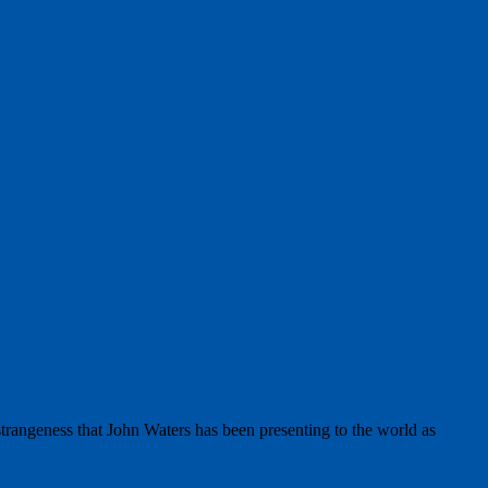
strangeness that John Waters has been presenting to the world as