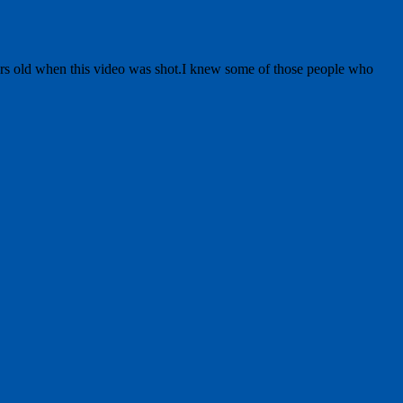
ears old when this video was shot.I knew some of those people who