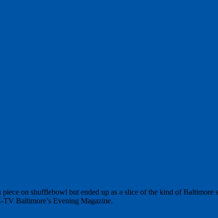
piece on shufflebowl but ended up as a slice of the kind of Baltimore 
JZ-TV Baltimore’s Evening Magazine.