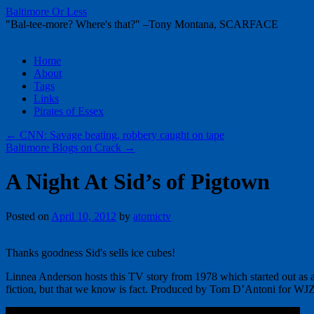
Baltimore Or Less
"Bal-tee-more? Where's that?" –Tony Montana, SCARFACE
Skip
Home
to
About
content
Tags
Links
Pirates of Essex
←
CNN: Savage beating, robbery caught on tape
Baltimore Blogs on Crack
→
A Night At Sid’s of Pigtown
Posted on
April 10, 2012
by
atomictv
Thanks goodness Sid's sells ice cubes!
Linnea Anderson hosts this TV story from 1978 which started out as a 
fiction, but that we know is fact. Produced by Tom D’Antoni for W