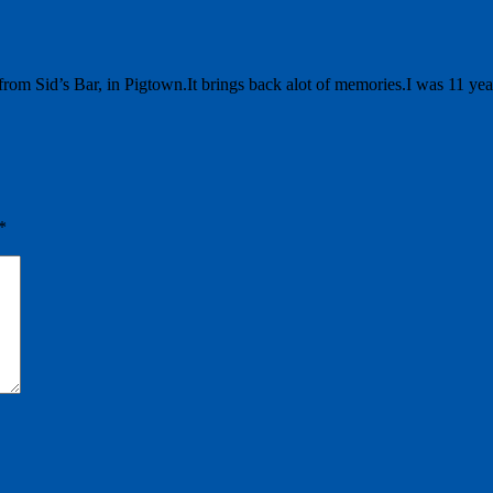
 from Sid’s Bar, in Pigtown.It brings back alot of memories.I was 11 y
*