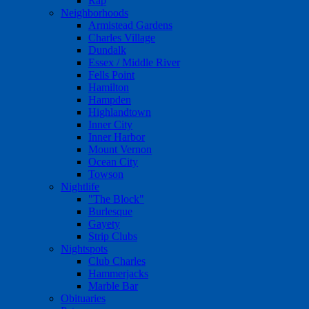
Rap
Neighborhoods
Armistead Gardens
Charles Village
Dundalk
Essex / Middle River
Fells Point
Hamilton
Hampden
Highlandtown
Inner City
Inner Harbor
Mount Vernon
Ocean City
Towson
Nightlife
"The Block"
Burlesque
Gayety
Strip Clubs
Nightspots
Club Charles
Hammerjacks
Marble Bar
Obituaries