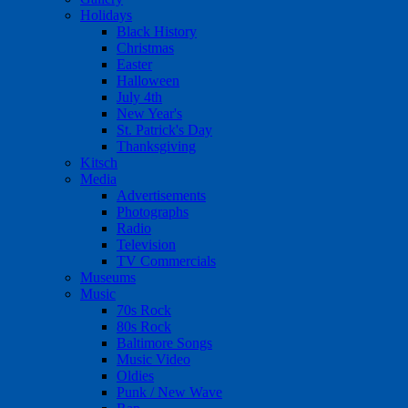
Holidays
Black History
Christmas
Easter
Halloween
July 4th
New Year's
St. Patrick's Day
Thanksgiving
Kitsch
Media
Advertisements
Photographs
Radio
Television
TV Commercials
Museums
Music
70s Rock
80s Rock
Baltimore Songs
Music Video
Oldies
Punk / New Wave