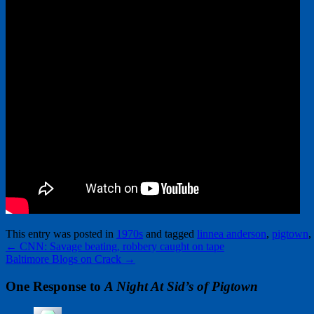
This entry was posted in
1970s
and tagged
linnea anderson
,
pigtown
,
←
CNN: Savage beating, robbery caught on tape
Baltimore Blogs on Crack
→
One Response to
A Night At Sid’s of Pigtown