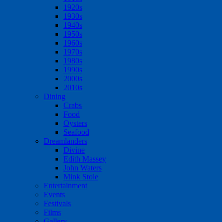
1920s
1930s
1940s
1950s
1960s
1970s
1980s
1990s
2000s
2010s
Dining
Crabs
Food
Oysters
Seafood
Dreamlanders
Divine
Edith Massey
John Waters
Mink Stole
Entertainment
Events
Festivals
Films
Gallery