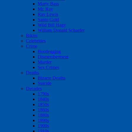
Marty Bass
Mr. Ray
Ray Lewis
Santo Gold
Wild Bill Hagy
William Donald Schaefer
Bikini
Celebrities
Crime
Bootlegging
Dismemberment
Murder
Sex Crimes
Deaths
Bizarre Deaths
Suicide
Decades
1790s
1840s
1850s
1860s
1880s
1890s
1900s
1910s