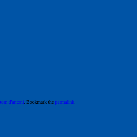
tom d'antoni
. Bookmark the
permalink
.