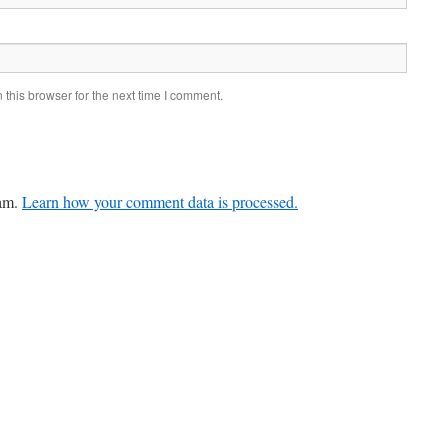
this browser for the next time I comment.
pam.
Learn how your comment data is processed.