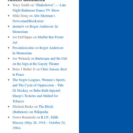
Tracy Smith
on
“Shakedown” — Late-
Night Baltimore Dance TV Show
Mike Emig
on
Abe Sherman’s
Newsstand/Bookstore
atomictv
on
Roger Anderson: In
Memoriam
Joe DeFilippo
on
Marble Bar Poster
Art
Pessimisissimo
on
Roger Anderson:
In Memoriam
Joe Welnack
on
Burlesque and the Girl
on the Sign at the Gayety Theater
Brice J Butler Jr
on
Chris Jensen, Rest
in Peace
The Negro Leagues, Women’s Sports,
and The Cycle of Oppression – Title
IX Hockey
on
Babe Ruth Injected
Sheep’s Testicles and Shilled for
Tobacco
Micheal Burke
on
The Block
(Baltimore) on Wikipedia
Dawn Ruminski
on
R.I.P., Edith
Massey (May 28, 1918 – October 24,
1984)