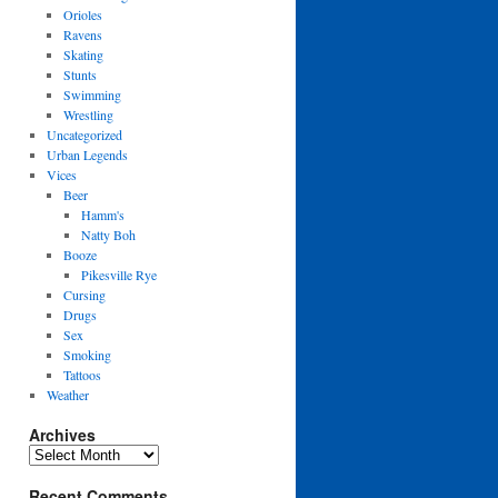
Orioles
Ravens
Skating
Stunts
Swimming
Wrestling
Uncategorized
Urban Legends
Vices
Beer
Hamm's
Natty Boh
Booze
Pikesville Rye
Cursing
Drugs
Sex
Smoking
Tattoos
Weather
Archives
Archives
Recent Comments