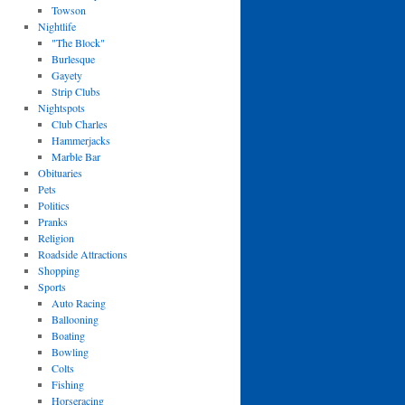
Towson
Nightlife
"The Block"
Burlesque
Gayety
Strip Clubs
Nightspots
Club Charles
Hammerjacks
Marble Bar
Obituaries
Pets
Politics
Pranks
Religion
Roadside Attractions
Shopping
Sports
Auto Racing
Ballooning
Boating
Bowling
Colts
Fishing
Horseracing