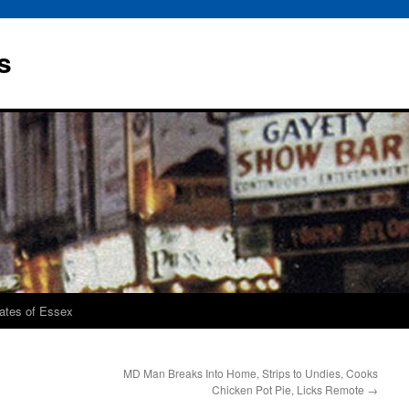
s
rates of Essex
MD Man Breaks Into Home, Strips to Undies, Cooks
Chicken Pot Pie, Licks Remote
→