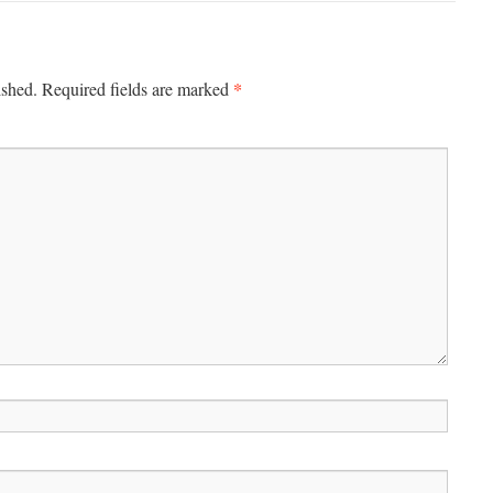
*
ished.
Required fields are marked