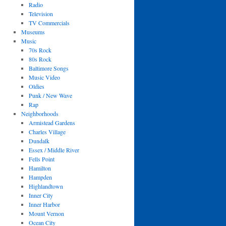
Radio
Television
TV Commercials
Museums
Music
70s Rock
80s Rock
Baltimore Songs
Music Video
Oldies
Punk / New Wave
Rap
Neighborhoods
Armistead Gardens
Charles Village
Dundalk
Essex / Middle River
Fells Point
Hamilton
Hampden
Highlandtown
Inner City
Inner Harbor
Mount Vernon
Ocean City