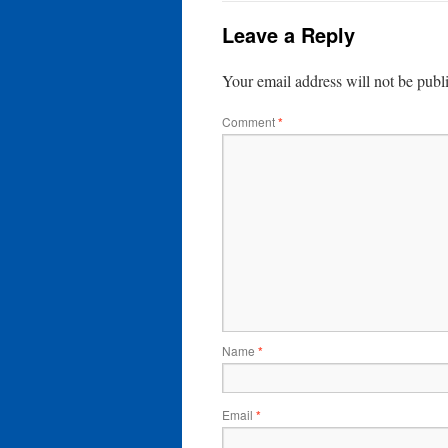
Leave a Reply
Your email address will not be publ
Comment
*
Name
*
Email
*