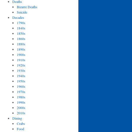
Deaths
Bizarre Deaths
Suicide
Decades
1790s
1840s
1850s
1860s
1880s
1890s
1900s
1910s
1920s
1930s
1940s
1950s
1960s
1970s
1980s
1990s
2000s
2010s
Dining
Crabs
Food