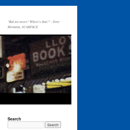
"Bal-tee-more? Where's that?" –Tony
Montana, SCARFACE
Search