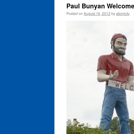
Paul Bunyan Welcomes
Posted on
August 16, 2012
by
atomictv