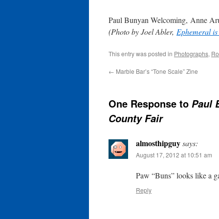
Paul Bunyan Welcoming, Anne Aru
(Photo by Joel Abler,
Ephemeral is
This entry was posted in
Photographs
,
Ro
←
Marble Bar’s “Tone Scale” Zine
One Response to
Paul 
County Fair
almosthipguy
says:
August 17, 2012 at 10:51 am
Paw “Buns” looks like a ga
Reply