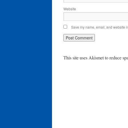
Website
Save my name, email, and website in 
This site uses Akismet to reduce s