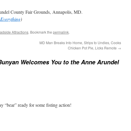
ndel County Fair Grounds, Annapolis, MD.
 Everything
)
adside Attractions
. Bookmark the
permalink
.
MD Man Breaks Into Home, Strips to Undies, Cooks
Chicken Pot Pie, Licks Remote
→
Bunyan Welcomes You to the Anne Arundel
y “bear” ready for some fisting action!