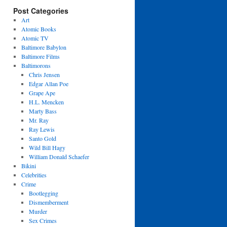
Post Categories
Art
Atomic Books
Atomic TV
Baltimore Babylon
Baltimore Films
Baltimorons
Chris Jensen
Edgar Allan Poe
Grape Ape
H.L. Mencken
Marty Bass
Mr. Ray
Ray Lewis
Santo Gold
Wild Bill Hagy
William Donald Schaefer
Bikini
Celebrities
Crime
Bootlegging
Dismemberment
Murder
Sex Crimes