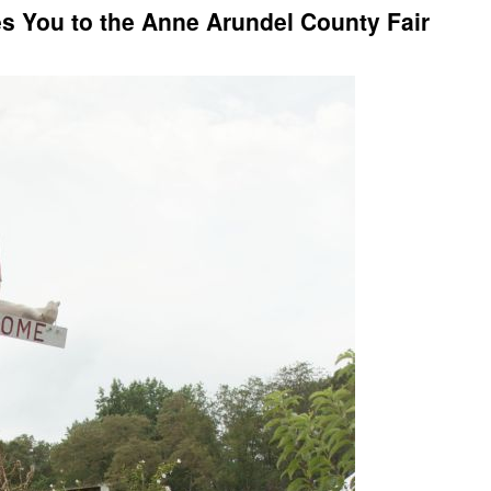
 You to the Anne Arundel County Fair