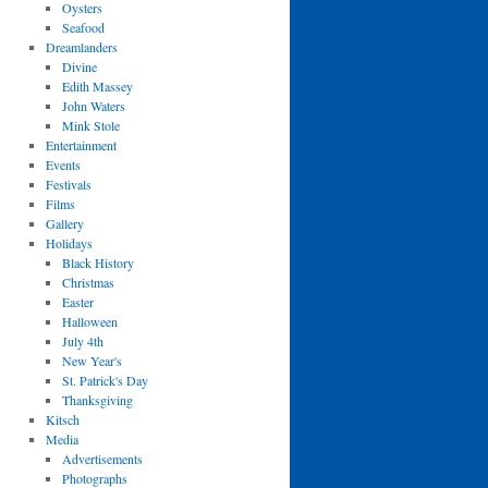
Oysters
Seafood
Dreamlanders
Divine
Edith Massey
John Waters
Mink Stole
Entertainment
Events
Festivals
Films
Gallery
Holidays
Black History
Christmas
Easter
Halloween
July 4th
New Year's
St. Patrick's Day
Thanksgiving
Kitsch
Media
Advertisements
Photographs