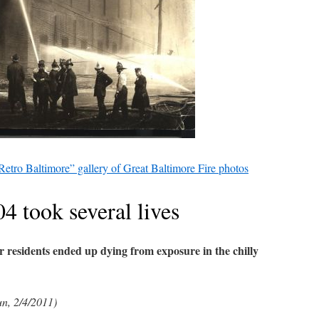
Retro Baltimore” gallery of Great Baltimore Fire photos
04 took several lives
r residents ended up dying from exposure in the chilly
un, 2/4/2011)