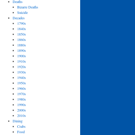
Deaths
Bizarre Deaths
Suicide
Decades
1790s
1840s
1850s
1860s
1880s
1890s
1900s
1910s
1920s
1930s
1940s
1950s
1960s
1970s
1980s
1990s
2000s
2010s
Dining
Crabs
Food