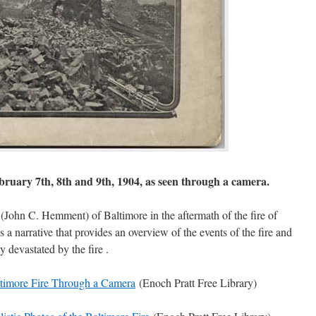
ebruary 7th, 8th and 9th, 1904, as seen through a camera.
John C. Hemment) of Baltimore in the aftermath of the fire of
 a narrative that provides an overview of the events of the fire and
y devastated by the fire .
timore Fire Through a Camera
(Enoch Pratt Free Library)