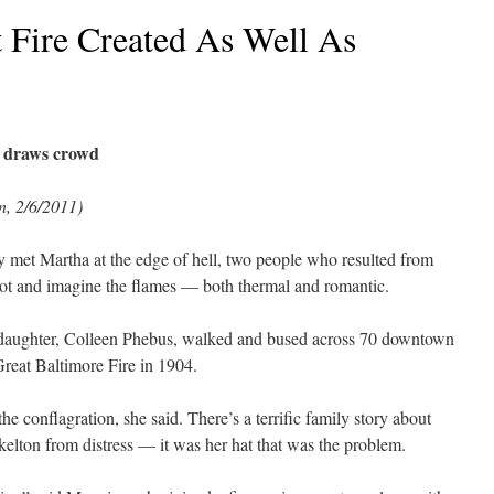
t Fire Created As Well As
y draws crowd
, 2/6/2011)
 met Martha at the edge of hell, two people who resulted from
pot and imagine the flames — both thermal and romantic.
aughter, Colleen Phebus, walked and bused across 70 downtown
Great Baltimore Fire in 1904.
e conflagration, she said. There’s a terrific family story about
lton from distress — it was her hat that was the problem.