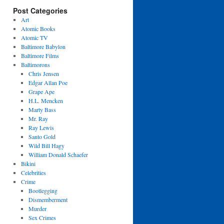
Post Categories
Art
Atomic Books
Atomic TV
Baltimore Babylon
Baltimore Films
Baltimorons
Chris Jensen
Edgar Allan Poe
Grape Ape
H.L. Mencken
Marty Bass
Mr. Ray
Ray Lewis
Santo Gold
Wild Bill Hagy
William Donald Schaefer
Bikini
Celebrities
Crime
Bootlegging
Dismemberment
Murder
Sex Crimes