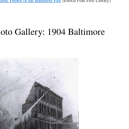
listic Photos of the Baltimore Fire
(Enoch Pratt Free Library)
oto Gallery: 1904 Baltimore