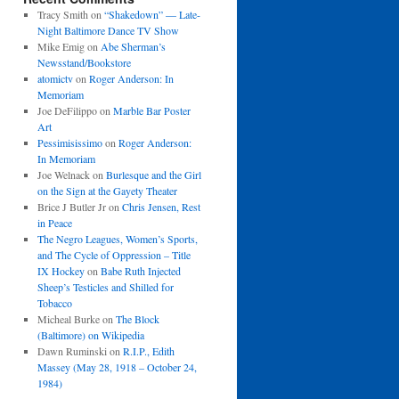
Tracy Smith
on
“Shakedown” — Late-
Night Baltimore Dance TV Show
Mike Emig
on
Abe Sherman’s
Newsstand/Bookstore
atomictv
on
Roger Anderson: In
Memoriam
Joe DeFilippo
on
Marble Bar Poster
Art
Pessimisissimo
on
Roger Anderson:
In Memoriam
Joe Welnack
on
Burlesque and the Girl
on the Sign at the Gayety Theater
Brice J Butler Jr
on
Chris Jensen, Rest
in Peace
The Negro Leagues, Women’s Sports,
and The Cycle of Oppression – Title
IX Hockey
on
Babe Ruth Injected
Sheep’s Testicles and Shilled for
Tobacco
Micheal Burke
on
The Block
(Baltimore) on Wikipedia
Dawn Ruminski
on
R.I.P., Edith
Massey (May 28, 1918 – October 24,
1984)