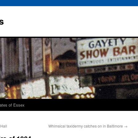
s
rates of Essex
 Hall
Whimsical taxidermy catches on in Baltimore
→