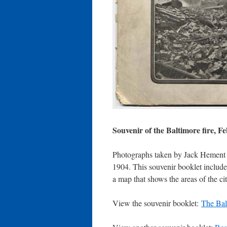
Souvenir of the Baltimore fire, F
Photographs taken by Jack Hement (
1904. This souvenir booklet includes
a map that shows the areas of the cit
View the souvenir booklet:
The Bal