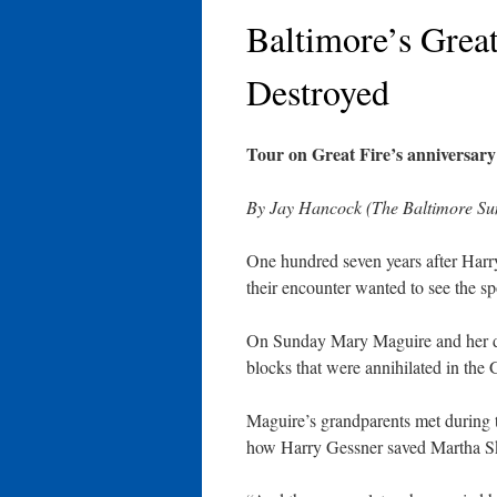
Baltimore’s Grea
Destroyed
Tour on Great Fire’s anniversar
By Jay Hancock (The Baltimore Sun
One hundred seven years after Harry
their encounter wanted to see the s
On Sunday Mary Maguire and her d
blocks that were annihilated in the 
Maguire’s grandparents met during th
how Harry Gessner saved Martha Ske