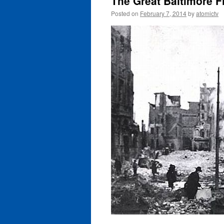
The Great Baltimore Fi
Posted on
February 7, 2014
by
atomictv