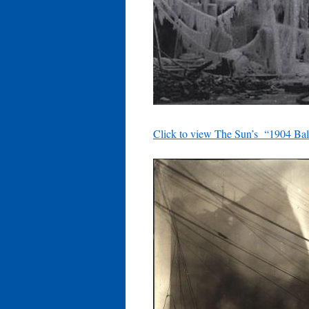
Click to view The Sun’s “1904 Bal