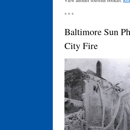
View another souvenir booklet:
Rea
* * *
Baltimore Sun Ph
City Fire