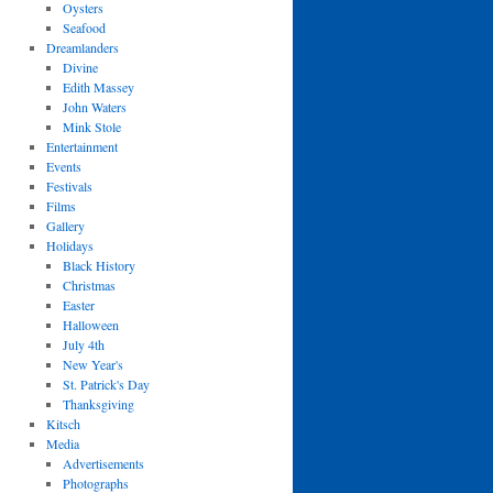
Oysters
Seafood
Dreamlanders
Divine
Edith Massey
John Waters
Mink Stole
Entertainment
Events
Festivals
Films
Gallery
Holidays
Black History
Christmas
Easter
Halloween
July 4th
New Year's
St. Patrick's Day
Thanksgiving
Kitsch
Media
Advertisements
Photographs