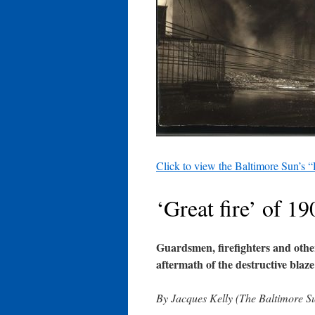
Click to view the Baltimore Sun’s “
‘Great fire’ of 19
Guardsmen, firefighters and othe
aftermath of the destructive blaze
By Jacques Kelly (The Baltimore S