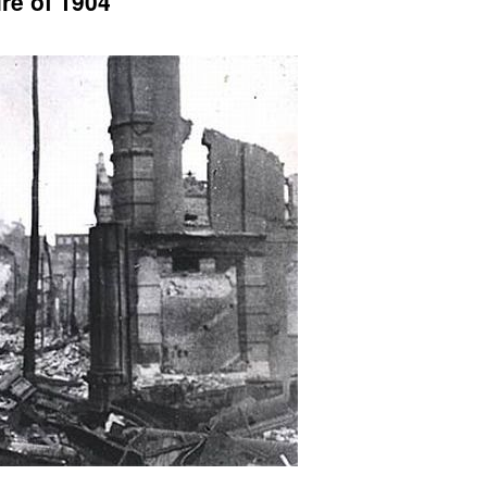
re of 1904