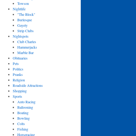
Towson
Nightlife
"The Block"
Burlesque
Gayety
Strip Clubs
Nightspots
Club Charles
Hammerjacks
Marble Bar
Obituaries
Pets
Politics
Pranks
Religion
Roadside Attractions
Shopping
Sports
Auto Racing
Ballooning
Boating
Bowling
Colts
Fishing
Horseracing