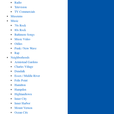
Radio
Television
TV Commercials
Museums
Music
70s Rock
80s Rock
Baltimore Songs
Music Video
Oldies
Punk / New Wave
Rap
Neighborhoods
Armistead Gardens
Charles Village
Dundalk
Essex / Middle River
Fells Point
Hamilton
Hampden
Highlandtown
Inner City
Inner Harbor
Mount Vernon
Ocean City