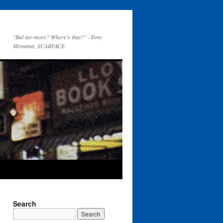
"Bal-tee-more? Where's that?" –Tony
Montana, SCARFACE
Search