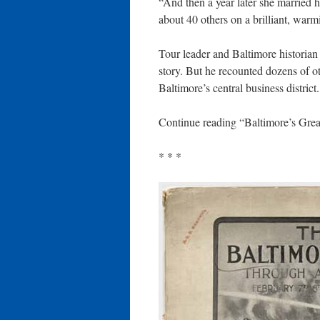
“And then a year later she married 
about 40 others on a brilliant, warm
Tour leader and Baltimore historian
story. But he recounted dozens of ot
Baltimore’s central business district.
Continue reading “Baltimore’s Grea
* * *