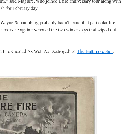
him,” said Maguire, who joined a fire anniversary tour along with
ish-for-February day.
 Wayne Schaumburg probably hadn’t heard that particular fire
hers as he again re-created the two winter days that wiped out
t Fire Created As Well As Destroyed” at
The Baltimore Sun
.