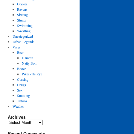
Orioles
Ravens
Skating
Stunts
Swimming
Wrestling
Uncategorized
Urban Legends
Vices
Beer
Hamm's
Natty Boh
Booze
Pikesville Rye
Cursing
Drugs
Sex
Smoking
Tattoos
Weather
Archives
Archives
Recent Comments