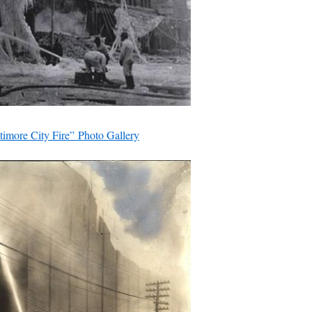
timore City Fire” Photo Gallery