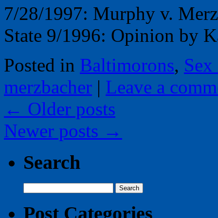
7/28/1997: Murphy v. Merz
State 9/1996: Opinion by 
Posted in
Baltimorons
,
Sex
merzbacher
|
Leave a comm
←
Older posts
Newer posts
→
Search
Search
for:
Post Categories