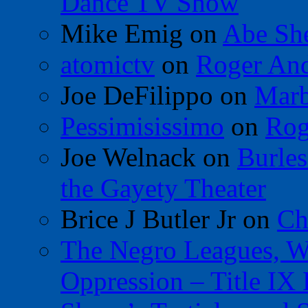
Dance TV Show
Mike Emig
on
Abe Sh
atomictv
on
Roger An
Joe DeFilippo
on
Marb
Pessimisissimo
on
Rog
Joe Welnack
on
Burles
the Gayety Theater
Brice J Butler Jr
on
Ch
The Negro Leagues, W
Oppression – Title IX