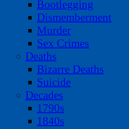
Bootlegging
Dismemberment
Murder
Sex Crimes
Deaths
Bizarre Deaths
Suicide
Decades
1790s
1840s