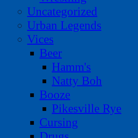
Uncategorized
Urban Legends
Vices
Beer
Hamm's
Natty Boh
Booze
Pikesville Rye
Cursing
Drugs