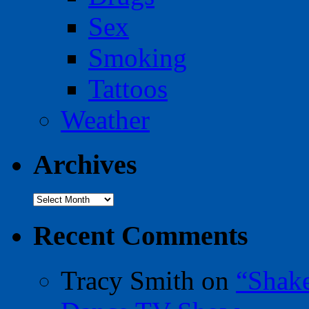
Sex
Smoking
Tattoos
Weather
Archives
Archives
Recent Comments
Tracy Smith
on
“Shak