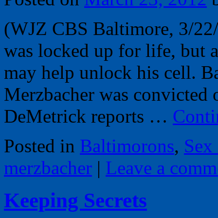
(WJZ CBS Baltimore, 3/22/
was locked up for life, but
may help unlock his cell. B
Merzbacher was convicted o
DeMetrick reports …
Conti
Posted in
Baltimorons
,
Sex
merzbacher
|
Leave a comm
Keeping Secrets