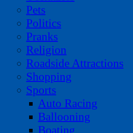
Pets
Politics
Pranks
Religion
Roadside Attractions
Shopping
Sports
Auto Racing
Ballooning
Boating