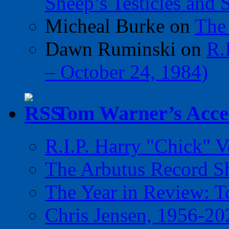
Sheep’s Testicles and 
Micheal Burke
on
The
Dawn Ruminski
on
R.
– October 24, 1984)
Tom Warner’s Accel
R.I.P. Harry "Chick" V
The Arbutus Record 
The Year in Review: T
Chris Jensen, 1956-20