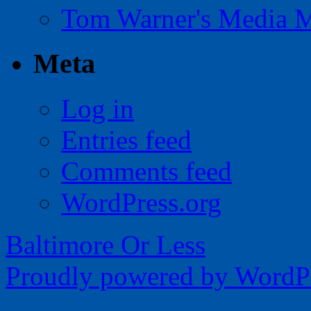
Tom Warner's Media 
Meta
Log in
Entries feed
Comments feed
WordPress.org
Baltimore Or Less
Proudly powered by WordPr