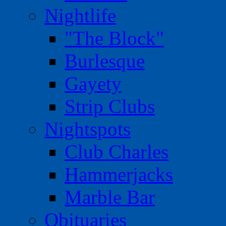
Nightlife
"The Block"
Burlesque
Gayety
Strip Clubs
Nightspots
Club Charles
Hammerjacks
Marble Bar
Obituaries