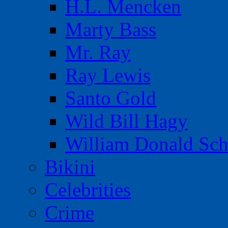
H.L. Mencken
Marty Bass
Mr. Ray
Ray Lewis
Santo Gold
Wild Bill Hagy
William Donald Sch
Bikini
Celebrities
Crime