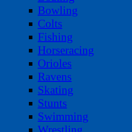
Bowling
Colts
Fishing
Horseracing
Orioles
Ravens
Skating
Stunts
Swimming
Wrestling