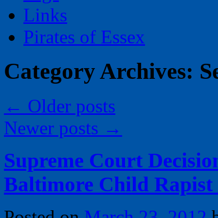
Links
Pirates of Essex
Category Archives:
S
←
Older posts
Newer posts
→
Supreme Court Decisio
Baltimore Child Rapist
Posted on
March 23, 2012