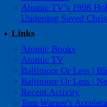
Atomic TV’s 1998 Holi
Underdog Saved Chris
Links
Atomic Books
Atomic TV
Baltimore Or Less | B
Baltimore Or Less | N
Recent Activity
Tom Warner's Accelera