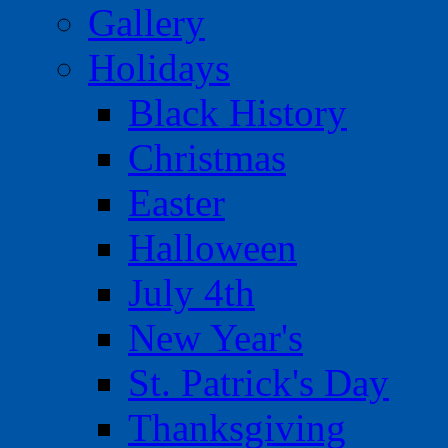
Gallery
Holidays
Black History
Christmas
Easter
Halloween
July 4th
New Year's
St. Patrick's Day
Thanksgiving