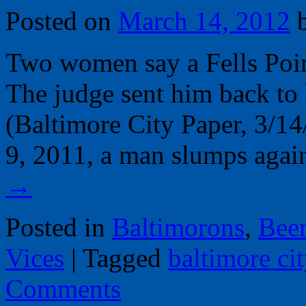
Posted on
March 14, 2012
Two women say a Fells Poin
The judge sent him back to 
(Baltimore City Paper, 3/14
9, 2011, a man slumps agai
→
Posted in
Baltimorons
,
Bee
Vices
|
Tagged
baltimore ci
Comments