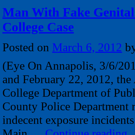
Man With Fake Genital
College Case
Posted on
March 6, 2012
b
(Eye On Annapolis, 3/6/20
and February 22, 2012, th
College Department of Publ
County Police Department r
indecent exposure incidents
Main …
Continue reading