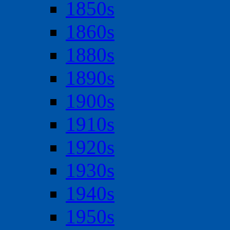
1850s
1860s
1880s
1890s
1900s
1910s
1920s
1930s
1940s
1950s