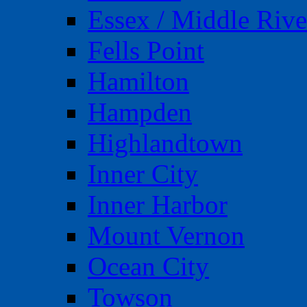
Essex / Middle Rive
Fells Point
Hamilton
Hampden
Highlandtown
Inner City
Inner Harbor
Mount Vernon
Ocean City
Towson