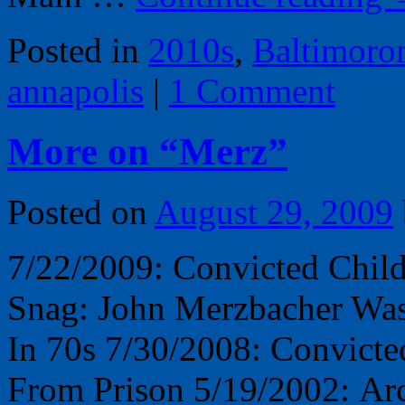
Posted in
2010s
,
Baltimoro
annapolis
|
1 Comment
More on “Merz”
Posted on
August 29, 2009
7/22/2009: Convicted Child
Snag: John Merzbacher Was
In 70s 7/30/2008: Convicte
From Prison 5/19/2002: Arch