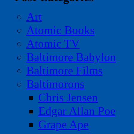
Art
Atomic Books
Atomic TV
Baltimore Babylon
Baltimore Films
Baltimorons
Chris Jensen
Edgar Allan Poe
Grape Ape