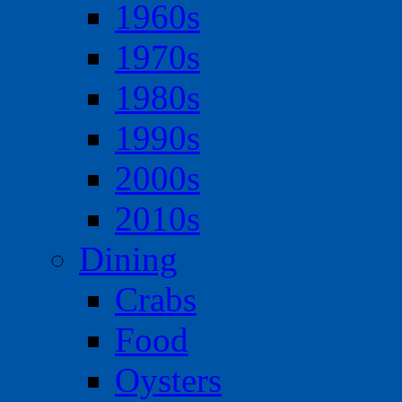
1960s
1970s
1980s
1990s
2000s
2010s
Dining
Crabs
Food
Oysters