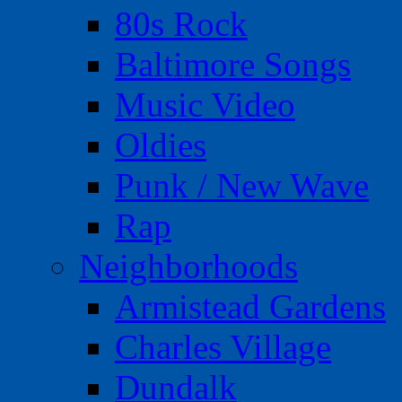
80s Rock
Baltimore Songs
Music Video
Oldies
Punk / New Wave
Rap
Neighborhoods
Armistead Gardens
Charles Village
Dundalk