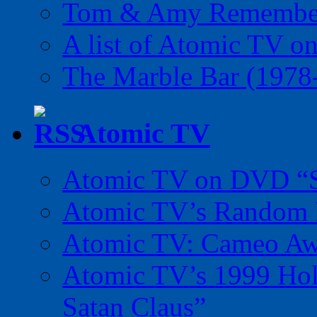
Tom & Amy Remember
A list of Atomic TV o
The Marble Bar (1978
Atomic TV
Atomic TV on DVD “Sp
Atomic TV’s Random R
Atomic TV: Cameo Aw
Atomic TV’s 1999 Holi
Satan Claus”