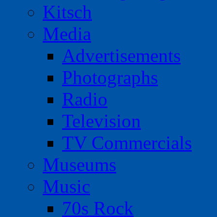
Kitsch
Media
Advertisements
Photographs
Radio
Television
TV Commercials
Museums
Music
70s Rock