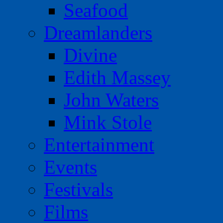
Seafood
Dreamlanders
Divine
Edith Massey
John Waters
Mink Stole
Entertainment
Events
Festivals
Films