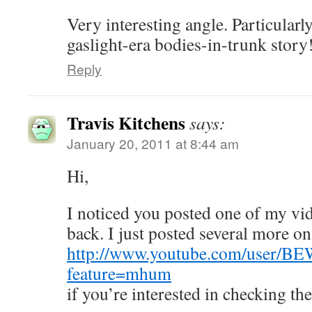
Very interesting angle. Particularl
gaslight-era bodies-in-trunk story
Reply
Travis Kitchens
says:
January 20, 2011 at 8:44 am
Hi,
I noticed you posted one of my vi
back. I just posted several more o
http://www.youtube.com/user
feature=mhum
if you’re interested in checking th