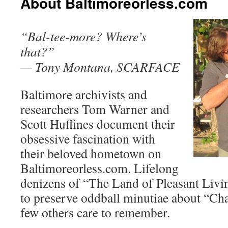
About Baltimoreorless.com
“Bal-tee-more? Where’s
that?”
— Tony Montana, SCARFACE
Baltimore archivists and
researchers Tom Warner and
Scott Huffines document their
obsessive fascination with
their beloved hometown on
Baltimoreorless.com. Lifelong
denizens of “The Land of Pleasant Livin
to preserve oddball minutiae about “Ch
few others care to remember.