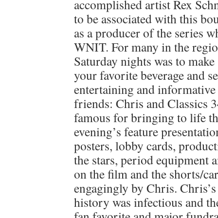
accomplished artist Rex Schn
to be associated with this bo
as a producer of the series w
WNIT. For many in the region
Saturday nights was to make
your favorite beverage and set
entertaining and informative
friends: Chris and Classics 3
famous for bringing to life th
evening’s feature presentatio
posters, lobby cards, producti
the stars, period equipment 
on the film and the shorts/c
engagingly by Chris. Chris’s
history was infectious and t
fan favorite and major fundrai