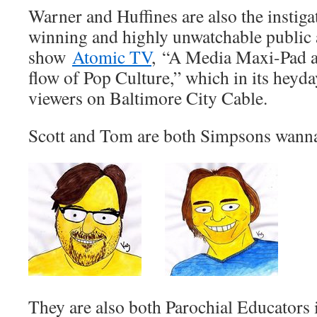
Warner and Huffines are also the instiga
winning and highly unwatchable public 
show
Atomic TV
, “A Media Maxi-Pad a
flow of Pop Culture,” which in its heyday
viewers on Baltimore City Cable.
Scott and Tom are both Simpsons wann
They are also both Parochial Educators i