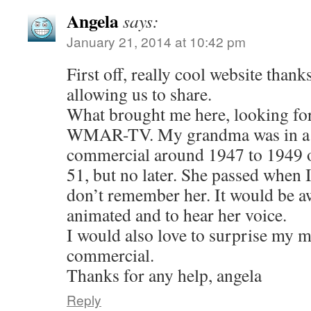
Angela
says:
January 21, 2014 at 10:42 pm
First off, really cool website thank
allowing us to share.
What brought me here, looking fo
WMAR-TV. My grandma was in a N
commercial around 1947 to 1949 
51, but no later. She passed when I
don’t remember her. It would be a
animated and to hear her voice.
I would also love to surprise my
commercial.
Thanks for any help, angela
Reply