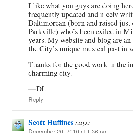
I like what you guys are doing her
frequently updated and nicely writ
Baltimorean (born and raised just o
Parkville) who’s been exiled in Mi
years. My website and blog are an 
the City’s unique musical past in 
Thanks for the good work in the in
charming city.
—DL
Reply
Scott Huffines
says:
December 20, 2010 at 1:36 pm