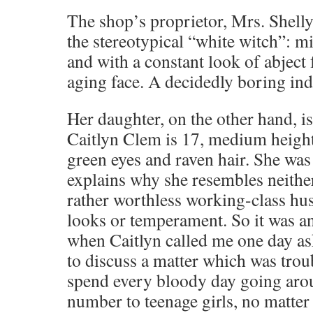
The shop’s proprietor, Mrs. Shell
the stereotypical “white witch”: m
and with a constant look of abject 
aging face. A decidedly boring ind
Her daughter, on the other hand, is
Caitlyn Clem is 17, medium height
green eyes and raven hair. She wa
explains why she resembles neither 
rather worthless working-class hus
looks or temperament. So it was an
when Caitlyn called me one day as
to discuss a matter which was troub
spend every bloody day going ar
number to teenage girls, no matter