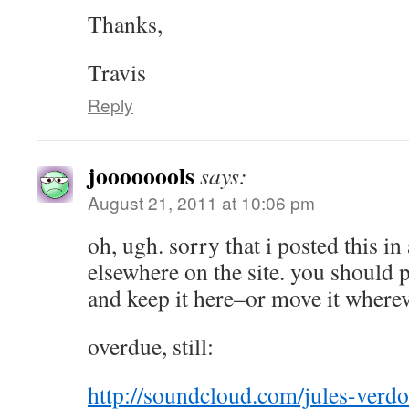
Thanks,
Travis
Reply
joooooools
says:
August 21, 2011 at 10:06 pm
oh, ugh. sorry that i posted this in
elsewhere on the site. you should p
and keep it here–or move it where
overdue, still:
http://soundcloud.com/jules-verdo