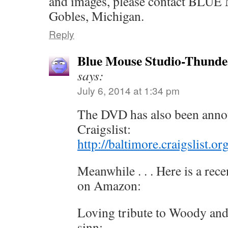
and images, please contact BL
Gobles, Michigan.
Reply
Blue Mouse Studio-Thunde
says:
July 6, 2014 at 1:34 pm
The DVD has also been anno
Craigslist:
http://baltimore.craigslist.
Meanwhile . . . Here is a rec
on Amazon:
Loving tribute to Woody and
sinn: