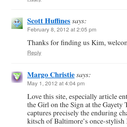
Scott Huffines
says:
February 8, 2012 at 2:05 pm
Thanks for finding us Kim, welco
Reply
Margo Christie
says:
May 1, 2012 at 4:04 pm
Love this site, especially article e
the Girl on the Sign at the Gayety
captures precisely the enduring c
kitsch of Baltimore’s once-stylish