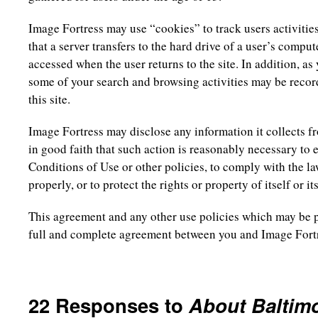
Image Fortress may use “cookies” to track users activities 
that a server transfers to the hard drive of a user’s comput
accessed when the user returns to the site. In addition, as
some of your search and browsing activities may be record
this site.
Image Fortress may disclose any information it collects from
in good faith that such action is reasonably necessary to
Conditions of Use or other policies, to comply with the la
properly, or to protect the rights or property of itself or it
This agreement and any other use policies which may be po
full and complete agreement between you and Image Fort
22 Responses to
About Baltim