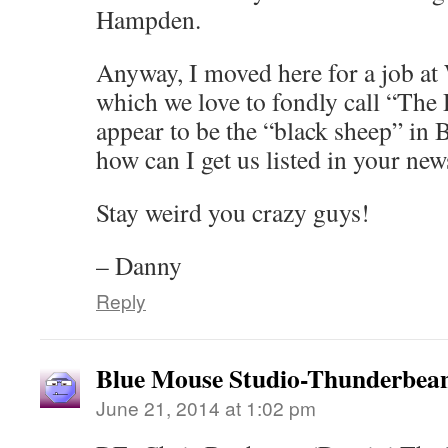
Hampden.
Anyway, I moved here for a job
which we love to fondly call “The
appear to be the “black sheep” i
how can I get us listed in your new
Stay weird you crazy guys!
– Danny
Reply
Blue Mouse Studio-Thunderbea
June 21, 2014 at 1:02 pm