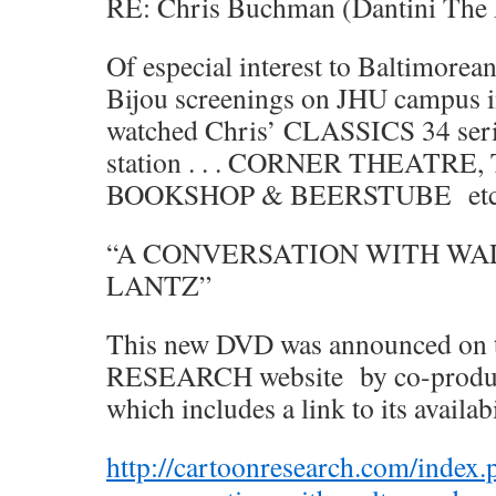
RE: Chris Buchman (Dantini The 
Of especial interest to Baltimorea
Bijou screenings on JHU campus i
watched Chris’ CLASSICS 34 seri
station . . . CORNER THEATR
BOOKSHOP & BEERSTUBE et
“A CONVERSATION WITH WA
LANTZ”
This new DVD was announced o
RESEARCH website by co-producer
which includes a link to its availa
http://cartoonresearch.com/index.