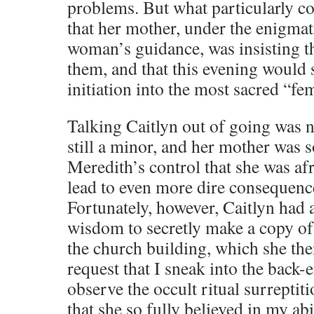
problems. But what particularly c
that her mother, under the enigma
woman’s guidance, was insisting 
them, and that this evening would 
initiation into the most sacred “fe
Talking Caitlyn out of going was n
still a minor, and her mother was
Meredith’s control that she was af
lead to even more dire consequenc
Fortunately, however, Caitlyn had 
wisdom to secretly make a copy of
the church building, which she the
request that I sneak into the back-
observe the occult ritual surreptit
that she so fully believed in my abi