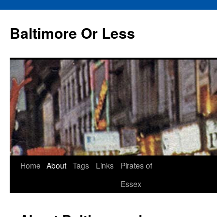
Baltimore Or Less
Skip
Home
About
Tags
Links
Pirates of
to
Essex
content