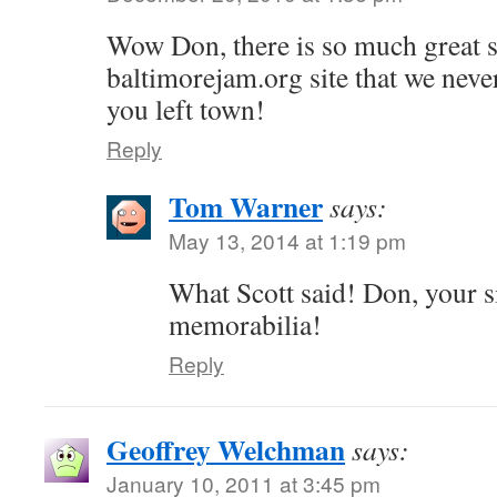
Wow Don, there is so much great st
baltimorejam.org site that we nev
you left town!
Reply
Tom Warner
says:
May 13, 2014 at 1:19 pm
What Scott said! Don, your s
memorabilia!
Reply
Geoffrey Welchman
says:
January 10, 2011 at 3:45 pm