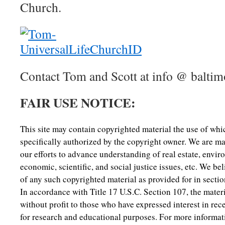
Church.
Contact Tom and Scott at info @ baltim
FAIR USE NOTICE:
This site may contain copyrighted material the use of wh
specifically authorized by the copyright owner. We are ma
our efforts to advance understanding of real estate, envi
economic, scientific, and social justice issues, etc. We beli
of any such copyrighted material as provided for in secti
In accordance with Title 17 U.S.C. Section 107, the materia
without profit to those who have expressed interest in rec
for research and educational purposes. For more informat