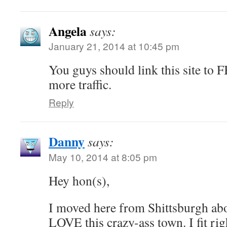
Angela
says:
January 21, 2014 at 10:45 pm
You guys should link this site to F
more traffic.
Reply
Danny
says:
May 10, 2014 at 8:05 pm
Hey hon(s),
I moved here from Shittsburgh abo
LOVE this crazy-ass town. I fit righ