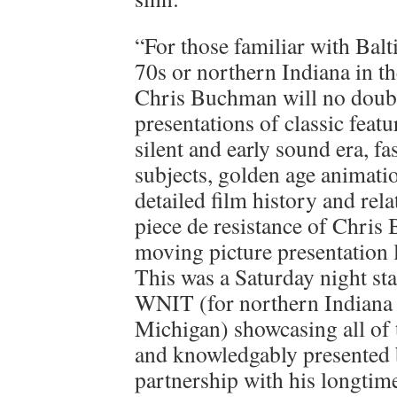
“For those familiar with Balt
70s or northern Indiana in th
Chris Buchman will no doubt 
presentations of classic feat
silent and early sound era, fa
subjects, golden age animat
detailed film history and re
piece de resistance of Chris
moving picture presentation 
This was a Saturday night sta
WNIT (for northern Indiana
Michigan) showcasing all of t
and knowledgably presented
partnership with his longtim