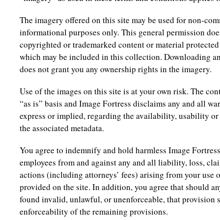
The imagery offered on this site may be used for non-com
informational purposes only. This general permission does
copyrighted or trademarked content or material protected 
which may be included in this collection. Downloading an
does not grant you any ownership rights in the imagery.
Use of the images on this site is at your own risk. The cont
“as is” basis and Image Fortress disclaims any and all wa
express or implied, regarding the availability, usability 
the associated metadata.
You agree to indemnify and hold harmless Image Fortress a
employees from and against any and all liability, loss, cl
actions (including attorneys’ fees) arising from your use o
provided on the site. In addition, you agree that should a
found invalid, unlawful, or unenforceable, that provision sh
enforceability of the remaining provisions.