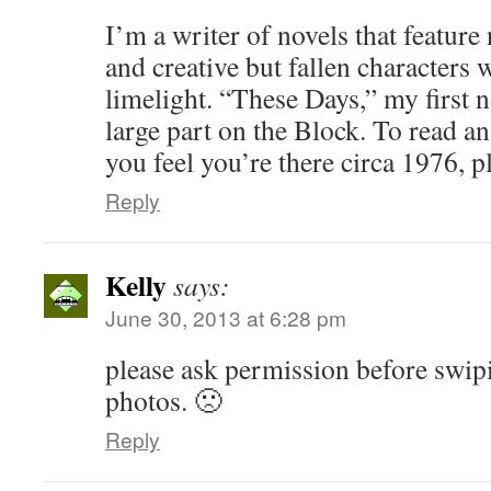
I’m a writer of novels that feature
and creative but fallen characters 
limelight. “These Days,” my first n
large part on the Block. To read an
you feel you’re there circa 1976, pl
Reply
Kelly
says:
June 30, 2013 at 6:28 pm
please ask permission before swip
photos. 🙁
Reply