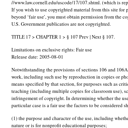
//www.law.cornell.edu/uscode/17/107.shtml. (which is re
If you wish to use copyrighted material from this site for
beyond ‘fair use’, you must obtain permission from the co
U.S. Government publicatios are not copyrighted.
TITLE 17 > CHAPTER 1 > § 107 Prev | Next § 107.
Limitations on exclusive rights: Fair use
Release date: 2005-08-01
Notwithstanding the provisions of sections 106 and 106A, 
work, including such use by reproduction in copies or ph
means specified by that section, for purposes such as cri
teaching (including multiple copies for classroom use), sc
infringement of copyright. In determining whether the us
particular case is a fair use the factors to be considered s
(1) the purpose and character of the use, including wheth
nature or is for nonprofit educational purposes;