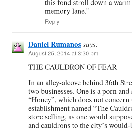
this fond stroll down a warm
memory lane.”
Reply
Daniel Rumanos
says:
August 25, 2014 at 3:30 pm
THE CAULDRON OF FEAR
In an alley-alcove behind 36th Str
two businesses. One is a porn and 
“Honey”, which does not concern us
establishment named “The Cauldro
store selling, as one would suppose
and cauldrons to the city’s woul