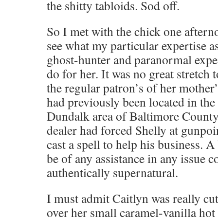
the shitty tabloids. Sod off.
So I met with the chick one afterno
see what my particular expertise 
ghost-hunter and paranormal expert
do for her. It was no great stretch
the regular patron’s of her mother
had previously been located in th
Dundalk area of Baltimore County 
dealer had forced Shelly at gunpoin
cast a spell to help his business. A
be of any assistance in any issue 
authentically supernatural.
I must admit Caitlyn was really cu
over her small caramel-vanilla hot 