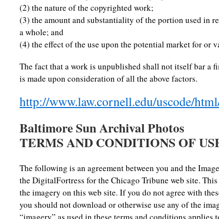
(2) the nature of the copyrighted work;
(3) the amount and substantiality of the portion used in r
a whole; and
(4) the effect of the use upon the potential market for or 
The fact that a work is unpublished shall not itself bar a f
is made upon consideration of all the above factors.
http://www.law.cornell.edu/uscode/htm
Baltimore Sun Archival Photos
TERMS AND CONDITIONS OF US
The following is an agreement between you and the Image
the DigitalFortress for the Chicago Tribune web site. Thi
the imagery on this web site. If you do not agree with th
you should not download or otherwise use any of the image
“imagery” as used in these terms and conditions applies to