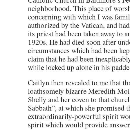
neighborhood. This place of worsh
concerning with which I was famil
authorized by the Vatican, and had
its priest had been taken away to a
1920s. He had died soon after und
circumstances which had been kept
claim that he had been inexplicabl
while locked up alone in his padded
Caitlyn then revealed to me that th
loathsomely bizarre Meredith Moi
Shelly and her coven to that churc
Sabbath”, at which she promised t
extraordinarily-powerful spirit w
spirit which would provide answers 