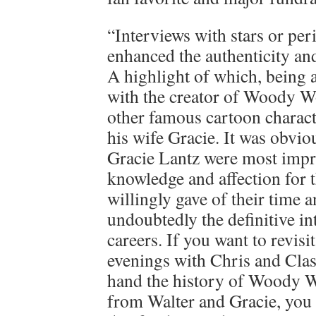
“Interviews with stars or per
enhanced the authenticity and
A highlight of which, being a
with the creator of Woody 
other famous cartoon charact
his wife Gracie. It was obvio
Gracie Lantz were most impr
knowledge and affection for t
willingly gave of their time 
undoubtedly the definitive in
careers. If you want to revis
evenings with Chris and Class
hand the history of Woody W
from Walter and Gracie, you 