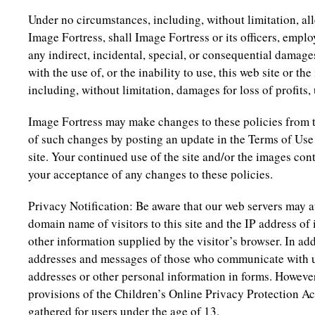
Under no circumstances, including, without limitation, al
Image Fortress, shall Image Fortress or its officers, emplo
any indirect, incidental, special, or consequential damage
with the use of, or the inability to use, this web site or t
including, without limitation, damages for loss of profits, 
Image Fortress may make changes to these policies from t
of such changes by posting an update in the Terms of Use
site. Your continued use of the site and/or the images cont
your acceptance of any changes to these policies.
Privacy Notification: Be aware that our web servers may 
domain name of visitors to this site and the IP address of 
other information supplied by the visitor’s browser. In ad
addresses and messages of those who communicate with u
addresses or other personal information in forms. However
provisions of the Children’s Online Privacy Protection Ac
gathered for users under the age of 13.