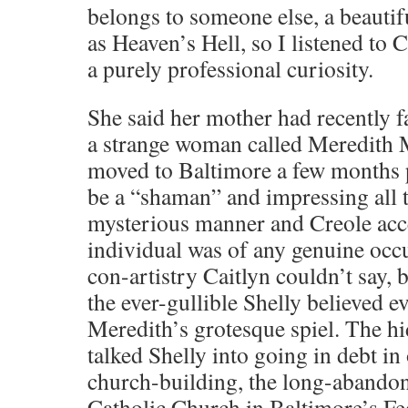
belongs to someone else, a beauti
as Heaven’s Hell, so I listened to 
a purely professional curiosity.
She said her mother had recently fa
a strange woman called Meredith 
moved to Baltimore a few months p
be a “shaman” and impressing all 
mysterious manner and Creole acc
individual was of any genuine occ
con-artistry Caitlyn couldn’t say, 
the ever-gullible Shelly believed 
Meredith’s grotesque spiel. The 
talked Shelly into going in debt in
church-building, the long-abandon
Catholic Church in Baltimore’s Fed