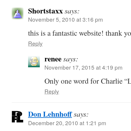
Shortstaxx
says:
November 5, 2010 at 3:16 pm
this is a fantastic website! thank y
Reply
renee
says:
November 17, 2015 at 4:19 pm
Only one word for Charlie 
Reply
Don Lehnhoff
says:
December 20, 2010 at 1:21 pm