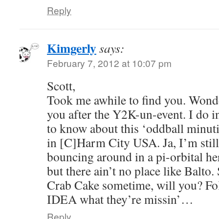
Reply
Kimgerly
says:
February 7, 2012 at 10:07 pm
Scott,
Took me awhile to find you. Wond
you after the Y2K-un-event. I do i
to know about this ‘oddball minut
in [C]Harm City USA. Ja, I’m still
bouncing around in a pi-orbital h
but there ain’t no place like Balt
Crab Cake sometime, will you? Fo
IDEA what they’re missin’…
Reply