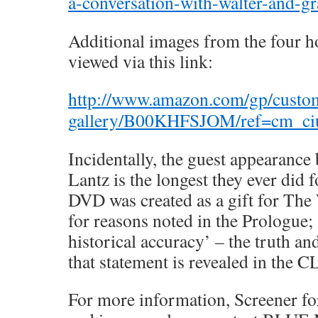
a-conversation-with-walter-and-gra
Additional images from the four 
viewed via this link:
http://www.amazon.com/gp/custo
gallery/B00KHFSJOM/ref=cm_ci
Incidentally, the guest appearance
Lantz is the longest they ever did 
DVD was created as a gift for The
for reasons noted in the Prologue; 
historical accuracy’ – the truth an
that statement is revealed in the 
For more information, Screener f