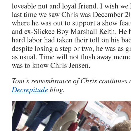
loveable nut and loyal friend. I wish w
last time we saw Chris was December 20
where he was out to support a show feat
and ex-Slickee Boy Marshall Keith. He h
hard labor had taken their toll on his ba
despite losing a step or two, he was as 
as usual. Time will not flush away memor
was to know Chris Jensen.
Tom’s remembrance of Chris continues 
Decrepitude
blog.