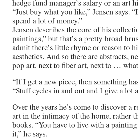
hedge fund manager’s salary or an art h
“Just buy what you like,” Jensen says. “
spend a lot of money.”
Jensen describes the core of his collecti
paintings,” but that’s a pretty broad brus
admit there’s little rhyme or reason to hi
aesthetics. And so there are abstracts, ne
pop art, next to fiber art, next to … what
“If I get a new piece, then something has
“Stuff cycles in and out and I give a lot 
Over the years he’s come to discover a r
art in the intimacy of the home, rather
books. “You have to live with a painting
it,” he says.