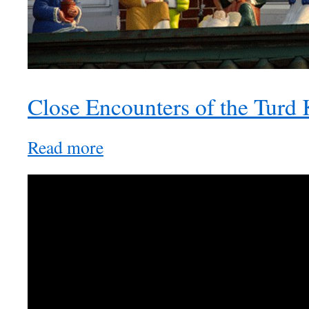
Close Encounters of the Turd
Read more