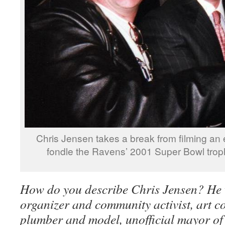
Chris Jensen takes a break from filming an 
fondle the Ravens’ 2001 Super Bowl trop
How do you describe Chris Jensen? He
organizer and community activist, art co
plumber and model, unofficial mayor of 