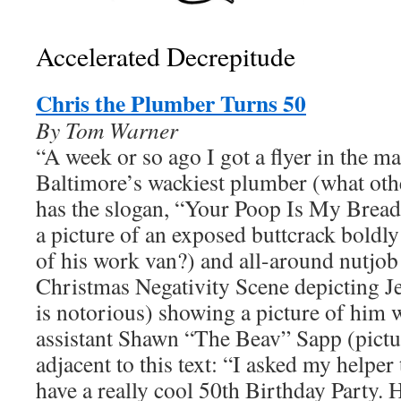
Accelerated Decrepitude
Chris the Plumber Turns 50
By Tom Warner
“A week or so ago I got a flyer in the m
Baltimore’s wackiest plumber (what oth
has the slogan, “Your Poop Is My Bread
a picture of an exposed buttcrack boldly
of his work van?) and all-around nutjob
Christmas Negativity Scene depicting Je
is notorious) showing a picture of him w
assistant Shawn “The Beav” Sapp (pictu
adjacent to this text: “I asked my helpe
have a really cool 50th Birthday Party. 