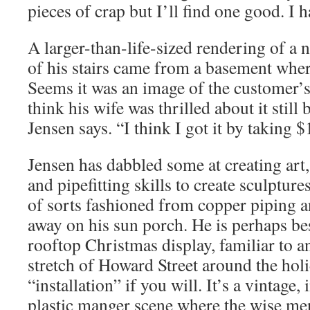
pieces of crap but I’ll find one good. I h
A larger-than-life-sized rendering of a
of his stairs came from a basement wher
Seems it was an image of the customer’s 
think his wife was thrilled about it still
Jensen says. “I think I got it by taking $1
Jensen has dabbled some at creating art
and pipefitting skills to create sculpture
of sorts fashioned from copper piping a
away on his sun porch. He is perhaps be
rooftop Christmas display, familiar to 
stretch of Howard Street around the holid
“installation” if you will. It’s a vintage,
plastic manger scene where the wise men