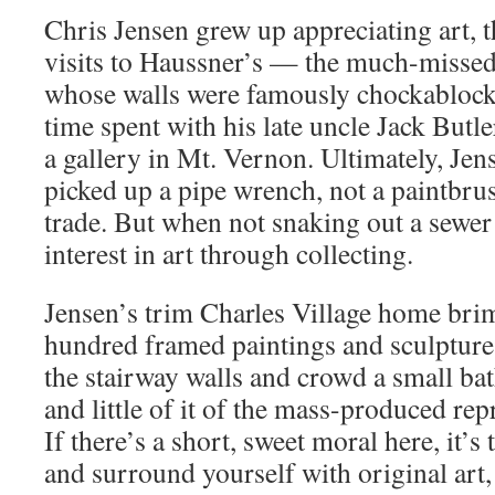
Chris Jensen grew up appreciating art,
visits to Haussner’s — the much-misse
whose walls were famously chockabloc
time spent with his late uncle Jack Butl
a gallery in Mt. Vernon. Ultimately, Jen
picked up a pipe wrench, not a paintbru
trade. But when not snaking out a sewer 
interest in art through collecting.
Jensen’s trim Charles Village home bri
hundred framed paintings and sculpture
the stairway walls and crowd a small b
and little of it of the mass-produced rep
If there’s a short, sweet moral here, it’s 
and surround yourself with original art,