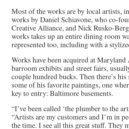
Most of the works are by local artists, i
works by Daniel Schiavone, who co-fou
Creative Alliance, and Nick Rusko-Berg
works takes up an entire dining room wal
represented too, including with a stylized
Works have been acquired at Maryland A
barroom exhibits and street fairs, usual
couple hundred bucks. Then there’s his 
some of his favorite paintings, one wher
key to entry: Baltimore basements.
“I’ve been called ‘the plumber to the art
“Artists are my customers and I’m in pe
the time. I see all this great stuff. The