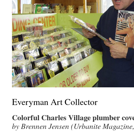
Everyman Art Collector
Colorful Charles Village plumber cove
by Brennen Jensen (Urbanite Magazine