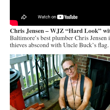
Chris Jensen – WJZ “Hard Look” wi
Baltimore’s best plumber Chris Jensen 
thieves abscond with Uncle Buck’s flag.