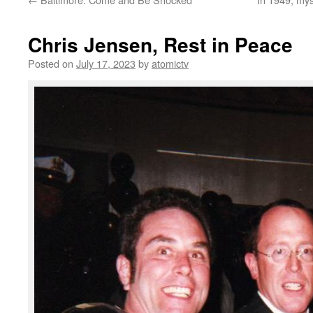
Chris Jensen, Rest in Peace
Posted on
July 17, 2023
by
atomictv