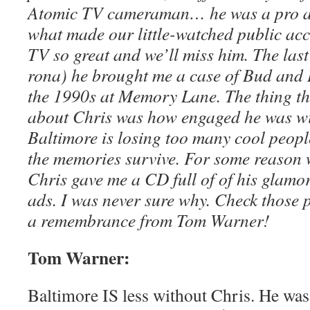
Atomic TV cameraman… he was a pro and
what made our little-watched public ac
TV so great and we’ll miss him. The last
rona) he brought me a case of Bud and I 
the 1990s at Memory Lane. The thing t
about Chris was how engaged he was wi
Baltimore is losing too many cool people
the memories survive. For some reason 
Chris gave me a CD full of of his glam
ads. I was never sure why. Check those p
a remembrance from Tom Warner!
Tom Warner:
Baltimore IS less without Chris. He was