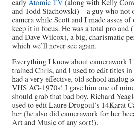
early
Atomic TV
(along with Kelly Con
and Todd Stachowski) – a guy who not o
camera while Scott and I made asses of o
keep it in focus. He was a total pro and
and Dave Wilcox), a big, charismatic per
which we’ll never see again.
Everything I know about camerawork I l
trained Chris, and I used to edit titles 
had a very effective, old school analog 
VHS AG-1970s! I gave him one of mine
should grab that bad boy, Richard Yeagl
used to edit Laure Drogoul’s 14Karat 
her (he also did camerawork for her bec
Art and Music of any sort!).