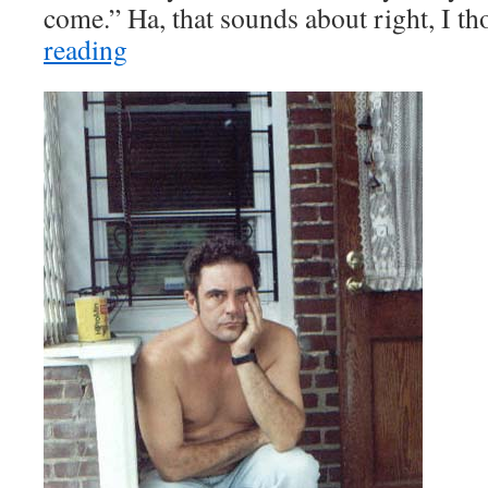
come.” Ha, that sounds about right, I t
reading