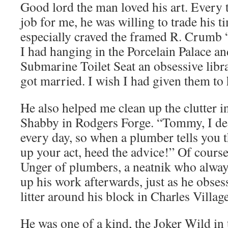
Good lord the man loved his art. Every
job for me, he was willing to trade his ti
especially craved the framed R. Crumb
I had hanging in the Porcelain Palace a
Submarine Toilet Seat an obsessive libr
got married. I wish I had given them to
He also helped me clean up the clutter
Shabby in Rodgers Forge. “Tommy, I dea
every day, so when a plumber tells you t
up your act, heed the advice!” Of course
Unger of plumbers, a neatnik who alway
up his work afterwards, just as he obses
litter around his block in Charles Village
He was one of a kind, the Joker Wild in 