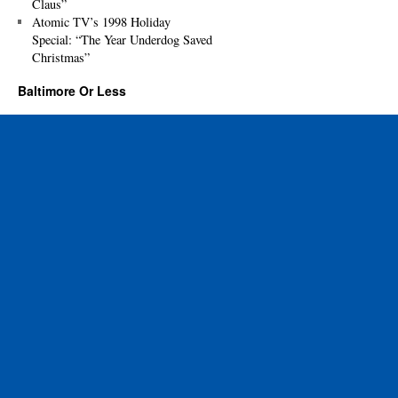
Claus”
Atomic TV’s 1998 Holiday
Special: “The Year Underdog Saved
Christmas”
Baltimore Or Less