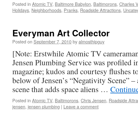
Posted in
Atomic TV
,
Baltimore Babylon
,
Baltimorons
,
Charles V
Holidays
,
Neighborhoods
,
Pranks
,
Roadside Attractions
,
Uncate
Everyman Art Collector
Posted on
September 7, 2010
by
almosthipguy
[Note: Erstwhile Atomic TV cameraman
Jensen Plumbing Service was profiled i
magazine; kudos and courtesy flushes t
below of Jensen’s “Negativity Scene” – 
scene that adds space aliens …
Continu
Posted in
Atomic TV
,
Baltimorons
,
Chris Jensen
,
Roadside Attra
jensen
,
jensen plumbing
|
Leave a comment