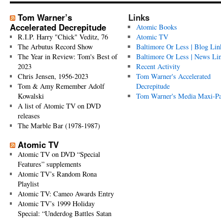
Tom Warner’s
Links
Accelerated Decrepitude
Atomic Books
R.I.P. Harry "Chick" Veditz, 76
Atomic TV
The Arbutus Record Show
Baltimore Or Less | Blog Lin
The Year in Review: Tom's Best of
Baltimore Or Less | News Li
2023
Recent Activity
Chris Jensen, 1956-2023
Tom Warner's Accelerated
Tom & Amy Remember Adolf
Decrepitude
Kowalski
Tom Warner's Media Maxi-P
A list of Atomic TV on DVD
releases
The Marble Bar (1978-1987)
Atomic TV
Atomic TV on DVD “Special
Features” supplements
Atomic TV’s Random Rona
Playlist
Atomic TV: Cameo Awards Entry
Atomic TV’s 1999 Holiday
Special: “Underdog Battles Satan