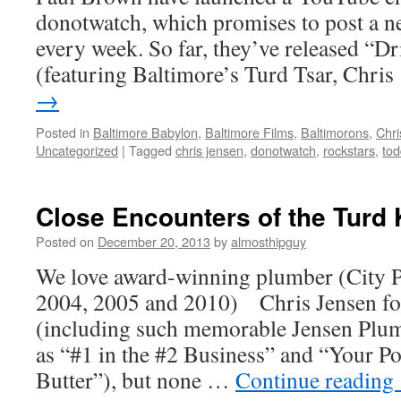
donotwatch, which promises to post a 
every week. So far, they’ve released “D
(featuring Baltimore’s Turd Tsar, Chri
→
Posted in
Baltimore Babylon
,
Baltimore Films
,
Baltimorons
,
Chri
Uncategorized
|
Tagged
chris jensen
,
donotwatch
,
rockstars
,
tod
Close Encounters of the Turd 
Posted on
December 20, 2013
by
almosthipguy
We love award-winning plumber (City P
2004, 2005 and 2010) Chris Jensen fo
(including such memorable Jensen Plum
as “#1 in the #2 Business” and “Your P
Butter”), but none …
Continue reading