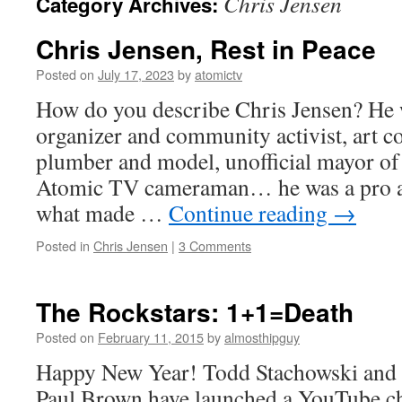
Chris Jensen
Category Archives:
Chris Jensen, Rest in Peace
Posted on
July 17, 2023
by
atomictv
How do you describe Chris Jensen? He
organizer and community activist, art col
plumber and model, unofficial mayor of 
Atomic TV cameraman… he was a pro and
what made …
Continue reading
→
Posted in
Chris Jensen
|
3 Comments
The Rockstars: 1+1=Death
Posted on
February 11, 2015
by
almosthipguy
Happy New Year! Todd Stachowski and h
Paul Brown have launched a YouTube ch