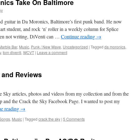
nics Take On Baltimore
uy
 guitar in Da Moronics, Baltimore’s first punk band. He now
, art student, and rock ‘n’ roller in a weekly column for Splice
n not writing, DiVenti can …
Continue reading
→
Marble Bar
,
Music
,
Punk / New Wave
,
Uncategorized
|
Tagged
da moronics
,
y
,
tom diventi
,
WCVT
|
Leave a comment
s and Reviews
e Sky articles, photos and videos from my collection and from the
 and the Crack the Sky Facebook Page. I wanted to post my
ue reading
→
 Songs
,
Music
|
Tagged
crack the sky
|
5 Comments