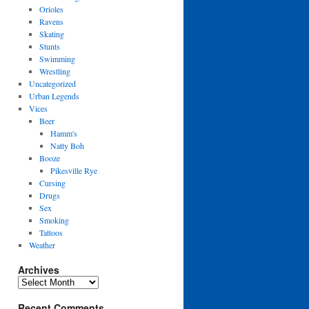
Orioles
Ravens
Skating
Stunts
Swimming
Wrestling
Uncategorized
Urban Legends
Vices
Beer
Hamm's
Natty Boh
Booze
Pikesville Rye
Cursing
Drugs
Sex
Smoking
Tattoos
Weather
Archives
Archives
Recent Comments