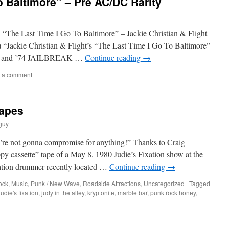
o Baltimore” – Pre AC/DC Rarity
 “The Last Time I Go To Baltimore” – Jackie Christian & Flight
 “Jackie Christian & Flight’s “The Last Time I Go To Baltimore”
E and ’74 JAILBREAK …
Continue reading
→
 a comment
Tapes
guy
re not gonna compromise for anything!” Thanks to Craig
ppy cassette” tape of a May 8, 1980 Judie’s Fixation show at the
xation drummer recently located …
Continue reading
→
ock
,
Music
,
Punk / New Wave
,
Roadside Attractions
,
Uncategorized
|
Tagged
judie's fixation
,
judy in the alley
,
kryptonite
,
marble bar
,
punk rock honey
,