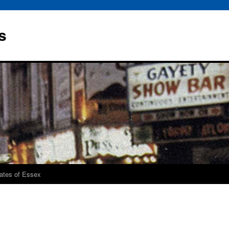
s
rates of Essex