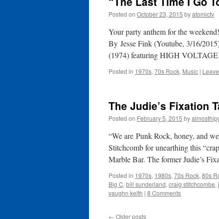
“The Last Time I Go T
Posted on
October 23, 2015
by
atomictv
Your party anthem for the weekend!
By Jesse Fink (Youtube, 3/16/2015)
(1974) featuring HIGH VOLTAG
Posted in
1970s
,
70s Rock
,
Music
|
Leave
The Judie’s Fixation 
Posted on
February 5, 2015
by
almosthip
“We are Punk Rock, honey, and we’
Stitchcomb for unearthing this “cra
Marble Bar. The former Judie’s Fi
Posted in
1970s
,
1980s
,
70s Rock
,
80s R
Big C
,
bill sunderland
,
craig stitchcombe
,
vaughn keith
|
8 Comments
←
Older posts