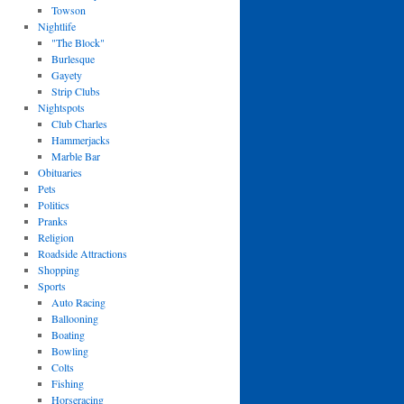
Towson
Nightlife
"The Block"
Burlesque
Gayety
Strip Clubs
Nightspots
Club Charles
Hammerjacks
Marble Bar
Obituaries
Pets
Politics
Pranks
Religion
Roadside Attractions
Shopping
Sports
Auto Racing
Ballooning
Boating
Bowling
Colts
Fishing
Horseracing