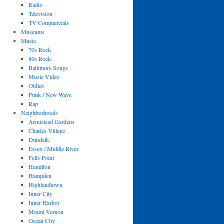
Radio
Television
TV Commercials
Museums
Music
70s Rock
80s Rock
Baltimore Songs
Music Video
Oldies
Punk / New Wave
Rap
Neighborhoods
Armistead Gardens
Charles Village
Dundalk
Essex / Middle River
Fells Point
Hamilton
Hampden
Highlandtown
Inner City
Inner Harbor
Mount Vernon
Ocean City