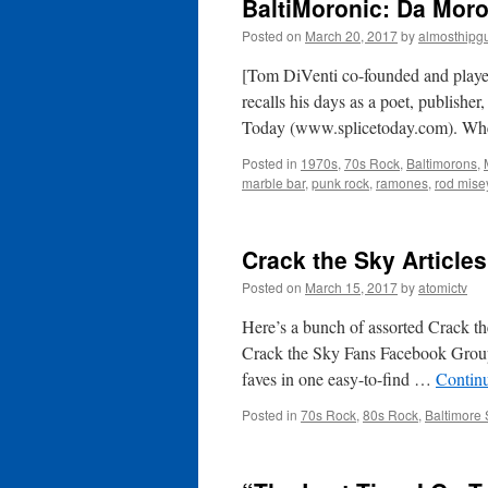
BaltiMoronic: Da Moro
Posted on
March 20, 2017
by
almosthipg
[Tom DiVenti co-founded and played
recalls his days as a poet, publisher
Today (www.splicetoday.com). Whe
Posted in
1970s
,
70s Rock
,
Baltimorons
,
marble bar
,
punk rock
,
ramones
,
rod mise
Crack the Sky Article
Posted on
March 15, 2017
by
atomictv
Here’s a bunch of assorted Crack th
Crack the Sky Fans Facebook Group
faves in one easy-to-find …
Contin
Posted in
70s Rock
,
80s Rock
,
Baltimore