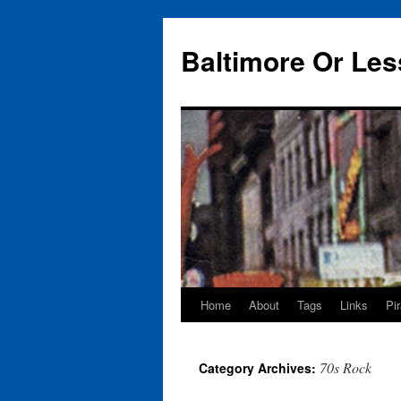
Baltimore Or Les
Home
About
Tags
Links
Pi
Skip
to
70s Rock
Category Archives:
content