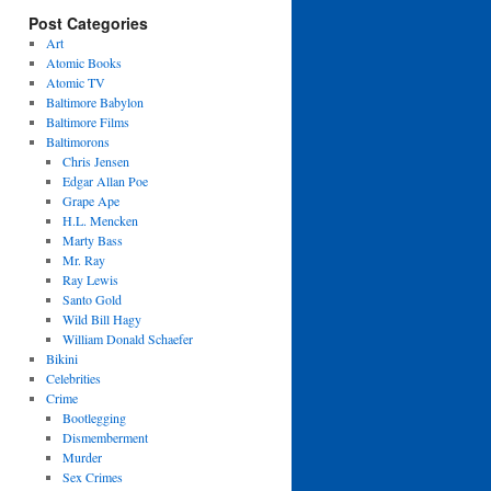
Post Categories
Art
Atomic Books
Atomic TV
Baltimore Babylon
Baltimore Films
Baltimorons
Chris Jensen
Edgar Allan Poe
Grape Ape
H.L. Mencken
Marty Bass
Mr. Ray
Ray Lewis
Santo Gold
Wild Bill Hagy
William Donald Schaefer
Bikini
Celebrities
Crime
Bootlegging
Dismemberment
Murder
Sex Crimes