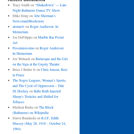
Tracy Smith
on
“Shakedown” — Late-
Night Baltimore Dance TV Show
Mike Emig
on
Abe Sherman’s
Newsstand/Bookstore
atomictv
on
Roger Anderson: In
Memoriam
Joe DeFilippo
on
Marble Bar Poster
Art
Pessimisissimo
on
Roger Anderson:
In Memoriam
Joe Welnack
on
Burlesque and the Girl
on the Sign at the Gayety Theater
Brice J Butler Jr
on
Chris Jensen, Rest
in Peace
The Negro Leagues, Women’s Sports,
and The Cycle of Oppression – Title
IX Hockey
on
Babe Ruth Injected
Sheep’s Testicles and Shilled for
Tobacco
Micheal Burke
on
The Block
(Baltimore) on Wikipedia
Dawn Ruminski
on
R.I.P., Edith
Massey (May 28, 1918 – October 24,
1984)