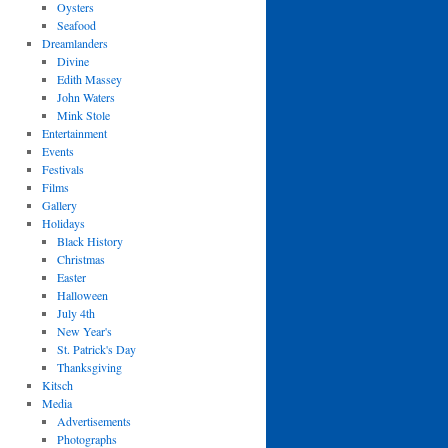
Oysters
Seafood
Dreamlanders
Divine
Edith Massey
John Waters
Mink Stole
Entertainment
Events
Festivals
Films
Gallery
Holidays
Black History
Christmas
Easter
Halloween
July 4th
New Year's
St. Patrick's Day
Thanksgiving
Kitsch
Media
Advertisements
Photographs