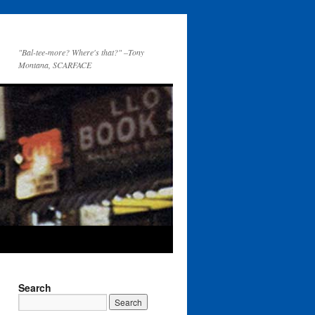
"Bal-tee-more? Where's that?" –Tony
Montana, SCARFACE
Search