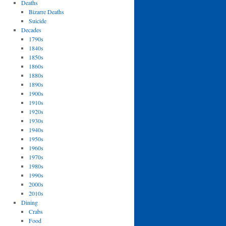
Deaths
Bizarre Deaths
Suicide
Decades
1790s
1840s
1850s
1860s
1880s
1890s
1900s
1910s
1920s
1930s
1940s
1950s
1960s
1970s
1980s
1990s
2000s
2010s
Dining
Crabs
Food