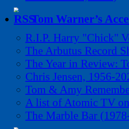
Tom Warner’s Accel
R.I.P. Harry "Chick" V
The Arbutus Record 
The Year in Review: T
Chris Jensen, 1956-20
Tom & Amy Remember
A list of Atomic TV o
The Marble Bar (1978