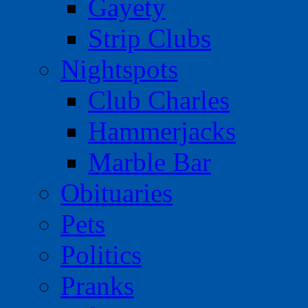
Gayety
Strip Clubs
Nightspots
Club Charles
Hammerjacks
Marble Bar
Obituaries
Pets
Politics
Pranks