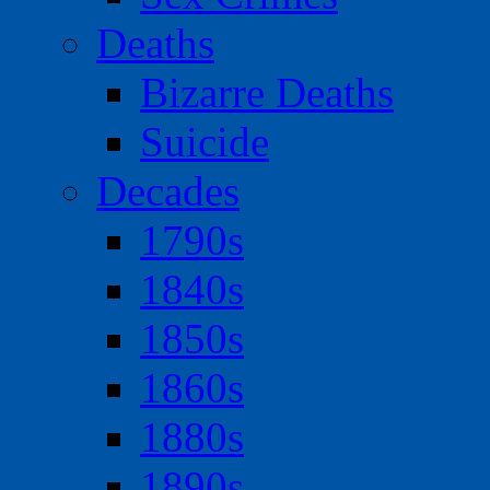
Deaths
Bizarre Deaths
Suicide
Decades
1790s
1840s
1850s
1860s
1880s
1890s