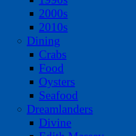
2000s
2010s
Dining
Crabs
Food
Oysters
Seafood
Dreamlanders
Divine