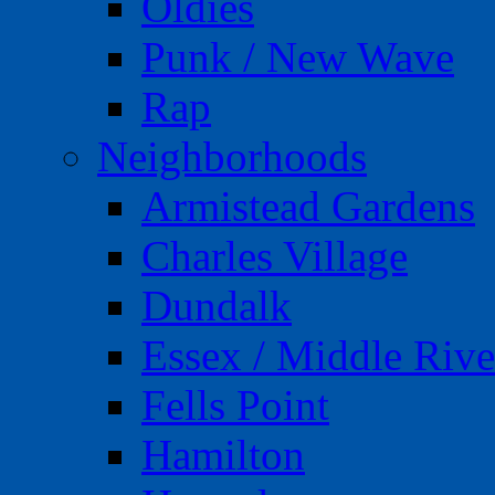
Oldies
Punk / New Wave
Rap
Neighborhoods
Armistead Gardens
Charles Village
Dundalk
Essex / Middle Rive
Fells Point
Hamilton