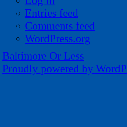
Log in
Entries feed
Comments feed
WordPress.org
Baltimore Or Less
Proudly powered by WordPr