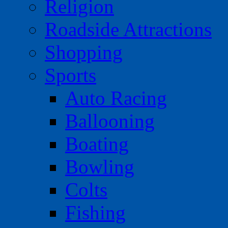
Religion
Roadside Attractions
Shopping
Sports
Auto Racing
Ballooning
Boating
Bowling
Colts
Fishing