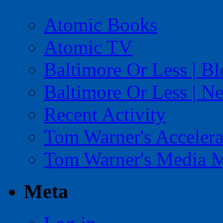
Atomic Books
Atomic TV
Baltimore Or Less | B
Baltimore Or Less | N
Recent Activity
Tom Warner's Accelera
Tom Warner's Media 
Meta