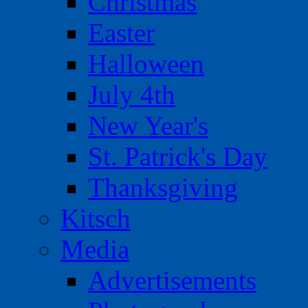
Christmas
Easter
Halloween
July 4th
New Year's
St. Patrick's Day
Thanksgiving
Kitsch
Media
Advertisements