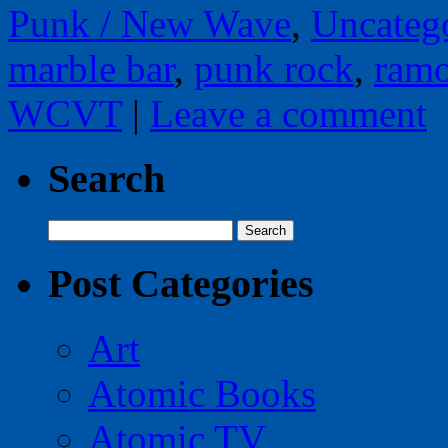
Punk / New Wave
,
Uncateg
marble bar
,
punk rock
,
ram
WCVT
|
Leave a comment
Search
Search
for:
Post Categories
Art
Atomic Books
Atomic TV