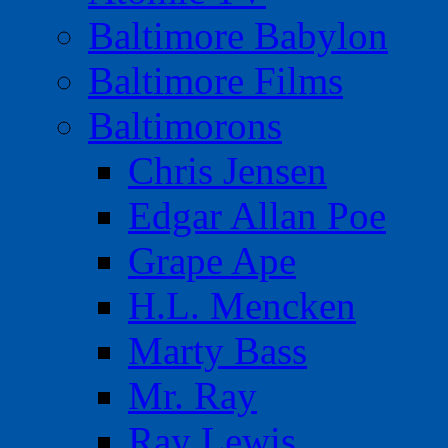
Baltimore Babylon
Baltimore Films
Baltimorons
Chris Jensen
Edgar Allan Poe
Grape Ape
H.L. Mencken
Marty Bass
Mr. Ray
Ray Lewis