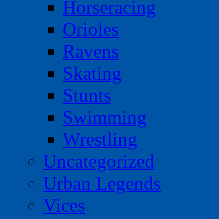
Horseracing
Orioles
Ravens
Skating
Stunts
Swimming
Wrestling
Uncategorized
Urban Legends
Vices