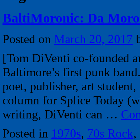
BaltiMoronic: Da Moro
Posted on
March 20, 2017
[Tom DiVenti co-founded an
Baltimore’s first punk band.
poet, publisher, art student,
column for Splice Today (
writing, DiVenti can …
Con
Posted in
1970s
,
70s Rock
,