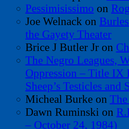
Pessimisissimo
on
Rog
Joe Welnack
on
Burles
the Gayety Theater
Brice J Butler Jr
on
Ch
The Negro Leagues, W
Oppression – Title IX
Sheep’s Testicles and 
Micheal Burke
on
The
Dawn Ruminski
on
R.
– October 24, 1984)