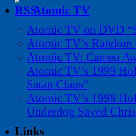
Atomic TV
Atomic TV on DVD “Sp
Atomic TV’s Random R
Atomic TV: Cameo Aw
Atomic TV’s 1999 Holi
Satan Claus”
Atomic TV’s 1998 Holi
Underdog Saved Chris
Links