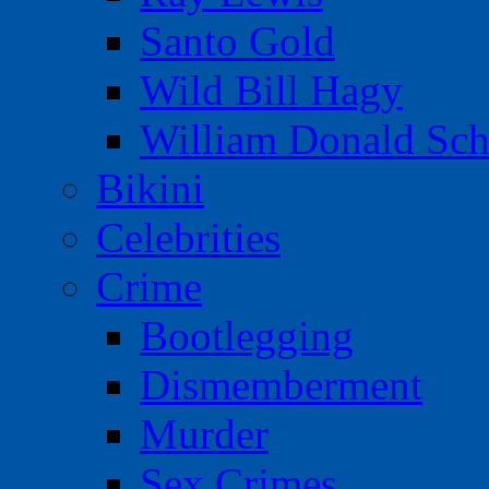
Santo Gold
Wild Bill Hagy
William Donald Sch
Bikini
Celebrities
Crime
Bootlegging
Dismemberment
Murder
Sex Crimes