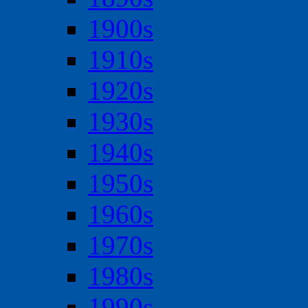
1900s
1910s
1920s
1930s
1940s
1950s
1960s
1970s
1980s
1990s