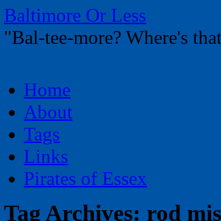
Baltimore Or Less
"Bal-tee-more? Where's t
Skip
Home
to
content
About
Tags
Links
Pirates of Essex
Tag Archives:
rod mi