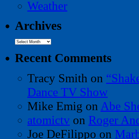
Weather
Archives
Archives
Recent Comments
Tracy Smith
on
“Shak
Dance TV Show
Mike Emig
on
Abe Sh
atomictv
on
Roger An
Joe DeFilippo
on
Marb