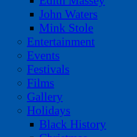
Edith Massey
John Waters
Mink Stole
Entertainment
Events
Festivals
Films
Gallery
Holidays
Black History