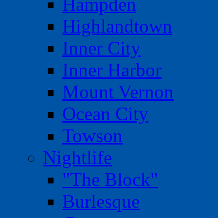
Hampden
Highlandtown
Inner City
Inner Harbor
Mount Vernon
Ocean City
Towson
Nightlife
"The Block"
Burlesque