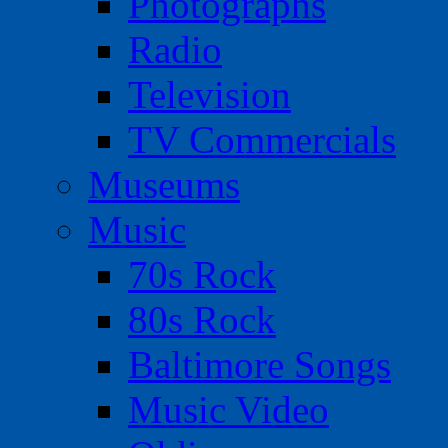
Photographs
Radio
Television
TV Commercials
Museums
Music
70s Rock
80s Rock
Baltimore Songs
Music Video