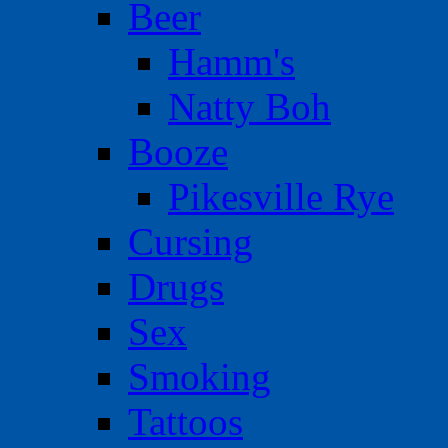
Beer
Hamm's
Natty Boh
Booze
Pikesville Rye
Cursing
Drugs
Sex
Smoking
Tattoos