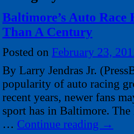
Baltimore’s Auto Race
Than A Century
Posted on
February 23, 201
By Larry Jendras Jr. (Press
popularity of auto racing g
recent years, newer fans may
sport has in Baltimore. The
…
Continue reading
→