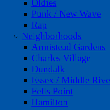
Oldies
Punk / New Wave
Rap
Neighborhoods
Armistead Gardens
Charles Village
Dundalk
Essex / Middle Rive
Fells Point
Hamilton