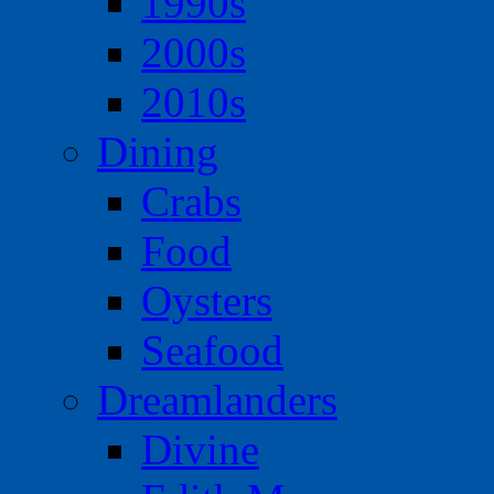
1990s
2000s
2010s
Dining
Crabs
Food
Oysters
Seafood
Dreamlanders
Divine