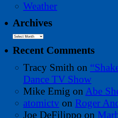
Weather
Archives
Archives
Recent Comments
Tracy Smith
on
“Shak
Dance TV Show
Mike Emig
on
Abe Sh
atomictv
on
Roger An
Joe DeFilippo
on
Marb