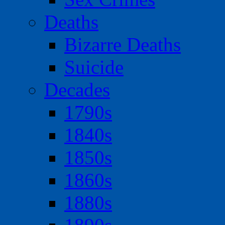
Deaths
Bizarre Deaths
Suicide
Decades
1790s
1840s
1850s
1860s
1880s