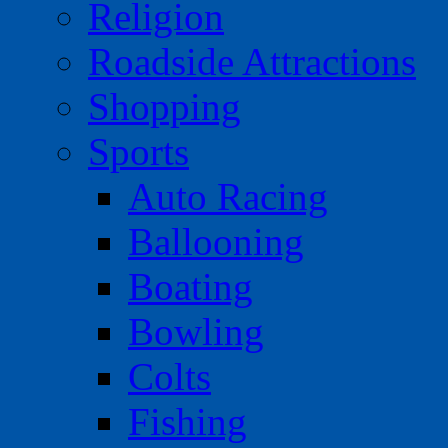
Religion
Roadside Attractions
Shopping
Sports
Auto Racing
Ballooning
Boating
Bowling
Colts
Fishing