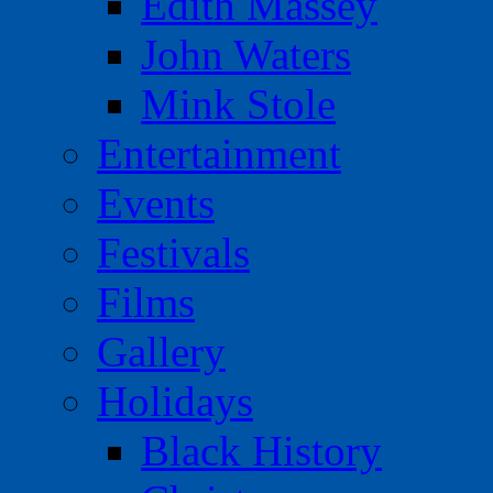
Edith Massey
John Waters
Mink Stole
Entertainment
Events
Festivals
Films
Gallery
Holidays
Black History