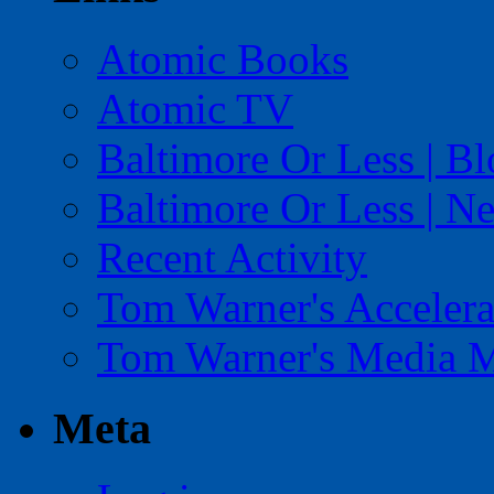
Atomic Books
Atomic TV
Baltimore Or Less | B
Baltimore Or Less | N
Recent Activity
Tom Warner's Accelera
Tom Warner's Media 
Meta