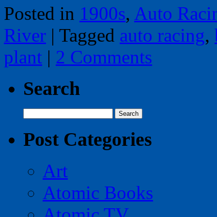
Posted in
1900s
,
Auto Raci
River
|
Tagged
auto racing
,
plant
|
2 Comments
Search
Search
for:
Post Categories
Art
Atomic Books
Atomic TV