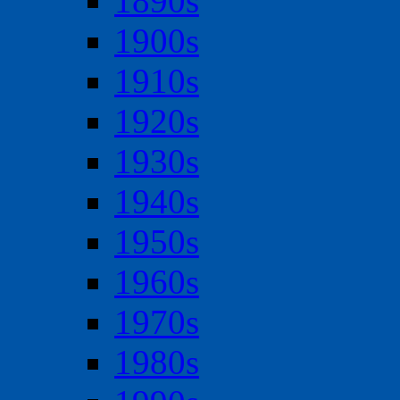
1890s
1900s
1910s
1920s
1930s
1940s
1950s
1960s
1970s
1980s