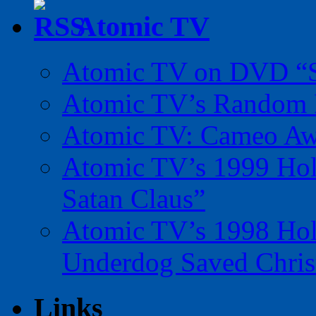
Atomic TV
Atomic TV on DVD “Sp
Atomic TV’s Random R
Atomic TV: Cameo Aw
Atomic TV’s 1999 Holi
Satan Claus”
Atomic TV’s 1998 Holi
Underdog Saved Chris
Links