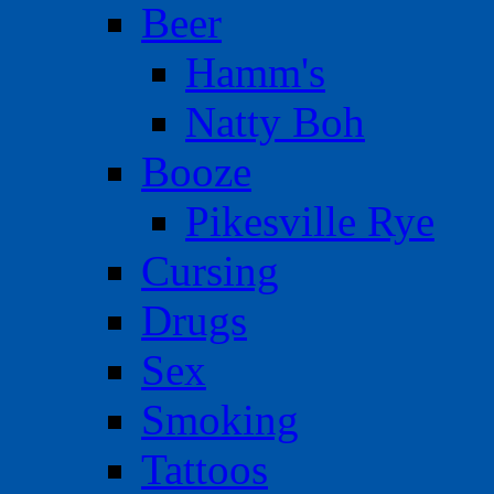
Beer
Hamm's
Natty Boh
Booze
Pikesville Rye
Cursing
Drugs
Sex
Smoking
Tattoos