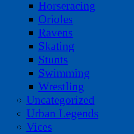
Horseracing
Orioles
Ravens
Skating
Stunts
Swimming
Wrestling
Uncategorized
Urban Legends
Vices