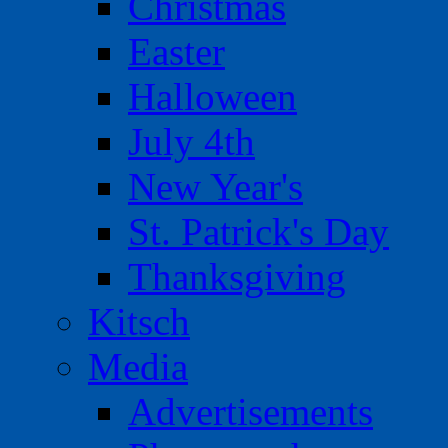
Christmas
Easter
Halloween
July 4th
New Year's
St. Patrick's Day
Thanksgiving
Kitsch
Media
Advertisements