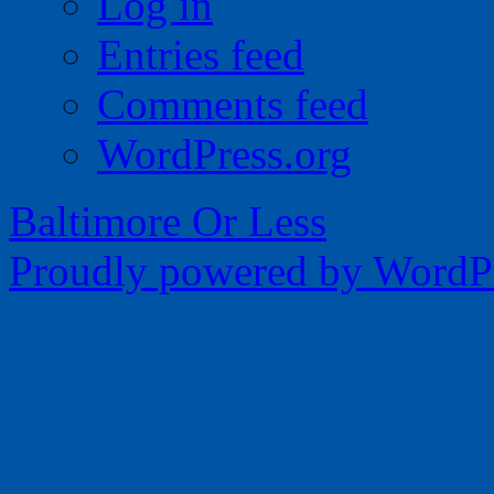
Log in
Entries feed
Comments feed
WordPress.org
Baltimore Or Less
Proudly powered by WordPr