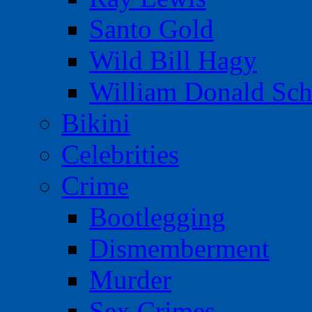
Santo Gold
Wild Bill Hagy
William Donald Sch
Bikini
Celebrities
Crime
Bootlegging
Dismemberment
Murder
Sex Crimes