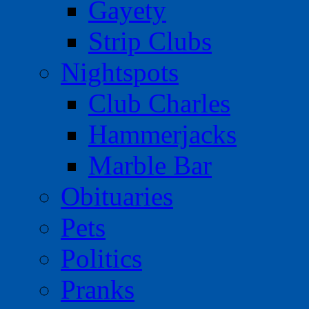
Gayety
Strip Clubs
Nightspots
Club Charles
Hammerjacks
Marble Bar
Obituaries
Pets
Politics
Pranks