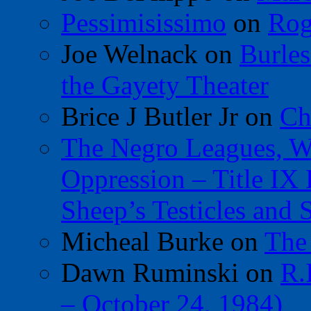
Pessimisissimo
on
Rog
Joe Welnack
on
Burles
the Gayety Theater
Brice J Butler Jr
on
Ch
The Negro Leagues, W
Oppression – Title IX
Sheep’s Testicles and 
Micheal Burke
on
The
Dawn Ruminski
on
R.
– October 24, 1984)