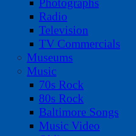
Photographs
Radio
Television
TV Commercials
Museums
Music
70s Rock
80s Rock
Baltimore Songs
Music Video