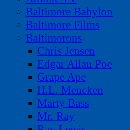
Baltimore Babylon
Baltimore Films
Baltimorons
Chris Jensen
Edgar Allan Poe
Grape Ape
H.L. Mencken
Marty Bass
Mr. Ray
Ray Lewis