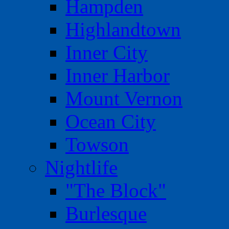
Hampden
Highlandtown
Inner City
Inner Harbor
Mount Vernon
Ocean City
Towson
Nightlife
"The Block"
Burlesque