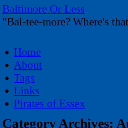
Baltimore Or Less
"Bal-tee-more? Where's t
Skip
Home
to
content
About
Tags
Links
Pirates of Essex
Category Archives:
A