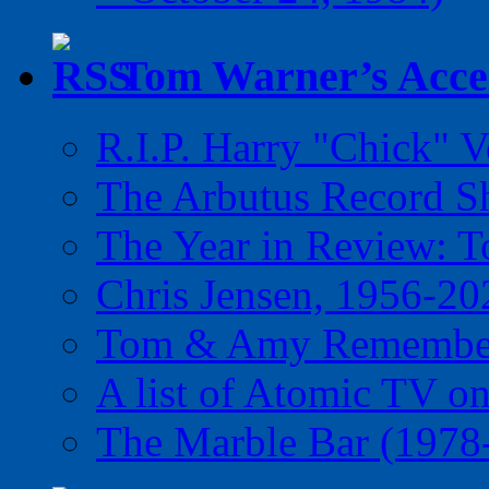
Tom Warner’s Accel
R.I.P. Harry "Chick" V
The Arbutus Record 
The Year in Review: T
Chris Jensen, 1956-20
Tom & Amy Remember
A list of Atomic TV o
The Marble Bar (1978