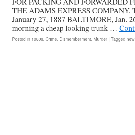
FOR PACKING AND FORWARDED 
THE ADAMS EXPRESS COMPANY. The
January 27, 1887 BALTIMORE, Jan. 
morning a cheap looking trunk …
Cont
Posted in
1880s
,
Crime
,
Dismemberment
,
Murder
|
Tagged
new 