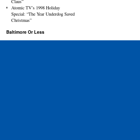
Claus”
Atomic TV’s 1998 Holiday
Special: “The Year Underdog Saved
Christmas”
Baltimore Or Less