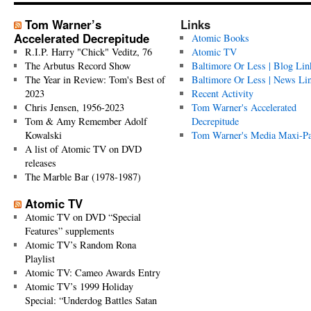
Tom Warner’s
Links
Accelerated Decrepitude
Atomic Books
R.I.P. Harry "Chick" Veditz, 76
Atomic TV
The Arbutus Record Show
Baltimore Or Less | Blog Lin
The Year in Review: Tom's Best of
Baltimore Or Less | News Li
2023
Recent Activity
Chris Jensen, 1956-2023
Tom Warner's Accelerated
Tom & Amy Remember Adolf
Decrepitude
Kowalski
Tom Warner's Media Maxi-P
A list of Atomic TV on DVD
releases
The Marble Bar (1978-1987)
Atomic TV
Atomic TV on DVD “Special
Features” supplements
Atomic TV’s Random Rona
Playlist
Atomic TV: Cameo Awards Entry
Atomic TV’s 1999 Holiday
Special: “Underdog Battles Satan