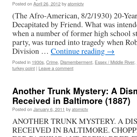
Posted on
April 26, 2012
by
atomictv
(The Afro-American, 8/2/1930) 20-Year
Decapitated by Friend. What was intend
when a number of former high school st
party, was turned into tragedy when Rob
Division …
Continue reading
→
Posted in
1930s
,
Crime
,
Dismemberment
,
Essex / Middle River
,
turkey point
|
Leave a comment
Another Trunk Mystery: A Di
Received in Baltimore (1887)
Posted on
January 6, 2011
by
atomictv
ANOTHER TRUNK MYSTERY. A D
RECEIVED IN BALTIMORE. CHOPP