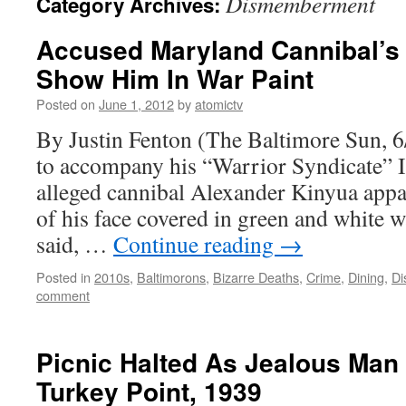
Dismemberment
Category Archives:
Accused Maryland Cannibal’s 
Show Him In War Paint
Posted on
June 1, 2012
by
atomictv
By Justin Fenton (The Baltimore Sun, 6
to accompany his “Warrior Syndicate” I
alleged cannibal Alexander Kinyua appa
of his face covered in green and white w
said, …
Continue reading
→
Posted in
2010s
,
Baltimorons
,
Bizarre Deaths
,
Crime
,
Dining
,
D
comment
Picnic Halted As Jealous Man 
Turkey Point, 1939