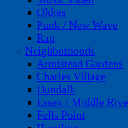
Oldies
Punk / New Wave
Rap
Neighborhoods
Armistead Gardens
Charles Village
Dundalk
Essex / Middle Rive
Fells Point
Hamilton