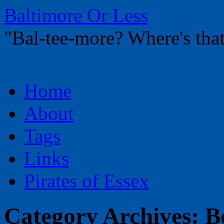
Baltimore Or Less
"Bal-tee-more? Where's t
Skip
Home
to
content
About
Tags
Links
Pirates of Essex
Category Archives:
B