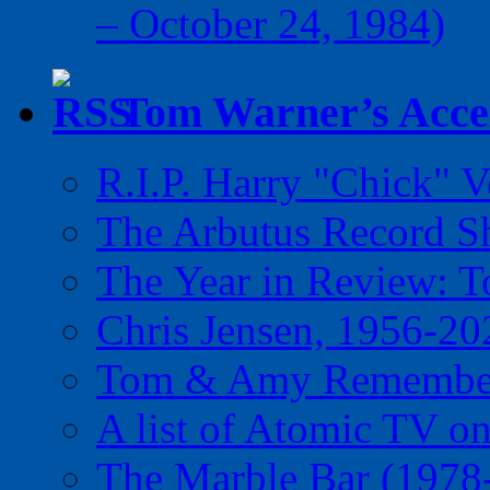
– October 24, 1984)
Tom Warner’s Accel
R.I.P. Harry "Chick" V
The Arbutus Record 
The Year in Review: T
Chris Jensen, 1956-20
Tom & Amy Remember
A list of Atomic TV o
The Marble Bar (1978