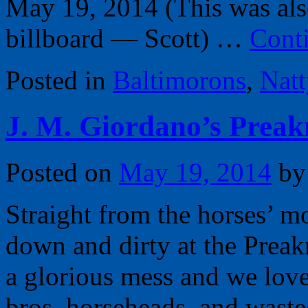
May 19, 2014 (This was als
billboard — Scott) …
Cont
Posted in
Baltimorons
,
Nat
J. M. Giordano’s Preak
Posted on
May 19, 2014
by
Straight from the horses’ m
down and dirty at the Preakn
a glorious mess and we love
bros, horseheads, and waste