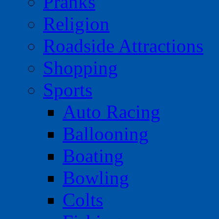
Pranks
Religion
Roadside Attractions
Shopping
Sports
Auto Racing
Ballooning
Boating
Bowling
Colts