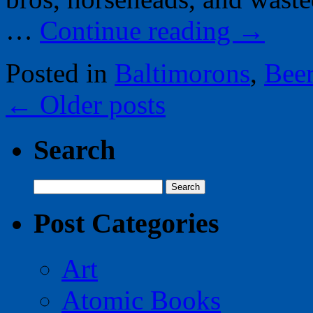
…
Continue reading
→
Posted in
Baltimorons
,
Bee
←
Older posts
Search
Search
for:
Post Categories
Art
Atomic Books