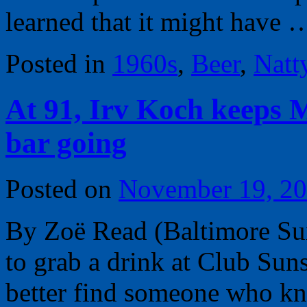
learned that it might have
Posted in
1960s
,
Beer
,
Natt
At 91, Irv Koch keeps 
bar going
Posted on
November 19, 2
By Zoë Read (Baltimore Su
to grab a drink at Club Suns
better find someone who know