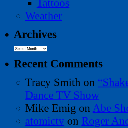
Tattoos
Weather
Archives
Archives
Recent Comments
Tracy Smith
on
“Shak
Dance TV Show
Mike Emig
on
Abe Sh
atomictv
on
Roger An