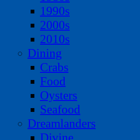
1990s
2000s
2010s
Dining
Crabs
Food
Oysters
Seafood
Dreamlanders
Divine