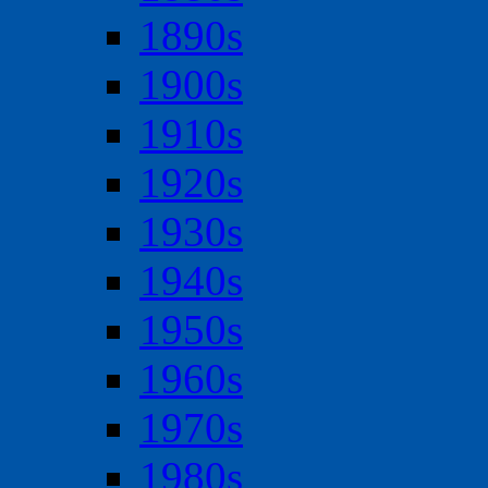
1890s
1900s
1910s
1920s
1930s
1940s
1950s
1960s
1970s
1980s