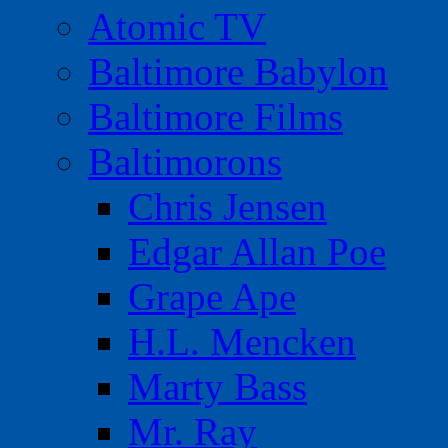
Atomic TV
Baltimore Babylon
Baltimore Films
Baltimorons
Chris Jensen
Edgar Allan Poe
Grape Ape
H.L. Mencken
Marty Bass
Mr. Ray