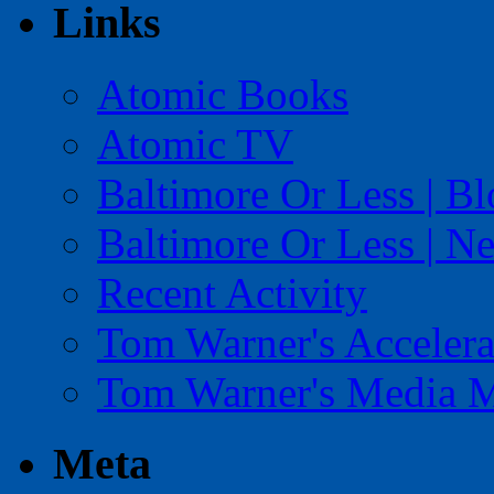
Links
Atomic Books
Atomic TV
Baltimore Or Less | B
Baltimore Or Less | N
Recent Activity
Tom Warner's Accelera
Tom Warner's Media 
Meta