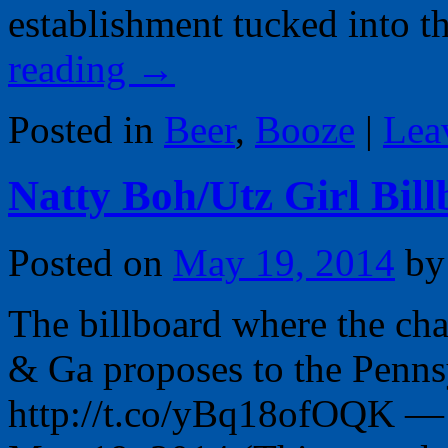
establishment tucked into 
reading
→
Posted in
Beer
,
Booze
|
Lea
Natty Boh/Utz Girl Bi
Posted on
May 19, 2014
by
The billboard where the ch
& Ga proposes to the Pennsy
http://t.co/yBq18ofOQK — 