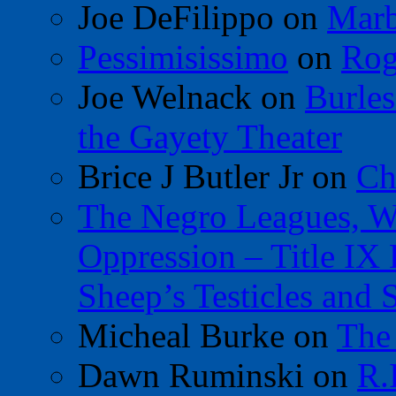
Joe DeFilippo
on
Marb
Pessimisissimo
on
Rog
Joe Welnack
on
Burles
the Gayety Theater
Brice J Butler Jr
on
Ch
The Negro Leagues, W
Oppression – Title IX
Sheep’s Testicles and 
Micheal Burke
on
The
Dawn Ruminski
on
R.