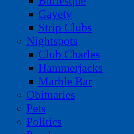
Burlesque
Gayety
Strip Clubs
Nightspots
Club Charles
Hammerjacks
Marble Bar
Obituaries
Pets
Politics