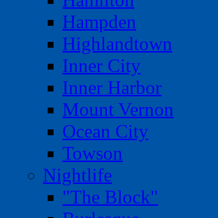
Hampden
Highlandtown
Inner City
Inner Harbor
Mount Vernon
Ocean City
Towson
Nightlife
"The Block"