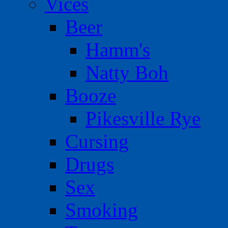
Vices
Beer
Hamm's
Natty Boh
Booze
Pikesville Rye
Cursing
Drugs
Sex
Smoking