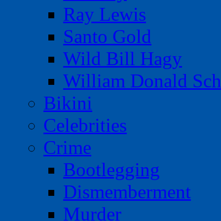
Ray Lewis
Santo Gold
Wild Bill Hagy
William Donald Sch
Bikini
Celebrities
Crime
Bootlegging
Dismemberment
Murder