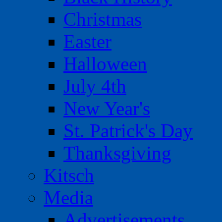
Christmas
Easter
Halloween
July 4th
New Year's
St. Patrick's Day
Thanksgiving
Kitsch
Media
Advertisements