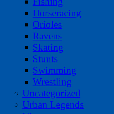
Fishing
Horseracing
Orioles
Ravens
Skating
Stunts
Swimming
Wrestling
Uncategorized
Urban Legends