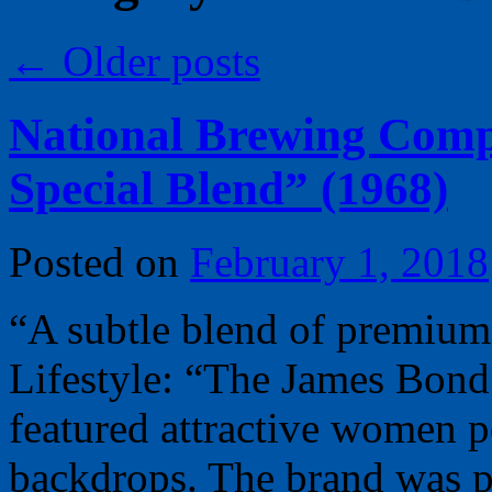
←
Older posts
National Brewing Comp
Special Blend” (1968)
Posted on
February 1, 2018
“A subtle blend of premium
Lifestyle: “The James Bond
featured attractive women 
backdrops. The brand was 