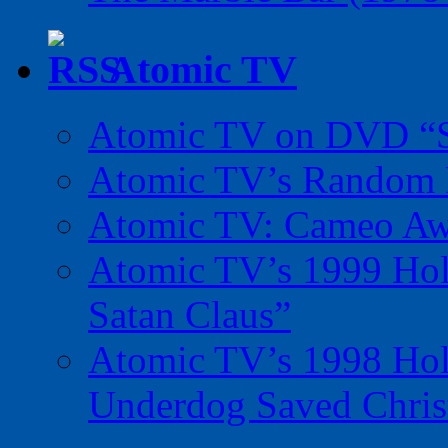
Atomic TV
Atomic TV on DVD “Sp
Atomic TV’s Random R
Atomic TV: Cameo Aw
Atomic TV’s 1999 Holi
Satan Claus”
Atomic TV’s 1998 Holi
Underdog Saved Chris