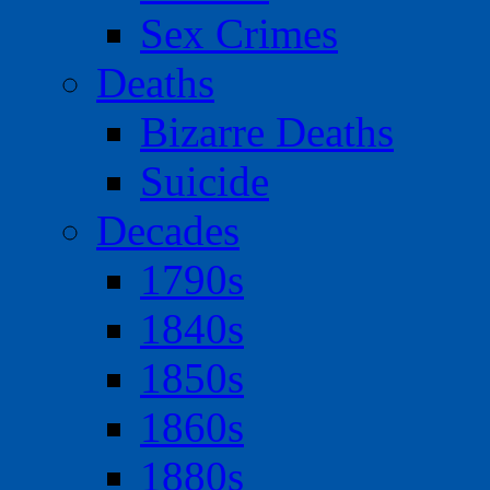
Sex Crimes
Deaths
Bizarre Deaths
Suicide
Decades
1790s
1840s
1850s
1860s
1880s