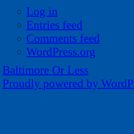
Log in
Entries feed
Comments feed
WordPress.org
Baltimore Or Less
Proudly powered by WordPr