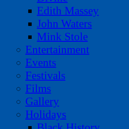
Edith Massey
John Waters
Mink Stole
Entertainment
Events
Festivals
Films
Gallery
Holidays
Black History