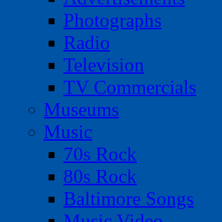
Photographs
Radio
Television
TV Commercials
Museums
Music
70s Rock
80s Rock
Baltimore Songs
Music Video