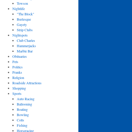
Towson
Nightlife
"The Block"
Burlesque
Gayety
Strip Clubs
Nightspots
Club Charles
Hammerjacks
Marble Bar
Obituaries
Pets
Politics
Pranks
Religion
Roadside Attractions
Shopping
Sports
Auto Racing
Ballooning
Boating
Bowling
Colts
Fishing
Horseracing