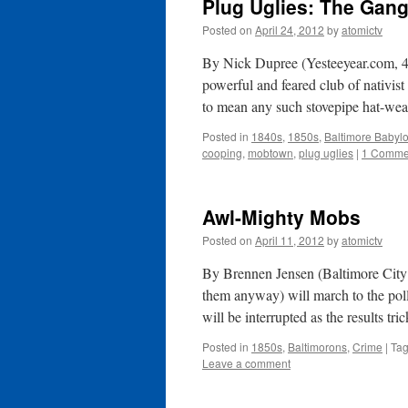
Plug Uglies: The Gang
Posted on
April 24, 2012
by
atomictv
By Nick Dupree (Yesteeyear.com, 4
powerful and feared club of nativist
to mean any such stovepipe hat-wea
Posted in
1840s
,
1850s
,
Baltimore Babyl
cooping
,
mobtown
,
plug uglies
|
1 Comme
Awl-Mighty Mobs
Posted on
April 11, 2012
by
atomictv
By Brennen Jensen (Baltimore City 
them anyway) will march to the polls
will be interrupted as the results tr
Posted in
1850s
,
Baltimorons
,
Crime
|
Ta
Leave a comment