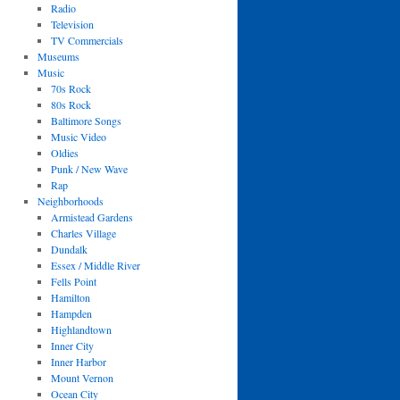
Radio
Television
TV Commercials
Museums
Music
70s Rock
80s Rock
Baltimore Songs
Music Video
Oldies
Punk / New Wave
Rap
Neighborhoods
Armistead Gardens
Charles Village
Dundalk
Essex / Middle River
Fells Point
Hamilton
Hampden
Highlandtown
Inner City
Inner Harbor
Mount Vernon
Ocean City