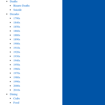
Deaths
Bizarre Deaths
Suicide
Decades
1790s
1840s
1850s
1860s
1880s
1890s
1900s
1910s
1920s
1930s
1940s
1950s
1960s
1970s
1980s
1990s
2000s
2010s
Dining
Crabs
Food