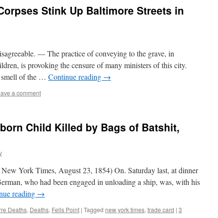
Corpses Stink Up Baltimore Streets in
sagreeable. — The practice of conveying to the grave, in
ldren, is provoking the censure of many ministers of this city.
e smell of the …
Continue reading
→
ave a comment
orn Child Killed by Bags of Batshit,
v
 New York Times, August 23, 1854) On. Saturday last, at dinner
s German, who had been engaged in unloading a ship, was, with his
nue reading
→
rre Deaths
,
Deaths
,
Fells Point
|
Tagged
new york times
,
trade card
|
3