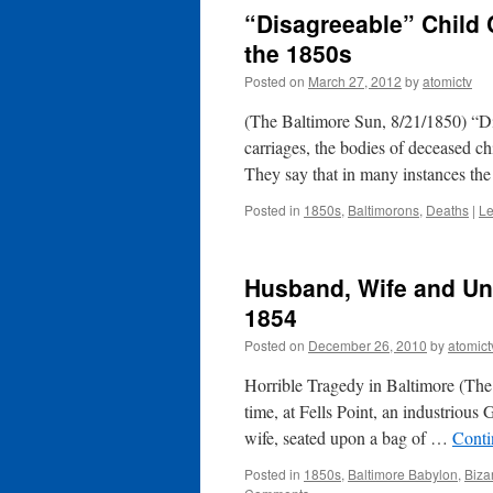
“Disagreeable” Child 
the 1850s
Posted on
March 27, 2012
by
atomictv
(The Baltimore Sun, 8/21/1850) “Di
carriages, the bodies of deceased chi
They say that in many instances th
Posted in
1850s
,
Baltimorons
,
Deaths
|
Le
Husband, Wife and Unb
1854
Posted on
December 26, 2010
by
atomict
Horrible Tragedy in Baltimore (The
time, at Fells Point, an industriou
wife, seated upon a bag of …
Conti
Posted in
1850s
,
Baltimore Babylon
,
Biza