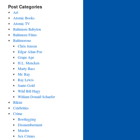
Post Categories
Art
Atomic Books
Atomic TV
Baltimore Babylon
Baltimore Films
Baltimorons
Chris Jensen
Edgar Allan Poe
Grape Ape
H.L. Mencken
Marty Bass
Mr. Ray
Ray Lewis
Santo Gold
Wild Bill Hagy
William Donald Schaefer
Bikini
Celebrities
Crime
Bootlegging
Dismemberment
Murder
Sex Crimes