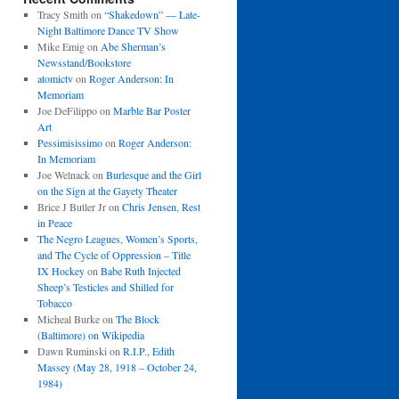
Tracy Smith
on
“Shakedown” — Late-
Night Baltimore Dance TV Show
Mike Emig
on
Abe Sherman’s
Newsstand/Bookstore
atomictv
on
Roger Anderson: In
Memoriam
Joe DeFilippo
on
Marble Bar Poster
Art
Pessimisissimo
on
Roger Anderson:
In Memoriam
Joe Welnack
on
Burlesque and the Girl
on the Sign at the Gayety Theater
Brice J Butler Jr
on
Chris Jensen, Rest
in Peace
The Negro Leagues, Women’s Sports,
and The Cycle of Oppression – Title
IX Hockey
on
Babe Ruth Injected
Sheep’s Testicles and Shilled for
Tobacco
Micheal Burke
on
The Block
(Baltimore) on Wikipedia
Dawn Ruminski
on
R.I.P., Edith
Massey (May 28, 1918 – October 24,
1984)