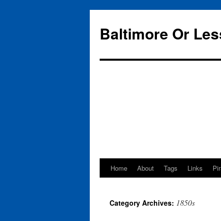
Baltimore Or Les
Home
About
Tags
Links
Pi
Skip
to
1850s
Category Archives:
content