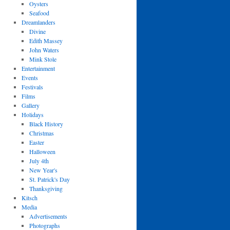
Oysters
Seafood
Dreamlanders
Divine
Edith Massey
John Waters
Mink Stole
Entertainment
Events
Festivals
Films
Gallery
Holidays
Black History
Christmas
Easter
Halloween
July 4th
New Year's
St. Patrick's Day
Thanksgiving
Kitsch
Media
Advertisements
Photographs