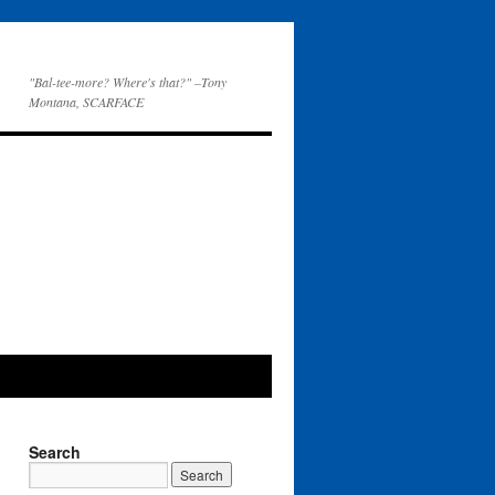
"Bal-tee-more? Where's that?" –Tony
Montana, SCARFACE
Search