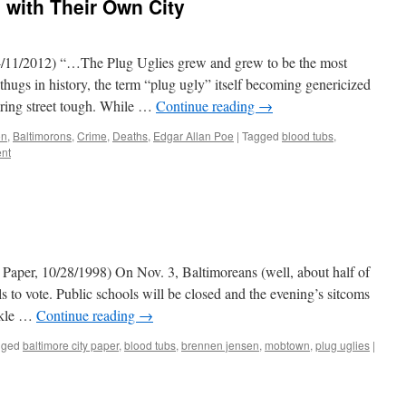
 with Their Own City
/11/2012) “…The Plug Uglies grew and grew to be the most
 thugs in history, the term “plug ugly” itself becoming genericized
ring street tough. While …
Continue reading
→
on
,
Baltimorons
,
Crime
,
Deaths
,
Edgar Allan Poe
|
Tagged
blood tubs
,
nt
Paper, 10/28/1998) On Nov. 3, Baltimoreans (well, about half of
 to vote. Public schools will be closed and the evening’s sitcoms
ickle …
Continue reading
→
gged
baltimore city paper
,
blood tubs
,
brennen jensen
,
mobtown
,
plug uglies
|