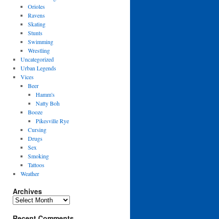
Orioles
Ravens
Skating
Stunts
Swimming
Wrestling
Uncategorized
Urban Legends
Vices
Beer
Hamm's
Natty Boh
Booze
Pikesville Rye
Cursing
Drugs
Sex
Smoking
Tattoos
Weather
Archives
Archives
Recent Comments