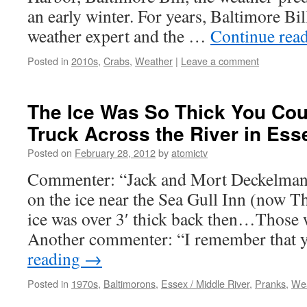
an early winter. For years, Baltimore Bil
weather expert and the …
Continue rea
Posted in
2010s
,
Crabs
,
Weather
|
Leave a comment
The Ice Was So Thick You Cou
Truck Across the River in Ess
Posted on
February 28, 2012
by
atomictv
Commenter: “Jack and Mort Deckelman w
on the ice near the Sea Gull Inn (now T
ice was over 3′ thick back then…Those w
Another commenter: “I remember that 
reading
→
Posted in
1970s
,
Baltimorons
,
Essex / Middle River
,
Pranks
,
We