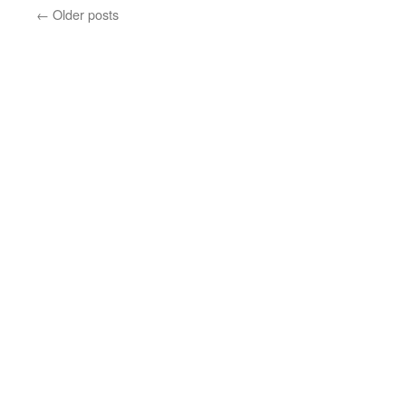
←
Older posts