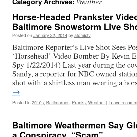
Weather
Category Archives:
Horse-Headed Prankster Vid
Baltimore Snowstorm Live Sh
Posted on
January 22, 2014
by
atomictv
Baltimore Reporter’s Live Shot Sees Po
‘Horsehead’ Video Bomber By Kevin 
Spy 1/22/2014) Last year during the co
Sandy, a reporter for NBC owned statio
shot with a shirtless man wearing a ho
→
Posted in
2010s
,
Baltimorons
,
Pranks
,
Weather
|
Leave a comm
Baltimore Weathermen Say Gl
a Conspiracy, “Scam”