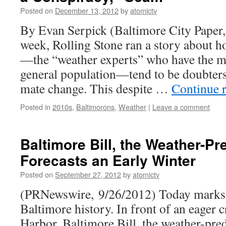
Posted on
December 13, 2012
by
atomictv
By Evan Serpick (Baltimore City Paper,
week, Rolling Stone ran a story about 
—the “weather experts” who have the mos
gen­eral population—tend to be doubters o
mate change. This despite …
Continue 
Posted in
2010s
,
Baltimorons
,
Weather
|
Leave a comment
Baltimore Bill, the Weather-Pr
Forecasts an Early Winter
Posted on
September 27, 2012
by
atomictv
(PRNewswire, 9/26/2012) Today marks 
Baltimore history. In front of an eager 
Harbor, Baltimore Bill, the weather-pred