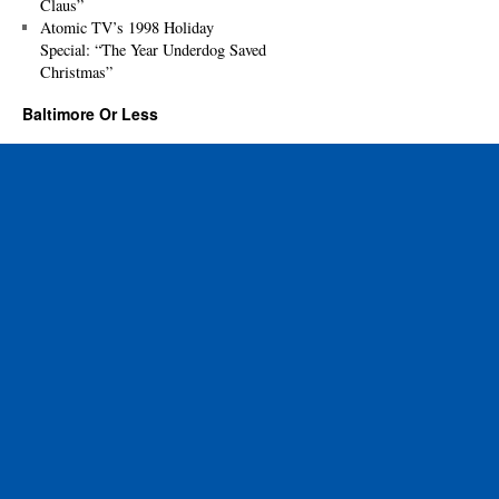
Claus”
Atomic TV’s 1998 Holiday
Special: “The Year Underdog Saved
Christmas”
Baltimore Or Less