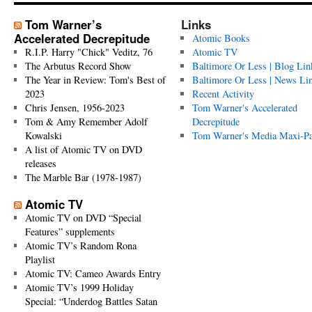
Tom Warner’s
Links
Accelerated Decrepitude
Atomic Books
R.I.P. Harry "Chick" Veditz, 76
Atomic TV
The Arbutus Record Show
Baltimore Or Less | Blog Lin
The Year in Review: Tom's Best of
Baltimore Or Less | News Li
2023
Recent Activity
Chris Jensen, 1956-2023
Tom Warner's Accelerated
Tom & Amy Remember Adolf
Decrepitude
Kowalski
Tom Warner's Media Maxi-P
A list of Atomic TV on DVD
releases
The Marble Bar (1978-1987)
Atomic TV
Atomic TV on DVD “Special
Features” supplements
Atomic TV’s Random Rona
Playlist
Atomic TV: Cameo Awards Entry
Atomic TV’s 1999 Holiday
Special: “Underdog Battles Satan