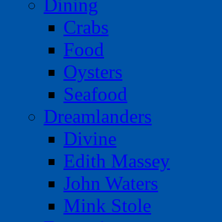
Dining
Crabs
Food
Oysters
Seafood
Dreamlanders
Divine
Edith Massey
John Waters
Mink Stole