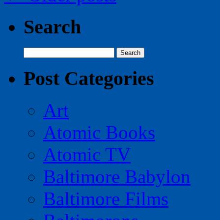
Search
Search
for:
Post Categories
Art
Atomic Books
Atomic TV
Baltimore Babylon
Baltimore Films