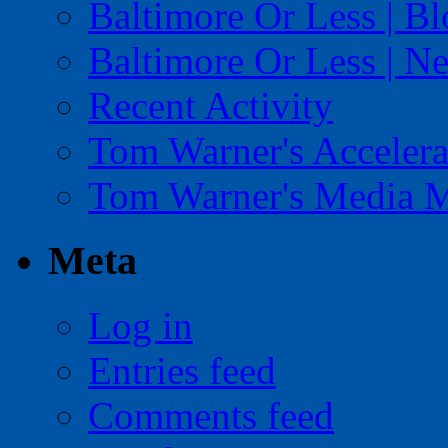
Baltimore Or Less | B
Baltimore Or Less | N
Recent Activity
Tom Warner's Accelera
Tom Warner's Media 
Meta
Log in
Entries feed
Comments feed