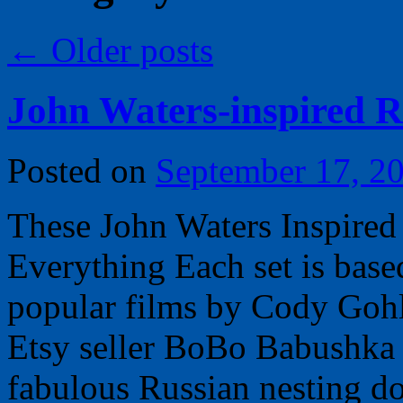
←
Older posts
John Waters-inspired R
Posted on
September 17, 2
These John Waters Inspired
Everything Each set is base
popular films by Cody Goh
Etsy seller BoBo Babushka 
fabulous Russian nesting d