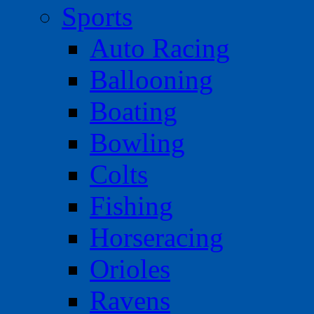
Sports
Auto Racing
Ballooning
Boating
Bowling
Colts
Fishing
Horseracing
Orioles
Ravens