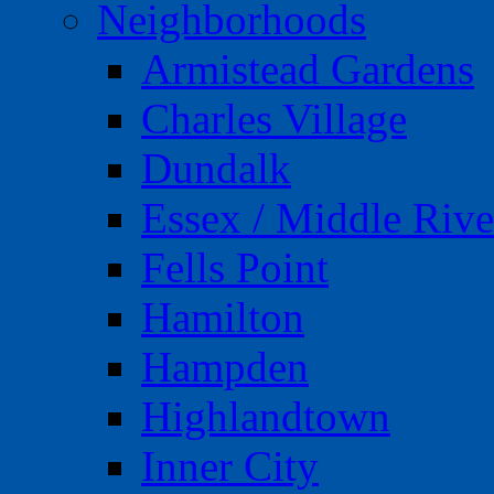
Neighborhoods
Armistead Gardens
Charles Village
Dundalk
Essex / Middle Rive
Fells Point
Hamilton
Hampden
Highlandtown
Inner City