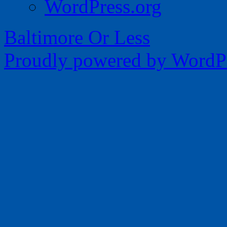
WordPress.org
Baltimore Or Less
Proudly powered by WordPr