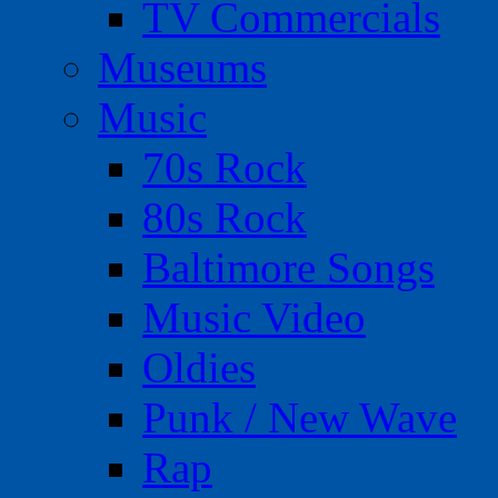
TV Commercials
Museums
Music
70s Rock
80s Rock
Baltimore Songs
Music Video
Oldies
Punk / New Wave
Rap