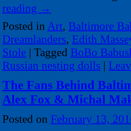
reading
→
Posted in
Art
,
Baltimore Ba
Dreamlanders
,
Edith Masse
Stole
|
Tagged
BoBo Babus
Russian nesting dolls
|
Leav
The Fans Behind Balti
Alex Fox & Michal Ma
Posted on
February 13, 201