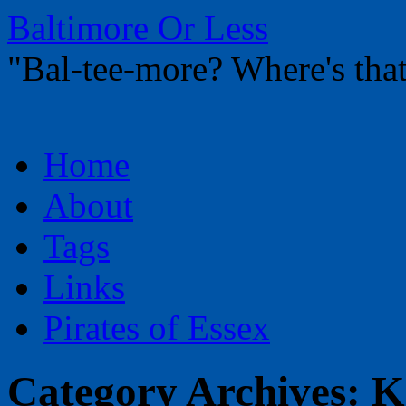
Baltimore Or Less
"Bal-tee-more? Where's t
Skip
Home
to
content
About
Tags
Links
Pirates of Essex
Category Archives:
K