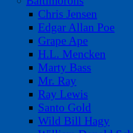
Baltimorons
Chris Jensen
Edgar Allan Poe
Grape Ape
H.L. Mencken
Marty Bass
Mr. Ray
Ray Lewis
Santo Gold
Wild Bill Hagy