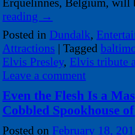
Erquelinnes, Belgium, wil
reading
→
Posted in
Dundalk
,
Enterta
Attractions
|
Tagged
baltim
Elvis Presley
,
Elvis tribute a
Leave a comment
Even the Flesh Is a Mas
Cobbled Spookhouse of
Posted on
February 18, 201