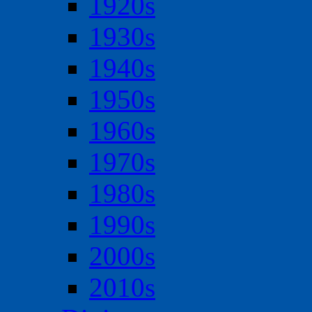
1920s
1930s
1940s
1950s
1960s
1970s
1980s
1990s
2000s
2010s