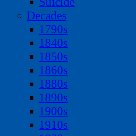
Suicide
Decades
1790s
1840s
1850s
1860s
1880s
1890s
1900s
1910s