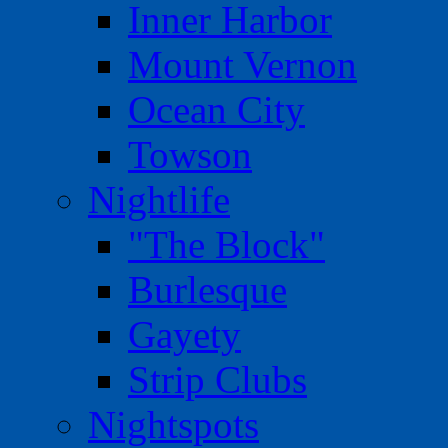
Inner Harbor
Mount Vernon
Ocean City
Towson
Nightlife
"The Block"
Burlesque
Gayety
Strip Clubs
Nightspots