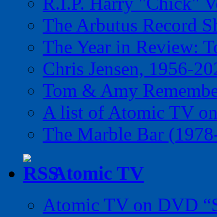
R.I.P. Harry "Chick" V
The Arbutus Record 
The Year in Review: T
Chris Jensen, 1956-20
Tom & Amy Remember
A list of Atomic TV o
The Marble Bar (1978
Atomic TV
Atomic TV on DVD “Sp