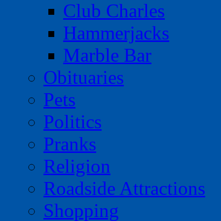
Club Charles
Hammerjacks
Marble Bar
Obituaries
Pets
Politics
Pranks
Religion
Roadside Attractions
Shopping