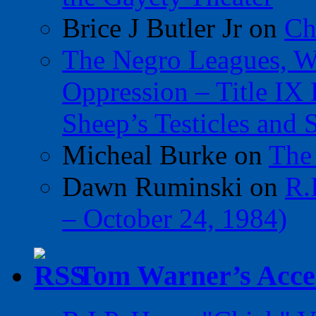
Brice J Butler Jr
on
Ch
The Negro Leagues, W
Oppression – Title IX
Sheep’s Testicles and 
Micheal Burke
on
The
Dawn Ruminski
on
R.
– October 24, 1984)
Tom Warner’s Accel