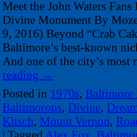
Meet the John Waters Fans 
Divine Monument By Moze H
9, 2016) Beyond “Crab Cake
Baltimore’s best-known ni
And one of the city’s most
reading
→
Posted in
1970s
,
Baltimore
Baltimorons
,
Divine
,
Dream
Kitsch
,
Mount Vernon
,
Road
|
Tagged
Alex Fox
,
Baltimo