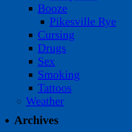
Booze
Pikesville Rye
Cursing
Drugs
Sex
Smoking
Tattoos
Weather
Archives