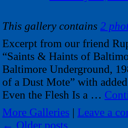
This gallery contains
2 pho
Excerpt from our friend R
“Saints & Haints of Baltimo
Baltimore Underground, 19
of a Dust Mote” with added
Even the Flesh Is a …
Cont
More Galleries
|
Leave a c
←
Older posts