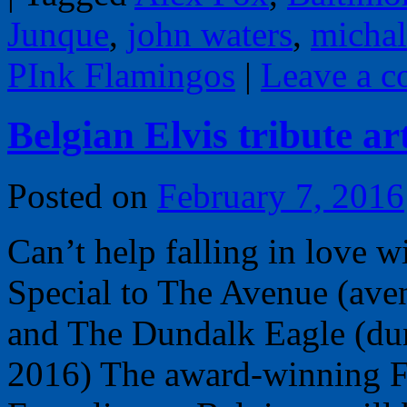
Junque
,
john waters
,
micha
PInk Flamingos
|
Leave a 
Belgian Elvis tribute ar
Posted on
February 7, 2016
Can’t help falling in love 
Special to The Avenue (av
and The Dundalk Eagle (du
2016) The award-winning F