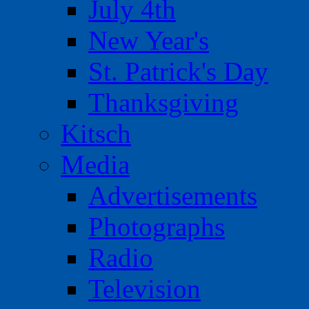
July 4th
New Year's
St. Patrick's Day
Thanksgiving
Kitsch
Media
Advertisements
Photographs
Radio
Television