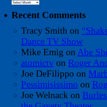
Archives
Recent Comments
Tracy Smith
on
“Shak
Dance TV Show
Mike Emig
on
Abe Sh
atomictv
on
Roger An
Joe DeFilippo
on
Marb
Pessimisissimo
on
Rog
Joe Welnack
on
Burles
the Gayety Theater