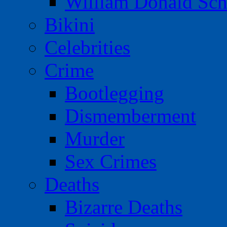
William Donald Sch
Bikini
Celebrities
Crime
Bootlegging
Dismemberment
Murder
Sex Crimes
Deaths
Bizarre Deaths