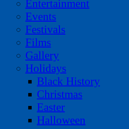
Entertainment
Events
Festivals
Films
Gallery
Holidays
Black History
Christmas
Easter
Halloween