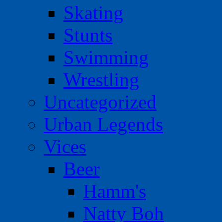
Skating
Stunts
Swimming
Wrestling
Uncategorized
Urban Legends
Vices
Beer
Hamm's
Natty Boh