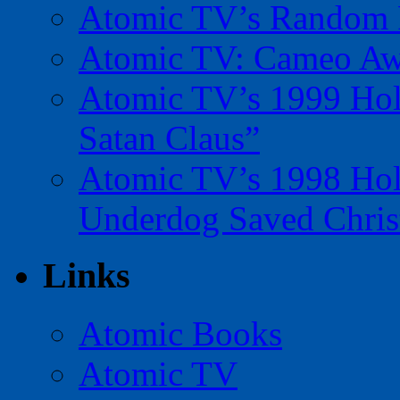
Atomic TV’s Random R
Atomic TV: Cameo Aw
Atomic TV’s 1999 Holi
Satan Claus”
Atomic TV’s 1998 Holi
Underdog Saved Chris
Links
Atomic Books
Atomic TV