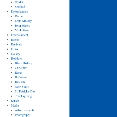
Oysters
Seafood
Dreamlanders
Divine
Edith Massey
John Waters
Mink Stole
Entertainment
Events
Festivals
Films
Gallery
Holidays
Black History
Christmas
Easter
Halloween
July 4th
New Year's
St. Patrick's Day
Thanksgiving
Kitsch
Media
Advertisements
Photographs