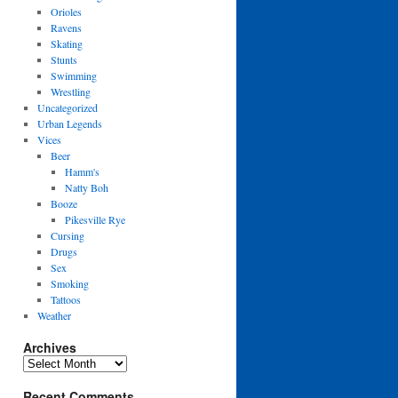
Orioles
Ravens
Skating
Stunts
Swimming
Wrestling
Uncategorized
Urban Legends
Vices
Beer
Hamm's
Natty Boh
Booze
Pikesville Rye
Cursing
Drugs
Sex
Smoking
Tattoos
Weather
Archives
Archives
Recent Comments