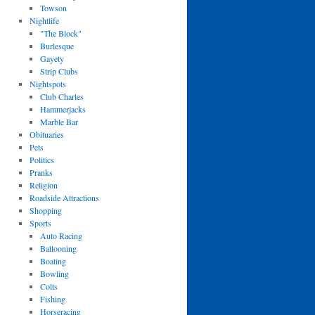
Towson
Nightlife
"The Block"
Burlesque
Gayety
Strip Clubs
Nightspots
Club Charles
Hammerjacks
Marble Bar
Obituaries
Pets
Politics
Pranks
Religion
Roadside Attractions
Shopping
Sports
Auto Racing
Ballooning
Boating
Bowling
Colts
Fishing
Horseracing