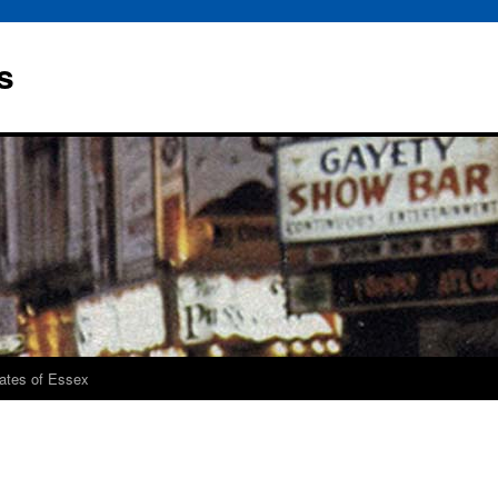
s
rates of Essex