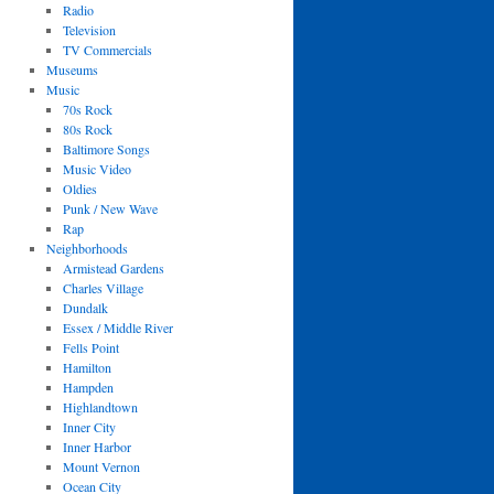
Radio
Television
TV Commercials
Museums
Music
70s Rock
80s Rock
Baltimore Songs
Music Video
Oldies
Punk / New Wave
Rap
Neighborhoods
Armistead Gardens
Charles Village
Dundalk
Essex / Middle River
Fells Point
Hamilton
Hampden
Highlandtown
Inner City
Inner Harbor
Mount Vernon
Ocean City