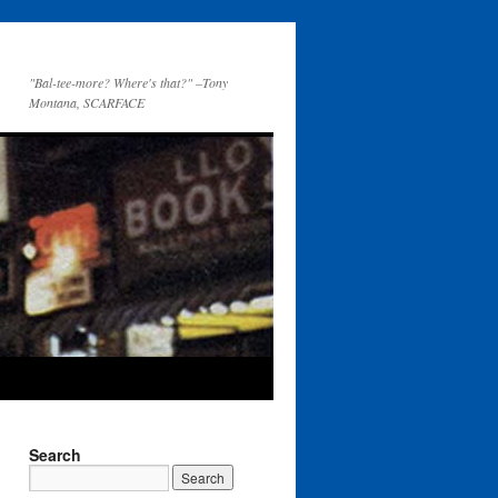
"Bal-tee-more? Where's that?" –Tony
Montana, SCARFACE
Search