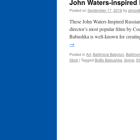
John Waters-inspired 
Posted on
September 17, 2016
by
almost
These John Waters Inspired Russian
director’s most popular films by 
Babushka is well-known for creatin
→
Posted in
Art
,
Baltimore Babylon
,
Baltimor
Stole
|
Tagged
BoBo Babushka
,
divine
,
Et