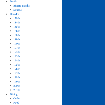
Deaths
Bizarre Deaths
Suicide
Decades
1790s
1840s
1850s
1860s
1880s
1890s
1900s
1910s
1920s
1930s
1940s
1950s
1960s
1970s
1980s
1990s
2000s
2010s
Dining
Crabs
Food