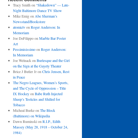
Tracy Smith
on
“Shakedown” — Late-
Night Baltimore Dance TV Show
Mike Emig
on
Abe Sherman’s
Newsstand/Bookstore
atomictv
on
Roger Anderson: In
Memoriam
Joe DeFilippo
on
Marble Bar Poster
Art
Pessimisissimo
on
Roger Anderson:
In Memoriam
Joe Welnack
on
Burlesque and the Girl
on the Sign at the Gayety Theater
Brice J Butler Jr
on
Chris Jensen, Rest
in Peace
The Negro Leagues, Women’s Sports,
and The Cycle of Oppression – Title
IX Hockey
on
Babe Ruth Injected
Sheep’s Testicles and Shilled for
Tobacco
Micheal Burke
on
The Block
(Baltimore) on Wikipedia
Dawn Ruminski
on
R.I.P., Edith
Massey (May 28, 1918 – October 24,
1984)