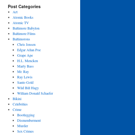
Post Categories
Art
Atomic Books
Atomic TV
Baltimore Babylon
Baltimore Films
Baltimorons
Chris Jensen
Edgar Allan Poe
Grape Ape
H.L. Mencken
Marty Bass
Mr. Ray
Ray Lewis
Santo Gold
Wild Bill Hagy
William Donald Schaefer
Bikini
Celebrities
Crime
Bootlegging
Dismemberment
Murder
Sex Crimes