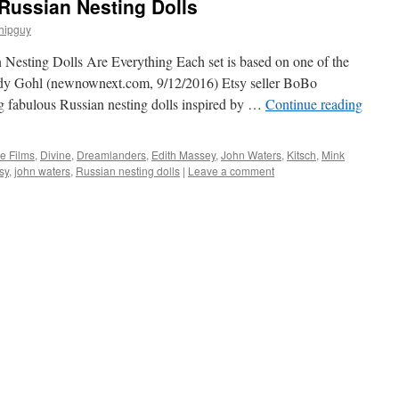
Russian Nesting Dolls
hipguy
 Nesting Dolls Are Everything Each set is based on one of the
Cody Gohl (newnownext.com, 9/12/2016) Etsy seller BoBo
g fabulous Russian nesting dolls inspired by …
Continue reading
e Films
,
Divine
,
Dreamlanders
,
Edith Massey
,
John Waters
,
Kitsch
,
Mink
sy
,
john waters
,
Russian nesting dolls
|
Leave a comment