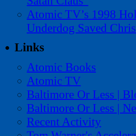
Satan Claus”
Atomic TV’s 1998 Holi
Underdog Saved Chris
Links
Atomic Books
Atomic TV
Baltimore Or Less | B
Baltimore Or Less | N
Recent Activity
Tom Warner's Accelera