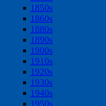
1850s
1860s
1880s
1890s
1900s
1910s
1920s
1930s
1940s
1950s