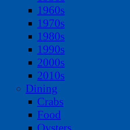
1960s
1970s
1980s
1990s
2000s
2010s
Dining
Crabs
Food
Oysters