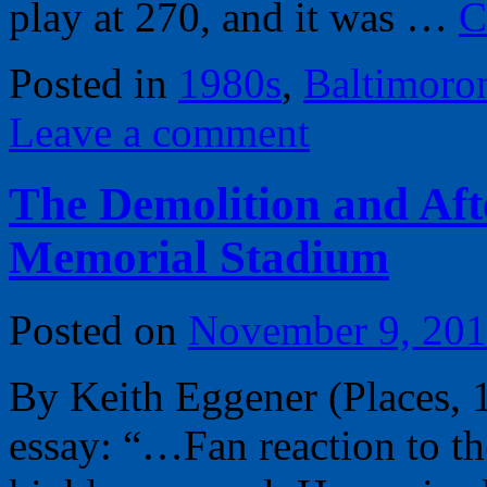
play at 270, and it was …
C
Posted in
1980s
,
Baltimoro
Leave a comment
The Demolition and Afte
Memorial Stadium
Posted on
November 9, 20
By Keith Eggener (Places, 
essay: “…Fan reaction to the