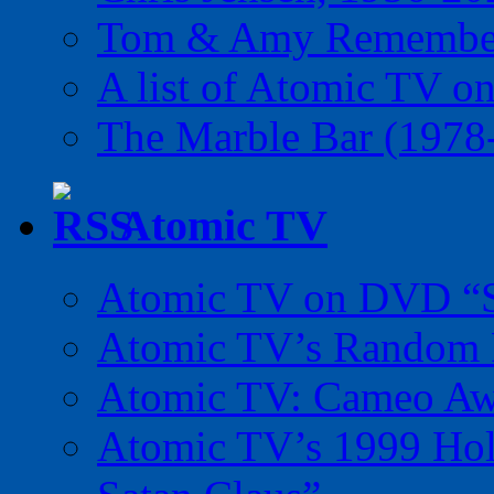
Tom & Amy Remember
A list of Atomic TV o
The Marble Bar (1978
Atomic TV
Atomic TV on DVD “Sp
Atomic TV’s Random R
Atomic TV: Cameo Aw
Atomic TV’s 1999 Holi