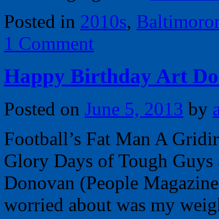
Posted in
2010s
,
Baltimoro
1 Comment
Happy Birthday Art Do
Posted on
June 5, 2013
by
Football’s Fat Man A Grid
Glory Days of Tough Guys 
Donovan (People Magazine,
worried about was my weig