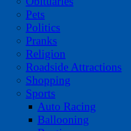
Obituaries
Pets
Politics
Pranks
Religion
Roadside Attractions
Shopping
Sports
Auto Racing
Ballooning