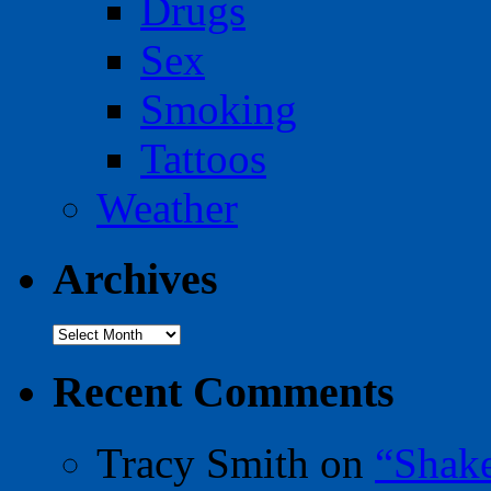
Drugs
Sex
Smoking
Tattoos
Weather
Archives
Archives
Recent Comments
Tracy Smith
on
“Shak