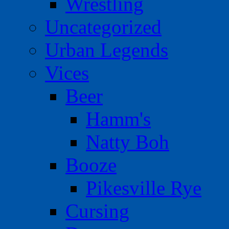
Wrestling
Uncategorized
Urban Legends
Vices
Beer
Hamm's
Natty Boh
Booze
Pikesville Rye
Cursing