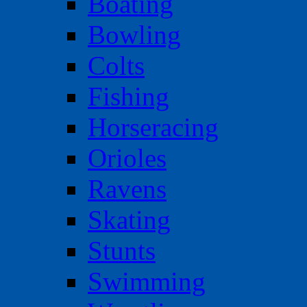
Boating
Bowling
Colts
Fishing
Horseracing
Orioles
Ravens
Skating
Stunts
Swimming