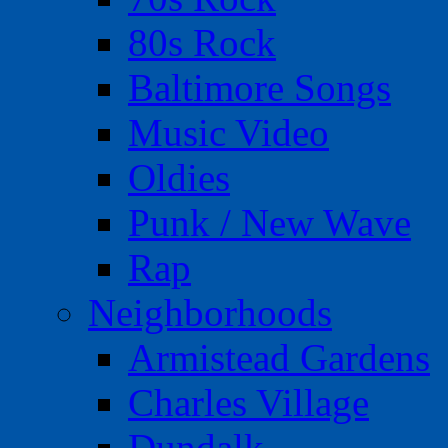
80s Rock
Baltimore Songs
Music Video
Oldies
Punk / New Wave
Rap
Neighborhoods
Armistead Gardens
Charles Village
Dundalk