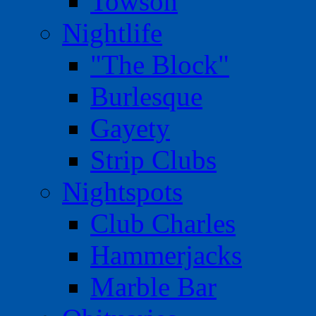
Towson
Nightlife
"The Block"
Burlesque
Gayety
Strip Clubs
Nightspots
Club Charles
Hammerjacks
Marble Bar