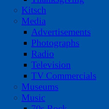
Kitsch
Media
Advertisements
Photographs
Radio
Television
TV Commercials
Museums
Music
70s Rock