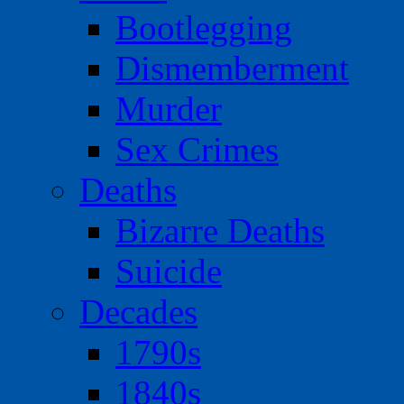
Bootlegging
Dismemberment
Murder
Sex Crimes
Deaths
Bizarre Deaths
Suicide
Decades
1790s
1840s