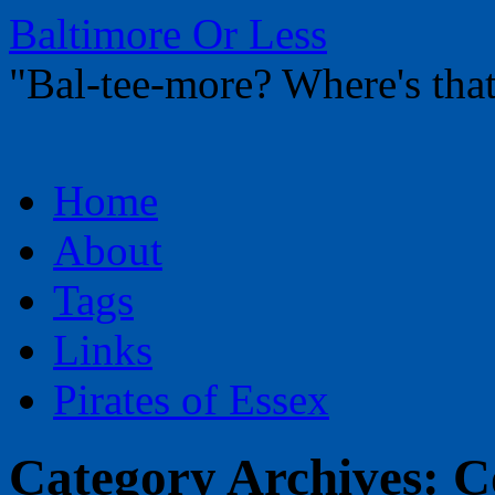
Baltimore Or Less
"Bal-tee-more? Where's t
Skip
Home
to
content
About
Tags
Links
Pirates of Essex
Category Archives:
C