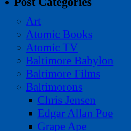
Post Categories
Art
Atomic Books
Atomic TV
Baltimore Babylon
Baltimore Films
Baltimorons
Chris Jensen
Edgar Allan Poe
Grape Ape