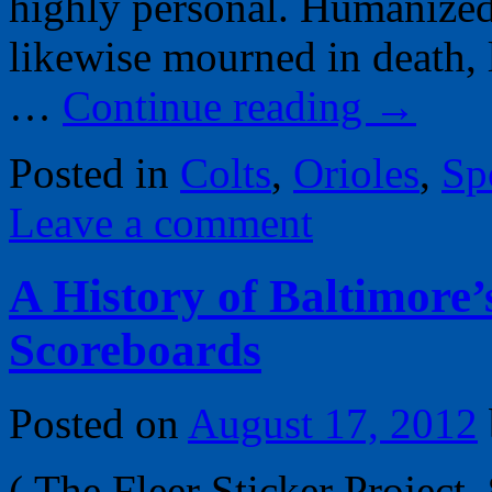
highly personal. Humanized 
likewise mourned in death, 
…
Continue reading
→
Posted in
Colts
,
Orioles
,
Sp
Leave a comment
A History of Baltimore
Scoreboards
Posted on
August 17, 2012
( The Fleer Sticker Project,