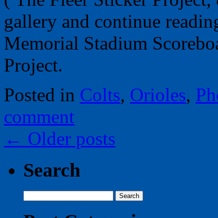
gallery and continue readin
Memorial Stadium Scoreboar
Project.
Posted in
Colts
,
Orioles
,
Ph
comment
←
Older posts
Search
Search
for: