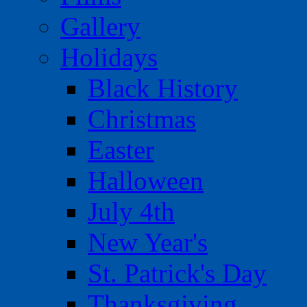
Gallery
Holidays
Black History
Christmas
Easter
Halloween
July 4th
New Year's
St. Patrick's Day
Thanksgiving