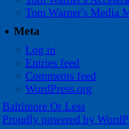
Tom Warner's Media 
Meta
Log in
Entries feed
Comments feed
WordPress.org
Baltimore Or Less
Proudly powered by WordPr