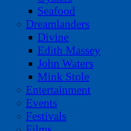
Seafood
Dreamlanders
Divine
Edith Massey
John Waters
Mink Stole
Entertainment
Events
Festivals
Films