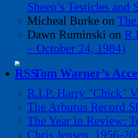
Sheep’s Testicles and 
Micheal Burke
on
The
Dawn Ruminski
on
R.
– October 24, 1984)
Tom Warner’s Accel
R.I.P. Harry "Chick" V
The Arbutus Record 
The Year in Review: T
Chris Jensen, 1956-20