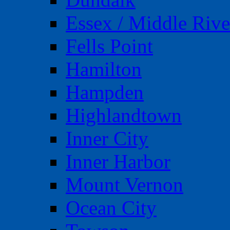
Essex / Middle Rive
Fells Point
Hamilton
Hampden
Highlandtown
Inner City
Inner Harbor
Mount Vernon
Ocean City