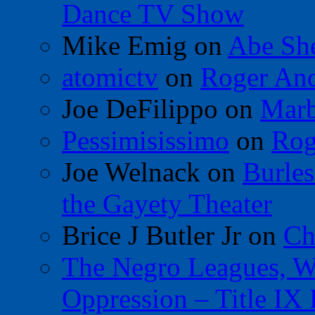
Dance TV Show
Mike Emig
on
Abe Sh
atomictv
on
Roger An
Joe DeFilippo
on
Marb
Pessimisissimo
on
Rog
Joe Welnack
on
Burles
the Gayety Theater
Brice J Butler Jr
on
Ch
The Negro Leagues, W
Oppression – Title IX