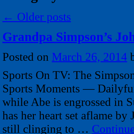
←
Older posts
Grandpa Simpson’s Joh
Posted on
March 26, 2014
Sports On TV: The Simpson
Sports Moments — Dailyfun
while Abe is engrossed in 
has her heart set aflame by
still clinging to …
Continu