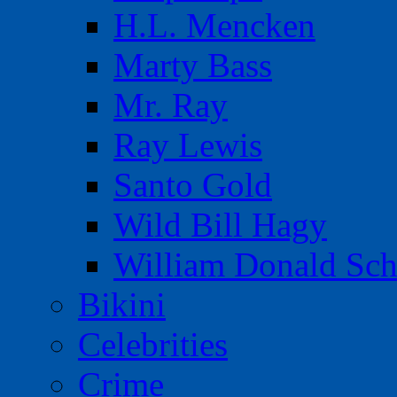
H.L. Mencken
Marty Bass
Mr. Ray
Ray Lewis
Santo Gold
Wild Bill Hagy
William Donald Sch
Bikini
Celebrities
Crime