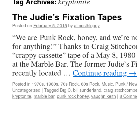
kryptonite
Tag Archives:
The Judie’s Fixation Tapes
Posted on
February 5, 2015
by
almosthipguy
“We are Punk Rock, honey, and we’re 
for anything!” Thanks to Craig Stitchco
“crappy cassette” tape of a May 8, 1980
at the Marble Bar. The former Judie’s 
recently located …
Continue reading
→
Posted in
1970s
,
1980s
,
70s Rock
,
80s Rock
,
Music
,
Punk / Ne
Uncategorized
|
Tagged
Big C
,
bill sunderland
,
craig stitchcomb
kryptonite
,
marble bar
,
punk rock honey
,
vaughn keith
|
8 Comme