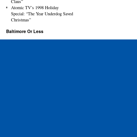
Claus”
Atomic TV’s 1998 Holiday
Special: “The Year Underdog Saved
Christmas”
Baltimore Or Less