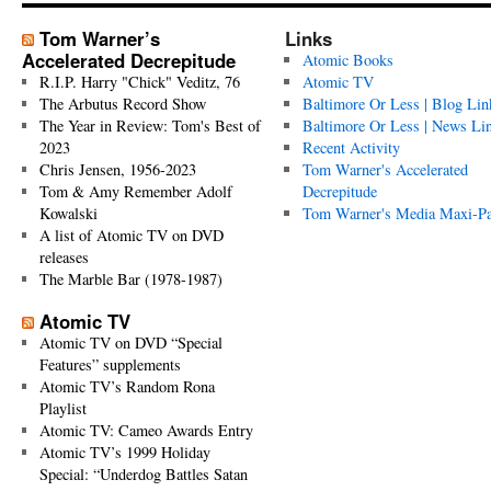
Tom Warner’s
Links
Accelerated Decrepitude
Atomic Books
R.I.P. Harry "Chick" Veditz, 76
Atomic TV
The Arbutus Record Show
Baltimore Or Less | Blog Lin
The Year in Review: Tom's Best of
Baltimore Or Less | News Li
2023
Recent Activity
Chris Jensen, 1956-2023
Tom Warner's Accelerated
Tom & Amy Remember Adolf
Decrepitude
Kowalski
Tom Warner's Media Maxi-P
A list of Atomic TV on DVD
releases
The Marble Bar (1978-1987)
Atomic TV
Atomic TV on DVD “Special
Features” supplements
Atomic TV’s Random Rona
Playlist
Atomic TV: Cameo Awards Entry
Atomic TV’s 1999 Holiday
Special: “Underdog Battles Satan