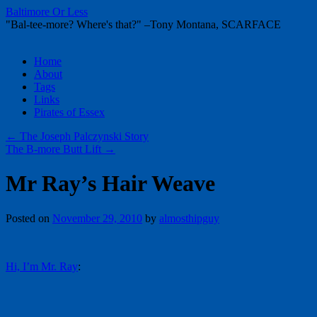
Baltimore Or Less
"Bal-tee-more? Where's that?" –Tony Montana, SCARFACE
Skip
Home
to
About
content
Tags
Links
Pirates of Essex
←
The Joseph Palczynski Story
The B-more Butt Lift
→
Mr Ray’s Hair Weave
Posted on
November 29, 2010
by
almosthipguy
Hi, I’m Mr. Ray
: