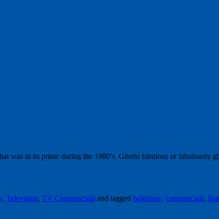
at was in its prime during the 1980’s. Ghetto fabulous or fabulously 
y
,
Television
,
TV Commercials
and tagged
baltimore
,
commercials
,
hai