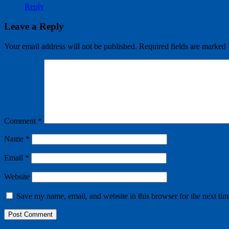
Reply
Leave a Reply
Your email address will not be published.
Required fields are marked
Comment
*
Name
*
Email
*
Website
Save my name, email, and website in this browser for the next ti