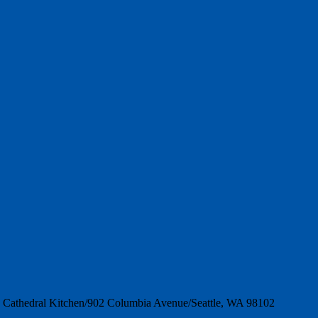
es Cathedral Kitchen/902 Columbia Avenue/Seattle, WA 98102