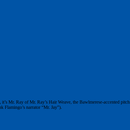
s, it’s Mr. Ray of Mr. Ray’s Hair Weave, the Bawlmerese-accented pitc
k Flamingo’s narrator “Mr. Jay”).