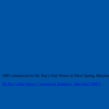
1985 commercial for Mr. Ray’s Hair Weave in Silver Spring, Maryla
Mr. Ray’s Hair Weave Commercial Baltimore, Maryland 1980’s
: