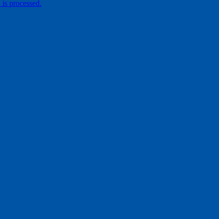
is processed.