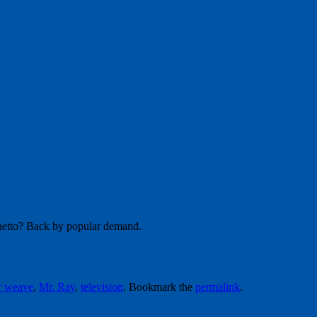
ghetto? Back by popular demand.
r weave
,
Mr. Ray
,
television
. Bookmark the
permalink
.