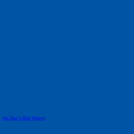
Mr. Ray’s Hair Weave
: