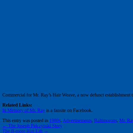
Commercial for Mr. Ray’s Hair Weave, a now defunct establishment th
Related Links:
In Memory of Mr. Ray
is a fansite on Facebook.
This entry was posted in
1980s
,
Advertisements
,
Baltimorons
,
Mr. Ra
←
The Joseph Palczynski Story
The B-more Butt Lift
→