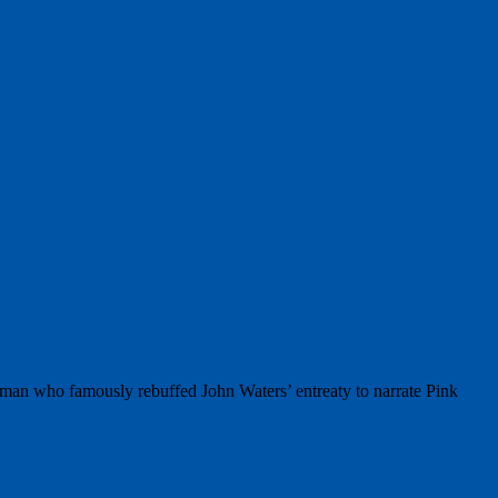
hman who famously rebuffed John Waters’ entreaty to narrate Pink