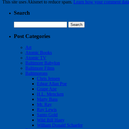
This site uses Akismet to reduce spam.
Learn how your comment data 
Search
Search
for:
Post Categories
Art
Atomic Books
Atomic TV
Baltimore Babylon
Baltimore Films
Baltimorons
Chris Jensen
Edgar Allan Poe
Grape Ape
H.L. Mencken
Marty Bass
Mr. Ray
Ray Lewis
Santo Gold
Wild Bill Hagy
William Donald Schaefer