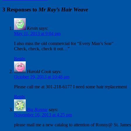
3 Responses to
Mr Ray’s Hair Weave
Kevin
says:
May 11, 2013 at 9:04 pm
I also miss the old commercial for “Every Man’s Son”
Check, check, check it out…”
Reply
Harold Cook
says:
October 19, 2013 at 10:48 am
Please call me at 301-218-6177 I need some hair replacement
Reply
Big Ronnie
says:
November 16, 2013 at 4:25 pm
please mail me a new catalog to attention of Ronny@ St. Jam