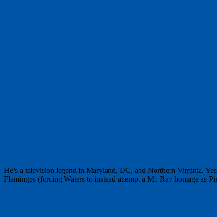
He’s a television legend in Maryland, DC, and Northern Virginia. Ye
Flamingos (forcing Waters to instead attempt a Mr. Ray homage as Pin