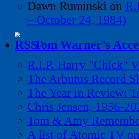
Dawn Ruminski
on
R.
– October 24, 1984)
Tom Warner’s Accel
R.I.P. Harry "Chick" V
The Arbutus Record 
The Year in Review: T
Chris Jensen, 1956-20
Tom & Amy Remember
A list of Atomic TV o