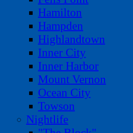
Hamilton
Hampden
Highlandtown
Inner City
Inner Harbor
Mount Vernon
Ocean City
Towson
Nightlife
"The Block"