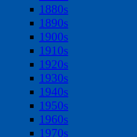
1880s
1890s
1900s
1910s
1920s
1930s
1940s
1950s
1960s
1970s