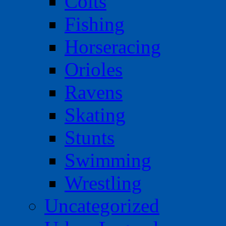
Colts
Fishing
Horseracing
Orioles
Ravens
Skating
Stunts
Swimming
Wrestling
Uncategorized