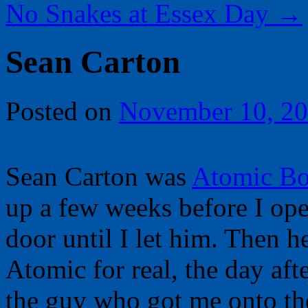
No Snakes at Essex Day
→
Sean Carton
Posted on
November 10, 2
Sean Carton was
Atomic B
up a few weeks before I ope
door until I let him. Then 
Atomic for real, the day af
the guy who got me onto the