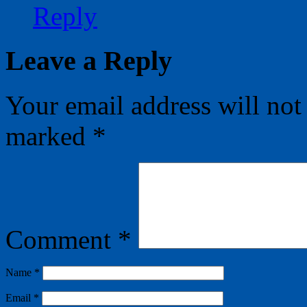
Reply
Leave a Reply
Your email address will not
marked
*
Comment
*
Name
*
Email
*