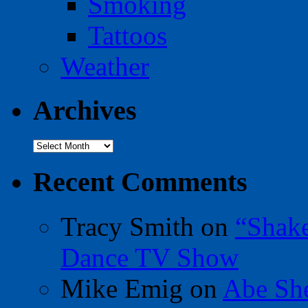
Smoking
Tattoos
Weather
Archives
Archives
Recent Comments
Tracy Smith
on
“Shak
Dance TV Show
Mike Emig
on
Abe Sh