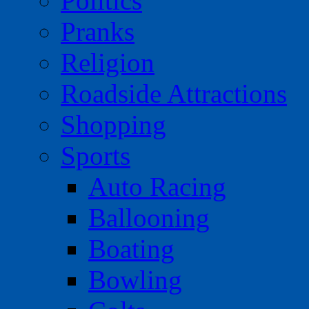
Politics
Pranks
Religion
Roadside Attractions
Shopping
Sports
Auto Racing
Ballooning
Boating
Bowling