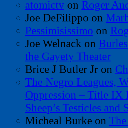
atomictv
on
Roger An
Joe DeFilippo
on
Marb
Pessimisissimo
on
Rog
Joe Welnack
on
Burles
the Gayety Theater
Brice J Butler Jr
on
Ch
The Negro Leagues, W
Oppression – Title IX
Sheep’s Testicles and 
Micheal Burke
on
The