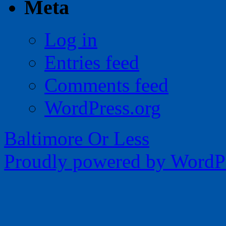
Meta
Log in
Entries feed
Comments feed
WordPress.org
Baltimore Or Less
Proudly powered by WordPr