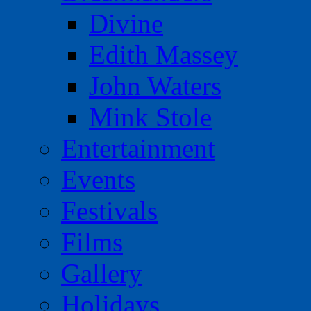
Divine
Edith Massey
John Waters
Mink Stole
Entertainment
Events
Festivals
Films
Gallery
Holidays