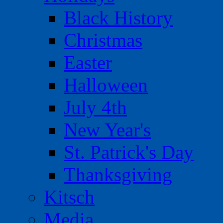
Black History
Christmas
Easter
Halloween
July 4th
New Year's
St. Patrick's Day
Thanksgiving
Kitsch
Media