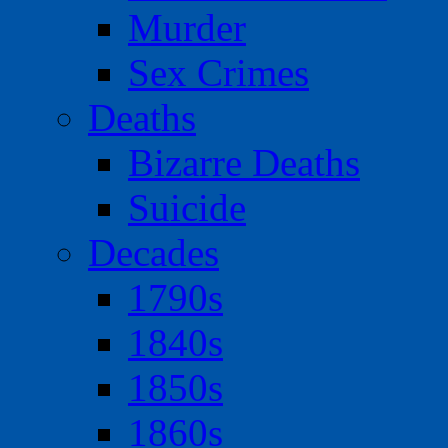
Murder
Sex Crimes
Deaths
Bizarre Deaths
Suicide
Decades
1790s
1840s
1850s
1860s