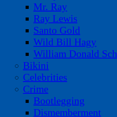
Mr. Ray
Ray Lewis
Santo Gold
Wild Bill Hagy
William Donald Sch
Bikini
Celebrities
Crime
Bootlegging
Dismemberment