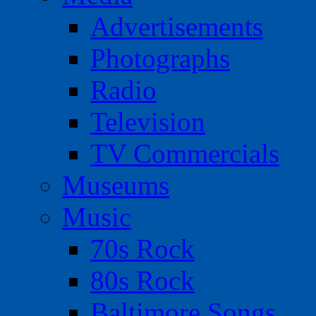
Advertisements
Photographs
Radio
Television
TV Commercials
Museums
Music
70s Rock
80s Rock
Baltimore Songs