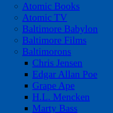
Atomic Books
Atomic TV
Baltimore Babylon
Baltimore Films
Baltimorons
Chris Jensen
Edgar Allan Poe
Grape Ape
H.L. Mencken
Marty Bass