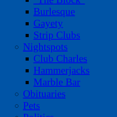
Burlesque
Gayety
Strip Clubs
Nightspots
Club Charles
Hammerjacks
Marble Bar
Obituaries
Pets