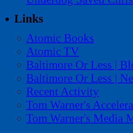
Links
Atomic Books
Atomic TV
Baltimore Or Less | B
Baltimore Or Less | N
Recent Activity
Tom Warner's Accelera
Tom Warner's Media 