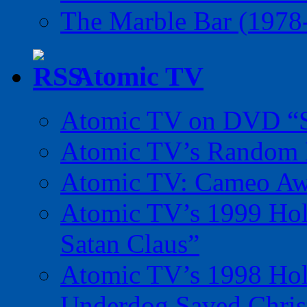
The Marble Bar (1978
Atomic TV
Atomic TV on DVD “Sp
Atomic TV’s Random R
Atomic TV: Cameo Aw
Atomic TV’s 1999 Holi
Satan Claus”
Atomic TV’s 1998 Holi
Underdog Saved Chris