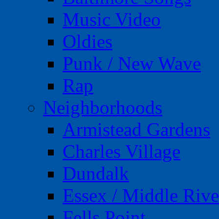
Music Video
Oldies
Punk / New Wave
Rap
Neighborhoods
Armistead Gardens
Charles Village
Dundalk
Essex / Middle Rive
Fells Point