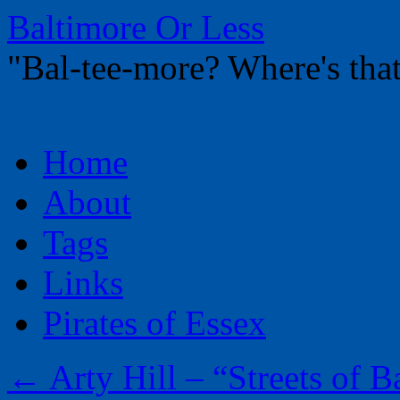
Baltimore Or Less
"Bal-tee-more? Where's t
Skip
Home
to
content
About
Tags
Links
Pirates of Essex
←
Arty Hill – “Streets of B