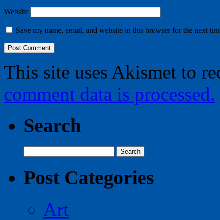
Website
Save my name, email, and website in this browser for the next ti
This site uses Akismet to r
comment data is processed.
Search
Search
for:
Post Categories
Art