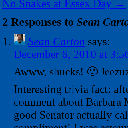
No Snakes at Essex Day
→
2 Responses to
Sean Cart
Sean Carton
says:
December 6, 2010 at 3:5
Awww, shucks! 🙂 Jeezuz,
Interesting trivia fact: af
comment about Barbara M
good Senator actually ca
compliment! I was astoun