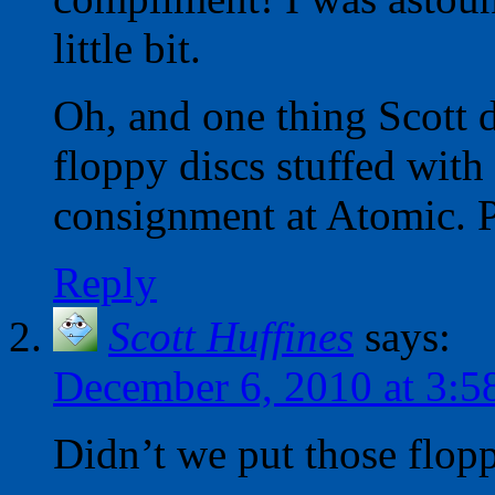
little bit.
Oh, and one thing Scott d
floppy discs stuffed with
consignment at Atomic. P
Reply
Scott Huffines
says:
December 6, 2010 at 3:5
Didn’t we put those flopp