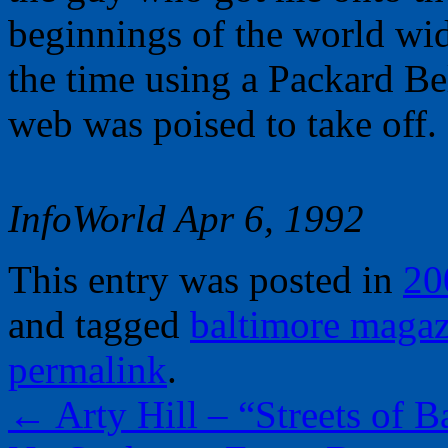
beginnings of the world wi
the time using a Packard Be
web was poised to take off.
InfoWorld Apr 6, 1992
This entry was posted in
20
and tagged
baltimore magaz
permalink
.
←
Arty Hill – “Streets of B