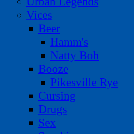
Urban Legends
Vices
Beer
Hamm's
Natty Boh
Booze
Pikesville Rye
Cursing
Drugs
Sex