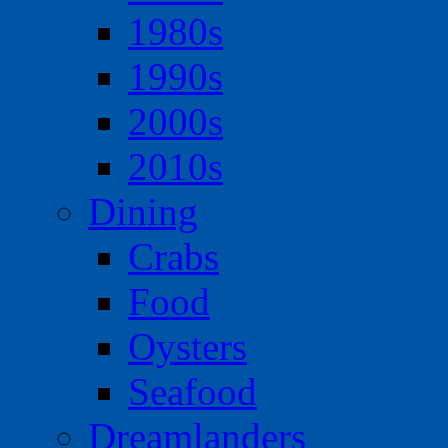
1980s
1990s
2000s
2010s
Dining
Crabs
Food
Oysters
Seafood
Dreamlanders