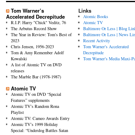
Tom Warner’s
Links
Accelerated Decrepitude
Atomic Books
R.I.P. Harry "Chick" Veditz, 76
Atomic TV
The Arbutus Record Show
Baltimore Or Less | Blog Lin
The Year in Review: Tom's Best of
Baltimore Or Less | News Li
2023
Recent Activity
Chris Jensen, 1956-2023
Tom Warner's Accelerated
Tom & Amy Remember Adolf
Decrepitude
Kowalski
Tom Warner's Media Maxi-P
A list of Atomic TV on DVD
releases
The Marble Bar (1978-1987)
Atomic TV
Atomic TV on DVD “Special
Features” supplements
Atomic TV’s Random Rona
Playlist
Atomic TV: Cameo Awards Entry
Atomic TV’s 1999 Holiday
Special: “Underdog Battles Satan