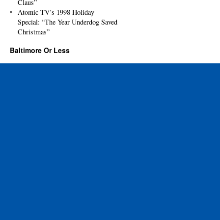
Claus”
Atomic TV’s 1998 Holiday
Special: “The Year Underdog Saved
Christmas”
Baltimore Or Less