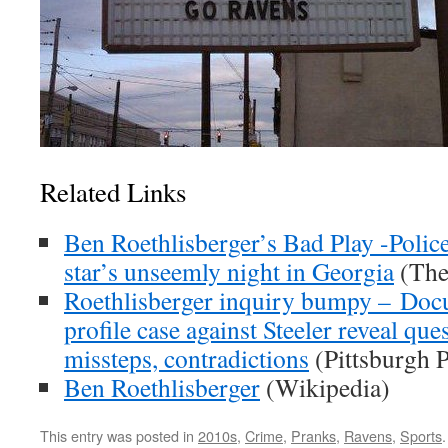
Related Links
Ben Roethlisberger’s Bad Play -Polic
star’s unseemly night in Georgia
(The
Roethlisberger inquiry bumpy – Doc
profile case against Steeler reveal que
missteps, contradictions
(Pittsburgh P
Ben Roethlisberger
(Wikipedia)
This entry was posted in
2010s
,
Crime
,
Pranks
,
Ravens
,
Sports