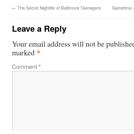
←
The Secret Nightlife of Baltimore Teenagers
Gametime –
Leave a Reply
Your email address will not be publishe
*
marked
Comment
*