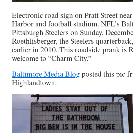
Electronic road sign on Pratt Street nea
Harbor and football stadium. NFL’s Bal
Pittsburgh Steelers on Sunday, Decembe
Roethlisberger, the Steelers quarterback
earlier in 2010. This roadside prank is 
welcome to “Charm City.”
Baltimore Media Blog
posted this pic f
Highlandtown: