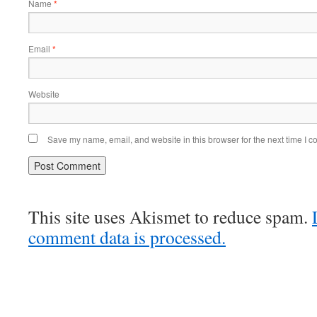
Name
*
Email
*
Website
Save my name, email, and website in this browser for the next time I 
This site uses Akismet to reduce spam.
comment data is processed.