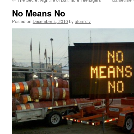
No Means No
Posted on
December 4, 2010
by
atomictv